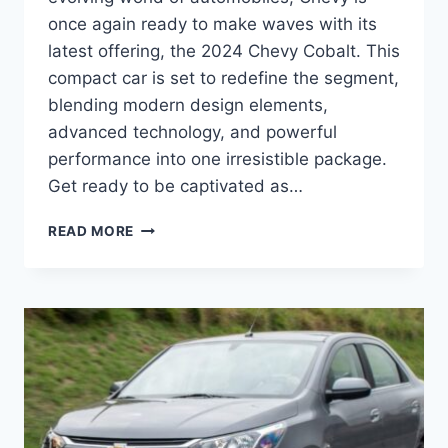
once again ready to make waves with its
latest offering, the 2024 Chevy Cobalt. This
compact car is set to redefine the segment,
blending modern design elements,
advanced technology, and powerful
performance into one irresistible package.
Get ready to be captivated as…
2024
READ MORE
CHEVY
COBALT
PRICE:
REDEFINED
EXCELLENCE
IN
DESIGN,
PERFORMANCE,
AND
TECHNOLOGY