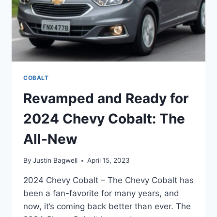
COBALT
Revamped and Ready for
2024 Chevy Cobalt: The
All-New
By
Justin Bagwell
April 15, 2023
2024 Chevy Cobalt – The Chevy Cobalt has
been a fan-favorite for many years, and
now, it’s coming back better than ever. The