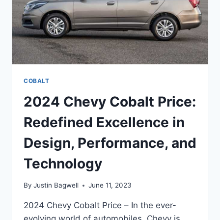
COBALT
2024 Chevy Cobalt Price:
Redefined Excellence in
Design, Performance, and
Technology
By
Justin Bagwell
June 11, 2023
2024 Chevy Cobalt Price – In the ever-
evolving world of automobiles, Chevy is