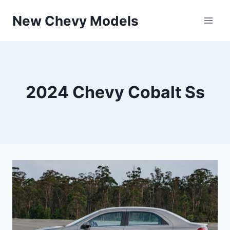
Skip
New Chevy Models
to
content
2024 Chevy Cobalt Ss