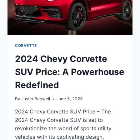
CORVETTE
2024 Chevy Corvette
SUV Price: A Powerhouse
Redefined
By
Justin Bagwell
June 5, 2023
2024 Chevy Corvette SUV Price – The
2024 Chevy Corvette SUV is set to
revolutionize the world of sports utility
vehicles with its captivating design,