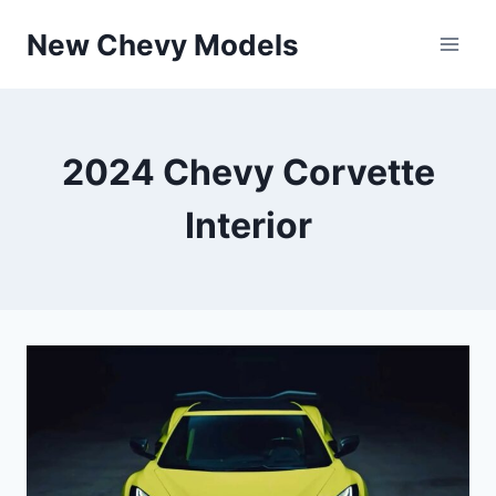
Skip
New Chevy Models
to
content
2024 Chevy Corvette
Interior