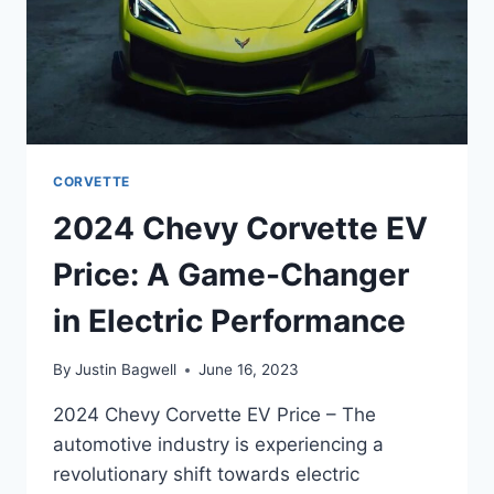
CORVETTE
2024 Chevy Corvette EV
Price: A Game-Changer
in Electric Performance
By
Justin Bagwell
June 16, 2023
2024 Chevy Corvette EV Price – The
automotive industry is experiencing a
revolutionary shift towards electric