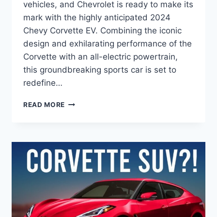
vehicles, and Chevrolet is ready to make its
mark with the highly anticipated 2024
Chevy Corvette EV. Combining the iconic
design and exhilarating performance of the
Corvette with an all-electric powertrain,
this groundbreaking sports car is set to
redefine…
2024
READ MORE
CHEVY
CORVETTE
EV
PRICE:
A
GAME-
CHANGER
IN
ELECTRIC
PERFORMANCE