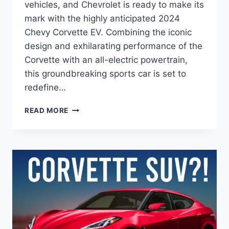
vehicles, and Chevrolet is ready to make its
mark with the highly anticipated 2024
Chevy Corvette EV. Combining the iconic
design and exhilarating performance of the
Corvette with an all-electric powertrain,
this groundbreaking sports car is set to
redefine…
2024
READ MORE
CHEVY
CORVETTE
EV
PRICE:
A
GAME-
CHANGER
IN
ELECTRIC
PERFORMANCE