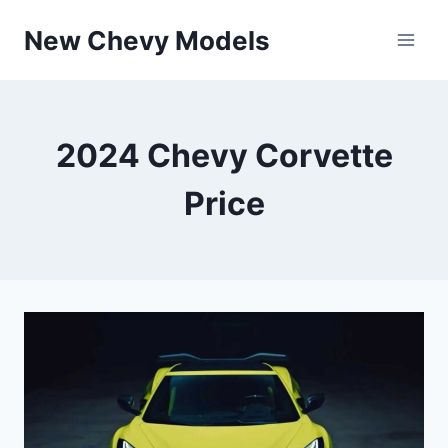
Skip
New Chevy Models
to
content
2024 Chevy Corvette
Price