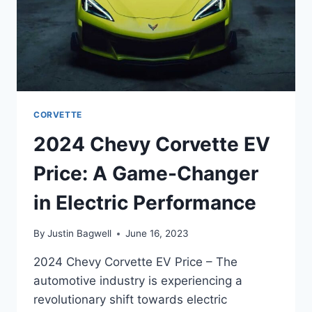
CORVETTE
2024 Chevy Corvette EV
Price: A Game-Changer
in Electric Performance
By
Justin Bagwell
June 16, 2023
2024 Chevy Corvette EV Price – The
automotive industry is experiencing a
revolutionary shift towards electric