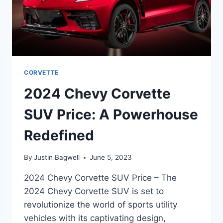
CORVETTE
2024 Chevy Corvette
SUV Price: A Powerhouse
Redefined
By
Justin Bagwell
June 5, 2023
2024 Chevy Corvette SUV Price – The
2024 Chevy Corvette SUV is set to
revolutionize the world of sports utility
vehicles with its captivating design,