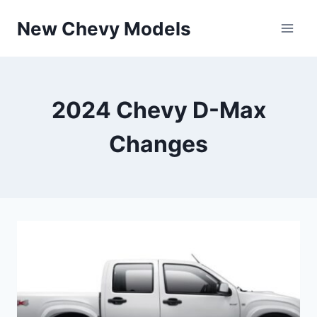
Skip
New Chevy Models
to
content
2024 Chevy D-Max
Changes