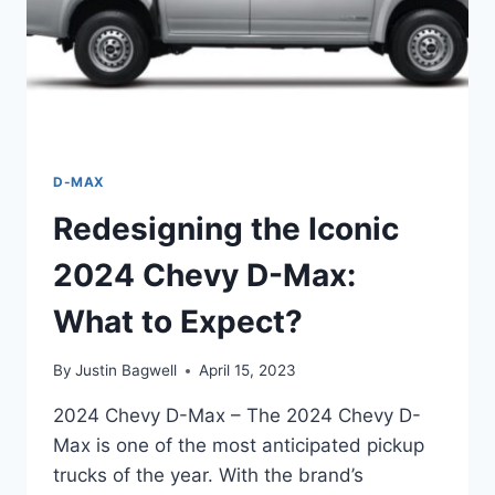
D-MAX
Redesigning the Iconic
2024 Chevy D-Max:
What to Expect?
By
Justin Bagwell
April 15, 2023
2024 Chevy D-Max – The 2024 Chevy D-
Max is one of the most anticipated pickup
trucks of the year. With the brand’s