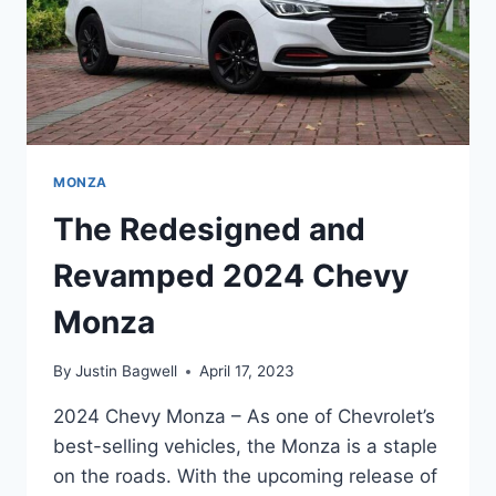
MONZA
The Redesigned and
Revamped 2024 Chevy
Monza
By
Justin Bagwell
April 17, 2023
2024 Chevy Monza – As one of Chevrolet’s
best-selling vehicles, the Monza is a staple
on the roads. With the upcoming release of