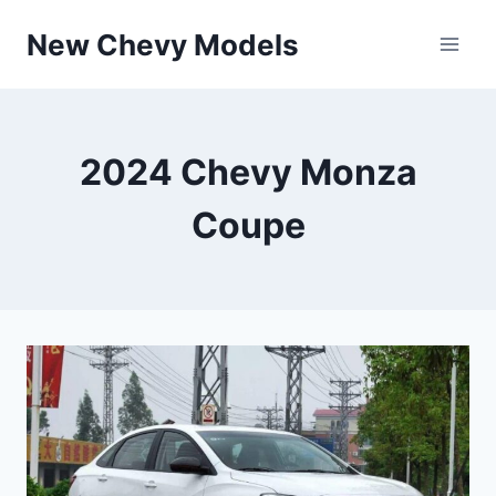
Skip
New Chevy Models
to
content
2024 Chevy Monza
Coupe