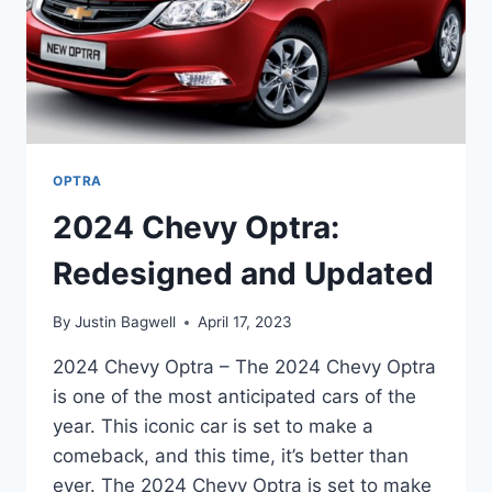
OPTRA
2024 Chevy Optra:
Redesigned and Updated
By
Justin Bagwell
April 17, 2023
2024 Chevy Optra – The 2024 Chevy Optra
is one of the most anticipated cars of the
year. This iconic car is set to make a
comeback, and this time, it’s better than
ever. The 2024 Chevy Optra is set to make