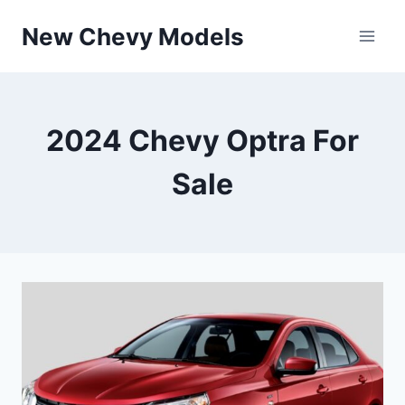
Skip
New Chevy Models
to
content
2024 Chevy Optra For
Sale