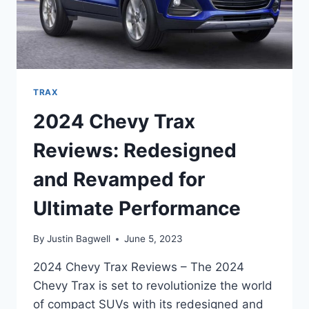
TRAX
2024 Chevy Trax
Reviews: Redesigned
and Revamped for
Ultimate Performance
By
Justin Bagwell
June 5, 2023
2024 Chevy Trax Reviews – The 2024
Chevy Trax is set to revolutionize the world
of compact SUVs with its redesigned and