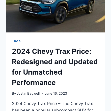
TRAX
2024 Chevy Trax Price:
Redesigned and Updated
for Unmatched
Performance
By
Justin Bagwell
June 16, 2023
2024 Chevy Trax Price – The Chevy Trax
has been a popular subcompact SUV for