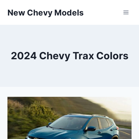
Skip
New Chevy Models
to
content
2024 Chevy Trax Colors