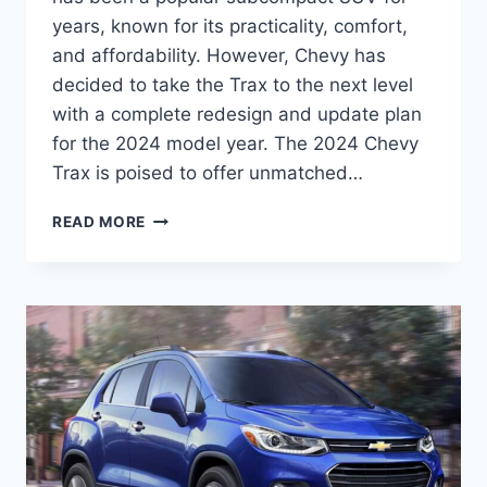
years, known for its practicality, comfort,
and affordability. However, Chevy has
decided to take the Trax to the next level
with a complete redesign and update plan
for the 2024 model year. The 2024 Chevy
Trax is poised to offer unmatched…
2024
READ MORE
CHEVY
TRAX
PRICE:
REDESIGNED
AND
UPDATED
FOR
UNMATCHED
PERFORMANCE