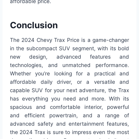
affordable price.
Conclusion
The 2024 Chevy Trax Price is a game-changer
in the subcompact SUV segment, with its bold
new design, advanced features and
technologies, and unmatched performance.
Whether you’re looking for a practical and
affordable daily driver, or a versatile and
capable SUV for your next adventure, the Trax
has everything you need and more. With its
spacious and comfortable interior, powerful
and efficient powertrain, and a range of
advanced safety and entertainment features,
the 2024 Trax is sure to impress even the most