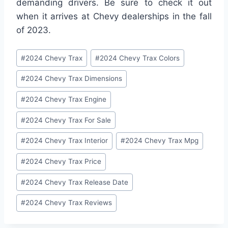
demanding drivers. Be sure to check it out
when it arrives at Chevy dealerships in the fall
of 2023.
Post
#
2024 Chevy Trax
#
2024 Chevy Trax Colors
Tags:
#
2024 Chevy Trax Dimensions
#
2024 Chevy Trax Engine
#
2024 Chevy Trax For Sale
#
2024 Chevy Trax Interior
#
2024 Chevy Trax Mpg
#
2024 Chevy Trax Price
#
2024 Chevy Trax Release Date
#
2024 Chevy Trax Reviews