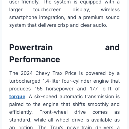
user-friendly. The system is equipped with a
larger touchscreen display, wireless
smartphone integration, and a premium sound
system that delivers crisp and clear audio.
Powertrain and
Performance
The 2024 Chevy Trax Price is powered by a
turbocharged 1.4-liter four-cylinder engine that
produces 155 horsepower and 177 lb-ft of
torque
. A six-speed automatic transmission is
paired to the engine that shifts smoothly and
efficiently. Front-wheel drive comes as
standard, while all-wheel drive is available as
an option. The Trax’s powertrain delivers a