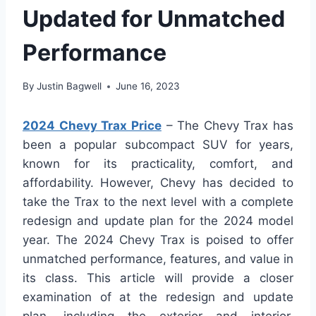
Updated for Unmatched
Performance
By
Justin Bagwell
June 16, 2023
2024 Chevy Trax Price
– The Chevy Trax has
been a popular subcompact SUV for years,
known for its practicality, comfort, and
affordability. However, Chevy has decided to
take the Trax to the next level with a complete
redesign and update plan for the 2024 model
year. The 2024 Chevy Trax is poised to offer
unmatched performance, features, and value in
its class. This article will provide a closer
examination of at the redesign and update