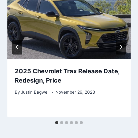
2025 Chevrolet Trax Release Date,
Redesign, Price
By
Justin Bagwell
November 29, 2023