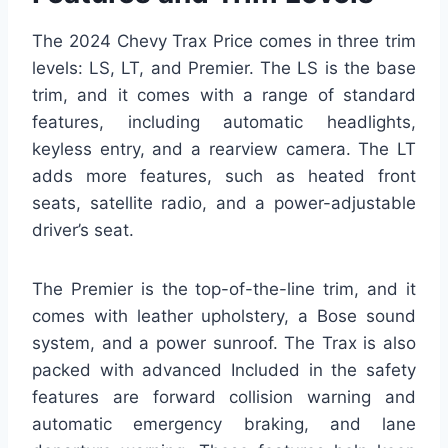
The 2024 Chevy Trax Price comes in three trim
levels: LS, LT, and Premier. The LS is the base
trim, and it comes with a range of standard
features, including automatic headlights,
keyless entry, and a rearview camera. The LT
adds more features, such as heated front
seats, satellite radio, and a power-adjustable
driver’s seat.
The Premier is the top-of-the-line trim, and it
comes with leather upholstery, a Bose sound
system, and a power sunroof. The Trax is also
packed with advanced Included in the safety
features are forward collision warning and
automatic emergency braking, and lane