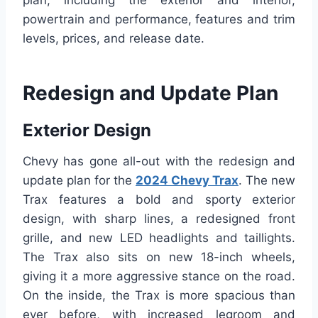
plan, including the exterior and interior,
powertrain and performance, features and trim
levels, prices, and release date.
Redesign and Update Plan
Exterior Design
Chevy has gone all-out with the redesign and
update plan for the
2024 Chevy Trax
. The new
Trax features a bold and sporty exterior
design, with sharp lines, a redesigned front
grille, and new LED headlights and taillights.
The Trax also sits on new 18-inch wheels,
giving it a more aggressive stance on the road.
On the inside, the Trax is more spacious than
ever before, with increased legroom and