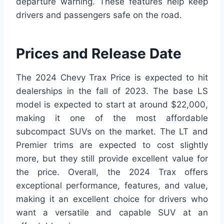
departure warning. These features help keep
drivers and passengers safe on the road.
Prices and Release Date
The 2024 Chevy Trax Price is expected to hit
dealerships in the fall of 2023. The base LS
model is expected to start at around $22,000,
making it one of the most affordable
subcompact SUVs on the market. The LT and
Premier trims are expected to cost slightly
more, but they still provide excellent value for
the price. Overall, the 2024 Trax offers
exceptional performance, features, and value,
making it an excellent choice for drivers who
want a versatile and capable SUV at an