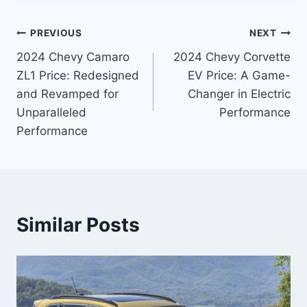
Post
PREVIOUS
NEXT
2024 Chevy Camaro
2024 Chevy Corvette
navigation
ZL1 Price: Redesigned
EV Price: A Game-
and Revamped for
Changer in Electric
Unparalleled
Performance
Performance
Similar Posts