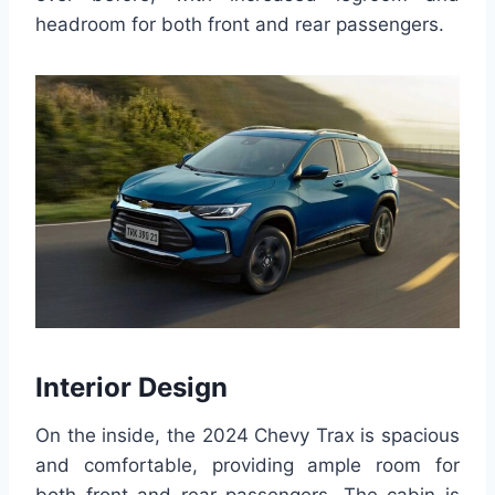
headroom for both front and rear passengers.
Interior Design
On the inside, the 2024 Chevy Trax is spacious
and comfortable, providing ample room for
both front and rear passengers. The cabin is