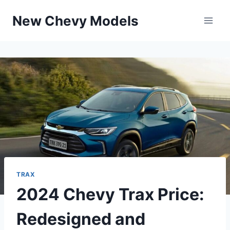
Skip
New Chevy Models
to
content
TRAX
2024 Chevy Trax Price:
Redesigned and