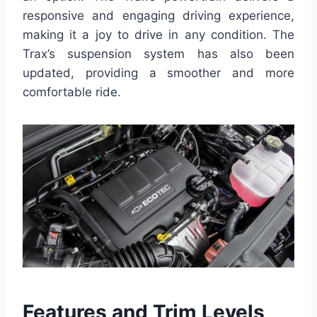
responsive and engaging driving experience,
making it a joy to drive in any condition. The
Trax’s suspension system has also been
updated, providing a smoother and more
comfortable ride.
Features and Trim Levels