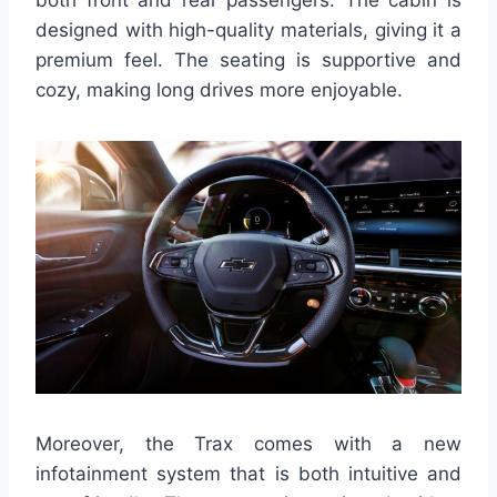
designed with high-quality materials, giving it a
premium feel. The seating is supportive and
cozy, making long drives more enjoyable.
Moreover, the Trax comes with a new
infotainment system that is both intuitive and