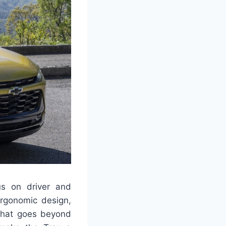
us on driver and
ergonomic design,
 that goes beyond