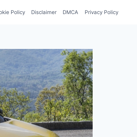
kie Policy
Disclaimer
DMCA
Privacy Policy