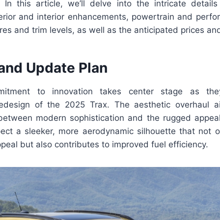
In this article, we’ll delve into the intricate detail
terior and interior enhancements, powertrain and perf
res and trim levels, as well as the anticipated prices an
and Update Plan
mmitment to innovation takes center stage as t
edesign of the 2025 Trax. The aesthetic overhaul ai
between modern sophistication and the rugged appeal
pect a sleeker, more aerodynamic silhouette that not 
ppeal but also contributes to improved fuel efficiency.