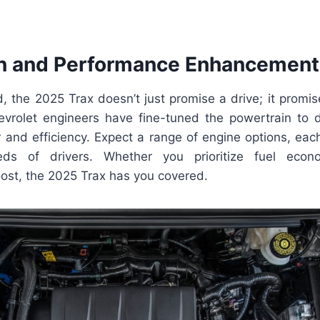
n and Performance Enhancement
 the 2025 Trax doesn’t just promise a drive; it promis
vrolet engineers have fine-tuned the powertrain to d
 and efficiency. Expect a range of engine options, each
eds of drivers. Whether you prioritize fuel eco
ost, the 2025 Trax has you covered.