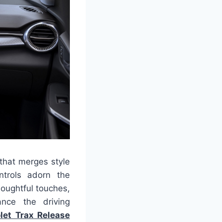
 that merges style
ntrols adorn the
houghtful touches,
ance the driving
let Trax Release