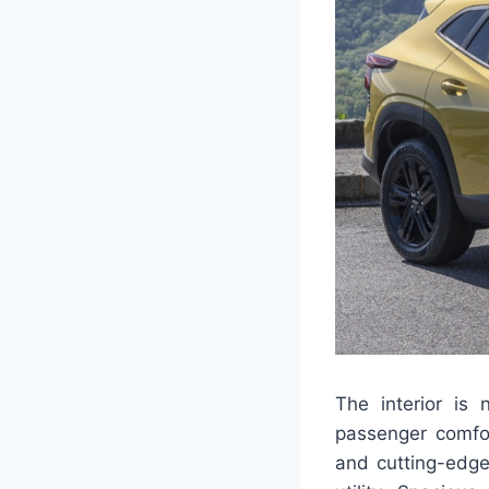
The interior is
passenger comfor
and cutting-edge