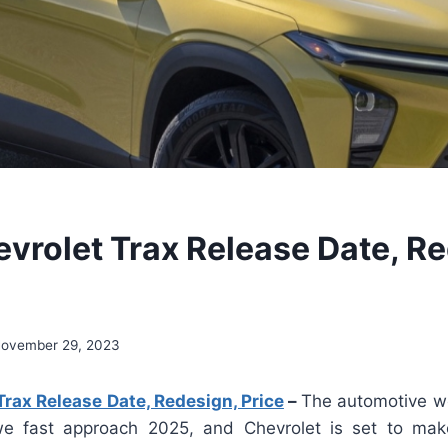
vrolet Trax Release Date, Re
ovember 29, 2023
rax Release Date, Redesign, Price
–
The automotive wo
 we fast approach 2025, and Chevrolet is set to mak