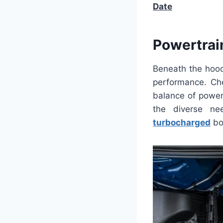
Date
Powertrai
Beneath the hood,
performance. Che
balance of power
the diverse ne
turbocharged
bo