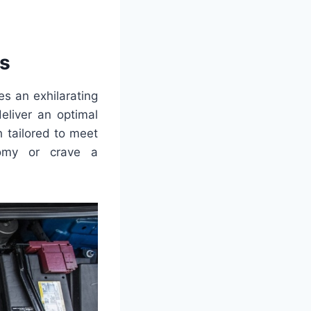
s
es an exhilarating
eliver an optimal
 tailored to meet
nomy or crave a