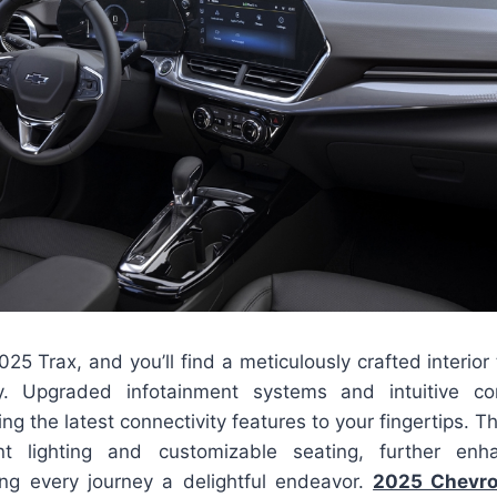
025 Trax, and you’ll find a meticulously crafted interior
ity. Upgraded infotainment systems and intuitive co
ng the latest connectivity features to your fingertips. T
 lighting and customizable seating, further enh
ng every journey a delightful endeavor.
2025 Chevro