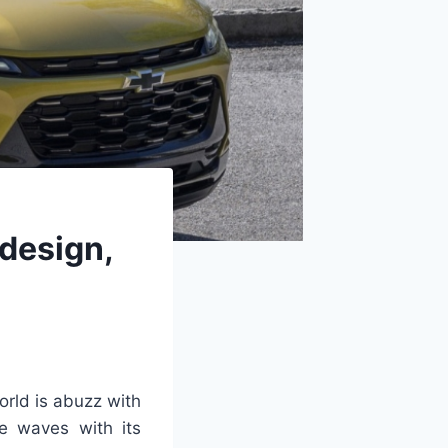
design,
rld is abuzz with
e waves with its