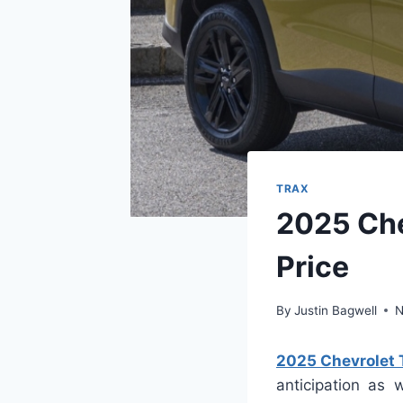
TRAX
2025 Che
Price
By
Justin Bagwell
N
2025 Chevrolet T
anticipation as