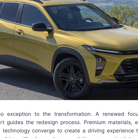
 no exception to the transformation. A renewed foc
t guides the redesign process. Premium materials, 
 technology converge to create a driving experience