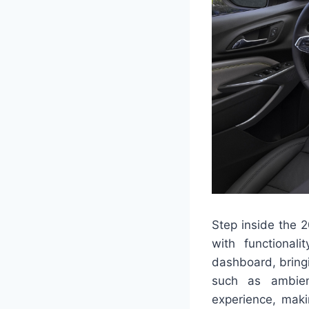
Step inside the 2
with functional
dashboard, bringi
such as ambient
experience, maki