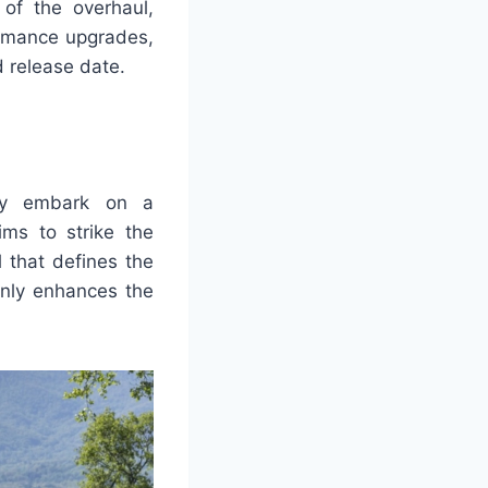
s of the overhaul,
ormance upgrades,
d release date.
hey embark on a
ms to strike the
 that defines the
only enhances the