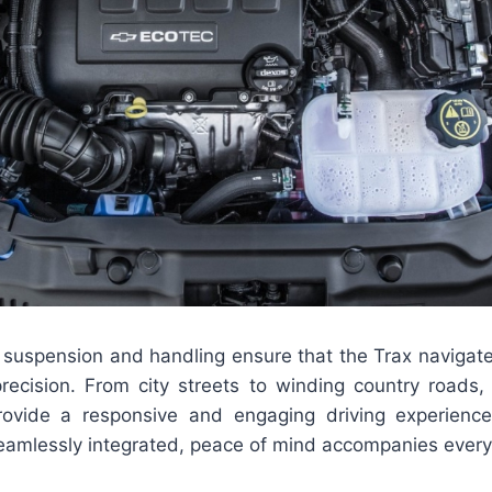
suspension and handling ensure that the Trax navigates
recision. From city streets to winding country roads,
rovide a responsive and engaging driving experienc
eamlessly integrated, peace of mind accompanies every 