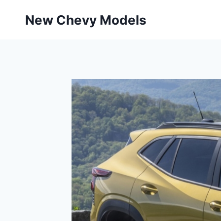
Skip
New Chevy Models
to
content