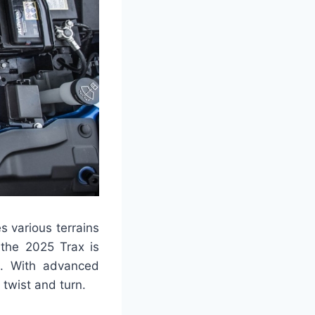
 various terrains
 the 2025 Trax is
e. With advanced
twist and turn.