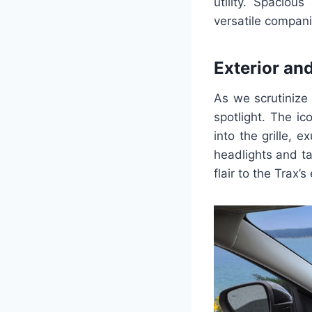
utility. Spaciou
versatile compani
Exterior an
As we scrutinize 
spotlight. The i
into the grille, 
headlights and ta
flair to the Trax’s 