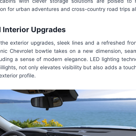
s cabins with clever storage solutions are poised t
on for urban adventures and cross-country road trips al
d Interior Upgrades
the exterior upgrades, sleek lines and a refreshed fron
conic Chevrolet bowtie takes on a new dimension, seam
exuding a sense of modern elegance. LED lighting techn
illights, not only elevates visibility but also adds a tou
exterior profile.