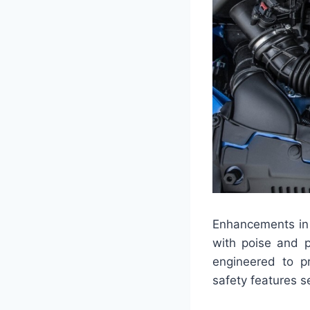
Enhancements in 
with poise and p
engineered to p
safety features s