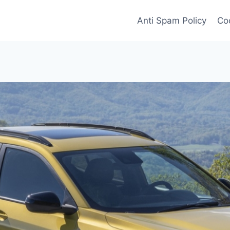
Anti Spam Policy
Coo