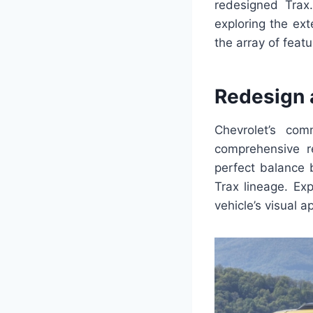
redesigned Trax. 
exploring the ex
the array of featu
Redesign 
Chevrolet’s co
comprehensive r
perfect balance 
Trax lineage. Ex
vehicle’s visual a