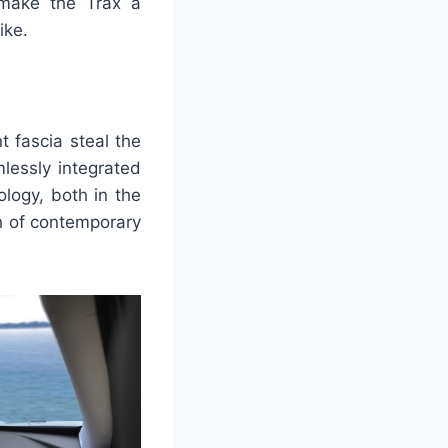
o make the Trax a
ike.
t fascia steal the
lessly integrated
ology, both in the
ch of contemporary