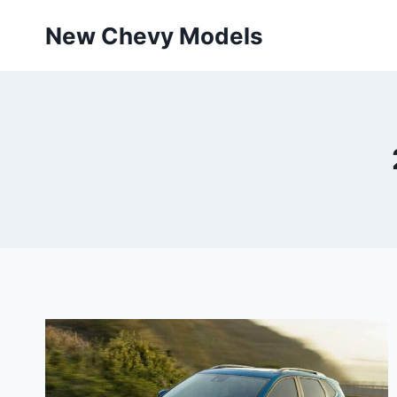
Skip
New Chevy Models
to
content