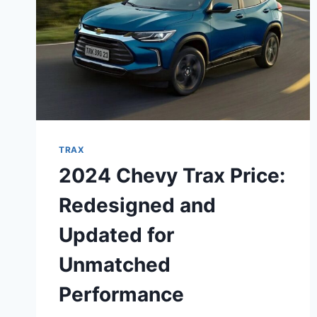
TRAX
2024 Chevy Trax Price:
Redesigned and
Updated for
Unmatched
Performance