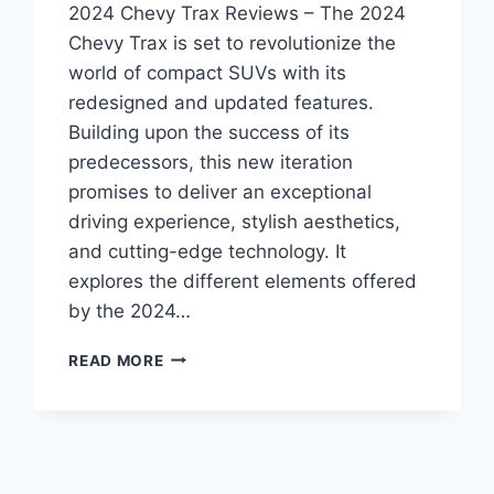
2024 Chevy Trax Reviews – The 2024
Chevy Trax is set to revolutionize the
world of compact SUVs with its
redesigned and updated features.
Building upon the success of its
predecessors, this new iteration
promises to deliver an exceptional
driving experience, stylish aesthetics,
and cutting-edge technology. It
explores the different elements offered
by the 2024…
2024
READ MORE
CHEVY
TRAX
REVIEWS:
REDESIGNED
AND
REVAMPED