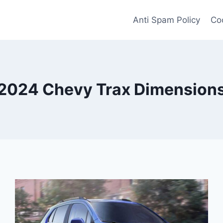
Anti Spam Policy
Coo
2024 Chevy Trax Dimension