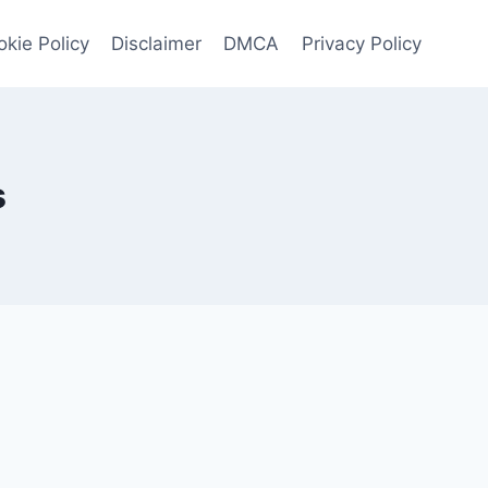
kie Policy
Disclaimer
DMCA
Privacy Policy
s