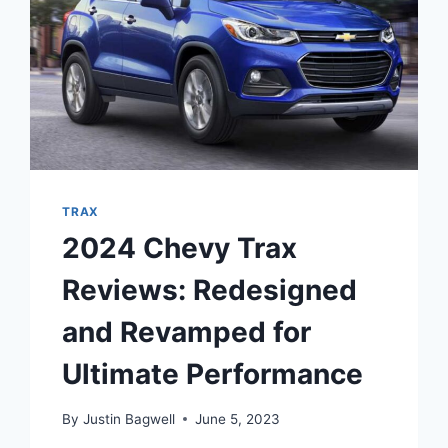
TRAX
2024 Chevy Trax
Reviews: Redesigned
and Revamped for
Ultimate Performance
By
Justin Bagwell
June 5, 2023