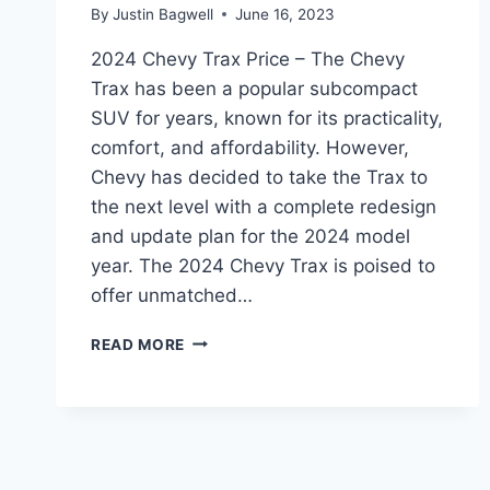
By
Justin Bagwell
June 16, 2023
2024 Chevy Trax Price – The Chevy
Trax has been a popular subcompact
SUV for years, known for its practicality,
comfort, and affordability. However,
Chevy has decided to take the Trax to
the next level with a complete redesign
and update plan for the 2024 model
year. The 2024 Chevy Trax is poised to
offer unmatched…
2024
READ MORE
CHEVY
TRAX
PRICE:
REDESIGNED
AND
UPDATED