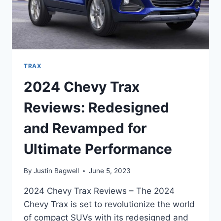
TRAX
2024 Chevy Trax
Reviews: Redesigned
and Revamped for
Ultimate Performance
By
Justin Bagwell
June 5, 2023
2024 Chevy Trax Reviews – The 2024
Chevy Trax is set to revolutionize the world
of compact SUVs with its redesigned and