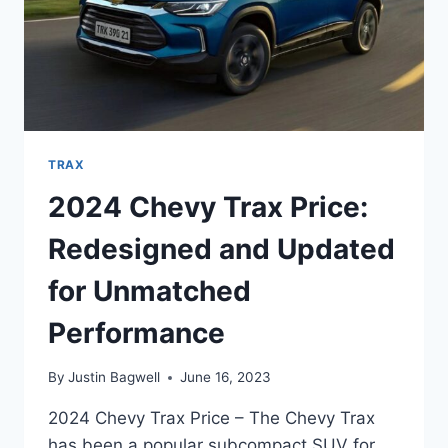
TRAX
2024 Chevy Trax Price:
Redesigned and Updated
for Unmatched
Performance
By
Justin Bagwell
June 16, 2023
2024 Chevy Trax Price – The Chevy Trax
has been a popular subcompact SUV for