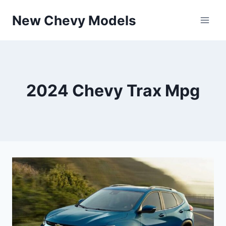
Skip
New Chevy Models
to
content
2024 Chevy Trax Mpg