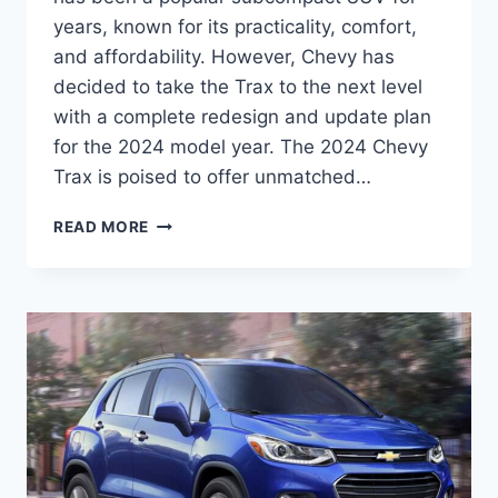
years, known for its practicality, comfort,
and affordability. However, Chevy has
decided to take the Trax to the next level
with a complete redesign and update plan
for the 2024 model year. The 2024 Chevy
Trax is poised to offer unmatched…
2024
READ MORE
CHEVY
TRAX
PRICE:
REDESIGNED
AND
UPDATED
FOR
UNMATCHED
PERFORMANCE