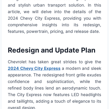
and stylish urban transport solution. In this
article, we will delve into the details of the
2024 Chevy City Express, providing you with
comprehensive insights into its redesign,
features, powertrain, pricing, and release date.
Redesign and Update Plan
Chevrolet has taken great strides to give the
2024 Chevy City Express
a modern and sleek
appearance. The redesigned front grille exudes
confidence and sophistication, while the
refined body lines lend an aerodynamic touch.
The City Express now features LED headlights
and taillights, adding a touch of elegance to its
overall design.