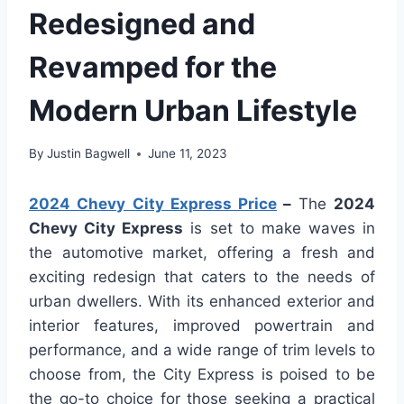
Redesigned and
Revamped for the
Modern Urban Lifestyle
By
Justin Bagwell
June 11, 2023
2024 Chevy City Express Price
–
The
2024
Chevy City Express
is set to make waves in
the automotive market, offering a fresh and
exciting redesign that caters to the needs of
urban dwellers. With its enhanced exterior and
interior features, improved powertrain and
performance, and a wide range of trim levels to
choose from, the City Express is poised to be
the go-to choice for those seeking a practical