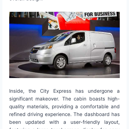
Inside, the City Express has undergone a
significant makeover. The cabin boasts high-
quality materials, providing a comfortable and
refined driving experience. The dashboard has
been updated with a user-friendly layout,