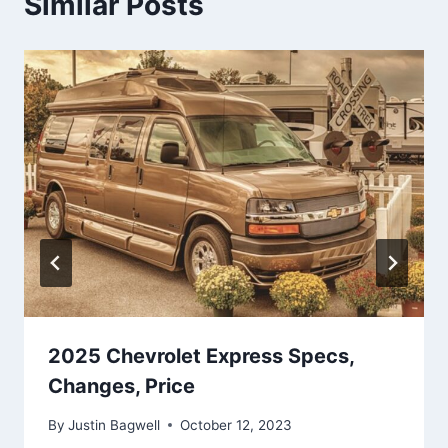
Similar Posts
2025 Chevrolet Express Specs,
Changes, Price
By
Justin Bagwell
October 12, 2023