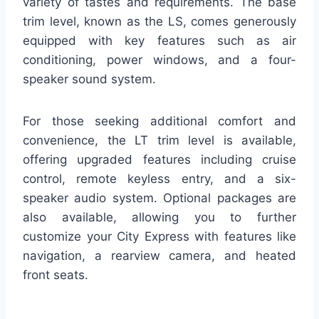
variety of tastes and requirements. The base
trim level, known as the LS, comes generously
equipped with key features such as air
conditioning, power windows, and a four-
speaker sound system.
For those seeking additional comfort and
convenience, the LT trim level is available,
offering upgraded features including cruise
control, remote keyless entry, and a six-
speaker audio system. Optional packages are
also available, allowing you to further
customize your City Express with features like
navigation, a rearview camera, and heated
front seats.