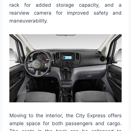
rack for added storage capacity, and a
rearview camera for improved safety and
maneuverability.
Moving to the interior, the City Express offers
ample space for both passengers and cargo.