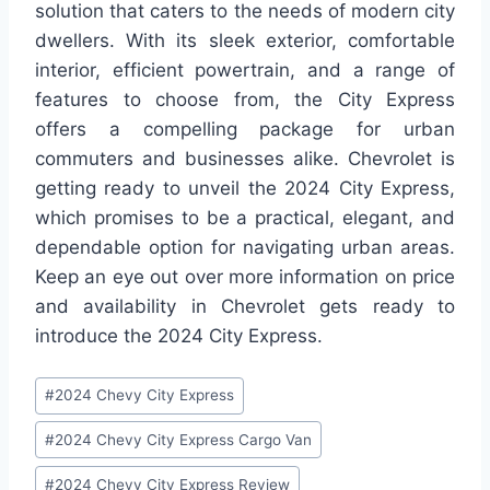
solution that caters to the needs of modern city
dwellers. With its sleek exterior, comfortable
interior, efficient powertrain, and a range of
features to choose from, the City Express
offers a compelling package for urban
commuters and businesses alike. Chevrolet is
getting ready to unveil the 2024 City Express,
which promises to be a practical, elegant, and
dependable option for navigating urban areas.
Keep an eye out over more information on price
and availability in Chevrolet gets ready to
introduce the 2024 City Express.
Post
#
2024 Chevy City Express
Tags:
#
2024 Chevy City Express Cargo Van
#
2024 Chevy City Express Review