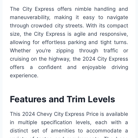
The City Express offers nimble handling and
maneuverability, making it easy to navigate
through crowded city streets. With its compact
size, the City Express is agile and responsive,
allowing for effortless parking and tight turns.
Whether you’re zipping through traffic or
cruising on the highway, the 2024 City Express
offers a confident and enjoyable driving
experience.
Features and Trim Levels
This 2024 Chevy City Express Price is available
in multiple specification levels, each with a
distinct set of amenities to accommodate a