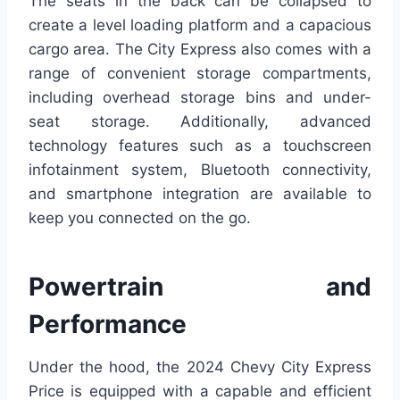
The seats in the back can be collapsed to
create a level loading platform and a capacious
cargo area. The City Express also comes with a
range of convenient storage compartments,
including overhead storage bins and under-
seat storage. Additionally, advanced
technology features such as a touchscreen
infotainment system, Bluetooth connectivity,
and smartphone integration are available to
keep you connected on the go.
Powertrain and
Performance
Under the hood, the 2024 Chevy City Express
Price is equipped with a capable and efficient