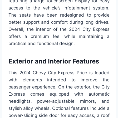
featuring a large touchscreen display for easy
access to the vehicle’s infotainment system.
The seats have been redesigned to provide
better support and comfort during long drives.
Overall, the interior of the 2024 City Express
offers a premium feel while maintaining a
practical and functional design.
Exterior and Interior Features
This 2024 Chevy City Express Price is loaded
with elements intended to improve the
passenger experience. On the exterior, the City
Express comes equipped with automatic
headlights, power-adjustable mirrors, and
stylish alloy wheels. Optional features include a
power-sliding side door for easy access, a roof