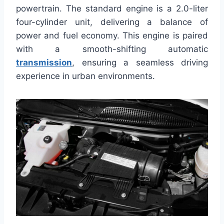
powertrain. The standard engine is a 2.0-liter
four-cylinder unit, delivering a balance of
power and fuel economy. This engine is paired
with a smooth-shifting automatic
transmission
, ensuring a seamless driving
experience in urban environments.