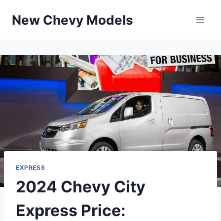
Skip
New Chevy Models
to
content
EXPRESS
2024 Chevy City
Express Price: