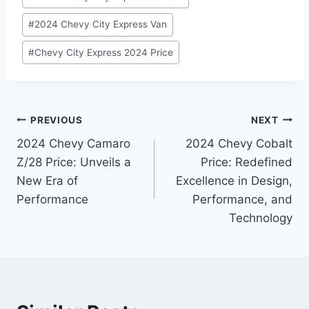
#
2024 Chevy City Express Van
#
Chevy City Express 2024 Price
Post
PREVIOUS
NEXT
2024 Chevy Camaro
2024 Chevy Cobalt
navigation
Z/28 Price: Unveils a
Price: Redefined
New Era of
Excellence in Design,
Performance
Performance, and
Technology