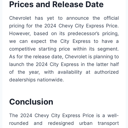
Prices and Release Date
Chevrolet has yet to announce the official
pricing for the 2024 Chevy City Express Price.
However, based on its predecessor’s pricing,
we can expect the City Express to have a
competitive starting price within its segment.
As for the release date, Chevrolet is planning to
launch the 2024 City Express in the latter half
of the year, with availability at authorized
dealerships nationwide.
Conclusion
The 2024 Chevy City Express Price is a well-
rounded and redesigned urban transport