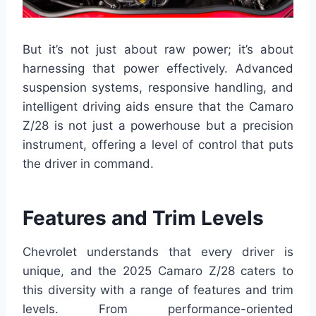
But it’s not just about raw power; it’s about
harnessing that power effectively. Advanced
suspension systems, responsive handling, and
intelligent driving aids ensure that the Camaro
Z/28 is not just a powerhouse but a precision
instrument, offering a level of control that puts
the driver in command.
Features and Trim Levels
Chevrolet understands that every driver is
unique, and the 2025 Camaro Z/28 caters to
this diversity with a range of features and trim
levels. From performance-oriented