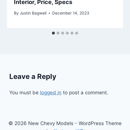
Interior, Price, Specs
By
Justin Bagwell
December 14, 2023
Leave a Reply
You must be
logged in
to post a comment.
© 2026 New Chevy Models - WordPress Theme