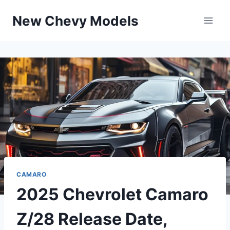
Skip
New Chevy Models
to
content
CAMARO
2025 Chevrolet Camaro
Z/28 Release Date,