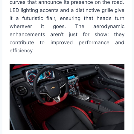
curves that announce its presence on the road.
LED lighting accents and a distinctive grille give
it a futuristic flair, ensuring that heads turn
wherever it goes. The aerodynamic
enhancements aren’t just for show; they
contribute to improved performance and
efficiency.