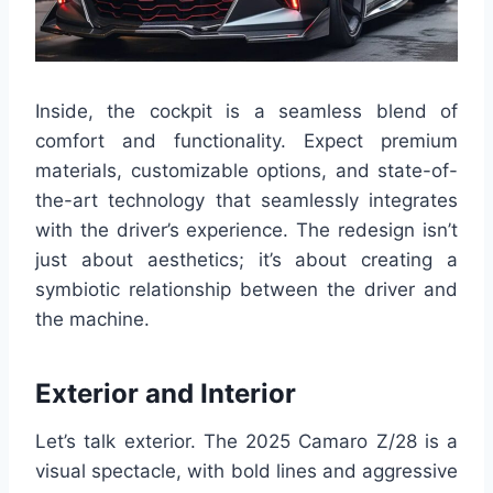
Inside, the cockpit is a seamless blend of
comfort and functionality. Expect premium
materials, customizable options, and state-of-
the-art technology that seamlessly integrates
with the driver’s experience. The redesign isn’t
just about aesthetics; it’s about creating a
symbiotic relationship between the driver and
the machine.
Exterior and Interior
Let’s talk exterior. The 2025 Camaro Z/28 is a
visual spectacle, with bold lines and aggressive