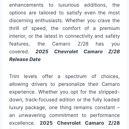
enhancements to luxurious additions, the
options are tailored to satisfy even the most
discerning enthusiasts. Whether you crave the
thrill of speed, the comfort of a premium
interior, or the latest in connectivity and safety
features, the Camaro Z/28 has you
covered.
2025 Chevrolet Camaro Z/28
Release Date
Trim levels offer a spectrum of choices,
allowing drivers to personalize their Camaro
experience. Whether you opt for the stripped-
down, track-focused edition or the fully loaded
luxury package, one thing remains constant –
an unwavering commitment to performance
excellence.
2025 Chevrolet Camaro Z/28