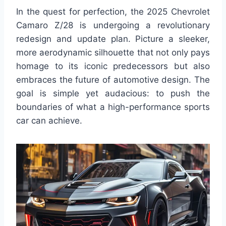
In the quest for perfection, the 2025 Chevrolet
Camaro Z/28 is undergoing a revolutionary
redesign and update plan. Picture a sleeker,
more aerodynamic silhouette that not only pays
homage to its iconic predecessors but also
embraces the future of automotive design. The
goal is simple yet audacious: to push the
boundaries of what a high-performance sports
car can achieve.