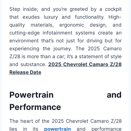
Step inside, and you’re greeted by a cockpit
that exudes luxury and functionality. High-
quality materials, ergonomic design, and
cutting-edge infotainment systems create an
environment that’s not just for driving but for
experiencing the journey. The 2025 Camaro
Z/28 is more than a car; it’s a statement of style
and substance.
2025 Chevrolet Camaro Z/28
Release Date
Powertrain and
Performance
The heart of the 2025 Chevrolet Camaro Z/28
lies in its
powertrain
and performance