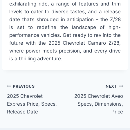
exhilarating ride, a range of features and trim
levels to cater to diverse tastes, and a release
date that’s shrouded in anticipation – the Z/28
is set to redefine the landscape of high-
performance vehicles. Get ready to rev into the
future with the 2025 Chevrolet Camaro Z/28,
where power meets precision, and every drive
is a thrilling adventure.
Post
PREVIOUS
NEXT
2025 Chevrolet
2025 Chevrolet Aveo
navigation
Express Price, Specs,
Specs, Dimensions,
Release Date
Price