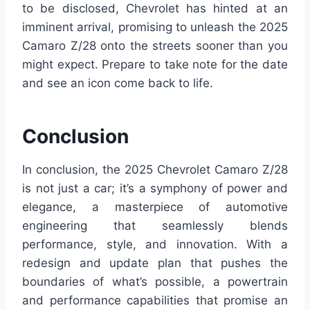
to be disclosed, Chevrolet has hinted at an
imminent arrival, promising to unleash the 2025
Camaro Z/28 onto the streets sooner than you
might expect. Prepare to take note for the date
and see an icon come back to life.
Conclusion
In conclusion, the 2025 Chevrolet Camaro Z/28
is not just a car; it’s a symphony of power and
elegance, a masterpiece of automotive
engineering that seamlessly blends
performance, style, and innovation. With a
redesign and update plan that pushes the
boundaries of what’s possible, a powertrain
and performance capabilities that promise an