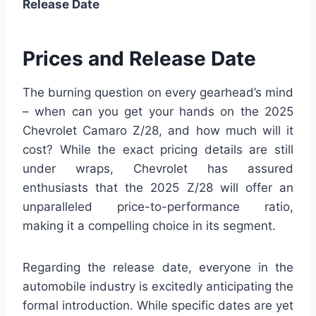
Release Date
Prices and Release Date
The burning question on every gearhead’s mind
– when can you get your hands on the 2025
Chevrolet Camaro Z/28, and how much will it
cost? While the exact pricing details are still
under wraps, Chevrolet has assured
enthusiasts that the 2025 Z/28 will offer an
unparalleled price-to-performance ratio,
making it a compelling choice in its segment.
Regarding the release date, everyone in the
automobile industry is excitedly anticipating the
formal introduction. While specific dates are yet