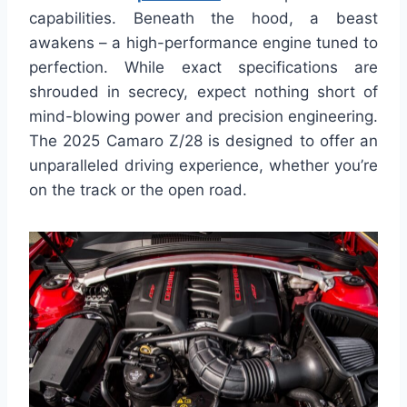
capabilities. Beneath the hood, a beast
awakens – a high-performance engine tuned to
perfection. While exact specifications are
shrouded in secrecy, expect nothing short of
mind-blowing power and precision engineering.
The 2025 Camaro Z/28 is designed to offer an
unparalleled driving experience, whether you’re
on the track or the open road.