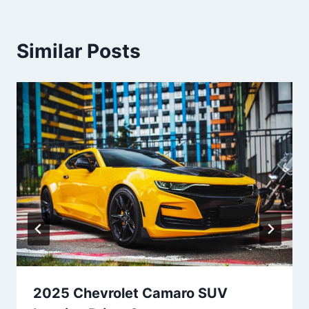
Similar Posts
2025 Chevrolet Camaro SUV