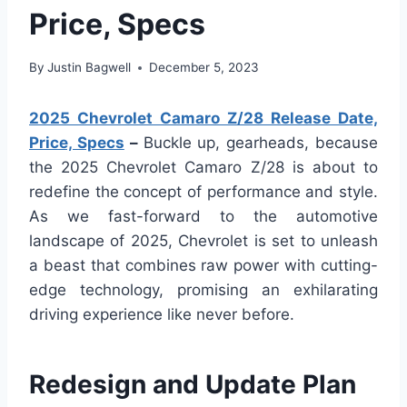
Price, Specs
By
Justin Bagwell
December 5, 2023
2025 Chevrolet Camaro Z/28 Release Date,
Price, Specs
–
Buckle up, gearheads, because
the 2025 Chevrolet Camaro Z/28 is about to
redefine the concept of performance and style.
As we fast-forward to the automotive
landscape of 2025, Chevrolet is set to unleash
a beast that combines raw power with cutting-
edge technology, promising an exhilarating
driving experience like never before.
Redesign and Update Plan