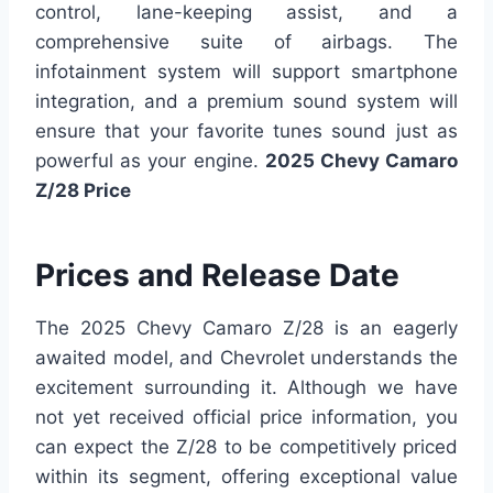
control, lane-keeping assist, and a
comprehensive suite of airbags. The
infotainment system will support smartphone
integration, and a premium sound system will
ensure that your favorite tunes sound just as
powerful as your engine.
2025 Chevy Camaro
Z/28 Price
Prices and Release Date
The 2025 Chevy Camaro Z/28 is an eagerly
awaited model, and Chevrolet understands the
excitement surrounding it. Although we have
not yet received official price information, you
can expect the Z/28 to be competitively priced
within its segment, offering exceptional value