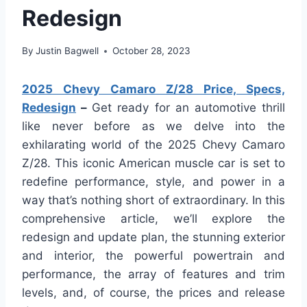
Redesign
By
Justin Bagwell
October 28, 2023
2025 Chevy Camaro Z/28 Price, Specs,
Redesign
–
Get ready for an automotive thrill
like never before as we delve into the
exhilarating world of the 2025 Chevy Camaro
Z/28. This iconic American muscle car is set to
redefine performance, style, and power in a
way that’s nothing short of extraordinary. In this
comprehensive article, we’ll explore the
redesign and update plan, the stunning exterior
and interior, the powerful powertrain and
performance, the array of features and trim
levels, and, of course, the prices and release