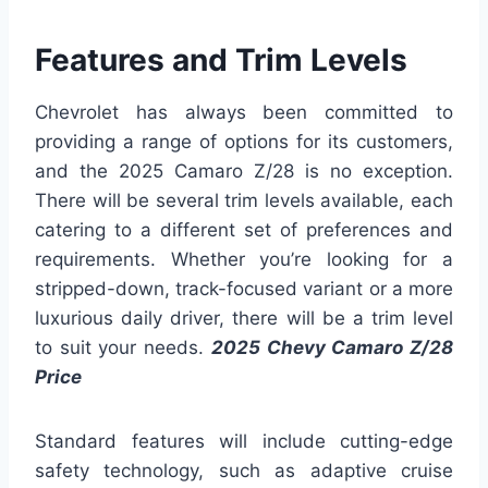
Features and Trim Levels
Chevrolet has always been committed to
providing a range of options for its customers,
and the 2025 Camaro Z/28 is no exception.
There will be several trim levels available, each
catering to a different set of preferences and
requirements. Whether you’re looking for a
stripped-down, track-focused variant or a more
luxurious daily driver, there will be a trim level
to suit your needs.
2025 Chevy Camaro Z/28
Price
Standard features will include cutting-edge
safety technology, such as adaptive cruise