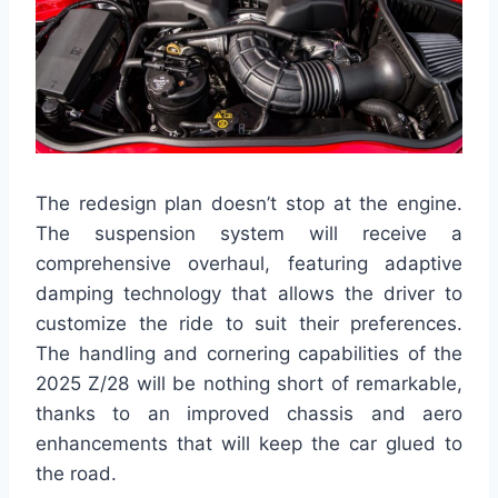
The redesign plan doesn’t stop at the engine.
The suspension system will receive a
comprehensive overhaul, featuring adaptive
damping technology that allows the driver to
customize the ride to suit their preferences.
The handling and cornering capabilities of the
2025 Z/28 will be nothing short of remarkable,
thanks to an improved chassis and aero
enhancements that will keep the car glued to
the road.