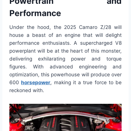
Powertrain and
Performance
Under the hood, the 2025 Camaro Z/28 will
house a beast of an engine that will delight
performance enthusiasts. A supercharged V8
powerplant will be at the heart of this monster,
delivering exhilarating power and torque
figures. With advanced engineering and
optimization, this powerhouse will produce over
600
horsepower
, making it a true force to be
reckoned with.