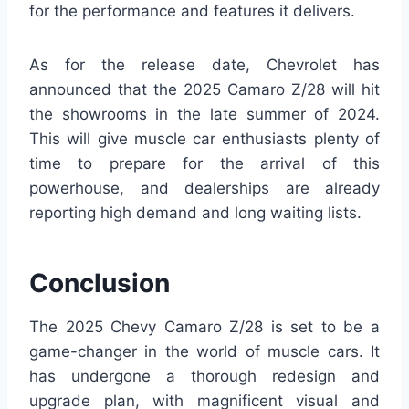
for the performance and features it delivers.
As for the release date, Chevrolet has
announced that the 2025 Camaro Z/28 will hit
the showrooms in the late summer of 2024.
This will give muscle car enthusiasts plenty of
time to prepare for the arrival of this
powerhouse, and dealerships are already
reporting high demand and long waiting lists.
Conclusion
The 2025 Chevy Camaro Z/28 is set to be a
game-changer in the world of muscle cars. It
has undergone a thorough redesign and
upgrade plan, with magnificent visual and