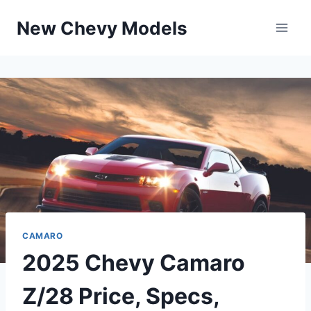
Skip
New Chevy Models
to
content
CAMARO
2025 Chevy Camaro
Z/28 Price, Specs,