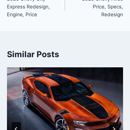
navigation
Express Redesign,
Price, Specs,
Engine, Price
Redesign
Similar Posts