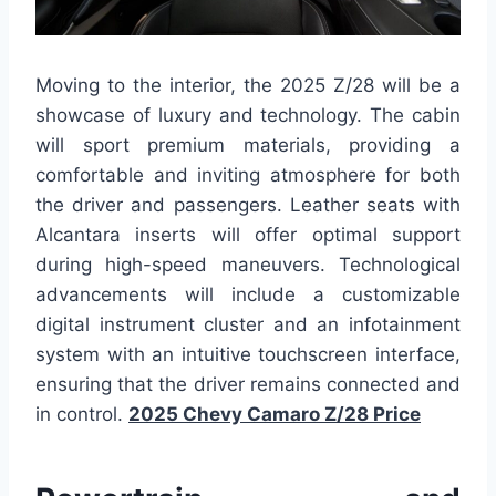
Moving to the interior, the 2025 Z/28 will be a
showcase of luxury and technology. The cabin
will sport premium materials, providing a
comfortable and inviting atmosphere for both
the driver and passengers. Leather seats with
Alcantara inserts will offer optimal support
during high-speed maneuvers. Technological
advancements will include a customizable
digital instrument cluster and an infotainment
system with an intuitive touchscreen interface,
ensuring that the driver remains connected and
in control.
2025 Chevy Camaro Z/28 Price