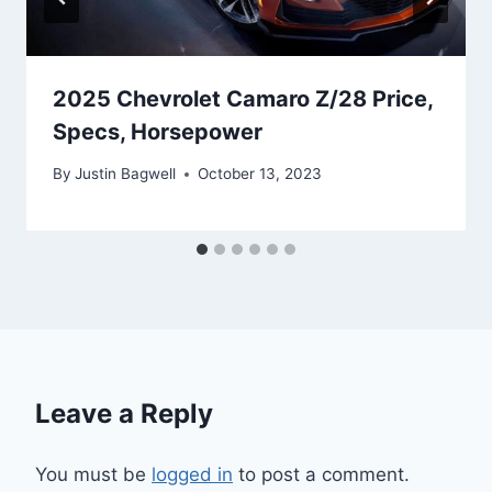
2025 Chevrolet Camaro Z/28 Price,
Specs, Horsepower
By
Justin Bagwell
October 13, 2023
Leave a Reply
You must be
logged in
to post a comment.