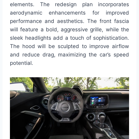
elements. The redesign plan incorporates
aerodynamic enhancements for improved
performance and aesthetics. The front fascia
will feature a bold, aggressive grille, while the
sleek headlights add a touch of sophistication.
The hood will be sculpted to improve airflow
and reduce drag, maximizing the car’s speed
potential.