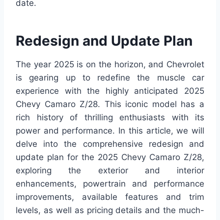
date.
Redesign and Update Plan
The year 2025 is on the horizon, and Chevrolet
is gearing up to redefine the muscle car
experience with the highly anticipated 2025
Chevy Camaro Z/28. This iconic model has a
rich history of thrilling enthusiasts with its
power and performance. In this article, we will
delve into the comprehensive redesign and
update plan for the 2025 Chevy Camaro Z/28,
exploring the exterior and interior
enhancements, powertrain and performance
improvements, available features and trim
levels, as well as pricing details and the much-