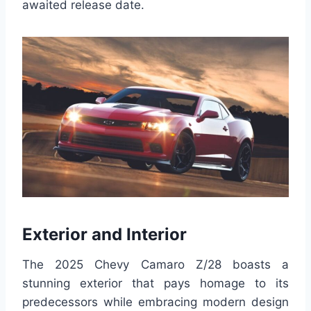
awaited release date.
Exterior and Interior
The 2025 Chevy Camaro Z/28 boasts a
stunning exterior that pays homage to its
predecessors while embracing modern design