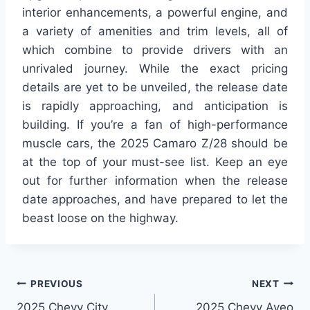
interior enhancements, a powerful engine, and
a variety of amenities and trim levels, all of
which combine to provide drivers with an
unrivaled journey. While the exact pricing
details are yet to be unveiled, the release date
is rapidly approaching, and anticipation is
building. If you’re a fan of high-performance
muscle cars, the 2025 Camaro Z/28 should be
at the top of your must-see list. Keep an eye
out for further information when the release
date approaches, and have prepared to let the
beast loose on the highway.
Post
PREVIOUS
NEXT
2025 Chevy City
2025 Chevy Aveo