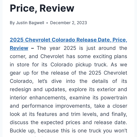
Price, Review
By
Justin Bagwell
December 2, 2023
2025 Chevrolet Colorado Release Date, Price,
Review
–
The year 2025 is just around the
corner, and Chevrolet has some exciting plans
in store for its Colorado pickup truck. As we
gear up for the release of the 2025 Chevrolet
Colorado, let’s dive into the details of its
redesign and updates, explore its exterior and
interior enhancements, examine its powertrain
and performance improvements, take a closer
look at its features and trim levels, and finally,
discuss the expected prices and release date.
Buckle up, because this is one truck you won’t