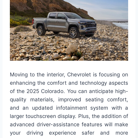
Moving to the interior, Chevrolet is focusing on
enhancing the comfort and technology aspects
of the 2025 Colorado. You can anticipate high-
quality materials, improved seating comfort,
and an updated infotainment system with a
larger touchscreen display. Plus, the addition of
advanced driver-assistance features will make
your driving experience safer and more