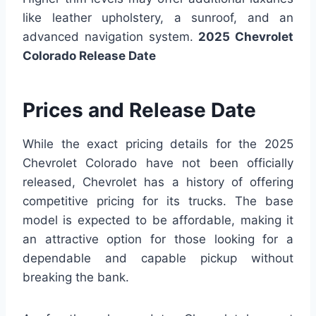
like leather upholstery, a sunroof, and an
advanced navigation system.
2025 Chevrolet
Colorado Release Date
Prices and Release Date
While the exact pricing details for the 2025
Chevrolet Colorado have not been officially
released, Chevrolet has a history of offering
competitive pricing for its trucks. The base
model is expected to be affordable, making it
an attractive option for those looking for a
dependable and capable pickup without
breaking the bank.