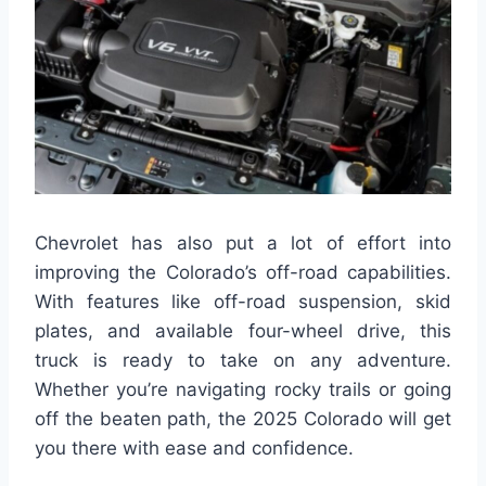
Chevrolet has also put a lot of effort into
improving the Colorado’s off-road capabilities.
With features like off-road suspension, skid
plates, and available four-wheel drive, this
truck is ready to take on any adventure.
Whether you’re navigating rocky trails or going
off the beaten path, the 2025 Colorado will get
you there with ease and confidence.