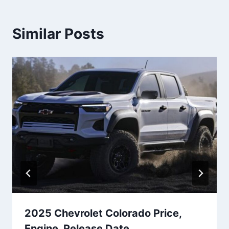
Similar Posts
2025 Chevrolet Colorado Price,
Engine, Release Date