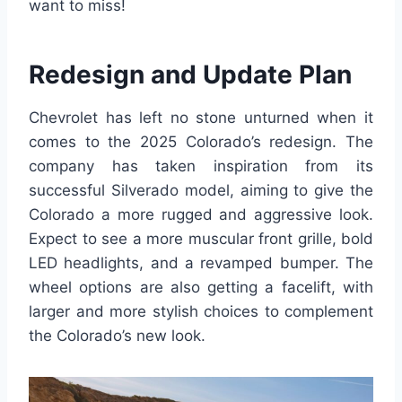
want to miss!
Redesign and Update Plan
Chevrolet has left no stone unturned when it
comes to the 2025 Colorado’s redesign. The
company has taken inspiration from its
successful Silverado model, aiming to give the
Colorado a more rugged and aggressive look.
Expect to see a more muscular front grille, bold
LED headlights, and a revamped bumper. The
wheel options are also getting a facelift, with
larger and more stylish choices to complement
the Colorado’s new look.