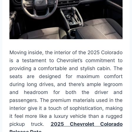
Moving inside, the interior of the 2025 Colorado
is a testament to Chevrolet’s commitment to
providing a comfortable and stylish cabin. The
seats are designed for maximum comfort
during long drives, and there’s ample legroom
and headroom for both the driver and
passengers. The premium materials used in the
interior give it a touch of sophistication, making
it feel more like a luxury vehicle than a rugged
pickup truck.
2025 Chevrolet Colorado