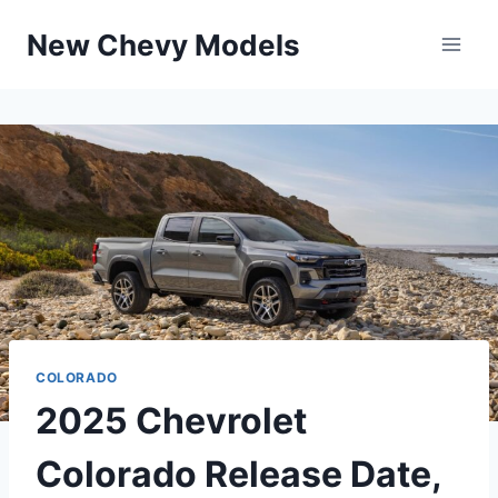
Skip
New Chevy Models
to
content
COLORADO
2025 Chevrolet
Colorado Release Date,