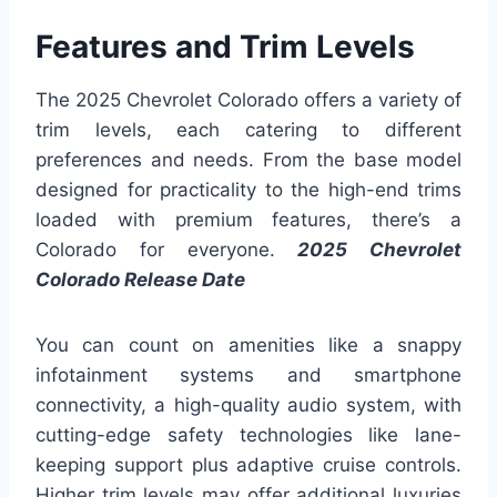
Features and Trim Levels
The 2025 Chevrolet Colorado offers a variety of
trim levels, each catering to different
preferences and needs. From the base model
designed for practicality to the high-end trims
loaded with premium features, there’s a
Colorado for everyone.
2025 Chevrolet
Colorado Release Date
You can count on amenities like a snappy
infotainment systems and smartphone
connectivity, a high-quality audio system, with
cutting-edge safety technologies like lane-
keeping support plus adaptive cruise controls.
Higher trim levels may offer additional luxuries