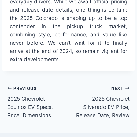
everyday drivers. While we await official pricing
and release date details, one thing is certain:
the 2025 Colorado is shaping up to be a top
contender in the pickup truck market,
combining style, performance, and value like
never before. We can’t wait for it to finally
arrive at the end of 2024, so remain vigilant for
extra developments.
Post
PREVIOUS
NEXT
2025 Chevrolet
2025 Chevrolet
navigation
Equinox EV Specs,
Silverado EV Price,
Price, Dimensions
Release Date, Review