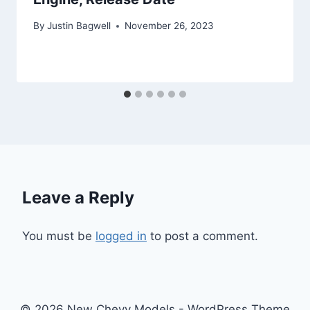
By
Justin Bagwell
November 26, 2023
Leave a Reply
You must be
logged in
to post a comment.
© 2026 New Chevy Models - WordPress Theme