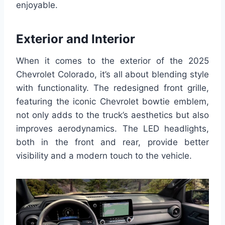
enjoyable.
Exterior and Interior
When it comes to the exterior of the 2025
Chevrolet Colorado, it’s all about blending style
with functionality. The redesigned front grille,
featuring the iconic Chevrolet bowtie emblem,
not only adds to the truck’s aesthetics but also
improves aerodynamics. The LED headlights,
both in the front and rear, provide better
visibility and a modern touch to the vehicle.