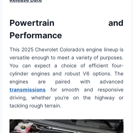
Release Date
Powertrain and
Performance
This 2025 Chevrolet Colorado’s engine lineup is
versatile enough to meet a variety of purposes.
You can expect a choice of efficient four-
cylinder engines and robust V6 options. The
engines are paired with advanced
transmissions
for smooth and responsive
driving, whether you’re on the highway or
tackling rough terrain.