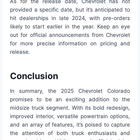
As for the release date, Chevrolet has not
provided a specific date, but it’s anticipated to
hit dealerships in late 2024, with pre-orders
likely to start earlier in the year. Keep an eye
out for official announcements from Chevrolet
for more precise information on pricing and
release.
Conclusion
In summary, the 2025 Chevrolet Colorado
promises to be an exciting addition to the
midsize truck segment. With its bold redesign,
improved interior, versatile powertrain options,
and an array of features, it’s poised to capture
the attention of both truck enthusiasts and