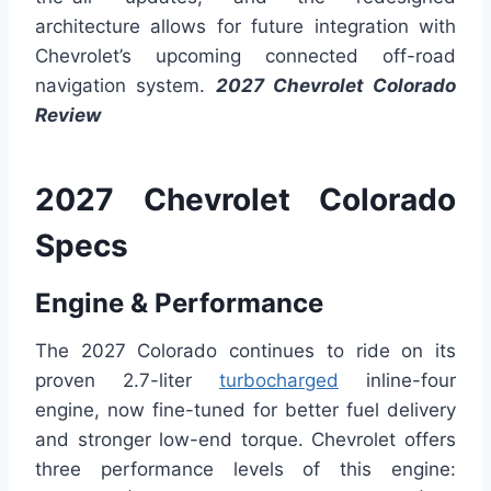
architecture allows for future integration with
Chevrolet’s upcoming connected off-road
navigation system.
2027 Chevrolet Colorado
Review
2027 Chevrolet Colorado
Specs
Engine & Performance
The 2027 Colorado continues to ride on its
proven 2.7-liter
turbocharged
inline-four
engine, now fine-tuned for better fuel delivery
and stronger low-end torque. Chevrolet offers
three performance levels of this engine: