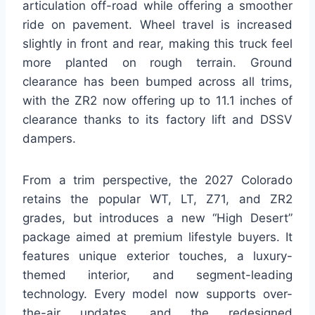
articulation off-road while offering a smoother
ride on pavement. Wheel travel is increased
slightly in front and rear, making this truck feel
more planted on rough terrain. Ground
clearance has been bumped across all trims,
with the ZR2 now offering up to 11.1 inches of
clearance thanks to its factory lift and DSSV
dampers.
From a trim perspective, the 2027 Colorado
retains the popular WT, LT, Z71, and ZR2
grades, but introduces a new “High Desert”
package aimed at premium lifestyle buyers. It
features unique exterior touches, a luxury-
themed interior, and segment-leading
technology. Every model now supports over-
the-air updates, and the redesigned