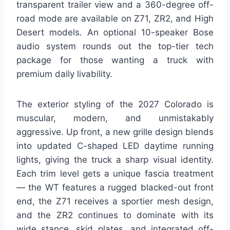
transparent trailer view and a 360-degree off-
road mode are available on Z71, ZR2, and High
Desert models. An optional 10-speaker Bose
audio system rounds out the top-tier tech
package for those wanting a truck with
premium daily livability.
The exterior styling of the 2027 Colorado is
muscular, modern, and unmistakably
aggressive. Up front, a new grille design blends
into updated C-shaped LED daytime running
lights, giving the truck a sharp visual identity.
Each trim level gets a unique fascia treatment
— the WT features a rugged blacked-out front
end, the Z71 receives a sportier mesh design,
and the ZR2 continues to dominate with its
wide stance, skid plates, and integrated off-