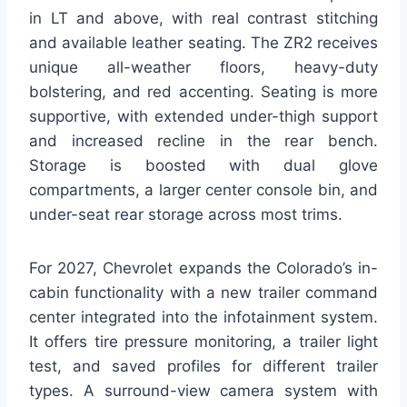
in LT and above, with real contrast stitching
and available leather seating. The ZR2 receives
unique all-weather floors, heavy-duty
bolstering, and red accenting. Seating is more
supportive, with extended under-thigh support
and increased recline in the rear bench.
Storage is boosted with dual glove
compartments, a larger center console bin, and
under-seat rear storage across most trims.
For 2027, Chevrolet expands the Colorado’s in-
cabin functionality with a new trailer command
center integrated into the infotainment system.
It offers tire pressure monitoring, a trailer light
test, and saved profiles for different trailer
types. A surround-view camera system with