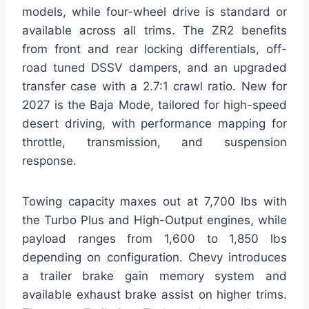
models, while four-wheel drive is standard or
available across all trims. The ZR2 benefits
from front and rear locking differentials, off-
road tuned DSSV dampers, and an upgraded
transfer case with a 2.7:1 crawl ratio. New for
2027 is the Baja Mode, tailored for high-speed
desert driving, with performance mapping for
throttle, transmission, and suspension
response.
Towing capacity maxes out at 7,700 lbs with
the Turbo Plus and High-Output engines, while
payload ranges from 1,600 to 1,850 lbs
depending on configuration. Chevy introduces
a trailer brake gain memory system and
available exhaust brake assist on higher trims.