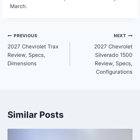
March.
Post
PREVIOUS
NEXT
2027 Chevrolet Trax
2027 Chevrolet
navigation
Review, Specs,
Silverado 1500
Dimensions
Review, Specs,
Configurations
Similar Posts