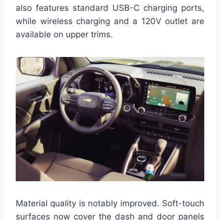
also features standard USB-C charging ports,
while wireless charging and a 120V outlet are
available on upper trims.
Material quality is notably improved. Soft-touch
surfaces now cover the dash and door panels