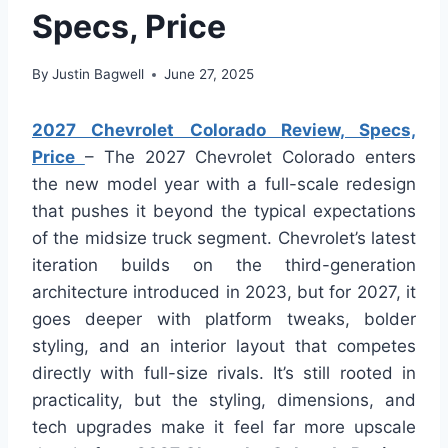
Specs, Price
By
Justin Bagwell
June 27, 2025
2027 Chevrolet Colorado Review, Specs,
Price
– The 2027 Chevrolet Colorado enters
the new model year with a full-scale redesign
that pushes it beyond the typical expectations
of the midsize truck segment. Chevrolet’s latest
iteration builds on the third-generation
architecture introduced in 2023, but for 2027, it
goes deeper with platform tweaks, bolder
styling, and an interior layout that competes
directly with full-size rivals. It’s still rooted in
practicality, but the styling, dimensions, and
tech upgrades make it feel far more upscale