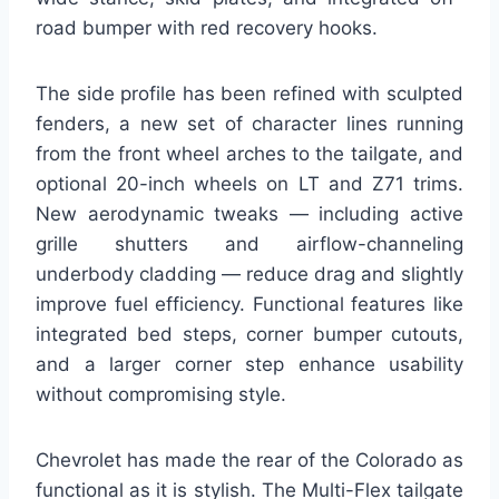
road bumper with red recovery hooks.
The side profile has been refined with sculpted
fenders, a new set of character lines running
from the front wheel arches to the tailgate, and
optional 20-inch wheels on LT and Z71 trims.
New aerodynamic tweaks — including active
grille shutters and airflow-channeling
underbody cladding — reduce drag and slightly
improve fuel efficiency. Functional features like
integrated bed steps, corner bumper cutouts,
and a larger corner step enhance usability
without compromising style.
Chevrolet has made the rear of the Colorado as
functional as it is stylish. The Multi-Flex tailgate