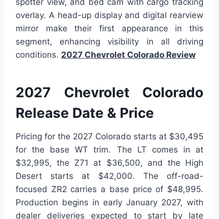
spotter view, and bed cam with cargo tracking
overlay. A head-up display and digital rearview
mirror make their first appearance in this
segment, enhancing visibility in all driving
conditions.
2027 Chevrolet Colorado Review
2027 Chevrolet Colorado
Release Date & Price
Pricing for the 2027 Colorado starts at $30,495
for the base WT trim. The LT comes in at
$32,995, the Z71 at $36,500, and the High
Desert starts at $42,000. The off-road-
focused ZR2 carries a base price of $48,995.
Production begins in early January 2027, with
dealer deliveries expected to start by late