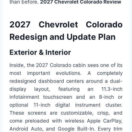
than before.
2027 Chevrolet Colorado Review
2027 Chevrolet Colorado
Redesign and Update Plan
Exterior & Interior
Inside, the 2027 Colorado cabin sees one of its
most important evolutions. A completely
redesigned dashboard centers around a dual-
display layout, featuring an 11.3-inch
infotainment touchscreen and an 8-inch or
optional 11-inch digital instrument cluster.
These screens are customizable, crisp, and
come preloaded with wireless Apple CarPlay,
Android Auto, and Google Built-In. Every trim