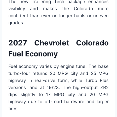
The new Trailering Tech package enhances
visibility and makes the Colorado more
confident than ever on longer hauls or uneven
grades.
2027 Chevrolet Colorado
Fuel Economy
Fuel economy varies by engine tune. The base
turbo-four returns 20 MPG city and 25 MPG
highway in rear-drive form, while Turbo Plus
versions land at 19/23. The high-output ZR2
dips slightly to 17 MPG city and 20 MPG
highway due to off-road hardware and larger
tires.