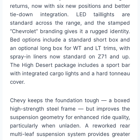
returns, now with six new positions and better
tie-down integration. LED taillights are
standard across the range, and the stamped
“Chevrolet” branding gives it a rugged identity.
Bed options include a standard short box and
an optional long box for WT and LT trims, with
spray-in liners now standard on Z71 and up.
The High Desert package includes a sport bar
with integrated cargo lights and a hard tonneau
cover.
Chevy keeps the foundation tough — a boxed
high-strength steel frame — but improves the
suspension geometry for enhanced ride quality,
particularly when unladen. A reworked rear
multi-leaf suspension system provides greater