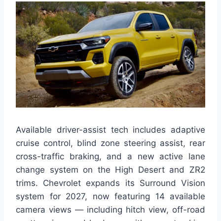
Available driver-assist tech includes adaptive
cruise control, blind zone steering assist, rear
cross-traffic braking, and a new active lane
change system on the High Desert and ZR2
trims. Chevrolet expands its Surround Vision
system for 2027, now featuring 14 available
camera views — including hitch view, off-road