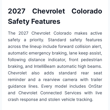
2027 Chevrolet Colorado
Safety Features
The 2027 Chevrolet Colorado makes active
safety a priority. Standard safety features
across the lineup include forward collision alert,
automatic emergency braking, lane keep assist,
following distance indicator, front pedestrian
braking, and IntelliBeam automatic high beams.
Chevrolet also adds standard rear seat
reminder and a rearview camera with trailer
guidance lines. Every model includes OnStar
and Chevrolet Connected Services with live
crash response and stolen vehicle tracking.