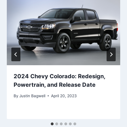
2024 Chevy Colorado: Redesign,
Powertrain, and Release Date
By
Justin Bagwell
April 20, 2023