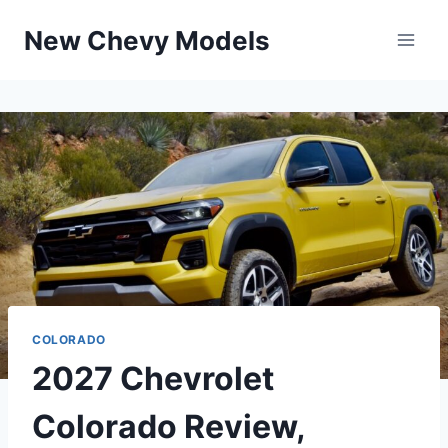
Skip
New Chevy Models
to
content
COLORADO
2027 Chevrolet
Colorado Review,