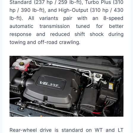
Standard (237 hp / 259 lb-ft), Turbo Plus (310
hp / 390 lb-ft), and High-Output (310 hp / 430
lb-ft). All variants pair with an 8-speed
automatic transmission tuned for better
response and reduced shift shock during
towing and off-road crawling.
Rear-wheel drive is standard on WT and LT