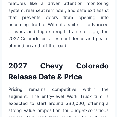
features like a driver attention monitoring
system, rear seat reminder, and safe exit assist
that prevents doors from opening into
oncoming traffic. With its suite of advanced
sensors and high-strength frame design, the
2027 Colorado provides confidence and peace
of mind on and off the road.
2027 Chevy Colorado
Release Date & Price
Pricing remains competitive within the
segment. The entry-level Work Truck trim is
expected to start around $30,000, offering a
strong value proposition for budget-conscious