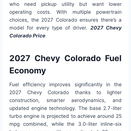
who need pickup utility but want lower
operating costs. With multiple powertrain
choices, the 2027 Colorado ensures there’s a
model for every type of driver.
2027 Chevy
Colorado Price
2027 Chevy Colorado Fuel
Economy
Fuel efficiency improves significantly in the
2027 Chevy Colorado thanks to lighter
construction, smarter aerodynamics, and
updated engine technology. The base 2.7-liter
turbo engine is projected to achieve around 25
mpg combined, while the 3.0-liter inline-six