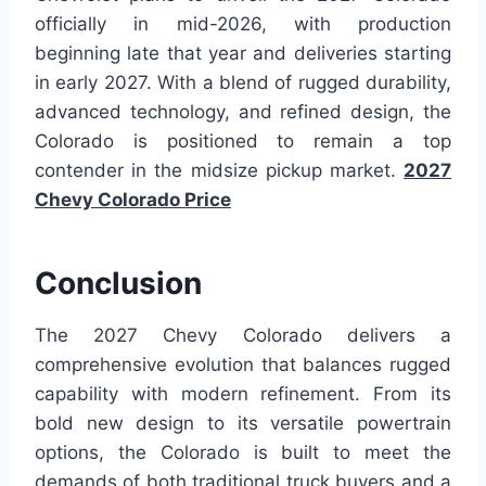
officially in mid-2026, with production
beginning late that year and deliveries starting
in early 2027. With a blend of rugged durability,
advanced technology, and refined design, the
Colorado is positioned to remain a top
contender in the midsize pickup market.
2027
Chevy Colorado Price
Conclusion
The 2027 Chevy Colorado delivers a
comprehensive evolution that balances rugged
capability with modern refinement. From its
bold new design to its versatile powertrain
options, the Colorado is built to meet the
demands of both traditional truck buyers and a