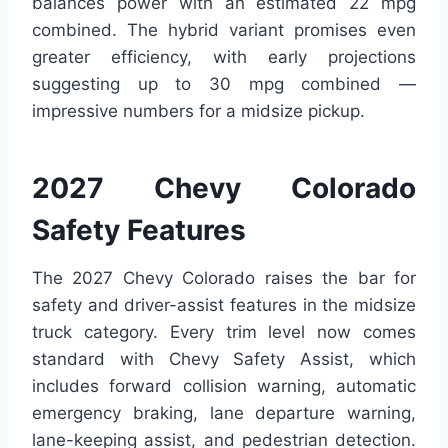
balances power with an estimated 22 mpg
combined. The hybrid variant promises even
greater efficiency, with early projections
suggesting up to 30 mpg combined —
impressive numbers for a midsize pickup.
2027 Chevy Colorado
Safety Features
The 2027 Chevy Colorado raises the bar for
safety and driver-assist features in the midsize
truck category. Every trim level now comes
standard with Chevy Safety Assist, which
includes forward collision warning, automatic
emergency braking, lane departure warning,
lane-keeping assist, and pedestrian detection.