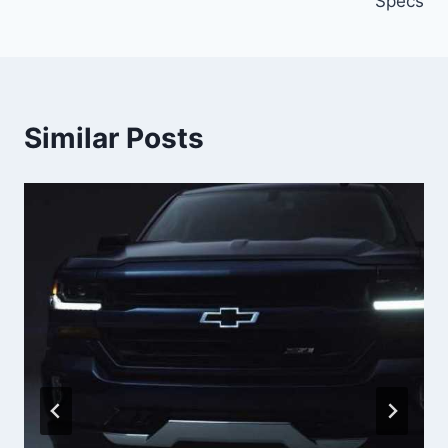
Specs
Similar Posts