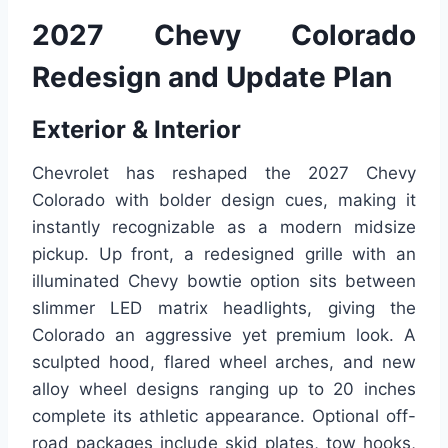
2027 Chevy Colorado
Redesign and Update Plan
Exterior & Interior
Chevrolet has reshaped the 2027 Chevy
Colorado with bolder design cues, making it
instantly recognizable as a modern midsize
pickup. Up front, a redesigned grille with an
illuminated Chevy bowtie option sits between
slimmer LED matrix headlights, giving the
Colorado an aggressive yet premium look. A
sculpted hood, flared wheel arches, and new
alloy wheel designs ranging up to 20 inches
complete its athletic appearance. Optional off-
road packages include skid plates, tow hooks,