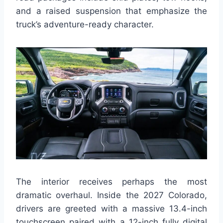
and a raised suspension that emphasize the
truck’s adventure-ready character.
The interior receives perhaps the most
dramatic overhaul. Inside the 2027 Colorado,
drivers are greeted with a massive 13.4-inch
touchscreen paired with a 12-inch fully digital