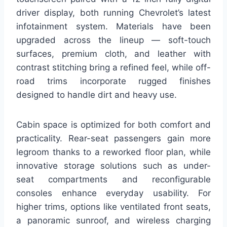
driver display, both running Chevrolet’s latest
infotainment system. Materials have been
upgraded across the lineup — soft-touch
surfaces, premium cloth, and leather with
contrast stitching bring a refined feel, while off-
road trims incorporate rugged finishes
designed to handle dirt and heavy use.
Cabin space is optimized for both comfort and
practicality. Rear-seat passengers gain more
legroom thanks to a reworked floor plan, while
innovative storage solutions such as under-
seat compartments and reconfigurable
consoles enhance everyday usability. For
higher trims, options like ventilated front seats,
a panoramic sunroof, and wireless charging