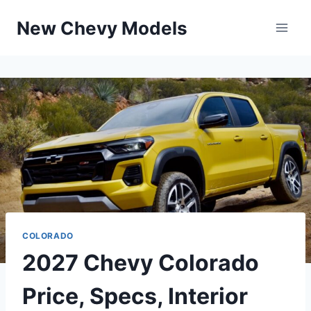
Skip
New Chevy Models
to
content
COLORADO
2027 Chevy Colorado
Price, Specs, Interior