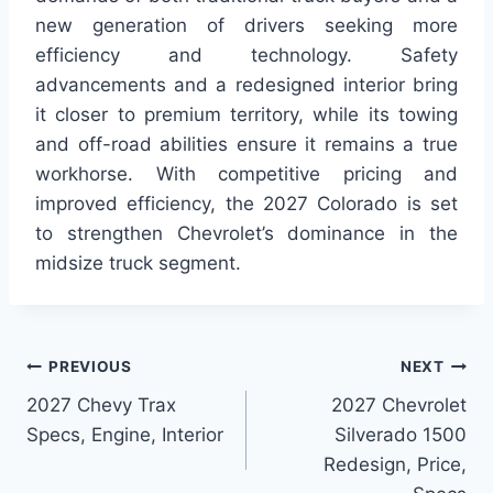
new generation of drivers seeking more
efficiency and technology. Safety
advancements and a redesigned interior bring
it closer to premium territory, while its towing
and off-road abilities ensure it remains a true
workhorse. With competitive pricing and
improved efficiency, the 2027 Colorado is set
to strengthen Chevrolet’s dominance in the
midsize truck segment.
Post
PREVIOUS
NEXT
2027 Chevy Trax
2027 Chevrolet
navigation
Specs, Engine, Interior
Silverado 1500
Redesign, Price,