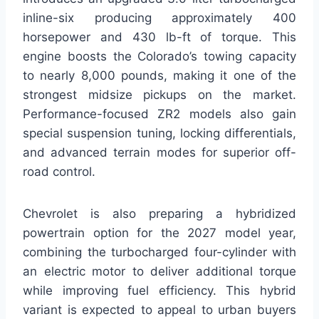
inline-six producing approximately 400
horsepower and 430 lb-ft of torque. This
engine boosts the Colorado’s towing capacity
to nearly 8,000 pounds, making it one of the
strongest midsize pickups on the market.
Performance-focused ZR2 models also gain
special suspension tuning, locking differentials,
and advanced terrain modes for superior off-
road control.
Chevrolet is also preparing a hybridized
powertrain option for the 2027 model year,
combining the turbocharged four-cylinder with
an electric motor to deliver additional torque
while improving fuel efficiency. This hybrid
variant is expected to appeal to urban buyers