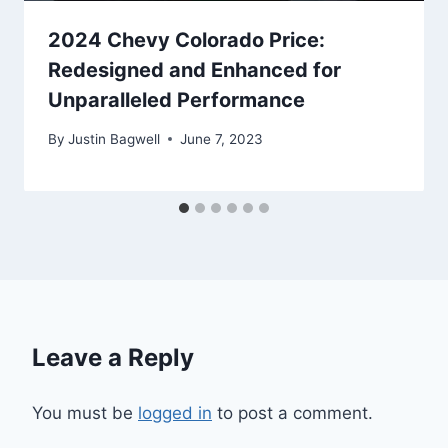
2024 Chevy Colorado Price:
Redesigned and Enhanced for
Unparalleled Performance
By
Justin Bagwell
June 7, 2023
Leave a Reply
You must be
logged in
to post a comment.