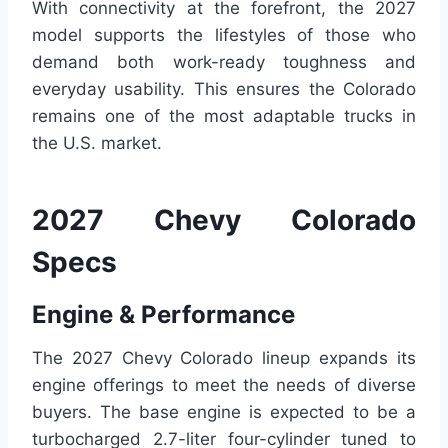
With connectivity at the forefront, the 2027
model supports the lifestyles of those who
demand both work-ready toughness and
everyday usability. This ensures the Colorado
remains one of the most adaptable trucks in
the U.S. market.
2027 Chevy Colorado
Specs
Engine & Performance
The 2027 Chevy Colorado lineup expands its
engine offerings to meet the needs of diverse
buyers. The base engine is expected to be a
turbocharged 2.7-liter four-cylinder tuned to