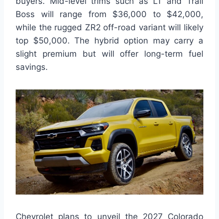
buyers. Mid-level trims such as LT and Trail
Boss will range from $36,000 to $42,000,
while the rugged ZR2 off-road variant will likely
top $50,000. The hybrid option may carry a
slight premium but will offer long-term fuel
savings.
Chevrolet plans to unveil the 2027 Colorado