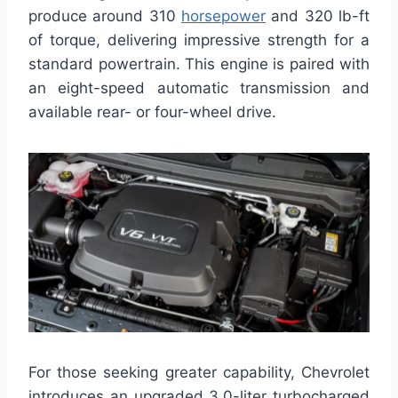
produce around 310
horsepower
and 320 lb-ft
of torque, delivering impressive strength for a
standard powertrain. This engine is paired with
an eight-speed automatic transmission and
available rear- or four-wheel drive.
For those seeking greater capability, Chevrolet
introduces an upgraded 3.0-liter turbocharged