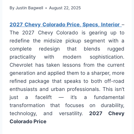
By
Justin Bagwell
August 22, 2025
2027 Chevy Colorado Price, Specs, Interior
–
The 2027 Chevy Colorado is gearing up to
redefine the midsize pickup segment with a
complete redesign that blends rugged
practicality with modern sophistication.
Chevrolet has taken lessons from the current
generation and applied them to a sharper, more
refined package that speaks to both off-road
enthusiasts and urban professionals. This isn’t
just a facelift — it’s a fundamental
transformation that focuses on durability,
technology, and versatility.
2027 Chevy
Colorado Price