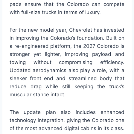
pads ensure that the Colorado can compete
with full-size trucks in terms of luxury.
For the new model year, Chevrolet has invested
in improving the Colorado’s foundation. Built on
a re-engineered platform, the 2027 Colorado is
stronger yet lighter, improving payload and
towing without compromising efficiency.
Updated aerodynamics also play a role, with a
sleeker front end and streamlined body that
reduce drag while still keeping the truck’s
muscular stance intact.
The update plan also includes enhanced
technology integration, giving the Colorado one
of the most advanced digital cabins in its class.