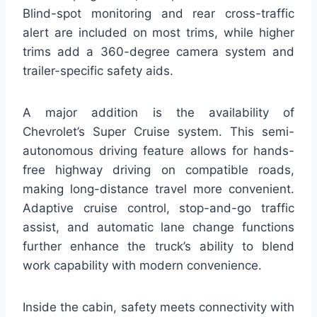
Blind-spot monitoring and rear cross-traffic
alert are included on most trims, while higher
trims add a 360-degree camera system and
trailer-specific safety aids.
A major addition is the availability of
Chevrolet’s Super Cruise system. This semi-
autonomous driving feature allows for hands-
free highway driving on compatible roads,
making long-distance travel more convenient.
Adaptive cruise control, stop-and-go traffic
assist, and automatic lane change functions
further enhance the truck’s ability to blend
work capability with modern convenience.
Inside the cabin, safety meets connectivity with