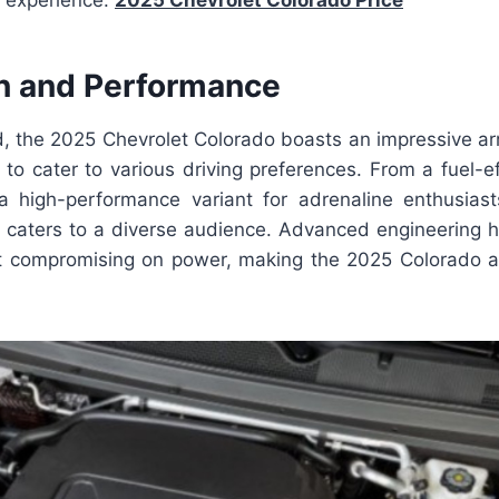
g experience.
2025 Chevrolet Colorado Price
n and Performance
, the 2025 Chevrolet Colorado boasts an impressive ar
to cater to various driving preferences. From a fuel-ef
 high-performance variant for adrenaline enthusiast
p caters to a diverse audience. Advanced engineering 
ut compromising on power, making the 2025 Colorado a