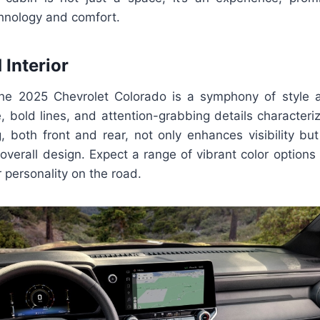
chnology and comfort.
 Interior
the 2025 Chevrolet Colorado is a symphony of style
e, bold lines, and attention-grabbing details characteri
g, both front and rear, not only enhances visibility b
overall design. Expect a range of vibrant color options 
 personality on the road.