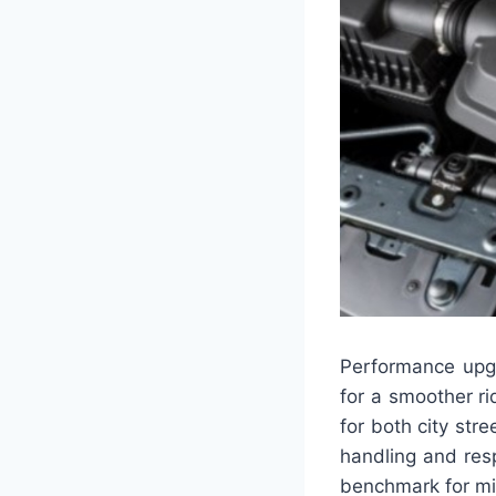
Performance upg
for a smoother ri
for both city str
handling and resp
benchmark for mid