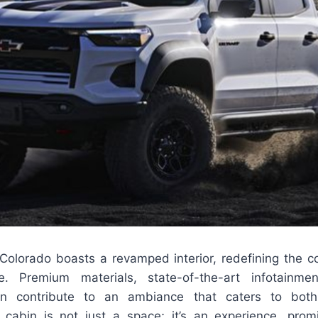
 Colorado boasts a revamped interior, redefining the c
. Premium materials, state-of-the-art infotainm
gn contribute to an ambiance that caters to both
cabin is not just a space; it’s an experience, pro