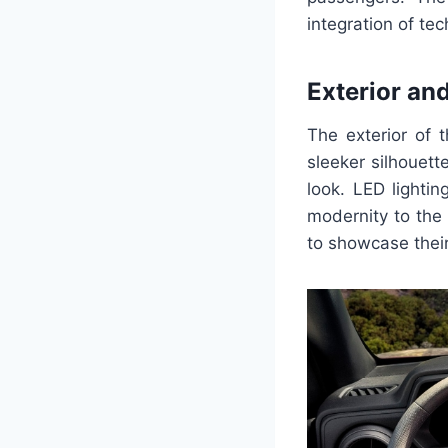
integration of te
Exterior and
The exterior of 
sleeker silhouett
look. LED lightin
modernity to the 
to showcase their