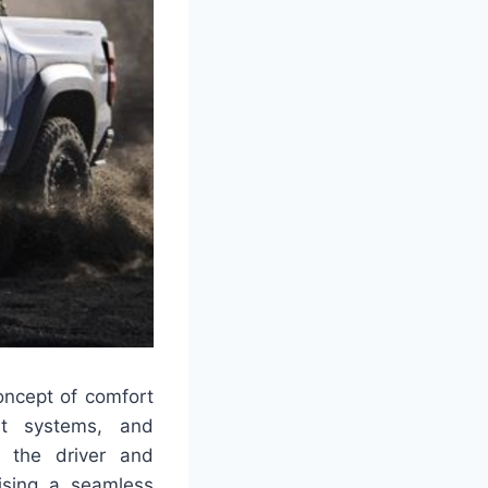
oncept of comfort
ent systems, and
 the driver and
mising a seamless