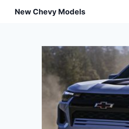
Skip
New Chevy Models
to
content