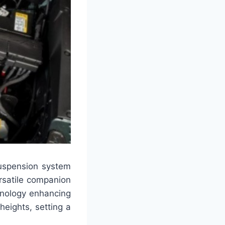
uspension system
ersatile companion
chnology enhancing
heights, setting a