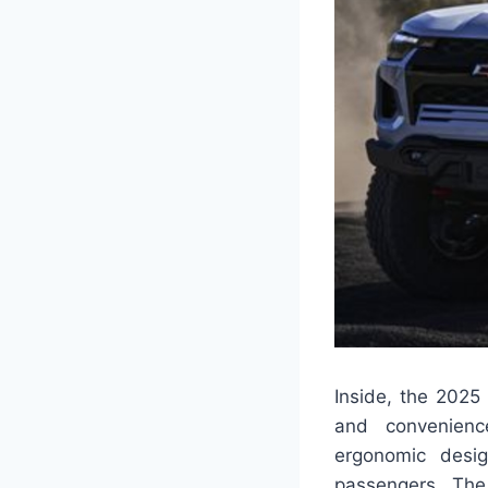
Inside, the 2025
and convenience
ergonomic desi
passengers. The 