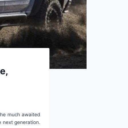
e,
 the much awaited
e next generation.