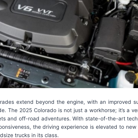
rades extend beyond the engine, with an improved s
de. The 2025 Colorado is not just a workhorse; it’s a v
eets and off-road adventures. With state-of-the-art te
onsiveness, the driving experience is elevated to new 
size trucks in its class.