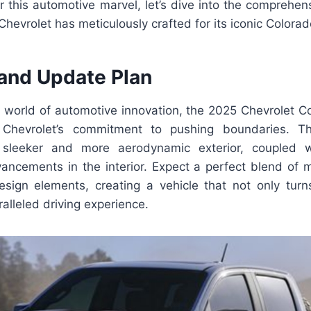
r this automotive marvel, let’s dive into the comprehen
Chevrolet has meticulously crafted for its iconic Colora
and Update Plan
d world of automotive innovation, the 2025 Chevrolet C
Chevrolet’s commitment to pushing boundaries. T
leeker and more aerodynamic exterior, coupled w
vancements in the interior. Expect a perfect blend of 
esign elements, creating a vehicle that not only tur
alleled driving experience.