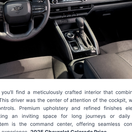
you’ll find a meticulously crafted interior that combi
. This driver was the center of attention of the cockpit,
ntrols. Premium upholstery and refined finishes ele
ating an inviting space for long journeys or dai
stem is the command center, offering seamless con