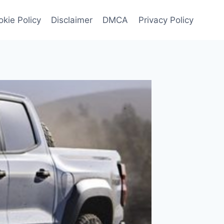
kie Policy
Disclaimer
DMCA
Privacy Policy