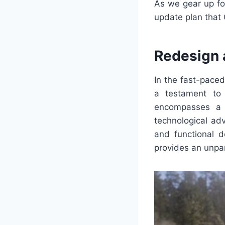
As we gear up fo
update plan that 
Redesign 
In the fast-pace
a testament to 
encompasses a s
technological ad
and functional d
provides an unpar