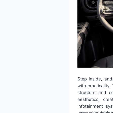
Step inside, and 
with practicality
structure and co
aesthetics, cre
infotainment sy