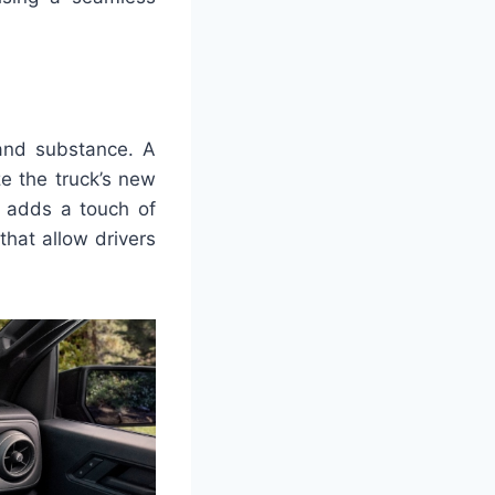
 and substance. A
ze the truck’s new
ut adds a touch of
that allow drivers