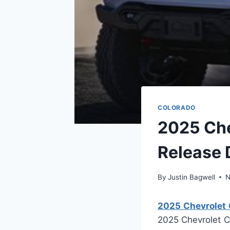
COLORADO
2025 Che
Release 
By
Justin Bagwell
N
2025 Chevrolet C
2025 Chevrolet Co