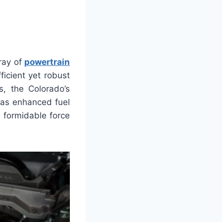
ray of
powertrain
ficient yet robust
s, the Colorado’s
has enhanced fuel
 formidable force