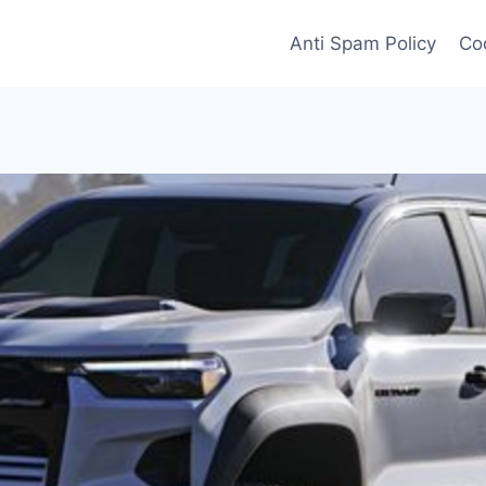
Anti Spam Policy
Coo