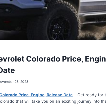
vrolet Colorado Price, Engin
Date
ovember 26, 2023
olorado Price, Engine, Release Date
–
Get ready for
lorado that will take you on an exciting journey into th