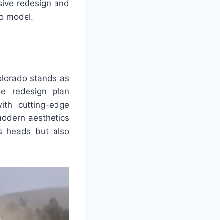
sive redesign and
do model.
olorado stands as
he redesign plan
ith cutting-edge
modern aesthetics
ns heads but also