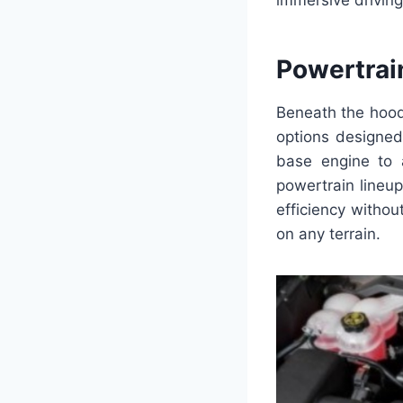
immersive drivin
Powertrai
Beneath the hood
options designed 
base engine to a
powertrain lineu
efficiency witho
on any terrain.