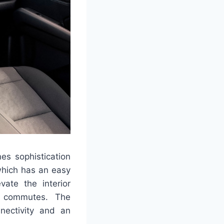
nes sophistication
 which has an easy
vate the interior
ly commutes. The
nectivity and an