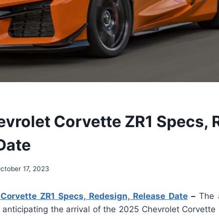
vrolet Corvette ZR1 Specs, 
Date
ctober 17, 2023
Corvette ZR1 Specs, Redesign, Release Date
–
The 
anticipating the arrival of the 2025 Chevrolet Corvett