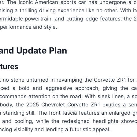
over. The iconic American sports car has undergone a 
ing a thrilling driving experience like no other. With its
 formidable powertrain, and cutting-edge features, the
e performance and style.
and Update Plan
atures
ft no stone unturned in revamping the Corvette ZR1 for
ed a bold and aggressive approach, giving the ca
commands attention on the road. With sleek lines, a s
body, the 2025 Chevrolet Corvette ZR1 exudes a se
tanding still. The front fascia features an enlarged gri
w and cooling, while the redesigned headlights sho
ing visibility and lending a futuristic appeal.