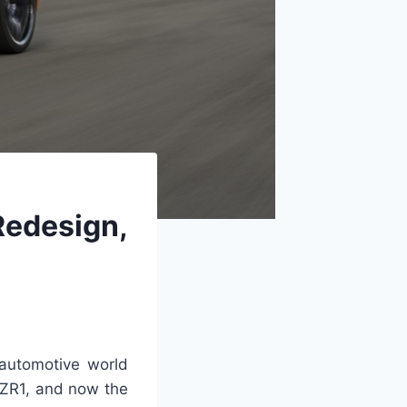
Redesign,
automotive world
e ZR1, and now the