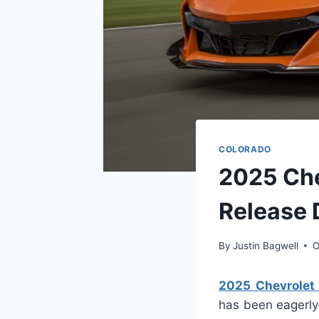
COLORADO
2025 Che
Release 
By
Justin Bagwell
O
2025 Chevrolet 
has been eagerly 