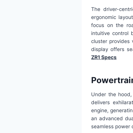
The driver-centr
ergonomic layout
focus on the ro
intuitive control
cluster provides 
display offers se
ZR1 Specs
Powertrai
Under the hood, 
delivers exhilar
engine, generati
an advanced dual
seamless power d