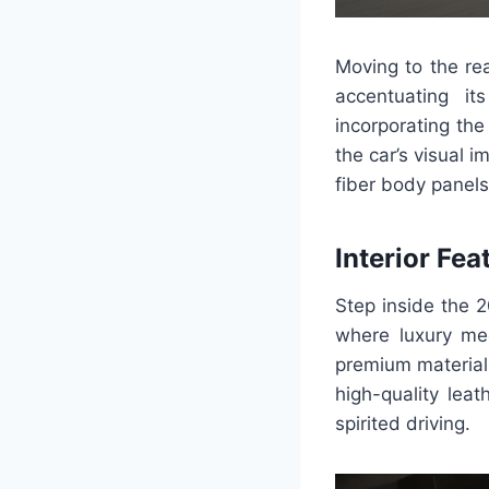
Moving to the re
accentuating it
incorporating the
the car’s visual 
fiber body panels,
Interior Fea
Step inside the 2
where luxury me
premium material
high-quality lea
spirited driving.