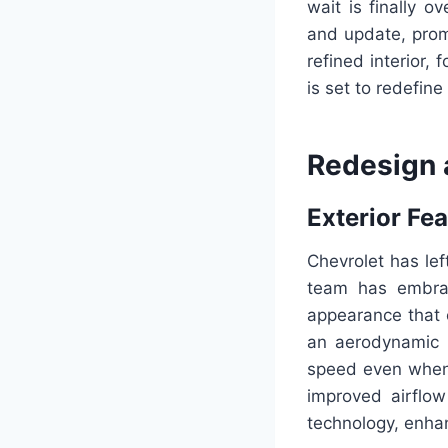
wait is finally 
and update, promis
refined interior,
is set to redefin
Redesign 
Exterior Fe
Chevrolet has le
team has embrac
appearance that 
an aerodynamic 
speed even when s
improved airflo
technology, enhanc