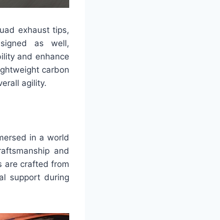
uad exhaust tips,
esigned as well,
bility and enhance
lightweight carbon
rall agility.
mmersed in a world
raftsmanship and
 are crafted from
al support during