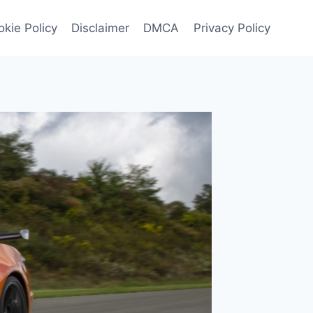
kie Policy
Disclaimer
DMCA
Privacy Policy