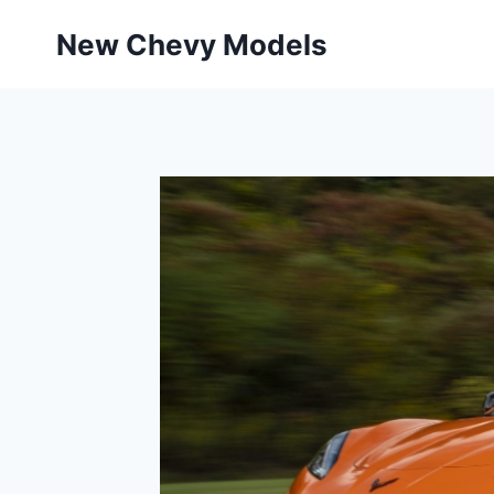
Skip
New Chevy Models
to
content