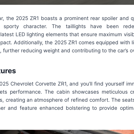
ar, the 2025 ZR1 boasts a prominent rear spoiler and q
s sporty character. The taillights have been red
 latest LED lighting elements that ensure maximum visi
impact. Additionally, the 2025 ZR1 comes equipped with 
 further reducing weight and contributing to the car’s ove
tures
025 Chevrolet Corvette ZR1, and you’ll find yourself i
ets performance. The cabin showcases meticulous c
s, creating an atmosphere of refined comfort. The seats
ther and feature enhanced bolstering to provide optim