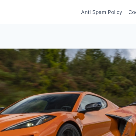
Anti Spam Policy
Coo