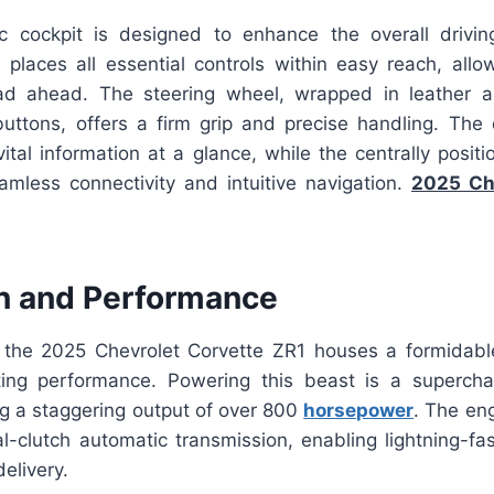
ic cockpit is designed to enhance the overall drivi
 places all essential controls within easy reach, allow
ad ahead. The steering wheel, wrapped in leather 
 buttons, offers a firm grip and precise handling. The 
vital information at a glance, while the centrally posit
amless connectivity and intuitive navigation.
2025 Ch
n and Performance
the 2025 Chevrolet Corvette ZR1 houses a formidabl
ating performance. Powering this beast is a supercha
ng a staggering output of over 800
horsepower
. The eng
-clutch automatic transmission, enabling lightning-fas
elivery.