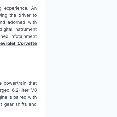
ng experience. An
ing the driver to
and adorned with
digital instrument
ioned infotainment
evrolet Corvette
e powertrain that
rged 6.2-liter V8
ine is paired with
t gear shifts and