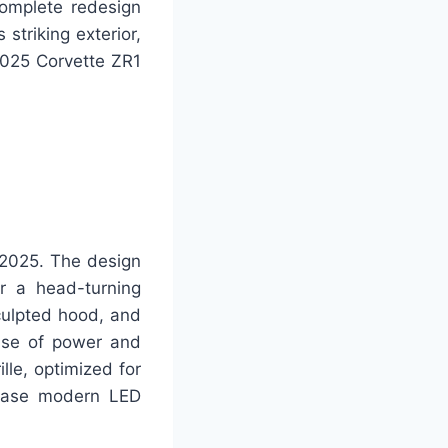
complete redesign
 striking exterior,
 2025 Corvette ZR1
 2025. The design
r a head-turning
culpted hood, and
nse of power and
lle, optimized for
wcase modern LED