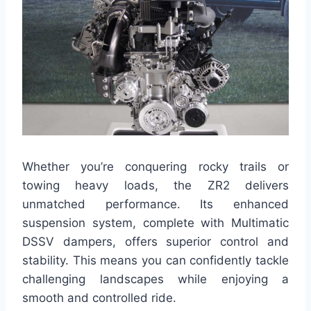
Whether you’re conquering rocky trails or
towing heavy loads, the ZR2 delivers
unmatched performance. Its enhanced
suspension system, complete with Multimatic
DSSV dampers, offers superior control and
stability. This means you can confidently tackle
challenging landscapes while enjoying a
smooth and controlled ride.