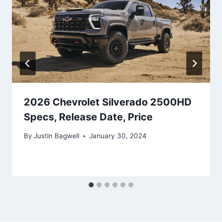
2026 Chevrolet Silverado 2500HD
Specs, Release Date, Price
By
Justin Bagwell
January 30, 2024