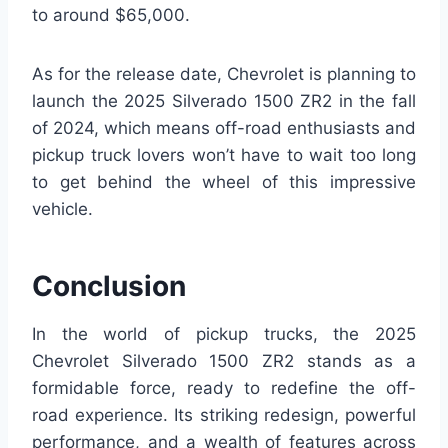
to around $65,000.
As for the release date, Chevrolet is planning to
launch the 2025 Silverado 1500 ZR2 in the fall
of 2024, which means off-road enthusiasts and
pickup truck lovers won’t have to wait too long
to get behind the wheel of this impressive
vehicle.
Conclusion
In the world of pickup trucks, the 2025
Chevrolet Silverado 1500 ZR2 stands as a
formidable force, ready to redefine the off-
road experience. Its striking redesign, powerful
performance, and a wealth of features across