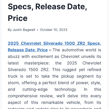
Specs, Release Date,
Price
By
Justin Bagwell
October 10, 2023
2025 Chevrolet Silverado 1500 ZR2 Specs,
Release Date, Price
–
The automotive world is
abuzz with excitement as Chevrolet unveils its
latest masterpiece: the 2025 Chevrolet
Silverado 1500 ZR2. This rugged yet refined
truck is set to take the pickup segment by
storm, offering a perfect blend of power, style,
and cutting-edge technology. In this
comprehensive review, we’ll delve into every
aspect of this remarkable vehicle, from its