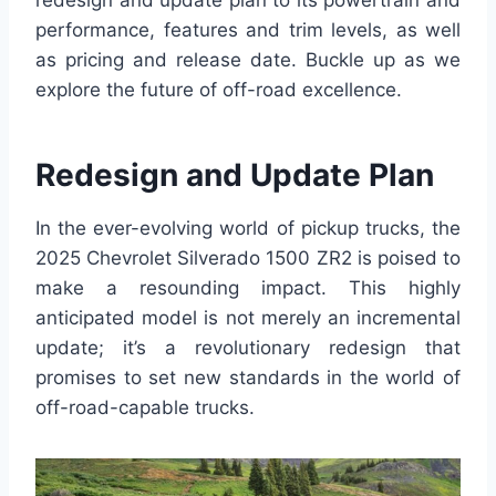
redesign and update plan to its powertrain and
performance, features and trim levels, as well
as pricing and release date. Buckle up as we
explore the future of off-road excellence.
Redesign and Update Plan
In the ever-evolving world of pickup trucks, the
2025 Chevrolet Silverado 1500 ZR2 is poised to
make a resounding impact. This highly
anticipated model is not merely an incremental
update; it’s a revolutionary redesign that
promises to set new standards in the world of
off-road-capable trucks.