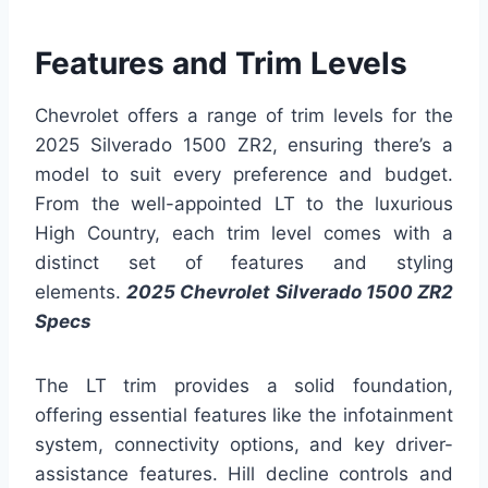
Features and Trim Levels
Chevrolet offers a range of trim levels for the
2025 Silverado 1500 ZR2, ensuring there’s a
model to suit every preference and budget.
From the well-appointed LT to the luxurious
High Country, each trim level comes with a
distinct set of features and styling
elements.
2025 Chevrolet Silverado 1500 ZR2
Specs
The LT trim provides a solid foundation,
offering essential features like the infotainment
system, connectivity options, and key driver-
assistance features. Hill decline controls and