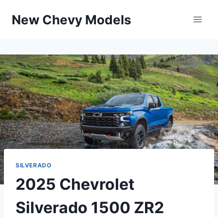
Skip
New Chevy Models
to
content
SILVERADO
2025 Chevrolet
Silverado 1500 ZR2