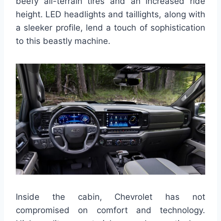
beefy all-terrain tires and an increased ride
height. LED headlights and taillights, along with
a sleeker profile, lend a touch of sophistication
to this beastly machine.
Inside the cabin, Chevrolet has not
compromised on comfort and technology.