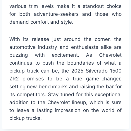
various trim levels make it a standout choice
for both adventure-seekers and those who
demand comfort and style.
With its release just around the corner, the
automotive industry and enthusiasts alike are
buzzing with excitement. As Chevrolet
continues to push the boundaries of what a
pickup truck can be, the 2025 Silverado 1500
ZR2 promises to be a true game-changer,
setting new benchmarks and raising the bar for
its competitors. Stay tuned for this exceptional
addition to the Chevrolet lineup, which is sure
to leave a lasting impression on the world of
pickup trucks.