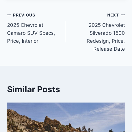
Post
PREVIOUS
NEXT
2025 Chevrolet
2025 Chevrolet
navigation
Camaro SUV Specs,
Silverado 1500
Price, Interior
Redesign, Price,
Release Date
Similar Posts