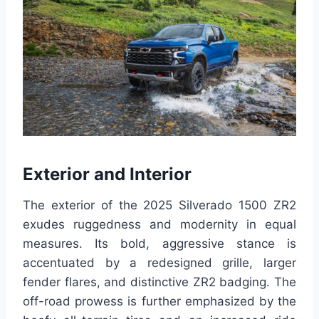
Exterior and Interior
The exterior of the 2025 Silverado 1500 ZR2
exudes ruggedness and modernity in equal
measures. Its bold, aggressive stance is
accentuated by a redesigned grille, larger
fender flares, and distinctive ZR2 badging. The
off-road prowess is further emphasized by the