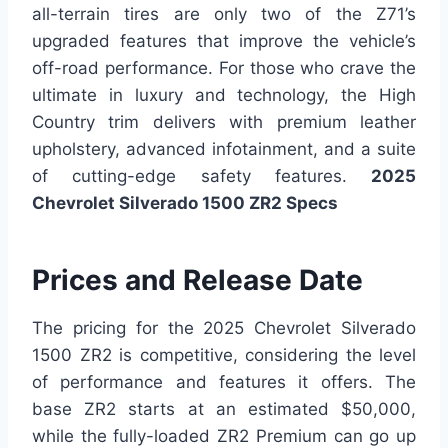
all-terrain tires are only two of the Z71’s
upgraded features that improve the vehicle’s
off-road performance. For those who crave the
ultimate in luxury and technology, the High
Country trim delivers with premium leather
upholstery, advanced infotainment, and a suite
of cutting-edge safety features.
2025
Chevrolet Silverado 1500 ZR2 Specs
Prices and Release Date
The pricing for the 2025 Chevrolet Silverado
1500 ZR2 is competitive, considering the level
of performance and features it offers. The
base ZR2 starts at an estimated $50,000,
while the fully-loaded ZR2 Premium can go up