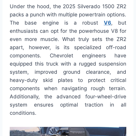
Under the hood, the 2025 Silverado 1500 ZR2
packs a punch with multiple powertrain options.
The base engine is a robust
V6
, but
enthusiasts can opt for the powerhouse V8 for
even more muscle. What truly sets the ZR2
apart, however, is its specialized off-road
components. Chevrolet engineers have
equipped this truck with a rugged suspension
system, improved ground clearance, and
heavy-duty skid plates to protect critical
components when navigating rough terrain.
Additionally, the advanced four-wheel-drive
system ensures optimal traction in all
conditions.