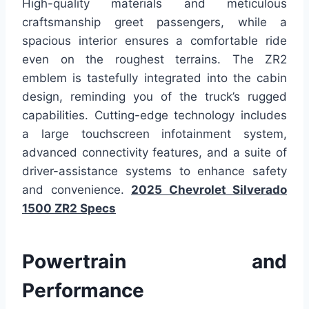
High-quality materials and meticulous
craftsmanship greet passengers, while a
spacious interior ensures a comfortable ride
even on the roughest terrains. The ZR2
emblem is tastefully integrated into the cabin
design, reminding you of the truck’s rugged
capabilities. Cutting-edge technology includes
a large touchscreen infotainment system,
advanced connectivity features, and a suite of
driver-assistance systems to enhance safety
and convenience.
2025 Chevrolet Silverado
1500 ZR2 Specs
Powertrain and
Performance