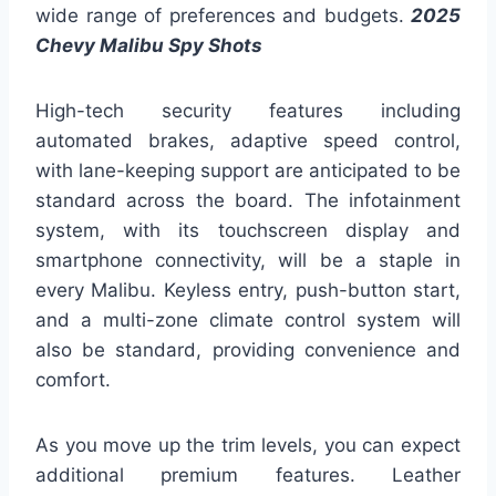
wide range of preferences and budgets.
2025
Chevy Malibu Spy Shots
High-tech security features including
automated brakes, adaptive speed control,
with lane-keeping support are anticipated to be
standard across the board. The infotainment
system, with its touchscreen display and
smartphone connectivity, will be a staple in
every Malibu. Keyless entry, push-button start,
and a multi-zone climate control system will
also be standard, providing convenience and
comfort.
As you move up the trim levels, you can expect
additional premium features. Leather