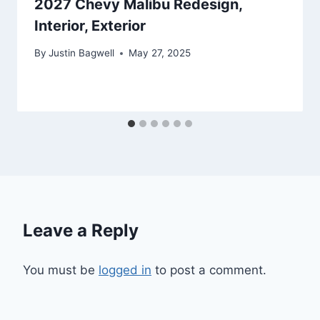
2027 Chevy Malibu Redesign,
Interior, Exterior
By
Justin Bagwell
May 27, 2025
Leave a Reply
You must be
logged in
to post a comment.