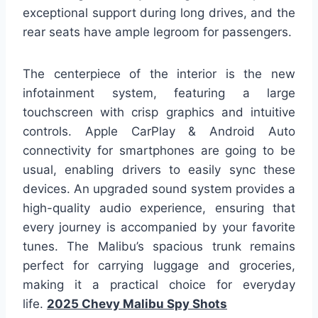
exceptional support during long drives, and the
rear seats have ample legroom for passengers.
The centerpiece of the interior is the new
infotainment system, featuring a large
touchscreen with crisp graphics and intuitive
controls. Apple CarPlay & Android Auto
connectivity for smartphones are going to be
usual, enabling drivers to easily sync these
devices. An upgraded sound system provides a
high-quality audio experience, ensuring that
every journey is accompanied by your favorite
tunes. The Malibu’s spacious trunk remains
perfect for carrying luggage and groceries,
making it a practical choice for everyday
life.
2025 Chevy Malibu Spy Shots