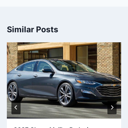
Similar Posts