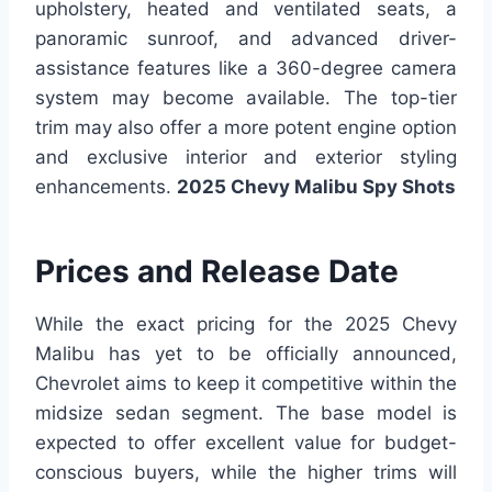
upholstery, heated and ventilated seats, a
panoramic sunroof, and advanced driver-
assistance features like a 360-degree camera
system may become available. The top-tier
trim may also offer a more potent engine option
and exclusive interior and exterior styling
enhancements.
2025 Chevy Malibu Spy Shots
Prices and Release Date
While the exact pricing for the 2025 Chevy
Malibu has yet to be officially announced,
Chevrolet aims to keep it competitive within the
midsize sedan segment. The base model is
expected to offer excellent value for budget-
conscious buyers, while the higher trims will