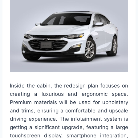
Inside the cabin, the redesign plan focuses on
creating a luxurious and ergonomic space.
Premium materials will be used for upholstery
and trims, ensuring a comfortable and upscale
driving experience. The infotainment system is
getting a significant upgrade, featuring a large
touchscreen display, smartphone integration,