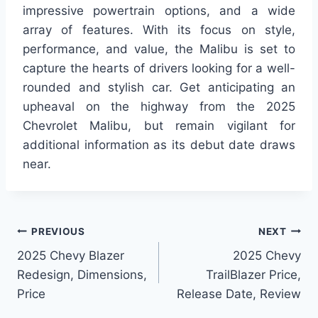
impressive powertrain options, and a wide
array of features. With its focus on style,
performance, and value, the Malibu is set to
capture the hearts of drivers looking for a well-
rounded and stylish car. Get anticipating an
upheaval on the highway from the 2025
Chevrolet Malibu, but remain vigilant for
additional information as its debut date draws
near.
Post
PREVIOUS
NEXT
2025 Chevy Blazer
2025 Chevy
navigation
Redesign, Dimensions,
TrailBlazer Price,
Price
Release Date, Review