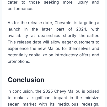
cater to those seeking more luxury and
performance.
As for the release date, Chevrolet is targeting a
launch in the latter part of 2024, with
availability at dealerships shortly thereafter.
This release date will allow eager customers to
experience the new Malibu for themselves and
potentially capitalize on introductory offers and
promotions.
Conclusion
In conclusion, the 2025 Chevy Malibu is poised
to make a significant impact in the midsize
sedan market with its meticulous redesign,