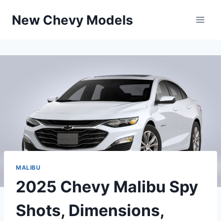
Skip
New Chevy Models
to
content
MALIBU
2025 Chevy Malibu Spy
Shots, Dimensions,