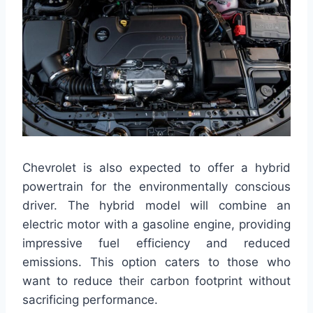
Chevrolet is also expected to offer a hybrid
powertrain for the environmentally conscious
driver. The hybrid model will combine an
electric motor with a gasoline engine, providing
impressive fuel efficiency and reduced
emissions. This option caters to those who
want to reduce their carbon footprint without
sacrificing performance.