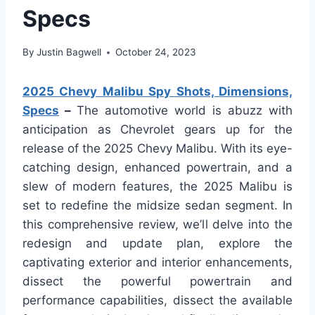
Specs
By
Justin Bagwell
October 24, 2023
2025 Chevy Malibu Spy Shots, Dimensions,
Specs
–
The automotive world is abuzz with
anticipation as Chevrolet gears up for the
release of the 2025 Chevy Malibu. With its eye-
catching design, enhanced powertrain, and a
slew of modern features, the 2025 Malibu is
set to redefine the midsize sedan segment. In
this comprehensive review, we’ll delve into the
redesign and update plan, explore the
captivating exterior and interior enhancements,
dissect the powerful powertrain and
performance capabilities, dissect the available