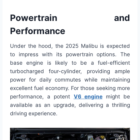
Powertrain and
Performance
Under the hood, the 2025 Malibu is expected
to impress with its powertrain options. The
base engine is likely to be a fuel-efficient
turbocharged four-cylinder, providing ample
power for daily commutes while maintaining
excellent fuel economy. For those seeking more
performance, a potent
V6 engine
might be
available as an upgrade, delivering a thrilling
driving experience.