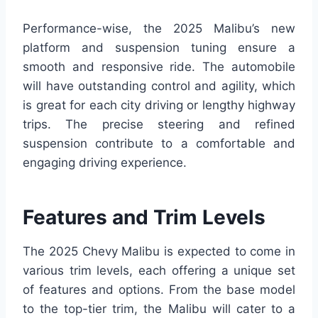
Performance-wise, the 2025 Malibu’s new
platform and suspension tuning ensure a
smooth and responsive ride. The automobile
will have outstanding control and agility, which
is great for each city driving or lengthy highway
trips. The precise steering and refined
suspension contribute to a comfortable and
engaging driving experience.
Features and Trim Levels
The 2025 Chevy Malibu is expected to come in
various trim levels, each offering a unique set
of features and options. From the base model
to the top-tier trim, the Malibu will cater to a