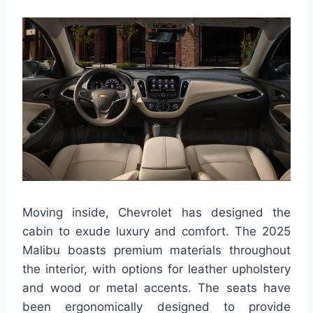
Moving inside, Chevrolet has designed the
cabin to exude luxury and comfort. The 2025
Malibu boasts premium materials throughout
the interior, with options for leather upholstery
and wood or metal accents. The seats have
been ergonomically designed to provide