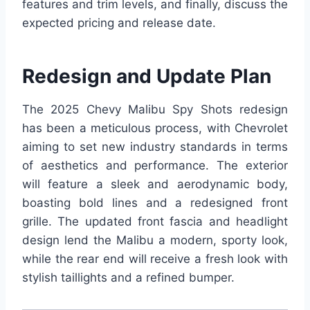
features and trim levels, and finally, discuss the
expected pricing and release date.
Redesign and Update Plan
The 2025 Chevy Malibu Spy Shots redesign
has been a meticulous process, with Chevrolet
aiming to set new industry standards in terms
of aesthetics and performance. The exterior
will feature a sleek and aerodynamic body,
boasting bold lines and a redesigned front
grille. The updated front fascia and headlight
design lend the Malibu a modern, sporty look,
while the rear end will receive a fresh look with
stylish taillights and a refined bumper.