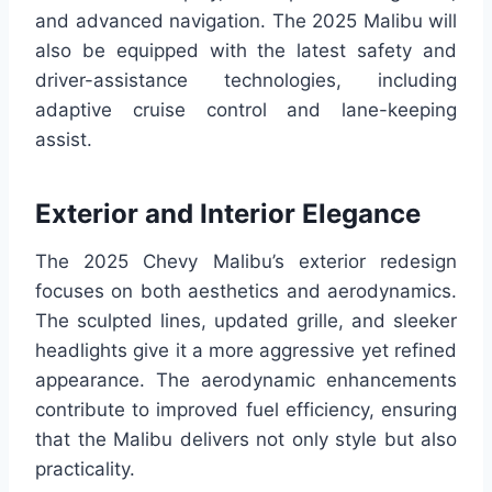
and advanced navigation. The 2025 Malibu will
also be equipped with the latest safety and
driver-assistance technologies, including
adaptive cruise control and lane-keeping
assist.
Exterior and Interior Elegance
The 2025 Chevy Malibu’s exterior redesign
focuses on both aesthetics and aerodynamics.
The sculpted lines, updated grille, and sleeker
headlights give it a more aggressive yet refined
appearance. The aerodynamic enhancements
contribute to improved fuel efficiency, ensuring
that the Malibu delivers not only style but also
practicality.