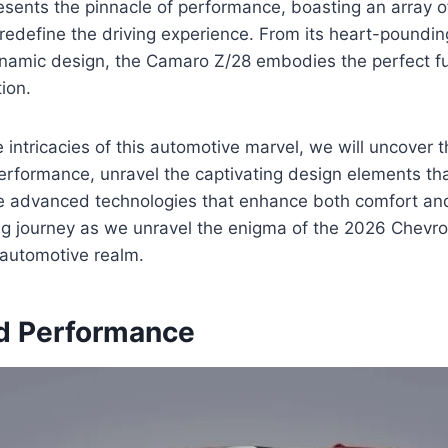
sents the pinnacle of performance, boasting an array o
l redefine the driving experience. From its heart-poundin
namic design, the Camaro Z/28 embodies the perfect fu
ion.
 intricacies of this automotive marvel, we will uncover 
performance, unravel the captivating design elements that
he advanced technologies that enhance both comfort and
ing journey as we unravel the enigma of the 2026 Chevr
e automotive realm.
d Performance