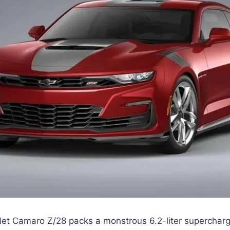
et Camaro Z/28 packs a monstrous 6.2-liter superchar