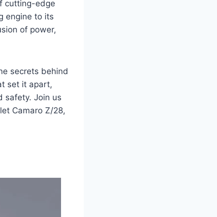
f cutting-edge
g engine to its
sion of power,
the secrets behind
 set it apart,
 safety. Join us
olet Camaro Z/28,