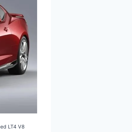
ged LT4 V8