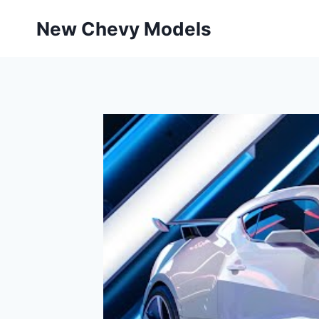
Skip
New Chevy Models
to
content