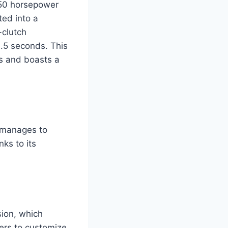
 750 horsepower
ted into a
-clutch
3.5 seconds. This
ds and boasts a
 manages to
ks to its
sion, which
ers to customize