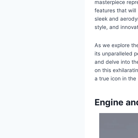
masterpiece repre
features that wil
sleek and aerody
style, and innovat
As we explore the
its unparalleled 
and delve into t
on this exhilarat
a true icon in th
Engine an