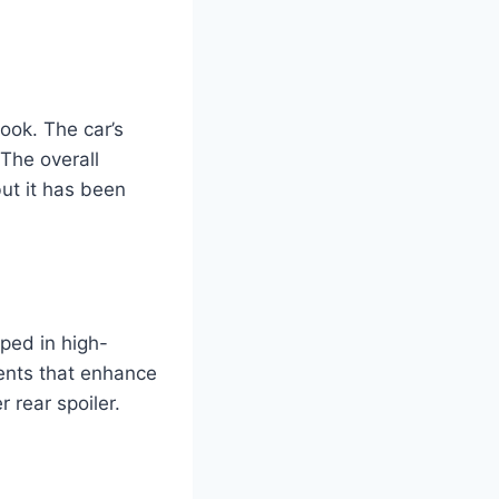
ook. The car’s
 The overall
ut it has been
ped in high-
ments that enhance
r rear spoiler.