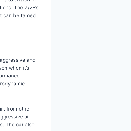
itions. The Z/28’s
st can be tamed
 aggressive and
ven when it’s
rformance
aerodynamic
art from other
ggressive air
s. The car also