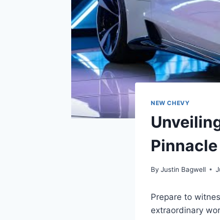
NEW CHEVY
Unveilin
Pinnacle
By
Justin Bagwell
J
Prepare to witnes
extraordinary wor