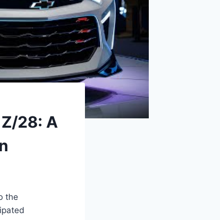
 Z/28: A
on
o the
cipated