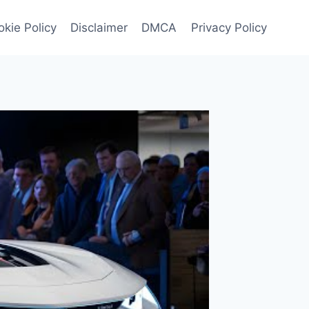
kie Policy
Disclaimer
DMCA
Privacy Policy