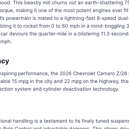
hood. This beastly mill churns out an earth-shattering
torque, making it one of the most potent engines ever fit
s powertrain is mated to a lightning-fast 8-speed dual
bling it to rocket from 0 to 60 mph in a mind-boggling 
ar devours the quarter-mile in a blistering 11.3 secon
 mph.
ncy
inspiring performance, the 2026 Chevrolet Camaro Z/28
able 15 mpg in the city and 22 mpg on the highway, than
ection system and cylinder deactivation technology.
ional handling is a testament to its finely tuned suspen
 Ride Control and adjustable dampers. This allows driv