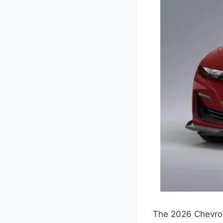
The 2026 Chevrol