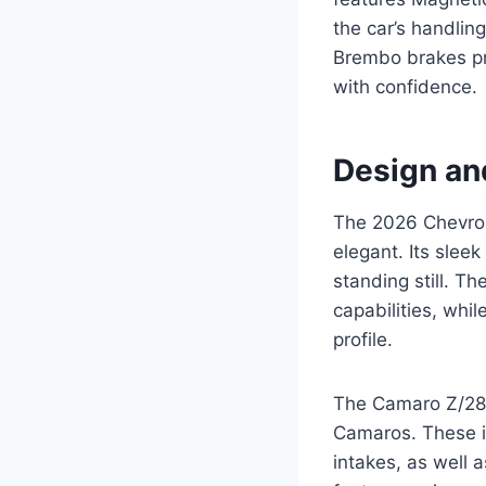
the car’s handling
Brembo brakes pr
with confidence.
Design an
The 2026 Chevrole
elegant. Its slee
standing still. T
capabilities, whil
profile.
The Camaro Z/28’s 
Camaros. These in
intakes, as well 