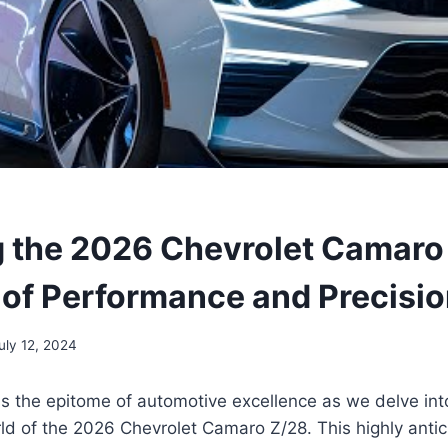
g the 2026 Chevrolet Camaro
 of Performance and Precisi
uly 12, 2024
s the epitome of automotive excellence as we delve int
ld of the 2026 Chevrolet Camaro Z/28. This highly anti