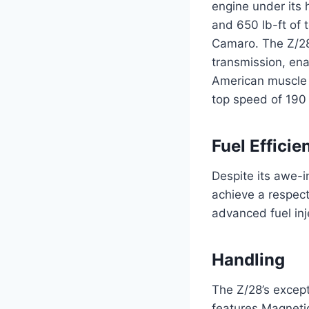
engine under its 
and 650 lb-ft of 
Camaro. The Z/28’
transmission, ena
American muscle c
top speed of 190
Fuel Efficie
Despite its awe-
achieve a respect
advanced fuel inj
Handling
The Z/28’s except
features Magnetic