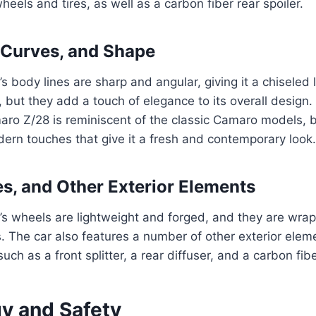
eels and tires, as well as a carbon fiber rear spoiler.
 Curves, and Shape
 body lines are sharp and angular, giving it a chiseled l
, but they add a touch of elegance to its overall design.
ro Z/28 is reminiscent of the classic Camaro models, b
ern touches that give it a fresh and contemporary look.
es, and Other Exterior Elements
s wheels are lightweight and forged, and they are wrap
. The car also features a number of other exterior ele
uch as a front splitter, a rear diffuser, and a carbon fibe
y and Safety