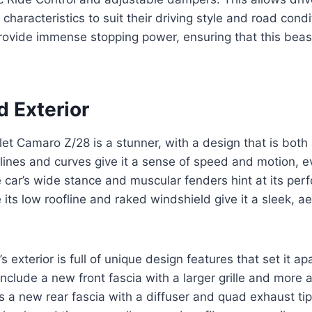
 characteristics to suit their driving style and road cond
ovide immense stopping power, ensuring that this bea
d Exterior
t Camaro Z/28 is a stunner, with a design that is both
k lines and curves give it a sense of speed and motion, e
he car’s wide stance and muscular fenders hint at its pe
e its low roofline and raked windshield give it a sleek, 
exterior is full of unique design features that set it ap
clude a new front fascia with a larger grille and more a
as a new rear fascia with a diffuser and quad exhaust tip