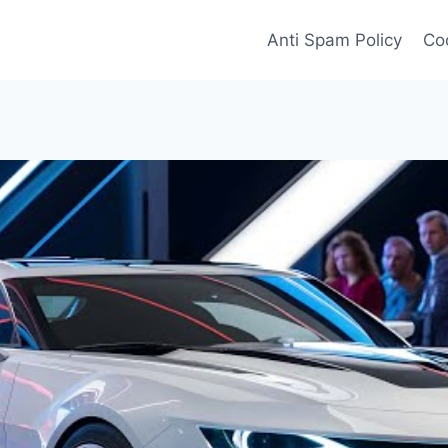
Anti Spam Policy
Coo