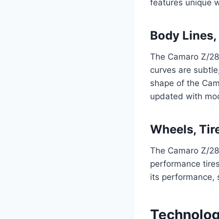
features unique wh
Body Lines,
The Camaro Z/28’s
curves are subtle
shape of the Cama
updated with mod
Wheels, Tir
The Camaro Z/28’
performance tires
its performance, s
Technolog