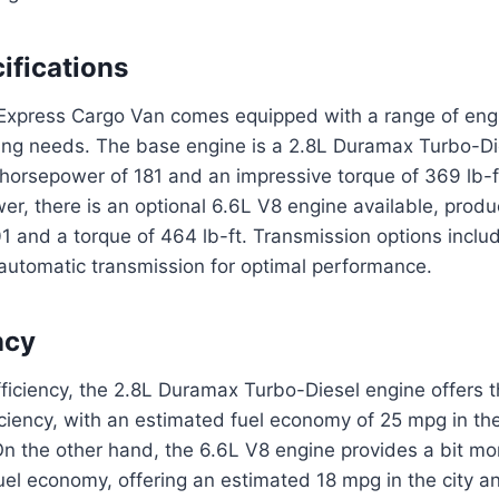
ifications
xpress Cargo Van comes equipped with a range of engi
iving needs. The base engine is a 2.8L Duramax Turbo-Di
 horsepower of 181 and an impressive torque of 369 lb-f
r, there is an optional 6.6L V8 engine available, produ
1 and a torque of 464 lb-ft. Transmission options incl
automatic transmission for optimal performance.
ncy
efficiency, the 2.8L Duramax Turbo-Diesel engine offers 
ciency, with an estimated fuel economy of 25 mpg in th
On the other hand, the 6.6L V8 engine provides a bit m
uel economy, offering an estimated 18 mpg in the city 