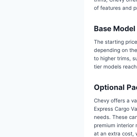
of features and pr
Base Model 
The starting pri
depending on the 
to higher trims, s
tier models reac
Optional Pa
Chevy offers a va
Express Cargo Van
needs. These can
premium interior
at an extra cost, 