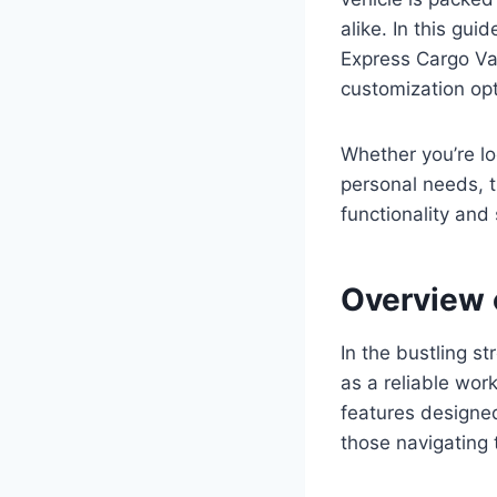
alike. In this gu
Express Cargo Van
customization op
Whether you’re lo
personal needs, t
functionality and 
Overview 
In the bustling s
as a reliable wor
features designed
those navigating t