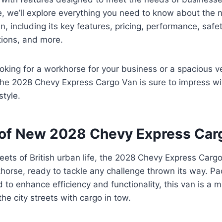
ide, we’ll explore everything you need to know about th
, including its key features, pricing, performance, safet
tions, and more.
oking for a workhorse for your business or a spacious ve
he 2028 Chevy Express Cargo Van is sure to impress wit
style.
of New 2028 Chevy Express Car
treets of British urban life, the 2028 Chevy Express Carg
khorse, ready to tackle any challenge thrown its way. P
 to enhance efficiency and functionality, this van is a 
he city streets with cargo in tow.