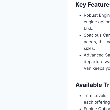
Key Feature
Robust Engin
engine option
task.
Spacious Car
needs, this v
sizes.
Advanced Saf
departure wa
Van keeps yo
Available T
Trim Levels: 
each offering
Engine Option