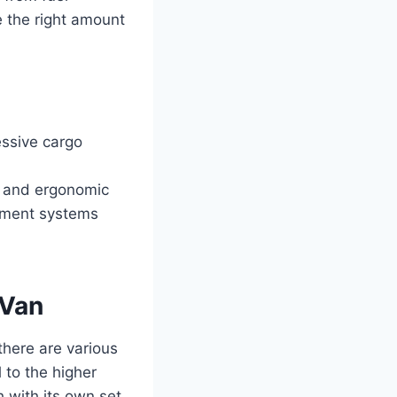
e the right amount
ssive cargo
e and ergonomic
nment systems
 Van
there are various
 to the higher
 with its own set