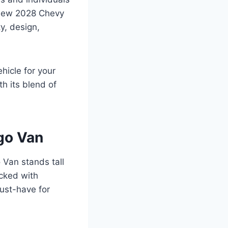
e new 2028 Chevy
y, design,
hicle for your
h its blend of
go Van
o Van stands tall
acked with
must-have for