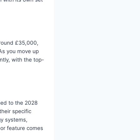
around £35,000,
 As you move up
ntly, with the top-
ded to the 2028
heir specific
gy systems,
 or feature comes