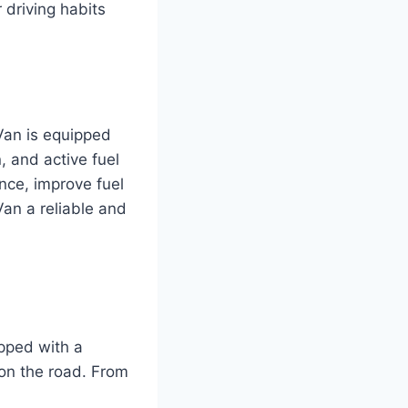
 driving habits
Van is equipped
, and active fuel
ce, improve fuel
an a reliable and
pped with a
on the road. From