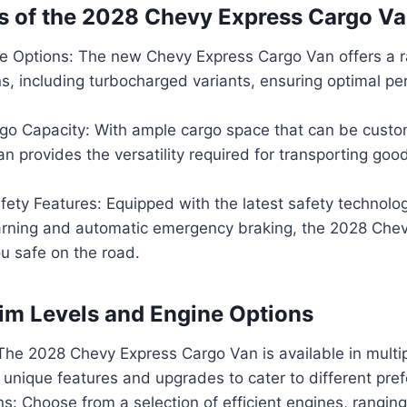
s of the 2028 Chevy Express Cargo V
e Options: The new Chevy Express Cargo Van offers a r
s, including turbocharged variants, ensuring optimal p
go Capacity: With ample cargo space that can be custom
an provides the versatility required for transporting goo
ety Features: Equipped with the latest safety technolog
rning and automatic emergency braking, the 2028 Che
u safe on the road.
rim Levels and Engine Options
The 2028 Chevy Express Cargo Van is available in multipl
 unique features and upgrades to cater to different pre
s: Choose from a selection of efficient engines, ranging