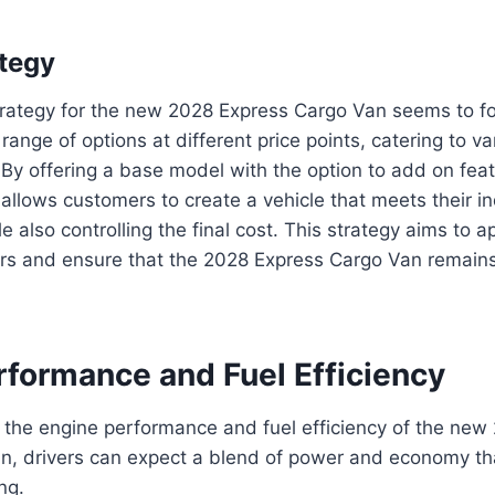
ategy
strategy for the new 2028 Express Cargo Van seems to f
range of options at different price points, catering to v
By offering a base model with the option to add on fea
llows customers to create a vehicle that meets their in
e also controlling the final cost. This strategy aims to a
rs and ensure that the 2028 Express Cargo Van remains
rformance and Fuel Efficiency
 the engine performance and fuel efficiency of the ne
, drivers can expect a blend of power and economy that
ng.