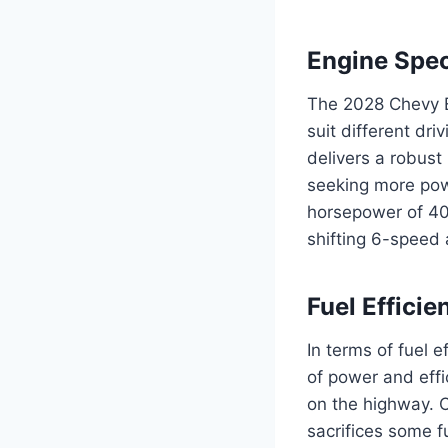
Engine Spec
The 2028 Chevy E
suit different dr
delivers a robust
seeking more powe
horsepower of 40
shifting 6-speed 
Fuel Efficie
In terms of fuel 
of power and effi
on the highway. 
sacrifices some f