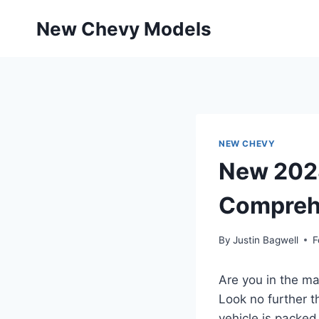
Skip
New Chevy Models
to
content
NEW CHEVY
New 2028
Compreh
By
Justin Bagwell
F
Are you in the mar
Look no further t
vehicle is packed