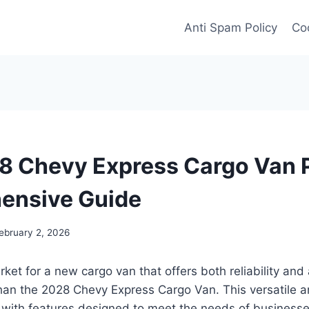
Anti Spam Policy
Coo
 Chevy Express Cargo Van P
ensive Guide
ebruary 2, 2026
ket for a new cargo van that offers both reliability and 
han the 2028 Chevy Express Cargo Van. This versatile an
 with features designed to meet the needs of businesse