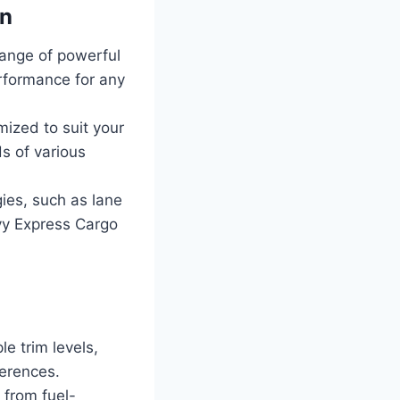
an
ange of powerful
erformance for any
ized to suit your
ds of various
ies, such as lane
vy Express Cargo
e trim levels,
ferences.
 from fuel-