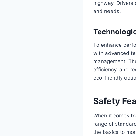
highway. Drivers 
and needs.
Technologi
To enhance perfo
with advanced tec
management. Thes
efficiency, and 
eco-friendly optio
Safety Fe
When it comes to
range of standar
the basics to mo