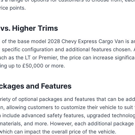
ice points.
vs. Higher Trims
ce of the base model 2028 Chevy Express Cargo Van is 
specific configuration and additional features chosen.
uch as the LT or Premier, the price can increase significa
hing up to £50,000 or more.
ckages and Features
riety of optional packages and features that can be ad
, allowing customers to customize their vehicle to suit t
 include advanced safety features, upgraded technolo
 materials, and more. However, each additional package
which can impact the overall price of the vehicle.