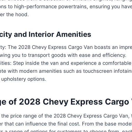
ions to high-performance powertrains, ensuring you hav
er the hood.
ity and Interior Amenities
ty: The 2028 Chevy Express Cargo Van boasts an impre
owing you to transport goods with ease and efficiency.
nities: Step inside the van and experience a comfortabl
ete with modern amenities such as touchscreen infotai
upholstery options.
ge of 2028 Chevy Express Cargo
 the price range of the 2028 Chevy Express Cargo Van, 
er that can influence the final cost. From the base model
rs a range of options for customers to choose from, each