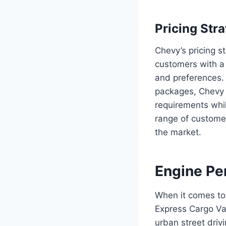
Pricing Str
Chevy’s pricing 
customers with a 
and preferences. 
packages, Chevy a
requirements whil
range of custome
the market.
Engine Pe
When it comes to
Express Cargo Van
urban street drivi