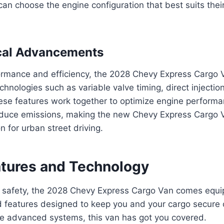
can choose the engine configuration that best suits their
cal Advancements
rmance and efficiency, the 2028 Chevy Express Cargo 
hnologies such as variable valve timing, direct injection
e features work together to optimize engine performan
reduce emissions, making the new Chevy Express Cargo V
n for urban street driving.
atures and Technology
 safety, the 2028 Chevy Express Cargo Van comes equi
d features designed to keep you and your cargo secure 
re advanced systems, this van has got you covered.