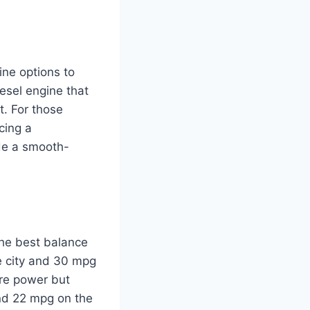
ne options to
esel engine that
t. For those
cing a
ude a smooth-
the best balance
e city and 30 mpg
ore power but
and 22 mpg on the