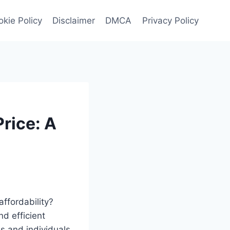
kie Policy
Disclaimer
DMCA
Privacy Policy
rice: A
affordability?
d efficient
s and individuals