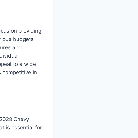
ocus on providing
arious budgets
tures and
dividual
ppeal to a wide
 competitive in
w 2028 Chevy
 is essential for