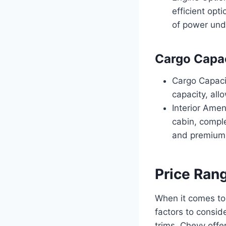
efficient opt
of power und
Cargo Capac
Cargo Capaci
capacity, all
Interior Ame
cabin, compl
and premium 
Price Ran
When it comes to
factors to consid
trims, Chevy offe