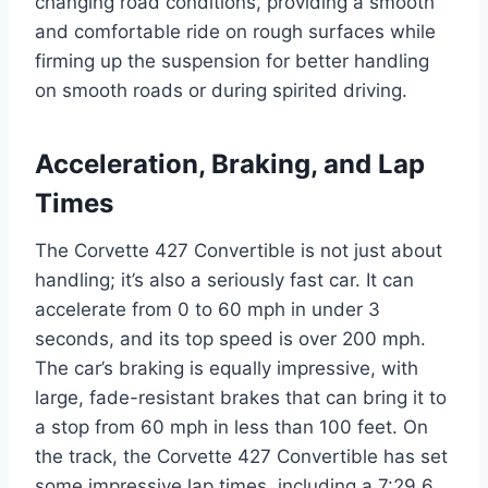
changing road conditions, providing a smooth
and comfortable ride on rough surfaces while
firming up the suspension for better handling
on smooth roads or during spirited driving.
Acceleration, Braking, and Lap
Times
The Corvette 427 Convertible is not just about
handling; it’s also a seriously fast car. It can
accelerate from 0 to 60 mph in under 3
seconds, and its top speed is over 200 mph.
The car’s braking is equally impressive, with
large, fade-resistant brakes that can bring it to
a stop from 60 mph in less than 100 feet. On
the track, the Corvette 427 Convertible has set
some impressive lap times, including a 7:29.6