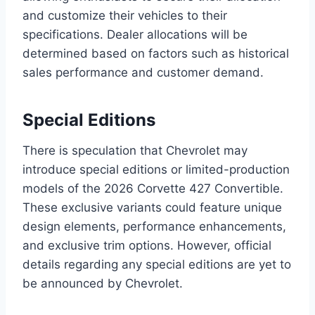
and customize their vehicles to their
specifications. Dealer allocations will be
determined based on factors such as historical
sales performance and customer demand.
Special Editions
There is speculation that Chevrolet may
introduce special editions or limited-production
models of the 2026 Corvette 427 Convertible.
These exclusive variants could feature unique
design elements, performance enhancements,
and exclusive trim options. However, official
details regarding any special editions are yet to
be announced by Chevrolet.