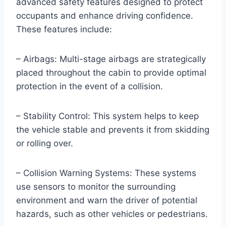
advanced safety features designed to protect
occupants and enhance driving confidence.
These features include:
– Airbags: Multi-stage airbags are strategically
placed throughout the cabin to provide optimal
protection in the event of a collision.
– Stability Control: This system helps to keep
the vehicle stable and prevents it from skidding
or rolling over.
– Collision Warning Systems: These systems
use sensors to monitor the surrounding
environment and warn the driver of potential
hazards, such as other vehicles or pedestrians.