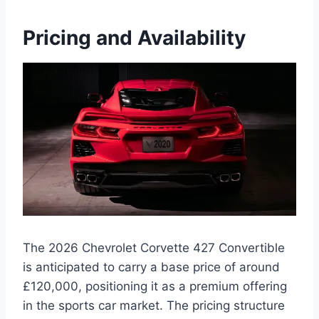
Pricing and Availability
The 2026 Chevrolet Corvette 427 Convertible
is anticipated to carry a base price of around
£120,000, positioning it as a premium offering
in the sports car market. The pricing structure