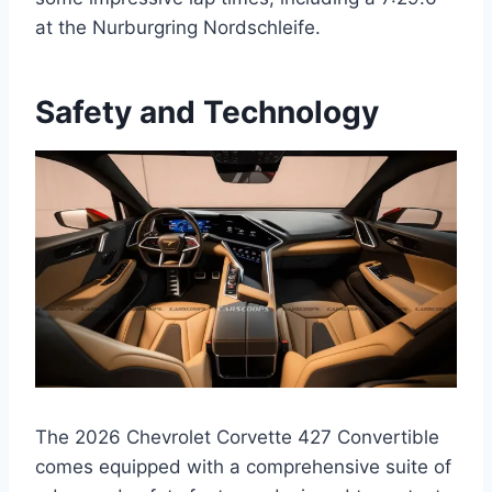
at the Nurburgring Nordschleife.
Safety and Technology
The 2026 Chevrolet Corvette 427 Convertible
comes equipped with a comprehensive suite of