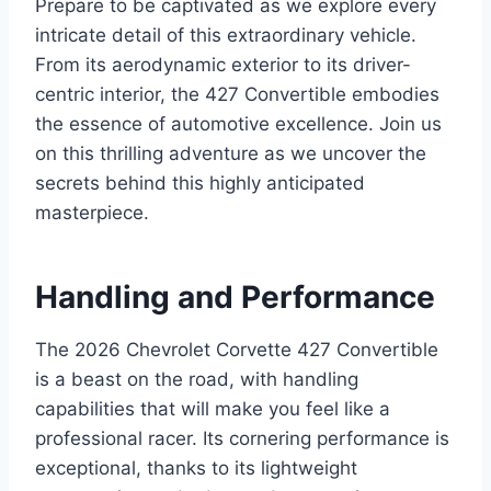
Prepare to be captivated as we explore every
intricate detail of this extraordinary vehicle.
From its aerodynamic exterior to its driver-
centric interior, the 427 Convertible embodies
the essence of automotive excellence. Join us
on this thrilling adventure as we uncover the
secrets behind this highly anticipated
masterpiece.
Handling and Performance
The 2026 Chevrolet Corvette 427 Convertible
is a beast on the road, with handling
capabilities that will make you feel like a
professional racer. Its cornering performance is
exceptional, thanks to its lightweight