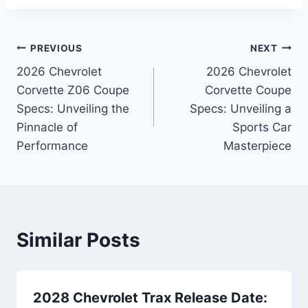
Post
PREVIOUS
NEXT
2026 Chevrolet
2026 Chevrolet
navigation
Corvette Z06 Coupe
Corvette Coupe
Specs: Unveiling the
Specs: Unveiling a
Pinnacle of
Sports Car
Performance
Masterpiece
Similar Posts
2028 Chevrolet Trax Release Date: