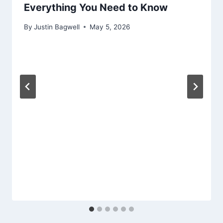
Everything You Need to Know
By
Justin Bagwell
May 5, 2026