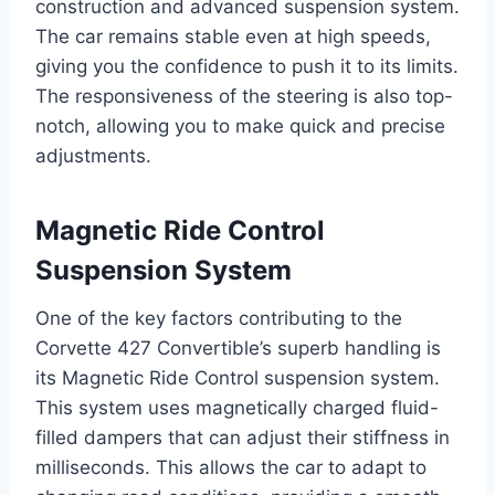
construction and advanced suspension system.
The car remains stable even at high speeds,
giving you the confidence to push it to its limits.
The responsiveness of the steering is also top-
notch, allowing you to make quick and precise
adjustments.
Magnetic Ride Control
Suspension System
One of the key factors contributing to the
Corvette 427 Convertible’s superb handling is
its Magnetic Ride Control suspension system.
This system uses magnetically charged fluid-
filled dampers that can adjust their stiffness in
milliseconds. This allows the car to adapt to