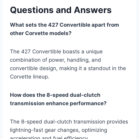
Questions and Answers
What sets the 427 Convertible apart from
other Corvette models?
The 427 Convertible boasts a unique
combination of power, handling, and
convertible design, making it a standout in the
Corvette lineup.
How does the 8-speed dual-clutch
transmission enhance performance?
The 8-speed dual-clutch transmission provides
lightning-fast gear changes, optimizing
acceleration and fuel efficiency.