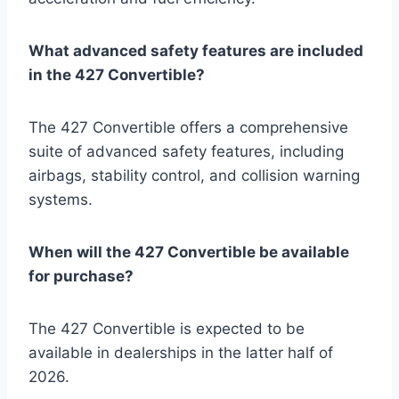
What advanced safety features are included
in the 427 Convertible?
The 427 Convertible offers a comprehensive
suite of advanced safety features, including
airbags, stability control, and collision warning
systems.
When will the 427 Convertible be available
for purchase?
The 427 Convertible is expected to be
available in dealerships in the latter half of
2026.