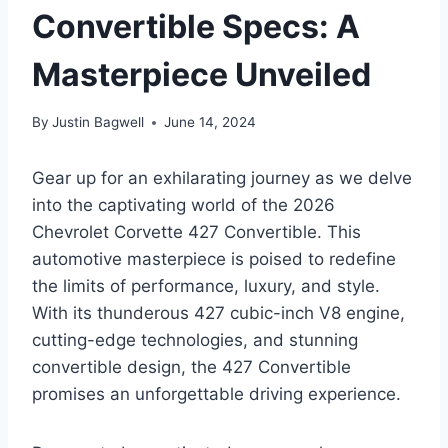
Convertible Specs: A
Masterpiece Unveiled
By
Justin Bagwell
June 14, 2024
Gear up for an exhilarating journey as we delve
into the captivating world of the 2026
Chevrolet Corvette 427 Convertible. This
automotive masterpiece is poised to redefine
the limits of performance, luxury, and style.
With its thunderous 427 cubic-inch V8 engine,
cutting-edge technologies, and stunning
convertible design, the 427 Convertible
promises an unforgettable driving experience.