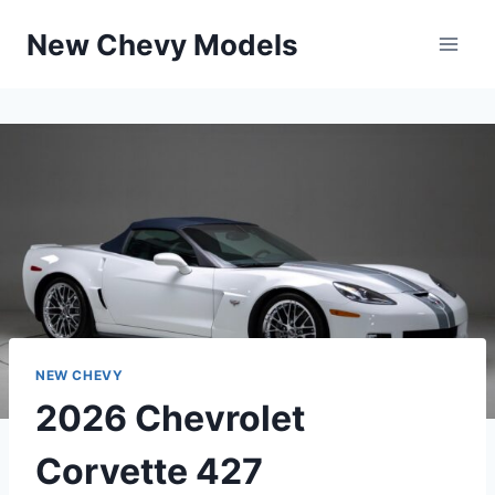
Skip
New Chevy Models
to
content
NEW CHEVY
2026 Chevrolet
Corvette 427