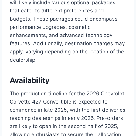
will likely include various optional packages
that cater to different preferences and
budgets. These packages could encompass
performance upgrades, cosmetic
enhancements, and advanced technology
features. Additionally, destination charges may
apply, varying depending on the location of the
dealership.
Availability
The production timeline for the 2026 Chevrolet
Corvette 427 Convertible is expected to
commence in late 2025, with the first deliveries
reaching dealerships in early 2026. Pre-orders
are likely to open in the second half of 2025,
allowing enthusiasts to secure their allocation