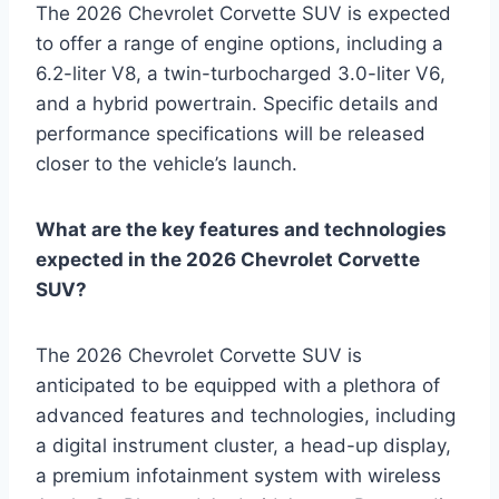
The 2026 Chevrolet Corvette SUV is expected
to offer a range of engine options, including a
6.2-liter V8, a twin-turbocharged 3.0-liter V6,
and a hybrid powertrain. Specific details and
performance specifications will be released
closer to the vehicle’s launch.
What are the key features and technologies
expected in the 2026 Chevrolet Corvette
SUV?
The 2026 Chevrolet Corvette SUV is
anticipated to be equipped with a plethora of
advanced features and technologies, including
a digital instrument cluster, a head-up display,
a premium infotainment system with wireless