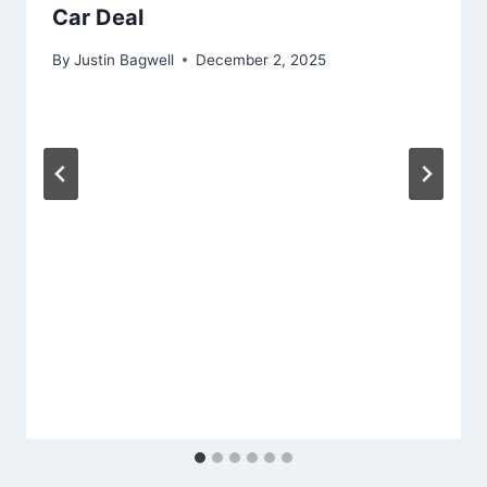
Car Deal
By
Justin Bagwell
December 2, 2025