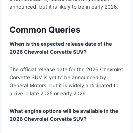
announced, but it is likely to be in early 2026.
Common Queries
When is the expected release date of the
2026 Chevrolet Corvette SUV?
The official release date for the 2026 Chevrolet
Corvette SUV is yet to be announced by
General Motors, but it is widely anticipated to
arrive in late 2025 or early 2026.
What engine options will be available in the
2026 Chevrolet Corvette SUV?