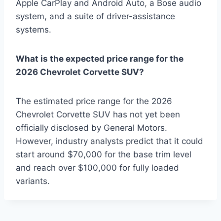
Apple CarPlay and Android Auto, a Bose audio
system, and a suite of driver-assistance
systems.
What is the expected price range for the
2026 Chevrolet Corvette SUV?
The estimated price range for the 2026
Chevrolet Corvette SUV has not yet been
officially disclosed by General Motors.
However, industry analysts predict that it could
start around $70,000 for the base trim level
and reach over $100,000 for fully loaded
variants.