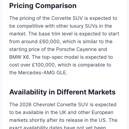
Pricing Comparison
The pricing of the Corvette SUV is expected to
be competitive with other luxury SUVs in the
market. The base trim level is expected to start
from around £60,000, which is similar to the
starting price of the Porsche Cayenne and
BMW X6. The top-spec model is expected to
cost over £100,000, which is comparable to
the Mercedes-AMG GLE.
Availability in Different Markets
The 2026 Chevrolet Corvette SUV is expected
to be available in the UK and other European
markets shortly after its release in the US. The
exact availability dates have not yet been