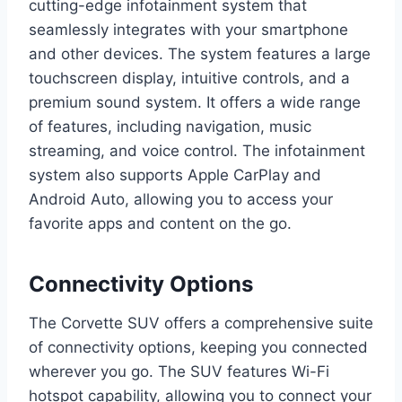
cutting-edge infotainment system that
seamlessly integrates with your smartphone
and other devices. The system features a large
touchscreen display, intuitive controls, and a
premium sound system. It offers a wide range
of features, including navigation, music
streaming, and voice control. The infotainment
system also supports Apple CarPlay and
Android Auto, allowing you to access your
favorite apps and content on the go.
Connectivity Options
The Corvette SUV offers a comprehensive suite
of connectivity options, keeping you connected
wherever you go. The SUV features Wi-Fi
hotspot capability, allowing you to connect your