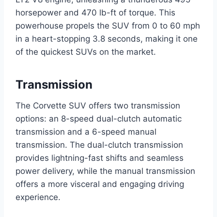
horsepower and 470 lb-ft of torque. This
powerhouse propels the SUV from 0 to 60 mph
in a heart-stopping 3.8 seconds, making it one
of the quickest SUVs on the market.
Transmission
The Corvette SUV offers two transmission
options: an 8-speed dual-clutch automatic
transmission and a 6-speed manual
transmission. The dual-clutch transmission
provides lightning-fast shifts and seamless
power delivery, while the manual transmission
offers a more visceral and engaging driving
experience.