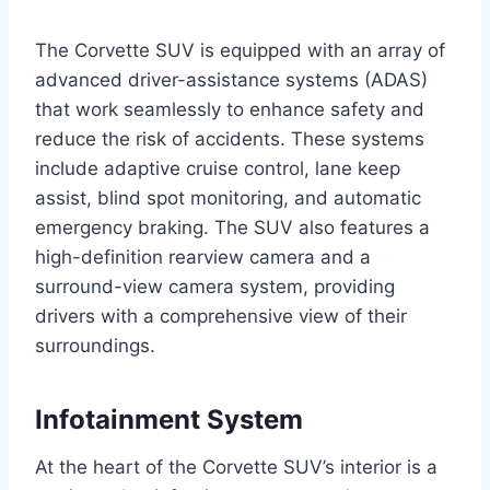
The Corvette SUV is equipped with an array of
advanced driver-assistance systems (ADAS)
that work seamlessly to enhance safety and
reduce the risk of accidents. These systems
include adaptive cruise control, lane keep
assist, blind spot monitoring, and automatic
emergency braking. The SUV also features a
high-definition rearview camera and a
surround-view camera system, providing
drivers with a comprehensive view of their
surroundings.
Infotainment System
At the heart of the Corvette SUV’s interior is a