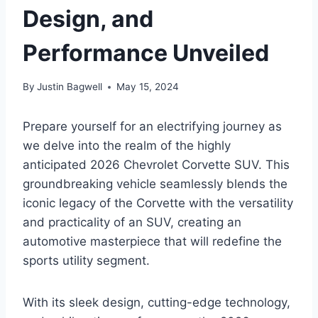
Design, and
Performance Unveiled
By
Justin Bagwell
May 15, 2024
Prepare yourself for an electrifying journey as
we delve into the realm of the highly
anticipated 2026 Chevrolet Corvette SUV. This
groundbreaking vehicle seamlessly blends the
iconic legacy of the Corvette with the versatility
and practicality of an SUV, creating an
automotive masterpiece that will redefine the
sports utility segment.
With its sleek design, cutting-edge technology,