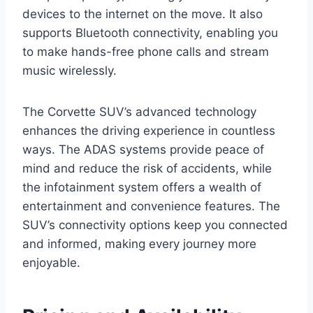
devices to the internet on the move. It also
supports Bluetooth connectivity, enabling you
to make hands-free phone calls and stream
music wirelessly.
The Corvette SUV’s advanced technology
enhances the driving experience in countless
ways. The ADAS systems provide peace of
mind and reduce the risk of accidents, while
the infotainment system offers a wealth of
entertainment and convenience features. The
SUV’s connectivity options keep you connected
and informed, making every journey more
enjoyable.