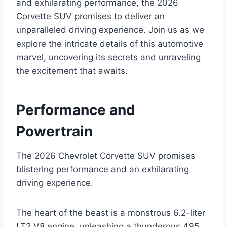
and exhilarating performance, the 2026
Corvette SUV promises to deliver an
unparalleled driving experience. Join us as we
explore the intricate details of this automotive
marvel, uncovering its secrets and unraveling
the excitement that awaits.
Performance and
Powertrain
The 2026 Chevrolet Corvette SUV promises
blistering performance and an exhilarating
driving experience.
The heart of the beast is a monstrous 6.2-liter
LT2 V8 engine, unleashing a thunderous 495