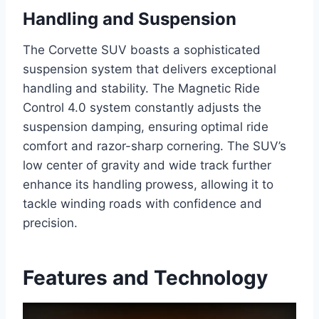
Handling and Suspension
The Corvette SUV boasts a sophisticated
suspension system that delivers exceptional
handling and stability. The Magnetic Ride
Control 4.0 system constantly adjusts the
suspension damping, ensuring optimal ride
comfort and razor-sharp cornering. The SUV’s
low center of gravity and wide track further
enhance its handling prowess, allowing it to
tackle winding roads with confidence and
precision.
Features and Technology