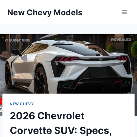
Skip
New Chevy Models
to
content
NEW CHEVY
2026 Chevrolet
Corvette SUV: Specs,