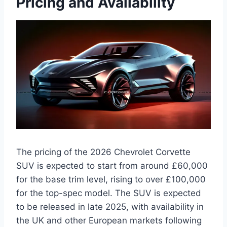
Pricing and Availability
The pricing of the 2026 Chevrolet Corvette
SUV is expected to start from around £60,000
for the base trim level, rising to over £100,000
for the top-spec model. The SUV is expected
to be released in late 2025, with availability in
the UK and other European markets following