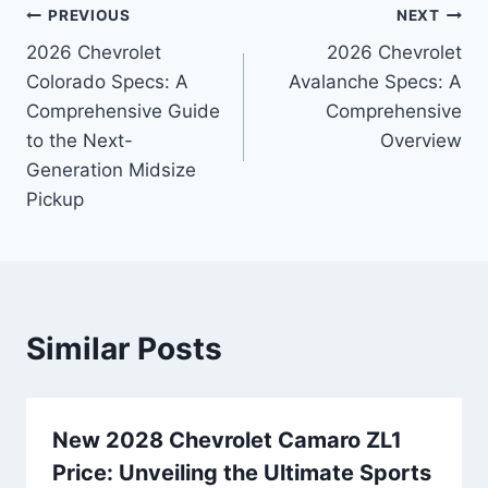
Post
PREVIOUS
NEXT
2026 Chevrolet
2026 Chevrolet
navigation
Colorado Specs: A
Avalanche Specs: A
Comprehensive Guide
Comprehensive
to the Next-
Overview
Generation Midsize
Pickup
Similar Posts
New 2028 Chevrolet Camaro ZL1
Price: Unveiling the Ultimate Sports