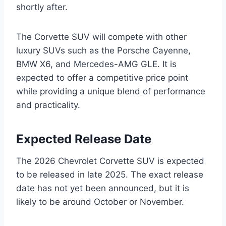
shortly after.
The Corvette SUV will compete with other
luxury SUVs such as the Porsche Cayenne,
BMW X6, and Mercedes-AMG GLE. It is
expected to offer a competitive price point
while providing a unique blend of performance
and practicality.
Expected Release Date
The 2026 Chevrolet Corvette SUV is expected
to be released in late 2025. The exact release
date has not yet been announced, but it is
likely to be around October or November.