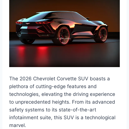
The 2026 Chevrolet Corvette SUV boasts a
plethora of cutting-edge features and
technologies, elevating the driving experience
to unprecedented heights. From its advanced
safety systems to its state-of-the-art
infotainment suite, this SUV is a technological
marvel.