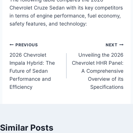
Chevrolet Cruze Sedan with its key competitors
in terms of engine performance, fuel economy,
safety features, and technology:
P
PREVIOUS
NEXT
2026 Chevrolet
Unveiling the 2026
o
Impala Hybrid: The
Chevrolet HHR Panel:
s
Future of Sedan
A Comprehensive
Performance and
Overview of its
t
Efficiency
Specifications
n
a
v
Similar Posts