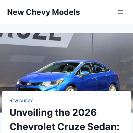
Skip
New Chevy Models
to
content
NEW CHEVY
Unveiling the 2026
Chevrolet Cruze Sedan: