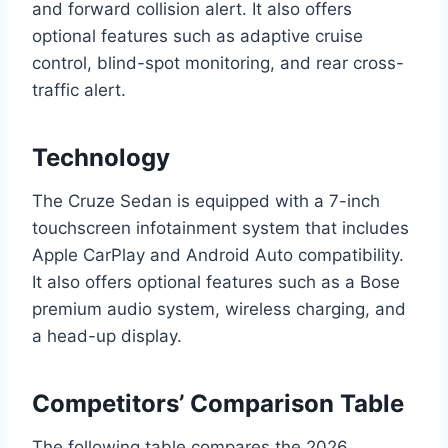
and forward collision alert. It also offers
optional features such as adaptive cruise
control, blind-spot monitoring, and rear cross-
traffic alert.
Technology
The Cruze Sedan is equipped with a 7-inch
touchscreen infotainment system that includes
Apple CarPlay and Android Auto compatibility.
It also offers optional features such as a Bose
premium audio system, wireless charging, and
a head-up display.
Competitors’ Comparison Table
The following table compares the 2026