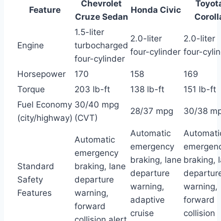
Chevrolet
Toyot
Feature
Honda Civic
Cruze Sedan
Coroll
1.5-liter
2.0-liter
2.0-liter
Engine
turbocharged
four-cylinder
four-cyli
four-cylinder
Horsepower
170
158
169
Torque
203 lb-ft
138 lb-ft
151 lb-ft
Fuel Economy
30/40 mpg
28/37 mpg
30/38 m
(city/highway)
(CVT)
Automatic
Automati
Automatic
emergency
emergen
emergency
braking, lane
braking, 
Standard
braking, lane
departure
departur
Safety
departure
warning,
warning,
Features
warning,
adaptive
forward
forward
cruise
collision
collision alert