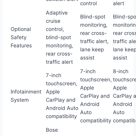
control
alert
Adaptive
Blind-spot
Blind-spo
cruise
monitoring,
monitorin
Optional
control,
rear cross-
rear cros
Safety
blind-spot
traffic alert,
traffic ale
Features
monitoring,
lane keep
lane kee
rear cross-
assist
assist
traffic alert
7-inch
8-inch
7-inch
touchscreen,
touchscr
touchscreen,
Apple
Apple
Infotainment
Apple
CarPlay and
CarPlay 
System
CarPlay and
Android
Android
Android Auto
Auto
Auto
compatibility
compatibility
compatibi
Bose