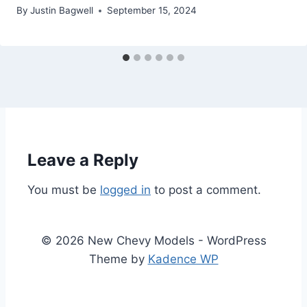
By
Justin Bagwell
September 15, 2024
Leave a Reply
You must be
logged in
to post a comment.
© 2026 New Chevy Models - WordPress
Theme by
Kadence WP