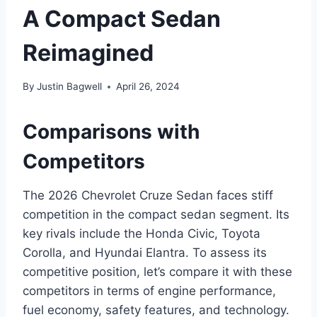
A Compact Sedan
Reimagined
By
Justin Bagwell
April 26, 2024
Comparisons with
Competitors
The 2026 Chevrolet Cruze Sedan faces stiff
competition in the compact sedan segment. Its
key rivals include the Honda Civic, Toyota
Corolla, and Hyundai Elantra. To assess its
competitive position, let’s compare it with these
competitors in terms of engine performance,
fuel economy, safety features, and technology.