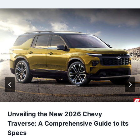
i
g
a
t
i
o
n
Unveiling the New 2026 Chevy
Traverse: A Comprehensive Guide to its
Specs