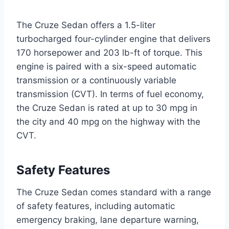
The Cruze Sedan offers a 1.5-liter
turbocharged four-cylinder engine that delivers
170 horsepower and 203 lb-ft of torque. This
engine is paired with a six-speed automatic
transmission or a continuously variable
transmission (CVT). In terms of fuel economy,
the Cruze Sedan is rated at up to 30 mpg in
the city and 40 mpg on the highway with the
CVT.
Safety Features
The Cruze Sedan comes standard with a range
of safety features, including automatic
emergency braking, lane departure warning,