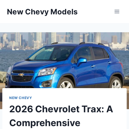
Skip
New Chevy Models
to
content
NEW CHEVY
2026 Chevrolet Trax: A
Comprehensive