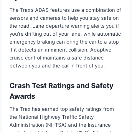
The Trax’s ADAS features use a combination of
sensors and cameras to help you stay safe on
the road. Lane departure warning alerts you if
you’re drifting out of your lane, while automatic
emergency braking can bring the car to a stop
if it detects an imminent collision. Adaptive
cruise control maintains a safe distance
between you and the car in front of you.
Crash Test Ratings and Safety
Awards
The Trax has earned top safety ratings from
the National Highway Traffic Safety
Administration (NHTSA) and the Insurance