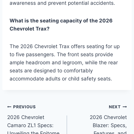
awareness and prevent potential accidents.
What is the seating capacity of the 2026
Chevrolet Trax?
The 2026 Chevrolet Trax offers seating for up
to five passengers. The front seats provide
ample headroom and legroom, while the rear
seats are designed to comfortably
accommodate adults or child safety seats.
Post
PREVIOUS
NEXT
2026 Chevrolet
2026 Chevrolet
navigation
Camaro ZL1 Specs:
Blazer: Specs,
Unveiling the Epitome
Features, and