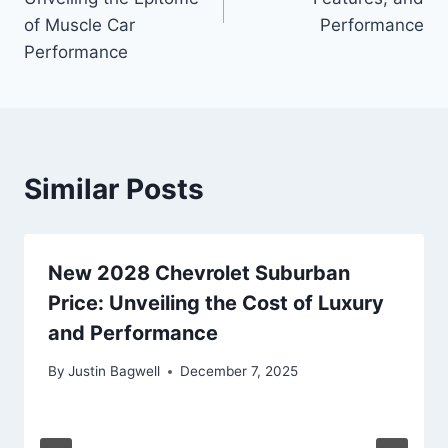
of Muscle Car
Performance
Performance
Similar Posts
New 2028 Chevrolet Suburban
Price: Unveiling the Cost of Luxury
and Performance
By
Justin Bagwell
December 7, 2025