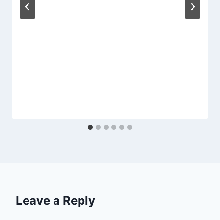
Leave a Reply