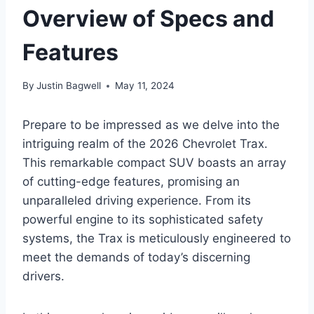
Overview of Specs and
Features
By
Justin Bagwell
May 11, 2024
Prepare to be impressed as we delve into the
intriguing realm of the 2026 Chevrolet Trax.
This remarkable compact SUV boasts an array
of cutting-edge features, promising an
unparalleled driving experience. From its
powerful engine to its sophisticated safety
systems, the Trax is meticulously engineered to
meet the demands of today’s discerning
drivers.