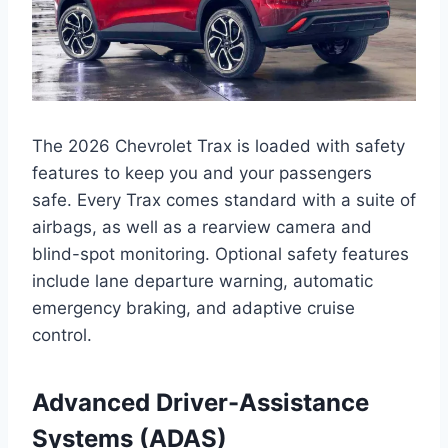
The 2026 Chevrolet Trax is loaded with safety
features to keep you and your passengers
safe. Every Trax comes standard with a suite of
airbags, as well as a rearview camera and
blind-spot monitoring. Optional safety features
include lane departure warning, automatic
emergency braking, and adaptive cruise
control.
Advanced Driver-Assistance
Systems (ADAS)