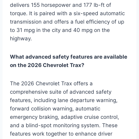
delivers 155 horsepower and 177 lb-ft of
torque. It is paired with a six-speed automatic
transmission and offers a fuel efficiency of up
to 31 mpg in the city and 40 mpg on the
highway.
What advanced safety features are available
on the 2026 Chevrolet Trax?
The 2026 Chevrolet Trax offers a
comprehensive suite of advanced safety
features, including lane departure warning,
forward collision warning, automatic
emergency braking, adaptive cruise control,
and a blind-spot monitoring system. These
features work together to enhance driver