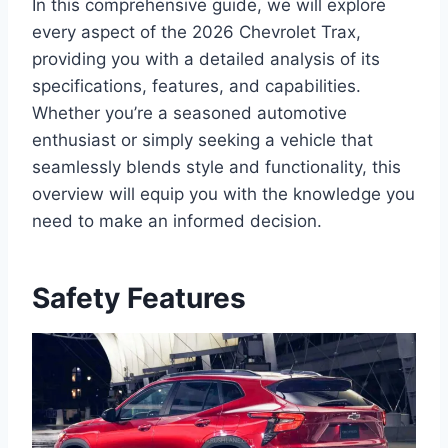
In this comprehensive guide, we will explore
every aspect of the 2026 Chevrolet Trax,
providing you with a detailed analysis of its
specifications, features, and capabilities.
Whether you’re a seasoned automotive
enthusiast or simply seeking a vehicle that
seamlessly blends style and functionality, this
overview will equip you with the knowledge you
need to make an informed decision.
Safety Features