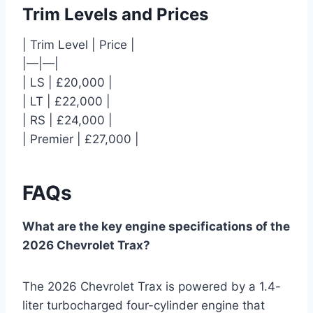
Trim Levels and Prices
| Trim Level | Price |
|—|—|
| LS | £20,000 |
| LT | £22,000 |
| RS | £24,000 |
| Premier | £27,000 |
FAQs
What are the key engine specifications of the
2026 Chevrolet Trax?
The 2026 Chevrolet Trax is powered by a 1.4-
liter turbocharged four-cylinder engine that