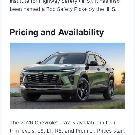
Institute for Highway Safety (IIHS). It has also
been named a Top Safety Pick+ by the IIHS.
Pricing and Availability
The 2026 Chevrolet Trax is available in four
trim levels: LS, LT, RS, and Premier. Prices start