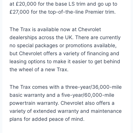
at £20,000 for the base LS trim and go up to
£27,000 for the top-of-the-line Premier trim.
The Trax is available now at Chevrolet
dealerships across the UK. There are currently
no special packages or promotions available,
but Chevrolet offers a variety of financing and
leasing options to make it easier to get behind
the wheel of a new Trax.
The Trax comes with a three-year/36,000-mile
basic warranty and a five-year/60,000-mile
powertrain warranty. Chevrolet also offers a
variety of extended warranty and maintenance
plans for added peace of mind.