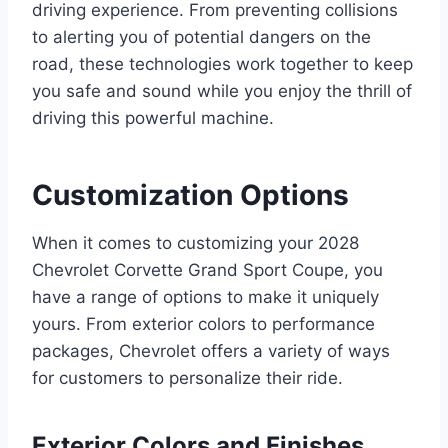
driving experience. From preventing collisions
to alerting you of potential dangers on the
road, these technologies work together to keep
you safe and sound while you enjoy the thrill of
driving this powerful machine.
Customization Options
When it comes to customizing your 2028
Chevrolet Corvette Grand Sport Coupe, you
have a range of options to make it uniquely
yours. From exterior colors to performance
packages, Chevrolet offers a variety of ways
for customers to personalize their ride.
Exterior Colors and Finishes