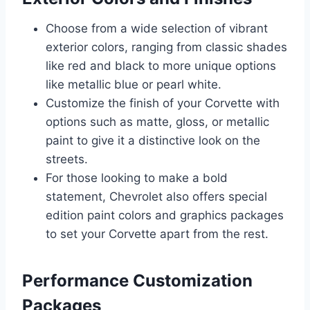
Choose from a wide selection of vibrant
exterior colors, ranging from classic shades
like red and black to more unique options
like metallic blue or pearl white.
Customize the finish of your Corvette with
options such as matte, gloss, or metallic
paint to give it a distinctive look on the
streets.
For those looking to make a bold
statement, Chevrolet also offers special
edition paint colors and graphics packages
to set your Corvette apart from the rest.
Performance Customization
Packages