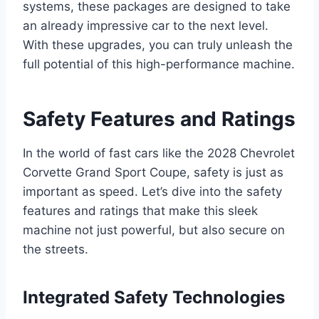
systems, these packages are designed to take
an already impressive car to the next level.
With these upgrades, you can truly unleash the
full potential of this high-performance machine.
Safety Features and Ratings
In the world of fast cars like the 2028 Chevrolet
Corvette Grand Sport Coupe, safety is just as
important as speed. Let’s dive into the safety
features and ratings that make this sleek
machine not just powerful, but also secure on
the streets.
Integrated Safety Technologies