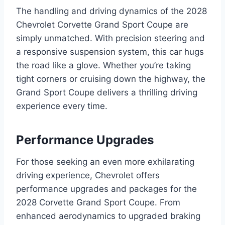
The handling and driving dynamics of the 2028
Chevrolet Corvette Grand Sport Coupe are
simply unmatched. With precision steering and
a responsive suspension system, this car hugs
the road like a glove. Whether you’re taking
tight corners or cruising down the highway, the
Grand Sport Coupe delivers a thrilling driving
experience every time.
Performance Upgrades
For those seeking an even more exhilarating
driving experience, Chevrolet offers
performance upgrades and packages for the
2028 Corvette Grand Sport Coupe. From
enhanced aerodynamics to upgraded braking