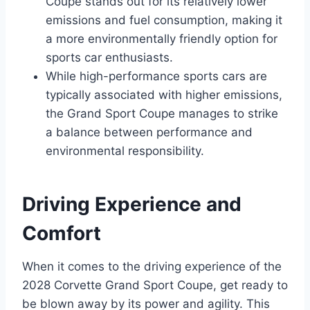
Coupe stands out for its relatively lower
emissions and fuel consumption, making it
a more environmentally friendly option for
sports car enthusiasts.
While high-performance sports cars are
typically associated with higher emissions,
the Grand Sport Coupe manages to strike
a balance between performance and
environmental responsibility.
Driving Experience and
Comfort
When it comes to the driving experience of the
2028 Corvette Grand Sport Coupe, get ready to
be blown away by its power and agility. This