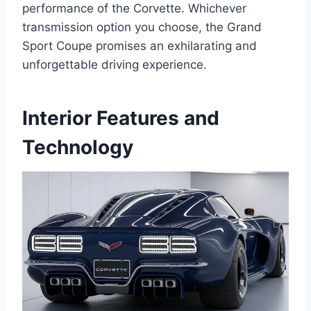
performance of the Corvette. Whichever
transmission option you choose, the Grand
Sport Coupe promises an exhilarating and
unforgettable driving experience.
Interior Features and
Technology