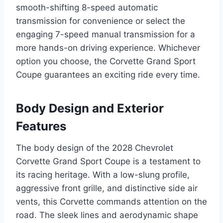
smooth-shifting 8-speed automatic
transmission for convenience or select the
engaging 7-speed manual transmission for a
more hands-on driving experience. Whichever
option you choose, the Corvette Grand Sport
Coupe guarantees an exciting ride every time.
Body Design and Exterior
Features
The body design of the 2028 Chevrolet
Corvette Grand Sport Coupe is a testament to
its racing heritage. With a low-slung profile,
aggressive front grille, and distinctive side air
vents, this Corvette commands attention on the
road. The sleek lines and aerodynamic shape