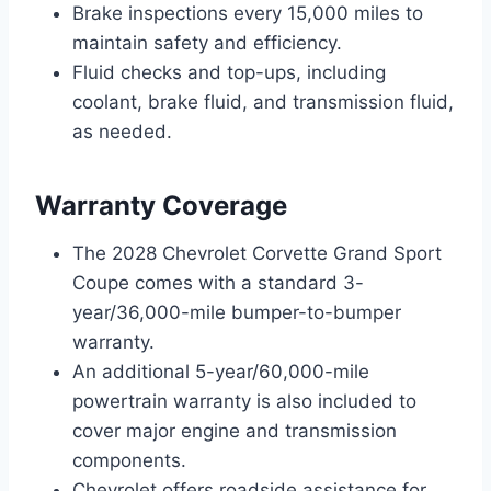
Brake inspections every 15,000 miles to
maintain safety and efficiency.
Fluid checks and top-ups, including
coolant, brake fluid, and transmission fluid,
as needed.
Warranty Coverage
The 2028 Chevrolet Corvette Grand Sport
Coupe comes with a standard 3-
year/36,000-mile bumper-to-bumper
warranty.
An additional 5-year/60,000-mile
powertrain warranty is also included to
cover major engine and transmission
components.
Chevrolet offers roadside assistance for