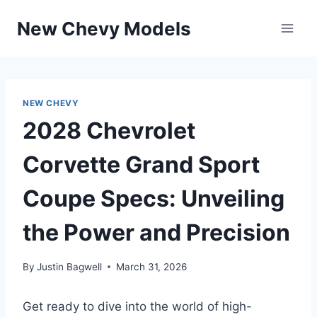
Skip
New Chevy Models
to
content
NEW CHEVY
2028 Chevrolet
Corvette Grand Sport
Coupe Specs: Unveiling
the Power and Precision
By
Justin Bagwell
March 31, 2026
Get ready to dive into the world of high-