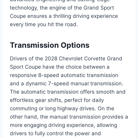
technology, the engine of the Grand Sport
Coupe ensures a thrilling driving experience
every time you hit the road.
Transmission Options
Drivers of the 2028 Chevrolet Corvette Grand
Sport Coupe have the choice between a
responsive 8-speed automatic transmission
and a dynamic 7-speed manual transmission.
The automatic transmission offers smooth and
effortless gear shifts, perfect for daily
commuting or long highway drives. On the
other hand, the manual transmission provides a
more engaging driving experience, allowing
drivers to fully control the power and