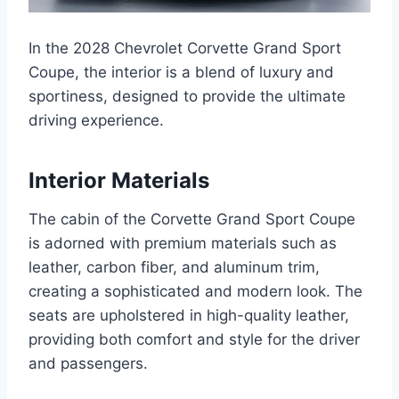
In the 2028 Chevrolet Corvette Grand Sport
Coupe, the interior is a blend of luxury and
sportiness, designed to provide the ultimate
driving experience.
Interior Materials
The cabin of the Corvette Grand Sport Coupe
is adorned with premium materials such as
leather, carbon fiber, and aluminum trim,
creating a sophisticated and modern look. The
seats are upholstered in high-quality leather,
providing both comfort and style for the driver
and passengers.