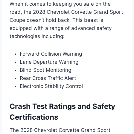
When it comes to keeping you safe on the
road, the 2028 Chevrolet Corvette Grand Sport
Coupe doesn’t hold back. This beast is
equipped with a range of advanced safety
technologies including:
Forward Collision Warning
Lane Departure Warning
Blind Spot Monitoring
Rear Cross Traffic Alert
Electronic Stability Control
Crash Test Ratings and Safety
Certifications
The 2028 Chevrolet Corvette Grand Sport