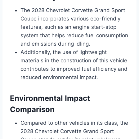
The 2028 Chevrolet Corvette Grand Sport
Coupe incorporates various eco-friendly
features, such as an engine start-stop
system that helps reduce fuel consumption
and emissions during idling.
Additionally, the use of lightweight
materials in the construction of this vehicle
contributes to improved fuel efficiency and
reduced environmental impact.
Environmental Impact
Comparison
Compared to other vehicles in its class, the
2028 Chevrolet Corvette Grand Sport