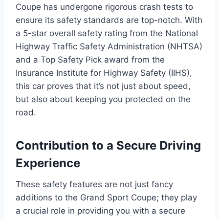
Coupe has undergone rigorous crash tests to
ensure its safety standards are top-notch. With
a 5-star overall safety rating from the National
Highway Traffic Safety Administration (NHTSA)
and a Top Safety Pick award from the
Insurance Institute for Highway Safety (IIHS),
this car proves that it’s not just about speed,
but also about keeping you protected on the
road.
Contribution to a Secure Driving
Experience
These safety features are not just fancy
additions to the Grand Sport Coupe; they play
a crucial role in providing you with a secure