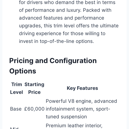
for drivers who demand the best in terms
of performance and luxury. Packed with
advanced features and performance
upgrades, this trim level offers the ultimate
driving experience for those willing to
invest in top-of-the-line options.
Pricing and Configuration
Options
Trim
Starting
Key Features
Level
Price
Powerful V8 engine, advanced
Base
£60,000
infotainment system, sport-
tuned suspension
Premium leather interior,