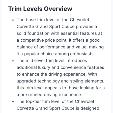
Trim Levels Overview
The base trim level of the Chevrolet
Corvette Grand Sport Coupe provides a
solid foundation with essential features at
a competitive price point. It offers a good
balance of performance and value, making
it a popular choice among enthusiasts.
The mid-level trim level introduces
additional luxury and convenience features
to enhance the driving experience. With
upgraded technology and styling elements,
this trim level appeals to those looking for a
more refined driving experience.
The top-tier trim level of the Chevrolet
Corvette Grand Sport Coupe is designed