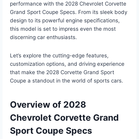
performance with the 2028 Chevrolet Corvette
Grand Sport Coupe Specs. From its sleek body
design to its powerful engine specifications,
this model is set to impress even the most
discerning car enthusiasts.
Let’s explore the cutting-edge features,
customization options, and driving experience
that make the 2028 Corvette Grand Sport
Coupe a standout in the world of sports cars.
Overview of 2028
Chevrolet Corvette Grand
Sport Coupe Specs