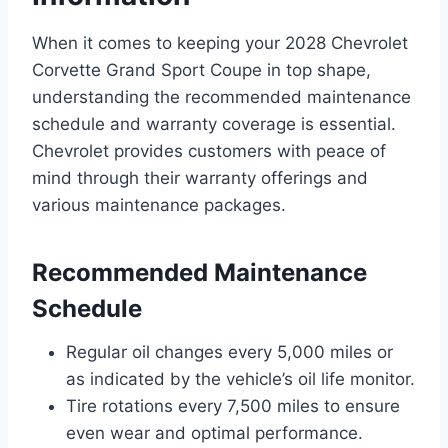
When it comes to keeping your 2028 Chevrolet
Corvette Grand Sport Coupe in top shape,
understanding the recommended maintenance
schedule and warranty coverage is essential.
Chevrolet provides customers with peace of
mind through their warranty offerings and
various maintenance packages.
Recommended Maintenance
Schedule
Regular oil changes every 5,000 miles or
as indicated by the vehicle’s oil life monitor.
Tire rotations every 7,500 miles to ensure
even wear and optimal performance.