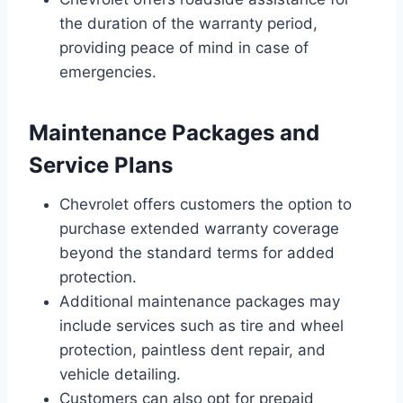
the duration of the warranty period,
providing peace of mind in case of
emergencies.
Maintenance Packages and
Service Plans
Chevrolet offers customers the option to
purchase extended warranty coverage
beyond the standard terms for added
protection.
Additional maintenance packages may
include services such as tire and wheel
protection, paintless dent repair, and
vehicle detailing.
Customers can also opt for prepaid