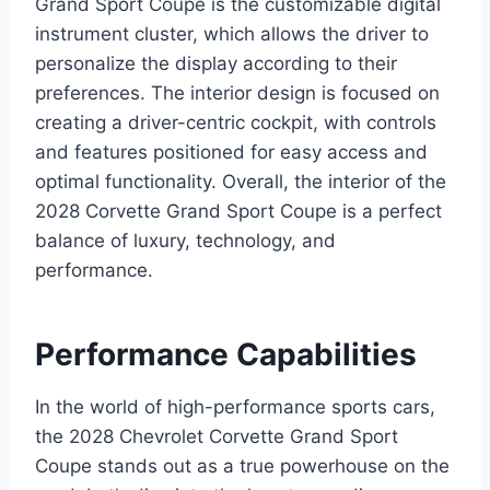
Grand Sport Coupe is the customizable digital
instrument cluster, which allows the driver to
personalize the display according to their
preferences. The interior design is focused on
creating a driver-centric cockpit, with controls
and features positioned for easy access and
optimal functionality. Overall, the interior of the
2028 Corvette Grand Sport Coupe is a perfect
balance of luxury, technology, and
performance.
Performance Capabilities
In the world of high-performance sports cars,
the 2028 Chevrolet Corvette Grand Sport
Coupe stands out as a true powerhouse on the