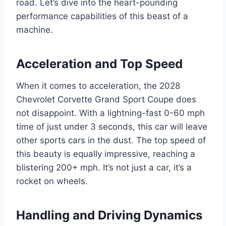
road. Let’s dive into the heart-pounding
performance capabilities of this beast of a
machine.
Acceleration and Top Speed
When it comes to acceleration, the 2028
Chevrolet Corvette Grand Sport Coupe does
not disappoint. With a lightning-fast 0-60 mph
time of just under 3 seconds, this car will leave
other sports cars in the dust. The top speed of
this beauty is equally impressive, reaching a
blistering 200+ mph. It’s not just a car, it’s a
rocket on wheels.
Handling and Driving Dynamics