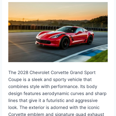
The 2028 Chevrolet Corvette Grand Sport
Coupe is a sleek and sporty vehicle that
combines style with performance. Its body
design features aerodynamic curves and sharp
lines that give it a futuristic and aggressive
look. The exterior is adorned with the iconic
Corvette emblem and signature quad exhaust