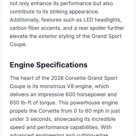
not only enhance its performance but also
contribute to its striking appearance.
Additionally, features such as LED headlights,
carbon fiber accents, and a rear spoiler further
elevate the exterior styling of the Grand Sport
Coupe.
Engine Specifications
The heart of the 2028 Corvette Grand Sport
Coupe is its monstrous V8 engine, which
delivers an impressive 600 horsepower and
650 lb-ft of torque. This powerhouse engine
propels the Corvette from 0 to 60 mph in just
under 3 seconds, showcasing its incredible
speed and performance capabilities. With
advanced engineering and cutting-edge