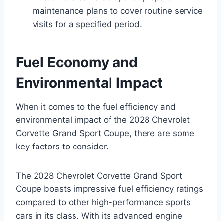
maintenance plans to cover routine service
visits for a specified period.
Fuel Economy and
Environmental Impact
When it comes to the fuel efficiency and
environmental impact of the 2028 Chevrolet
Corvette Grand Sport Coupe, there are some
key factors to consider.
The 2028 Chevrolet Corvette Grand Sport
Coupe boasts impressive fuel efficiency ratings
compared to other high-performance sports
cars in its class. With its advanced engine