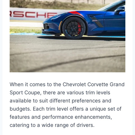
When it comes to the Chevrolet Corvette Grand
Sport Coupe, there are various trim levels
available to suit different preferences and
budgets. Each trim level offers a unique set of
features and performance enhancements,
catering to a wide range of drivers.