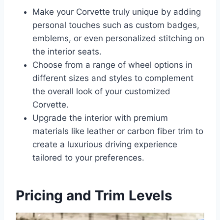
Make your Corvette truly unique by adding
personal touches such as custom badges,
emblems, or even personalized stitching on
the interior seats.
Choose from a range of wheel options in
different sizes and styles to complement
the overall look of your customized
Corvette.
Upgrade the interior with premium
materials like leather or carbon fiber trim to
create a luxurious driving experience
tailored to your preferences.
Pricing and Trim Levels