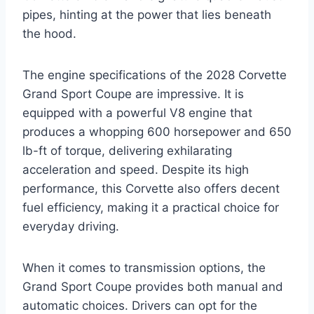
pipes, hinting at the power that lies beneath
the hood.
The engine specifications of the 2028 Corvette
Grand Sport Coupe are impressive. It is
equipped with a powerful V8 engine that
produces a whopping 600 horsepower and 650
lb-ft of torque, delivering exhilarating
acceleration and speed. Despite its high
performance, this Corvette also offers decent
fuel efficiency, making it a practical choice for
everyday driving.
When it comes to transmission options, the
Grand Sport Coupe provides both manual and
automatic choices. Drivers can opt for the