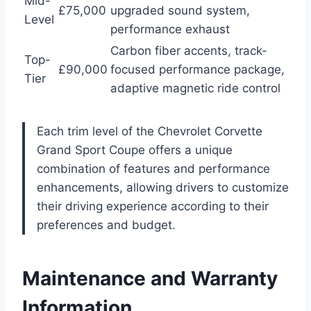
Mid-
£75,000
upgraded sound system,
Level
performance exhaust
Carbon fiber accents, track-
Top-
£90,000
focused performance package,
Tier
adaptive magnetic ride control
Each trim level of the Chevrolet Corvette
Grand Sport Coupe offers a unique
combination of features and performance
enhancements, allowing drivers to customize
their driving experience according to their
preferences and budget.
Maintenance and Warranty
Information