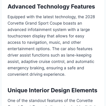
Advanced Technology Features
Equipped with the latest technology, the 2028
Corvette Grand Sport Coupe boasts an
advanced infotainment system with a large
touchscreen display that allows for easy
access to navigation, music, and other
entertainment options. The car also features
driver assist functions such as lane-keeping
assist, adaptive cruise control, and automatic
emergency braking, ensuring a safe and
convenient driving experience.
Unique Interior Design Elements
One of the standout features of the Corvette