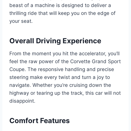
beast of a machine is designed to deliver a
thrilling ride that will keep you on the edge of
your seat.
Overall Driving Experience
From the moment you hit the accelerator, you’ll
feel the raw power of the Corvette Grand Sport
Coupe. The responsive handling and precise
steering make every twist and turn a joy to
navigate. Whether you’re cruising down the
highway or tearing up the track, this car will not
disappoint.
Comfort Features