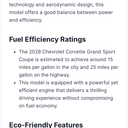
technology and aerodynamic design, this
model offers a good balance between power
and efficiency.
Fuel Efficiency Ratings
The 2028 Chevrolet Corvette Grand Sport
Coupe is estimated to achieve around 15
miles per gallon in the city and 25 miles per
gallon on the highway.
This model is equipped with a powerful yet
efficient engine that delivers a thrilling
driving experience without compromising
on fuel economy.
Eco-Friendly Features