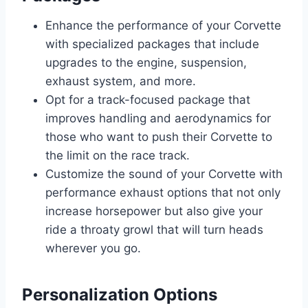
Enhance the performance of your Corvette
with specialized packages that include
upgrades to the engine, suspension,
exhaust system, and more.
Opt for a track-focused package that
improves handling and aerodynamics for
those who want to push their Corvette to
the limit on the race track.
Customize the sound of your Corvette with
performance exhaust options that not only
increase horsepower but also give your
ride a throaty growl that will turn heads
wherever you go.
Personalization Options