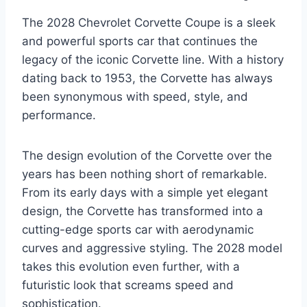
The 2028 Chevrolet Corvette Coupe is a sleek
and powerful sports car that continues the
legacy of the iconic Corvette line. With a history
dating back to 1953, the Corvette has always
been synonymous with speed, style, and
performance.
The design evolution of the Corvette over the
years has been nothing short of remarkable.
From its early days with a simple yet elegant
design, the Corvette has transformed into a
cutting-edge sports car with aerodynamic
curves and aggressive styling. The 2028 model
takes this evolution even further, with a
futuristic look that screams speed and
sophistication.