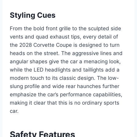
Styling Cues
From the bold front grille to the sculpted side
vents and quad exhaust tips, every detail of
the 2028 Corvette Coupe is designed to turn
heads on the street. The aggressive lines and
angular shapes give the car a menacing look,
while the LED headlights and taillights add a
modern touch to its classic design. The low-
slung profile and wide rear haunches further
emphasize the car’s performance capabilities,
making it clear that this is no ordinary sports
car.
Safety Features