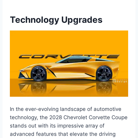
Technology Upgrades
In the ever-evolving landscape of automotive
technology, the 2028 Chevrolet Corvette Coupe
stands out with its impressive array of
advanced features that elevate the driving