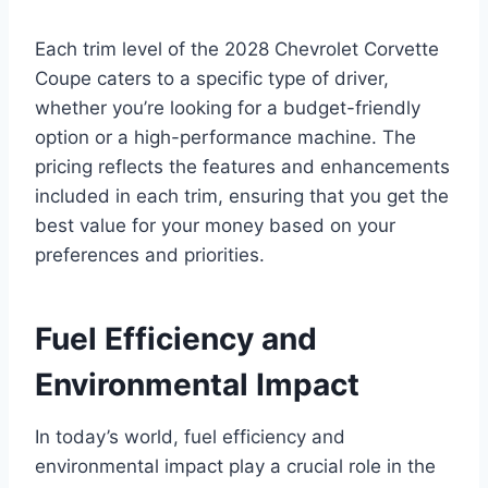
Each trim level of the 2028 Chevrolet Corvette
Coupe caters to a specific type of driver,
whether you’re looking for a budget-friendly
option or a high-performance machine. The
pricing reflects the features and enhancements
included in each trim, ensuring that you get the
best value for your money based on your
preferences and priorities.
Fuel Efficiency and
Environmental Impact
In today’s world, fuel efficiency and
environmental impact play a crucial role in the