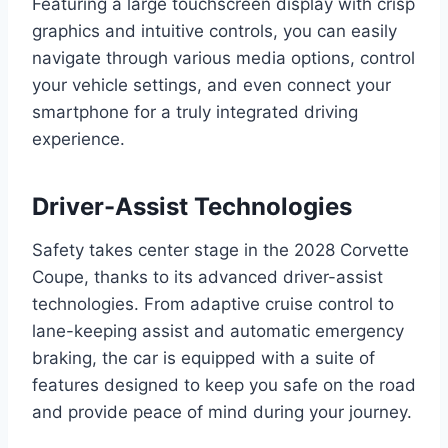
Featuring a large touchscreen display with crisp
graphics and intuitive controls, you can easily
navigate through various media options, control
your vehicle settings, and even connect your
smartphone for a truly integrated driving
experience.
Driver-Assist Technologies
Safety takes center stage in the 2028 Corvette
Coupe, thanks to its advanced driver-assist
technologies. From adaptive cruise control to
lane-keeping assist and automatic emergency
braking, the car is equipped with a suite of
features designed to keep you safe on the road
and provide peace of mind during your journey.