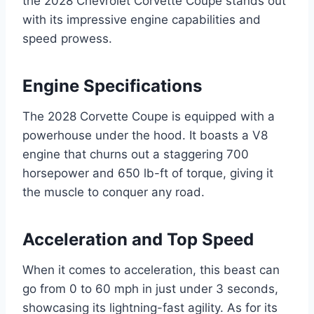
the 2028 Chevrolet Corvette Coupe stands out
with its impressive engine capabilities and
speed prowess.
Engine Specifications
The 2028 Corvette Coupe is equipped with a
powerhouse under the hood. It boasts a V8
engine that churns out a staggering 700
horsepower and 650 lb-ft of torque, giving it
the muscle to conquer any road.
Acceleration and Top Speed
When it comes to acceleration, this beast can
go from 0 to 60 mph in just under 3 seconds,
showcasing its lightning-fast agility. As for its