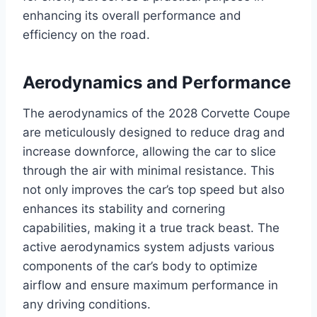
enhancing its overall performance and
efficiency on the road.
Aerodynamics and Performance
The aerodynamics of the 2028 Corvette Coupe
are meticulously designed to reduce drag and
increase downforce, allowing the car to slice
through the air with minimal resistance. This
not only improves the car’s top speed but also
enhances its stability and cornering
capabilities, making it a true track beast. The
active aerodynamics system adjusts various
components of the car’s body to optimize
airflow and ensure maximum performance in
any driving conditions.