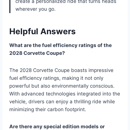
create a personalized ride that turns heads
wherever you go.
Helpful Answers
What are the fuel efficiency ratings of the
2028 Corvette Coupe?
The 2028 Corvette Coupe boasts impressive
fuel efficiency ratings, making it not only
powerful but also environmentally conscious.
With advanced technologies integrated into the
vehicle, drivers can enjoy a thrilling ride while
minimizing their carbon footprint.
Are there any special edition models or