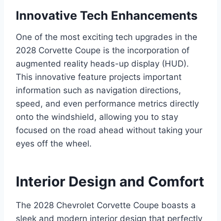
Innovative Tech Enhancements
One of the most exciting tech upgrades in the
2028 Corvette Coupe is the incorporation of
augmented reality heads-up display (HUD).
This innovative feature projects important
information such as navigation directions,
speed, and even performance metrics directly
onto the windshield, allowing you to stay
focused on the road ahead without taking your
eyes off the wheel.
Interior Design and Comfort
The 2028 Chevrolet Corvette Coupe boasts a
sleek and modern interior design that perfectly