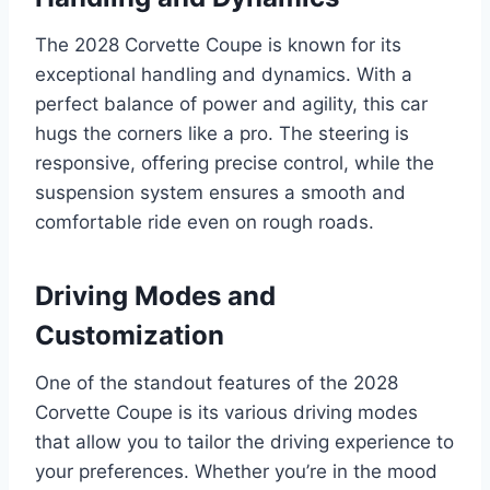
The 2028 Corvette Coupe is known for its
exceptional handling and dynamics. With a
perfect balance of power and agility, this car
hugs the corners like a pro. The steering is
responsive, offering precise control, while the
suspension system ensures a smooth and
comfortable ride even on rough roads.
Driving Modes and
Customization
One of the standout features of the 2028
Corvette Coupe is its various driving modes
that allow you to tailor the driving experience to
your preferences. Whether you’re in the mood