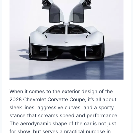
When it comes to the exterior design of the
2028 Chevrolet Corvette Coupe, it’s all about
sleek lines, aggressive curves, and a sporty
stance that screams speed and performance.
The aerodynamic shape of the car is not just
for show, but serves a practical purpose in