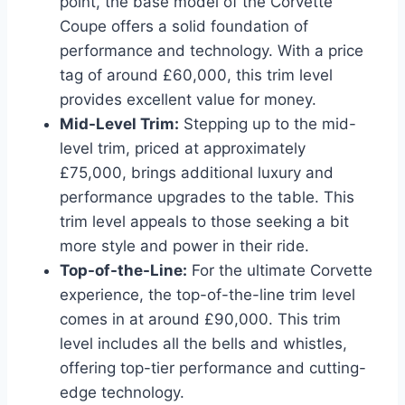
point, the base model of the Corvette
Coupe offers a solid foundation of
performance and technology. With a price
tag of around £60,000, this trim level
provides excellent value for money.
Mid-Level Trim:
Stepping up to the mid-
level trim, priced at approximately
£75,000, brings additional luxury and
performance upgrades to the table. This
trim level appeals to those seeking a bit
more style and power in their ride.
Top-of-the-Line:
For the ultimate Corvette
experience, the top-of-the-line trim level
comes in at around £90,000. This trim
level includes all the bells and whistles,
offering top-tier performance and cutting-
edge technology.