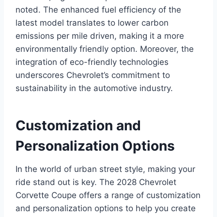
noted. The enhanced fuel efficiency of the
latest model translates to lower carbon
emissions per mile driven, making it a more
environmentally friendly option. Moreover, the
integration of eco-friendly technologies
underscores Chevrolet’s commitment to
sustainability in the automotive industry.
Customization and
Personalization Options
In the world of urban street style, making your
ride stand out is key. The 2028 Chevrolet
Corvette Coupe offers a range of customization
and personalization options to help you create