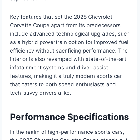
Key features that set the 2028 Chevrolet
Corvette Coupe apart from its predecessors
include advanced technological upgrades, such
as a hybrid powertrain option for improved fuel
efficiency without sacrificing performance. The
interior is also revamped with state-of-the-art
infotainment systems and driver-assist
features, making it a truly modern sports car
that caters to both speed enthusiasts and
tech-savvy drivers alike.
Performance Specifications
In the realm of high-performance sports cars,