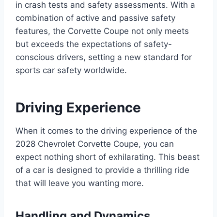
in crash tests and safety assessments. With a
combination of active and passive safety
features, the Corvette Coupe not only meets
but exceeds the expectations of safety-
conscious drivers, setting a new standard for
sports car safety worldwide.
Driving Experience
When it comes to the driving experience of the
2028 Chevrolet Corvette Coupe, you can
expect nothing short of exhilarating. This beast
of a car is designed to provide a thrilling ride
that will leave you wanting more.
Handling and Dynamics