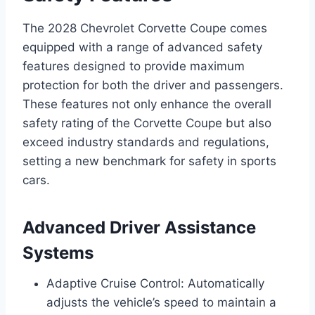
The 2028 Chevrolet Corvette Coupe comes
equipped with a range of advanced safety
features designed to provide maximum
protection for both the driver and passengers.
These features not only enhance the overall
safety rating of the Corvette Coupe but also
exceed industry standards and regulations,
setting a new benchmark for safety in sports
cars.
Advanced Driver Assistance
Systems
Adaptive Cruise Control: Automatically
adjusts the vehicle’s speed to maintain a