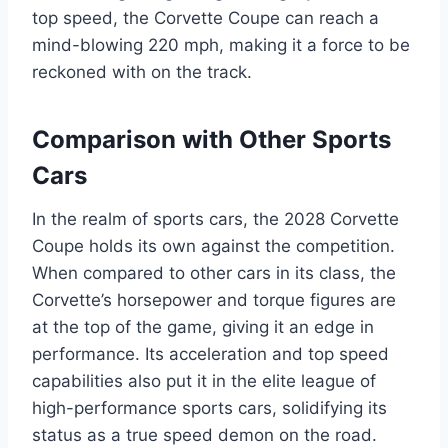
top speed, the Corvette Coupe can reach a
mind-blowing 220 mph, making it a force to be
reckoned with on the track.
Comparison with Other Sports
Cars
In the realm of sports cars, the 2028 Corvette
Coupe holds its own against the competition.
When compared to other cars in its class, the
Corvette’s horsepower and torque figures are
at the top of the game, giving it an edge in
performance. Its acceleration and top speed
capabilities also put it in the elite league of
high-performance sports cars, solidifying its
status as a true speed demon on the road.