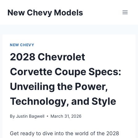
Skip
New Chevy Models
to
content
NEW CHEVY
2028 Chevrolet
Corvette Coupe Specs:
Unveiling the Power,
Technology, and Style
By
Justin Bagwell
March 31, 2026
Get ready to dive into the world of the 2028