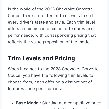
In the world of the 2028 Chevrolet Corvette
Coupe, there are different trim levels to suit
every driver’s taste and style. Each trim level
offers a unique combination of features and
performance, with corresponding pricing that
reflects the value proposition of the model.
Trim Levels and Pricing
When it comes to the 2028 Chevrolet Corvette
Coupe, you have the following trim levels to
choose from, each offering a distinct set of
features and specifications:
Base Model:
Starting at a competitive price