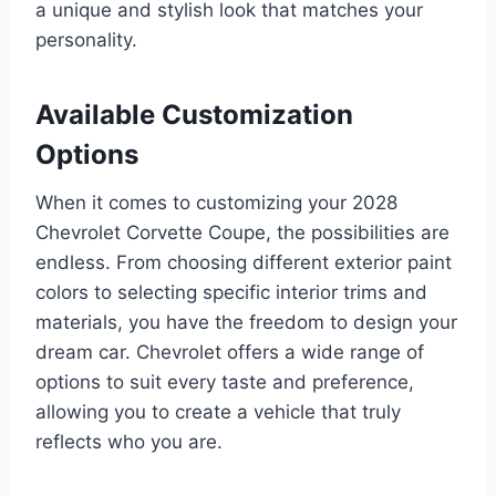
a unique and stylish look that matches your
personality.
Available Customization
Options
When it comes to customizing your 2028
Chevrolet Corvette Coupe, the possibilities are
endless. From choosing different exterior paint
colors to selecting specific interior trims and
materials, you have the freedom to design your
dream car. Chevrolet offers a wide range of
options to suit every taste and preference,
allowing you to create a vehicle that truly
reflects who you are.