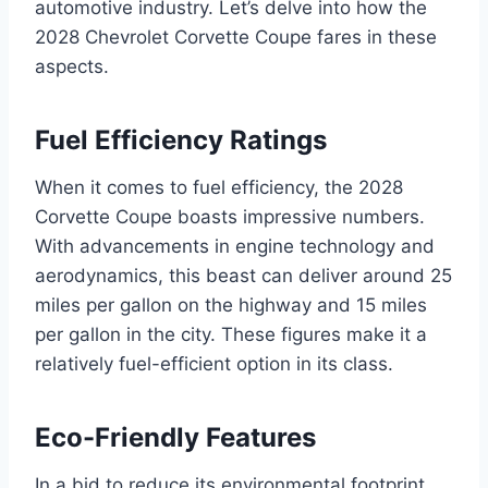
automotive industry. Let’s delve into how the
2028 Chevrolet Corvette Coupe fares in these
aspects.
Fuel Efficiency Ratings
When it comes to fuel efficiency, the 2028
Corvette Coupe boasts impressive numbers.
With advancements in engine technology and
aerodynamics, this beast can deliver around 25
miles per gallon on the highway and 15 miles
per gallon in the city. These figures make it a
relatively fuel-efficient option in its class.
Eco-Friendly Features
In a bid to reduce its environmental footprint,