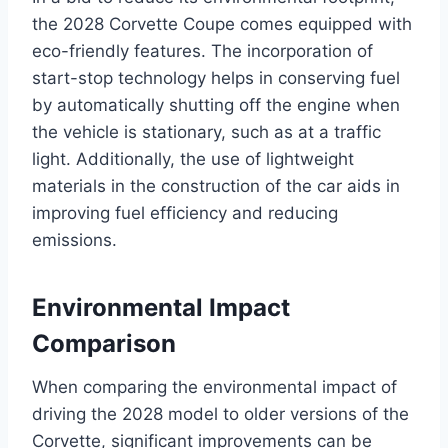
the 2028 Corvette Coupe comes equipped with
eco-friendly features. The incorporation of
start-stop technology helps in conserving fuel
by automatically shutting off the engine when
the vehicle is stationary, such as at a traffic
light. Additionally, the use of lightweight
materials in the construction of the car aids in
improving fuel efficiency and reducing
emissions.
Environmental Impact
Comparison
When comparing the environmental impact of
driving the 2028 model to older versions of the
Corvette, significant improvements can be