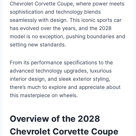
Chevrolet Corvette Coupe, where power meets
sophistication and technology blends
seamlessly with design. This iconic sports car
has evolved over the years, and the 2028
model is no exception, pushing boundaries and
setting new standards.
From its performance specifications to the
advanced technology upgrades, luxurious
interior design, and sleek exterior styling,
there’s much to explore and appreciate about
this masterpiece on wheels.
Overview of the 2028
Chevrolet Corvette Coupe