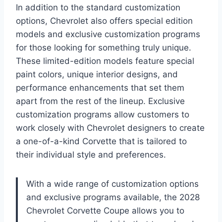
In addition to the standard customization
options, Chevrolet also offers special edition
models and exclusive customization programs
for those looking for something truly unique.
These limited-edition models feature special
paint colors, unique interior designs, and
performance enhancements that set them
apart from the rest of the lineup. Exclusive
customization programs allow customers to
work closely with Chevrolet designers to create
a one-of-a-kind Corvette that is tailored to
their individual style and preferences.
With a wide range of customization options
and exclusive programs available, the 2028
Chevrolet Corvette Coupe allows you to