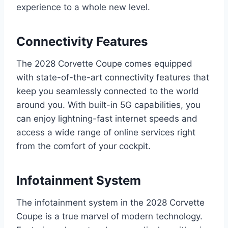
experience to a whole new level.
Connectivity Features
The 2028 Corvette Coupe comes equipped
with state-of-the-art connectivity features that
keep you seamlessly connected to the world
around you. With built-in 5G capabilities, you
can enjoy lightning-fast internet speeds and
access a wide range of online services right
from the comfort of your cockpit.
Infotainment System
The infotainment system in the 2028 Corvette
Coupe is a true marvel of modern technology.