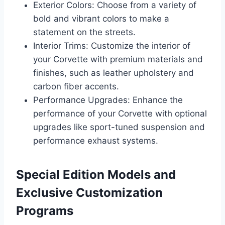
Exterior Colors: Choose from a variety of
bold and vibrant colors to make a
statement on the streets.
Interior Trims: Customize the interior of
your Corvette with premium materials and
finishes, such as leather upholstery and
carbon fiber accents.
Performance Upgrades: Enhance the
performance of your Corvette with optional
upgrades like sport-tuned suspension and
performance exhaust systems.
Special Edition Models and
Exclusive Customization
Programs