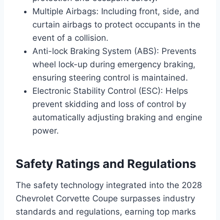
Multiple Airbags: Including front, side, and
curtain airbags to protect occupants in the
event of a collision.
Anti-lock Braking System (ABS): Prevents
wheel lock-up during emergency braking,
ensuring steering control is maintained.
Electronic Stability Control (ESC): Helps
prevent skidding and loss of control by
automatically adjusting braking and engine
power.
Safety Ratings and Regulations
The safety technology integrated into the 2028
Chevrolet Corvette Coupe surpasses industry
standards and regulations, earning top marks