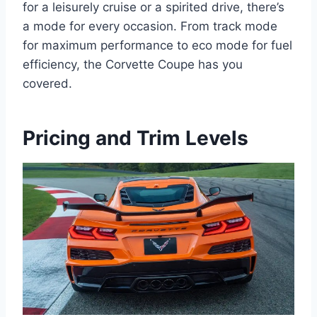
for a leisurely cruise or a spirited drive, there’s
a mode for every occasion. From track mode
for maximum performance to eco mode for fuel
efficiency, the Corvette Coupe has you
covered.
Pricing and Trim Levels