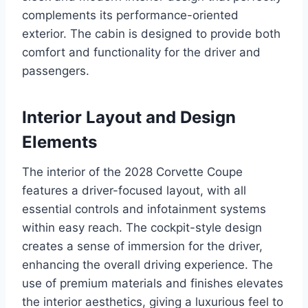
complements its performance-oriented
exterior. The cabin is designed to provide both
comfort and functionality for the driver and
passengers.
Interior Layout and Design
Elements
The interior of the 2028 Corvette Coupe
features a driver-focused layout, with all
essential controls and infotainment systems
within easy reach. The cockpit-style design
creates a sense of immersion for the driver,
enhancing the overall driving experience. The
use of premium materials and finishes elevates
the interior aesthetics, giving a luxurious feel to