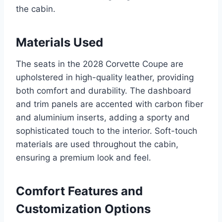
the cabin.
Materials Used
The seats in the 2028 Corvette Coupe are
upholstered in high-quality leather, providing
both comfort and durability. The dashboard
and trim panels are accented with carbon fiber
and aluminium inserts, adding a sporty and
sophisticated touch to the interior. Soft-touch
materials are used throughout the cabin,
ensuring a premium look and feel.
Comfort Features and
Customization Options