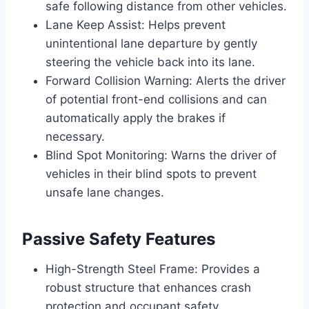
safe following distance from other vehicles.
Lane Keep Assist: Helps prevent
unintentional lane departure by gently
steering the vehicle back into its lane.
Forward Collision Warning: Alerts the driver
of potential front-end collisions and can
automatically apply the brakes if
necessary.
Blind Spot Monitoring: Warns the driver of
vehicles in their blind spots to prevent
unsafe lane changes.
Passive Safety Features
High-Strength Steel Frame: Provides a
robust structure that enhances crash
protection and occupant safety.