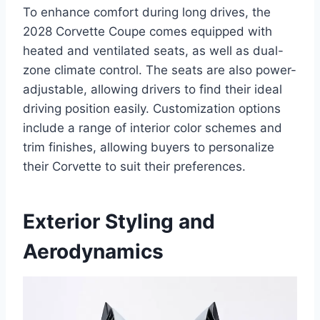
To enhance comfort during long drives, the
2028 Corvette Coupe comes equipped with
heated and ventilated seats, as well as dual-
zone climate control. The seats are also power-
adjustable, allowing drivers to find their ideal
driving position easily. Customization options
include a range of interior color schemes and
trim finishes, allowing buyers to personalize
their Corvette to suit their preferences.
Exterior Styling and
Aerodynamics