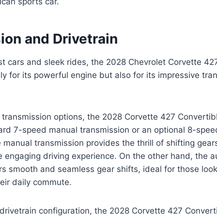
ican sports car.
ion and Drivetrain
ast cars and sleek rides, the 2028 Chevrolet Corvette 42
ly for its powerful engine but also for its impressive tr
transmission options, the 2028 Corvette 427 Convertibl
rd 7-speed manual transmission or an optional 8-spee
 manual transmission provides the thrill of shifting gear
e engaging driving experience. On the other hand, the 
rs smooth and seamless gear shifts, ideal for those look
eir daily commute.
drivetrain configuration, the 2028 Corvette 427 Convert