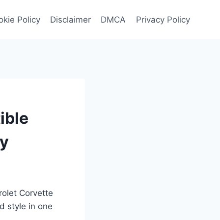
kie Policy
Disclaimer
DMCA
Privacy Policy
ible
ry
rolet Corvette
 style in one