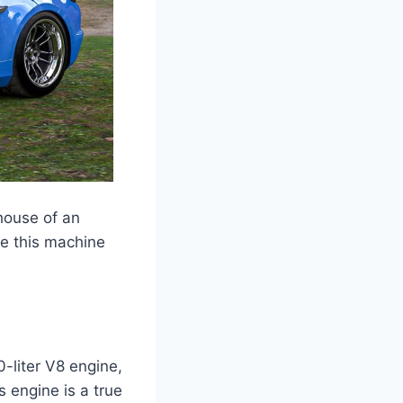
house of an
ake this machine
-liter V8 engine,
 engine is a true