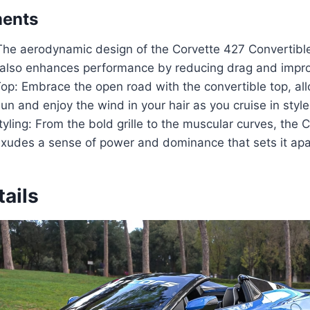
ments
The aerodynamic design of the Corvette 427 Convertible
 also enhances performance by reducing drag and improv
op: Embrace the open road with the convertible top, al
un and enjoy the wind in your hair as you cruise in style
yling: From the bold grille to the muscular curves, the 
exudes a sense of power and dominance that sets it apar
ails