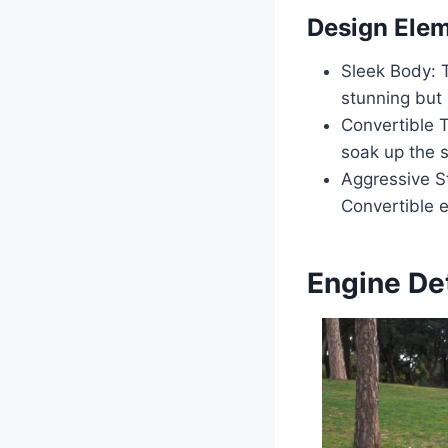
Design Ele
Sleek Body: 
stunning but
Convertible T
soak up the s
Aggressive St
Convertible 
Engine Det