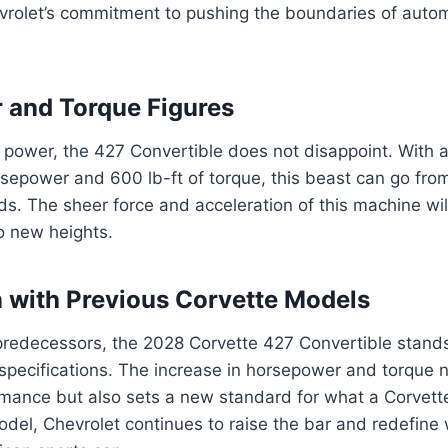
vrolet’s commitment to pushing the boundaries of auto
 and Torque Figures
 power, the 427 Convertible does not disappoint. With 
sepower and 600 lb-ft of torque, this beast can go fro
ds. The sheer force and acceleration of this machine wi
o new heights.
with Previous Corvette Models
redecessors, the 2028 Corvette 427 Convertible stands 
specifications. The increase in horsepower and torque 
rmance but also sets a new standard for what a Corvett
el, Chevrolet continues to raise the bar and redefine 