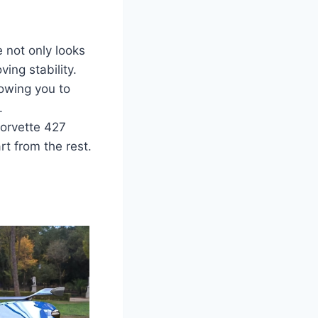
 not only looks
ing stability.
lowing you to
.
Corvette 427
t from the rest.