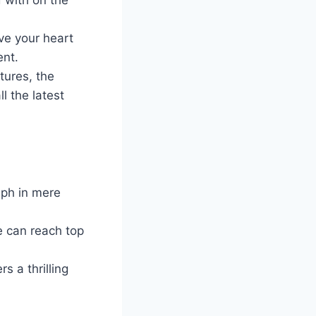
ve your heart
ent.
tures, the
l the latest
mph in mere
e can reach top
s a thrilling