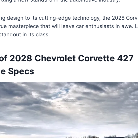
ing design to its cutting-edge technology, the 2028 Cor
true masterpiece that will leave car enthusiasts in awe. 
tandout in its class.
of 2028 Chevrolet Corvette 427
le Specs