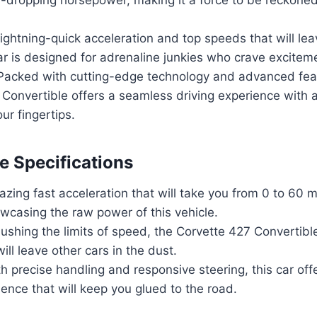
ightning-quick acceleration and top speeds that will lea
car is designed for adrenaline junkies who crave excitem
Packed with cutting-edge technology and advanced fea
Convertible offers a seamless driving experience with al
ur fingertips.
 Specifications
zing fast acceleration that will take you from 0 to 60 
wcasing the raw power of this vehicle.
shing the limits of speed, the Corvette 427 Convertibl
ill leave other cars in the dust.
h precise handling and responsive steering, this car offer
ience that will keep you glued to the road.