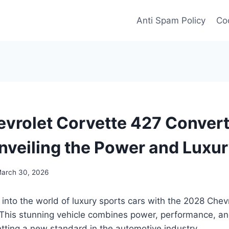
Anti Spam Policy
Coo
vrolet Corvette 427 Convert
nveiling the Power and Luxu
arch 30, 2026
 into the world of luxury sports cars with the 2028 Chev
This stunning vehicle combines power, performance, and
tting a new standard in the automotive industry.