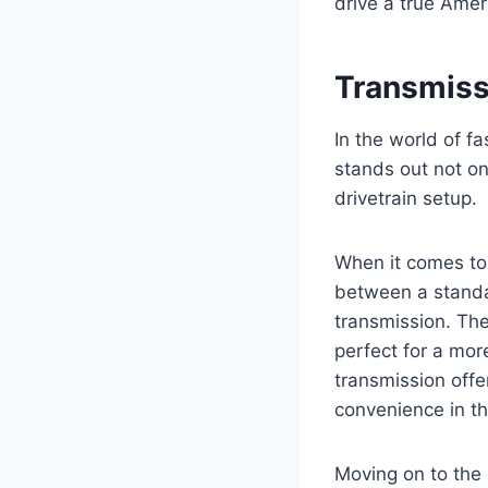
drive a true Amer
Transmiss
In the world of f
stands out not on
drivetrain setup.
When it comes to 
between a standa
transmission. The
perfect for a mor
transmission offe
convenience in th
Moving on to the 