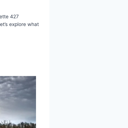
vette 427
Let’s explore what