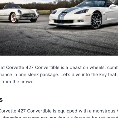
et Corvette 427 Convertible is a beast on wheels, com
mance in one sleek package. Let’s dive into the key fea
t from the crowd.
s
Corvette 427 Convertible is equipped with a monstrous 
-dropping horsepower, making it a force to be reckoned