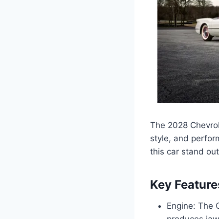
The 2028 Chevrol
style, and perfor
this car stand ou
Key Feature
Engine: The 
produces jaw