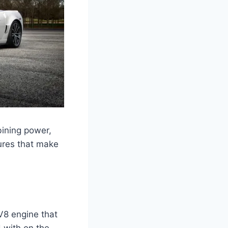
bining power,
tures that make
V8 engine that
 with on the