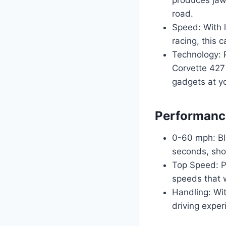
road.
Speed: With l
racing, this 
Technology: 
Corvette 427 
gadgets at yo
Performance
0-60 mph: Bla
seconds, sho
Top Speed: Pu
speeds that w
Handling: Wit
driving exper