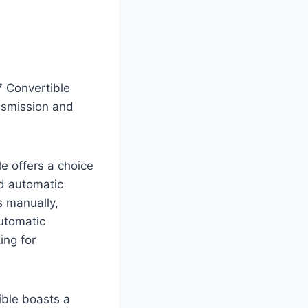
7 Convertible
ansmission and
e offers a choice
d automatic
s manually,
automatic
ing for
ible boasts a