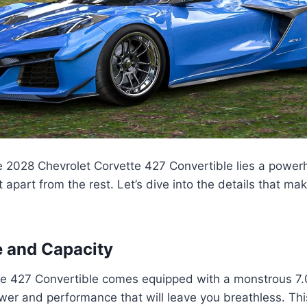
he 2028 Chevrolet Corvette 427 Convertible lies a power
t apart from the rest. Let’s dive into the details that m
 and Capacity
e 427 Convertible comes equipped with a monstrous 7.0
wer and performance that will leave you breathless. This