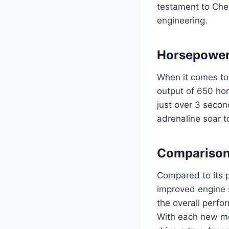
testament to Che
engineering.
Horsepower
When it comes to
output of 650 hor
just over 3 secon
adrenaline soar t
Comparison 
Compared to its p
improved engine 
the overall perfo
With each new mod