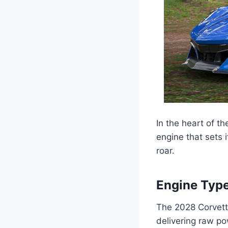
In the heart of t
engine that sets i
roar.
Engine Type
The 2028 Corvett
delivering raw po