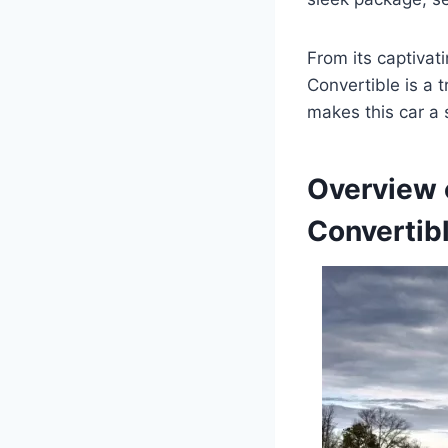
From its captivat
Convertible is a 
makes this car a s
Overview 
Convertib