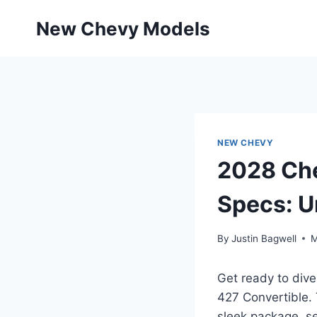
Skip
New Chevy Models
to
content
NEW CHEVY
2028 Che
Specs: U
By
Justin Bagwell
M
Get ready to dive
427 Convertible. 
sleek package, se