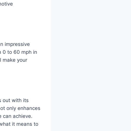
motive
an impressive
m 0 to 60 mph in
ll make your
out with its
not only enhances
e can achieve.
what it means to