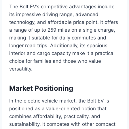
The Bolt EV’s competitive advantages include
its impressive driving range, advanced
technology, and affordable price point. It offers
a range of up to 259 miles on a single charge,
making it suitable for daily commutes and
longer road trips. Additionally, its spacious
interior and cargo capacity make it a practical
choice for families and those who value
versatility.
Market Positioning
In the electric vehicle market, the Bolt EV is
positioned as a value-oriented option that
combines affordability, practicality, and
sustainability. It competes with other compact