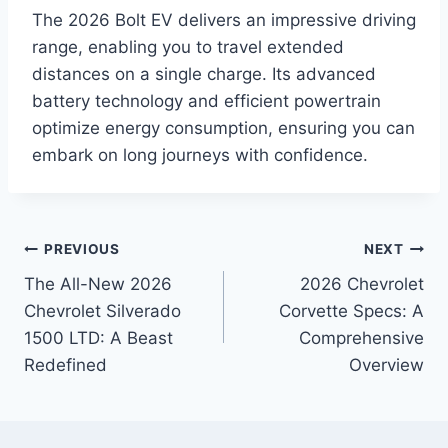
The 2026 Bolt EV delivers an impressive driving
range, enabling you to travel extended
distances on a single charge. Its advanced
battery technology and efficient powertrain
optimize energy consumption, ensuring you can
embark on long journeys with confidence.
Post
PREVIOUS
NEXT
The All-New 2026
2026 Chevrolet
navigation
Chevrolet Silverado
Corvette Specs: A
1500 LTD: A Beast
Comprehensive
Redefined
Overview