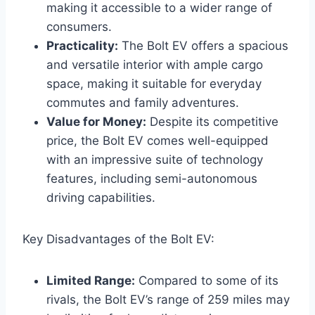
making it accessible to a wider range of
consumers.
Practicality:
The Bolt EV offers a spacious
and versatile interior with ample cargo
space, making it suitable for everyday
commutes and family adventures.
Value for Money:
Despite its competitive
price, the Bolt EV comes well-equipped
with an impressive suite of technology
features, including semi-autonomous
driving capabilities.
Key Disadvantages of the Bolt EV:
Limited Range:
Compared to some of its
rivals, the Bolt EV’s range of 259 miles may