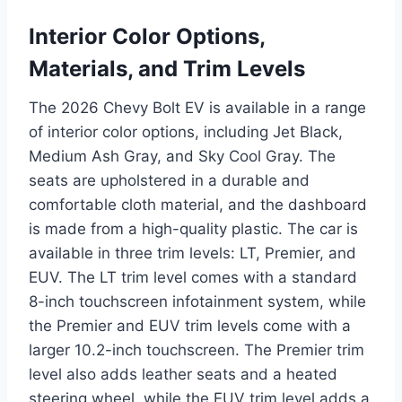
Interior Color Options,
Materials, and Trim Levels
The 2026 Chevy Bolt EV is available in a range
of interior color options, including Jet Black,
Medium Ash Gray, and Sky Cool Gray. The
seats are upholstered in a durable and
comfortable cloth material, and the dashboard
is made from a high-quality plastic. The car is
available in three trim levels: LT, Premier, and
EUV. The LT trim level comes with a standard
8-inch touchscreen infotainment system, while
the Premier and EUV trim levels come with a
larger 10.2-inch touchscreen. The Premier trim
level also adds leather seats and a heated
steering wheel, while the EUV trim level adds a