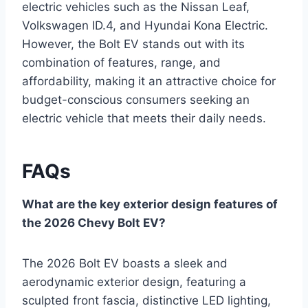
electric vehicles such as the Nissan Leaf,
Volkswagen ID.4, and Hyundai Kona Electric.
However, the Bolt EV stands out with its
combination of features, range, and
affordability, making it an attractive choice for
budget-conscious consumers seeking an
electric vehicle that meets their daily needs.
FAQs
What are the key exterior design features of
the 2026 Chevy Bolt EV?
The 2026 Bolt EV boasts a sleek and
aerodynamic exterior design, featuring a
sculpted front fascia, distinctive LED lighting,