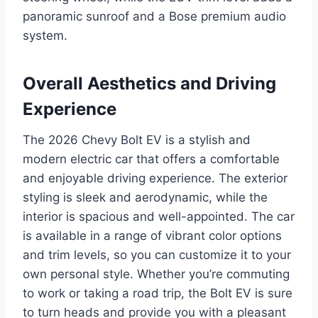
panoramic sunroof and a Bose premium audio
system.
Overall Aesthetics and Driving
Experience
The 2026 Chevy Bolt EV is a stylish and
modern electric car that offers a comfortable
and enjoyable driving experience. The exterior
styling is sleek and aerodynamic, while the
interior is spacious and well-appointed. The car
is available in a range of vibrant color options
and trim levels, so you can customize it to your
own personal style. Whether you’re commuting
to work or taking a road trip, the Bolt EV is sure
to turn heads and provide you with a pleasant