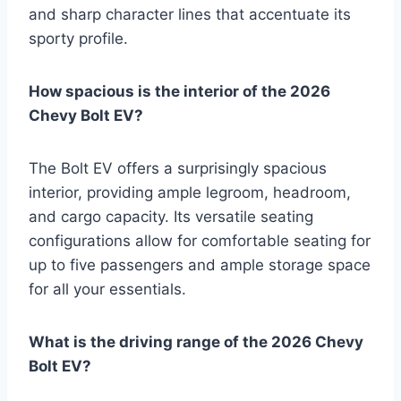
and sharp character lines that accentuate its
sporty profile.
How spacious is the interior of the 2026
Chevy Bolt EV?
The Bolt EV offers a surprisingly spacious
interior, providing ample legroom, headroom,
and cargo capacity. Its versatile seating
configurations allow for comfortable seating for
up to five passengers and ample storage space
for all your essentials.
What is the driving range of the 2026 Chevy
Bolt EV?