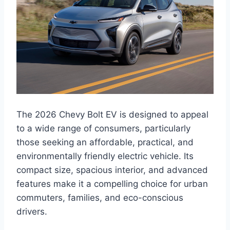
The 2026 Chevy Bolt EV is designed to appeal
to a wide range of consumers, particularly
those seeking an affordable, practical, and
environmentally friendly electric vehicle. Its
compact size, spacious interior, and advanced
features make it a compelling choice for urban
commuters, families, and eco-conscious
drivers.