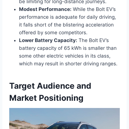
be limiting for long-distance journeys.
Modest Performance:
While the Bolt EV’s
performance is adequate for daily driving,
it falls short of the blistering acceleration
offered by some competitors.
Lower Battery Capacity:
The Bolt EV’s
battery capacity of 65 kWh is smaller than
some other electric vehicles in its class,
which may result in shorter driving ranges.
Target Audience and
Market Positioning