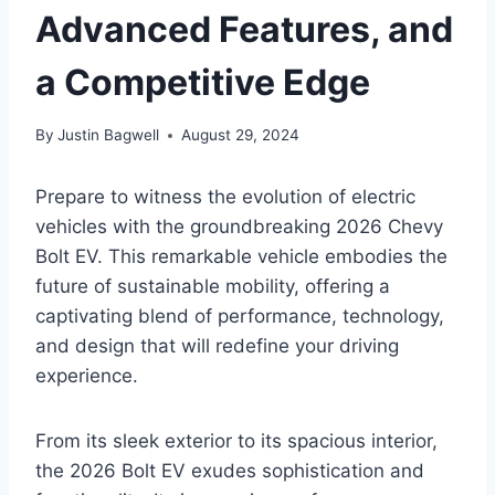
Advanced Features, and
a Competitive Edge
By
Justin Bagwell
August 29, 2024
Prepare to witness the evolution of electric
vehicles with the groundbreaking 2026 Chevy
Bolt EV. This remarkable vehicle embodies the
future of sustainable mobility, offering a
captivating blend of performance, technology,
and design that will redefine your driving
experience.
From its sleek exterior to its spacious interior,
the 2026 Bolt EV exudes sophistication and