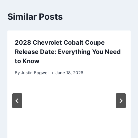
Similar Posts
2028 Chevrolet Cobalt Coupe
Release Date: Everything You Need
to Know
By
Justin Bagwell
June 18, 2026