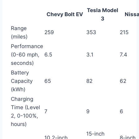
Tesla Model
Chevy Bolt EV
Nissa
3
Range
259
353
215
(miles)
Performance
(0-60 mph,
6.5
3.1
7.4
seconds)
Battery
Capacity
65
82
62
(kWh)
Charging
Time (Level
7
9
6
2, 0-100%,
hours)
15-inch
10.2-inch
8-inch