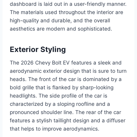
dashboard is laid out in a user-friendly manner.
The materials used throughout the interior are
high-quality and durable, and the overall
aesthetics are modern and sophisticated.
Exterior Styling
The 2026 Chevy Bolt EV features a sleek and
aerodynamic exterior design that is sure to turn
heads. The front of the car is dominated by a
bold grille that is flanked by sharp-looking
headlights. The side profile of the car is
characterized by a sloping roofline and a
pronounced shoulder line. The rear of the car
features a stylish taillight design and a diffuser
that helps to improve aerodynamics.