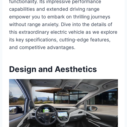
functionality. Its impressive performance
capabilities and extended driving range
empower you to embark on thrilling journeys
without range anxiety. Dive into the details of
this extraordinary electric vehicle as we explore
its key specifications, cutting-edge features,
and competitive advantages.
Design and Aesthetics