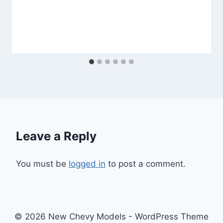
Leave a Reply
You must be
logged in
to post a comment.
© 2026 New Chevy Models - WordPress Theme