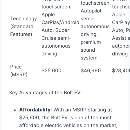
touchscreen,
touchscreen,
touchsc
Autopilot
Apple
Apple
Technology
semi-
CarPlay/Android
CarPlay
(Standard
autonomous
Auto, Super
Auto, P
Features)
driving,
Cruise semi-
Assist 
premium
autonomous
autono
sound
driving
driving
system
Price
$25,600
$46,990
$28,40
(MSRP)
Key Advantages of the Bolt EV:
Affordability:
With an MSRP starting at
$25,600, the Bolt EV is one of the most
affordable electric vehicles on the market,