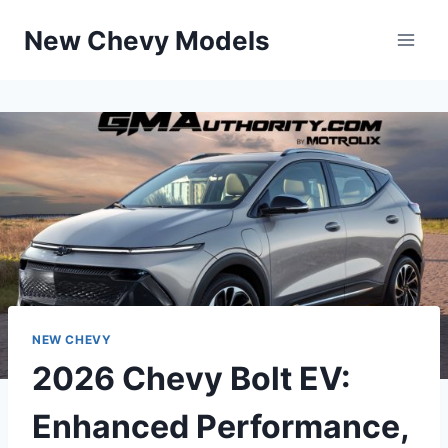
Skip
New Chevy Models
to
content
NEW CHEVY
2026 Chevy Bolt EV:
Enhanced Performance,