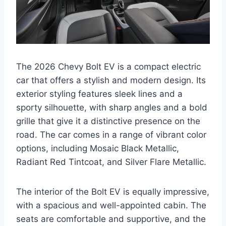
The 2026 Chevy Bolt EV is a compact electric
car that offers a stylish and modern design. Its
exterior styling features sleek lines and a
sporty silhouette, with sharp angles and a bold
grille that give it a distinctive presence on the
road. The car comes in a range of vibrant color
options, including Mosaic Black Metallic,
Radiant Red Tintcoat, and Silver Flare Metallic.
The interior of the Bolt EV is equally impressive,
with a spacious and well-appointed cabin. The
seats are comfortable and supportive, and the