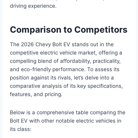
driving experience.
Comparison to Competitors
The 2026 Chevy Bolt EV stands out in the
competitive electric vehicle market, offering a
compelling blend of affordability, practicality,
and eco-friendly performance. To assess its
position against its rivals, let’s delve into a
comparative analysis of its key specifications,
features, and pricing.
Below is a comprehensive table comparing the
Bolt EV with other notable electric vehicles in
its class: