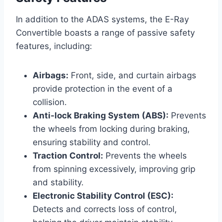
In addition to the ADAS systems, the E-Ray
Convertible boasts a range of passive safety
features, including:
Airbags:
Front, side, and curtain airbags
provide protection in the event of a
collision.
Anti-lock Braking System (ABS):
Prevents
the wheels from locking during braking,
ensuring stability and control.
Traction Control:
Prevents the wheels
from spinning excessively, improving grip
and stability.
Electronic Stability Control (ESC):
Detects and corrects loss of control,