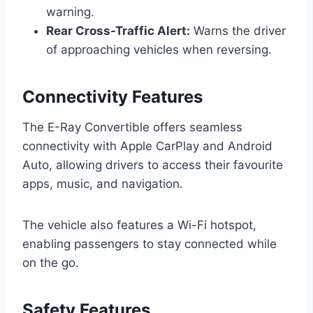
warning.
Rear Cross-Traffic Alert:
Warns the driver
of approaching vehicles when reversing.
Connectivity Features
The E-Ray Convertible offers seamless
connectivity with Apple CarPlay and Android
Auto, allowing drivers to access their favourite
apps, music, and navigation.
The vehicle also features a Wi-Fi hotspot,
enabling passengers to stay connected while
on the go.
Safety Features