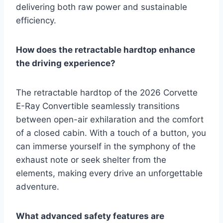
delivering both raw power and sustainable
efficiency.
How does the retractable hardtop enhance
the driving experience?
The retractable hardtop of the 2026 Corvette
E-Ray Convertible seamlessly transitions
between open-air exhilaration and the comfort
of a closed cabin. With a touch of a button, you
can immerse yourself in the symphony of the
exhaust note or seek shelter from the
elements, making every drive an unforgettable
adventure.
What advanced safety features are