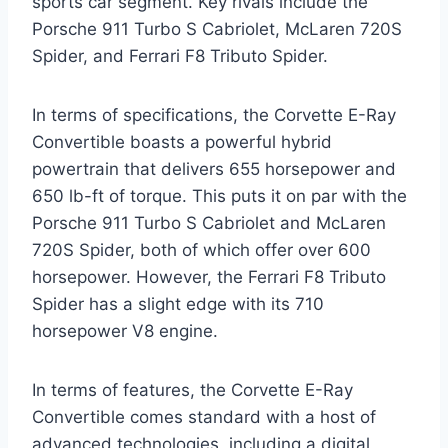
sports car segment. Key rivals include the
Porsche 911 Turbo S Cabriolet, McLaren 720S
Spider, and Ferrari F8 Tributo Spider.
In terms of specifications, the Corvette E-Ray
Convertible boasts a powerful hybrid
powertrain that delivers 655 horsepower and
650 lb-ft of torque. This puts it on par with the
Porsche 911 Turbo S Cabriolet and McLaren
720S Spider, both of which offer over 600
horsepower. However, the Ferrari F8 Tributo
Spider has a slight edge with its 710
horsepower V8 engine.
In terms of features, the Corvette E-Ray
Convertible comes standard with a host of
advanced technologies, including a digital