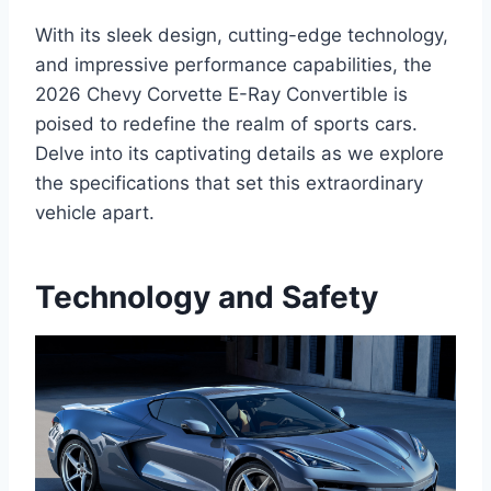
With its sleek design, cutting-edge technology,
and impressive performance capabilities, the
2026 Chevy Corvette E-Ray Convertible is
poised to redefine the realm of sports cars.
Delve into its captivating details as we explore
the specifications that set this extraordinary
vehicle apart.
Technology and Safety