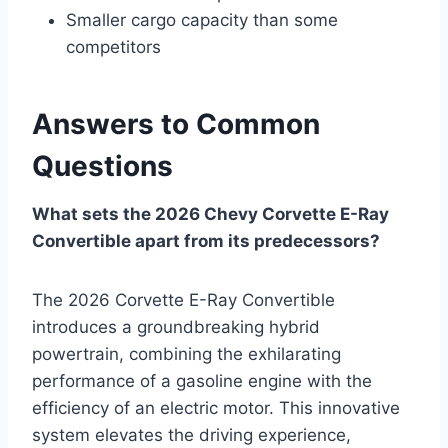
Smaller cargo capacity than some
competitors
Answers to Common
Questions
What sets the 2026 Chevy Corvette E-Ray
Convertible apart from its predecessors?
The 2026 Corvette E-Ray Convertible
introduces a groundbreaking hybrid
powertrain, combining the exhilarating
performance of a gasoline engine with the
efficiency of an electric motor. This innovative
system elevates the driving experience,