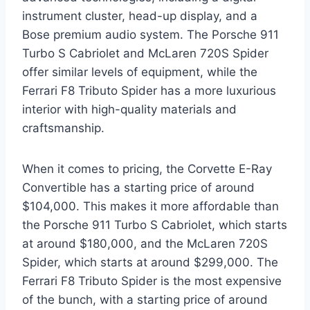
instrument cluster, head-up display, and a
Bose premium audio system. The Porsche 911
Turbo S Cabriolet and McLaren 720S Spider
offer similar levels of equipment, while the
Ferrari F8 Tributo Spider has a more luxurious
interior with high-quality materials and
craftsmanship.
When it comes to pricing, the Corvette E-Ray
Convertible has a starting price of around
$104,000. This makes it more affordable than
the Porsche 911 Turbo S Cabriolet, which starts
at around $180,000, and the McLaren 720S
Spider, which starts at around $299,000. The
Ferrari F8 Tributo Spider is the most expensive
of the bunch, with a starting price of around