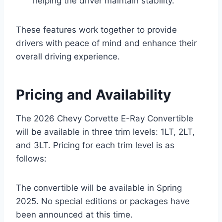
helping the driver maintain stability.
These features work together to provide
drivers with peace of mind and enhance their
overall driving experience.
Pricing and Availability
The 2026 Chevy Corvette E-Ray Convertible
will be available in three trim levels: 1LT, 2LT,
and 3LT. Pricing for each trim level is as
follows:
The convertible will be available in Spring
2025. No special editions or packages have
been announced at this time.