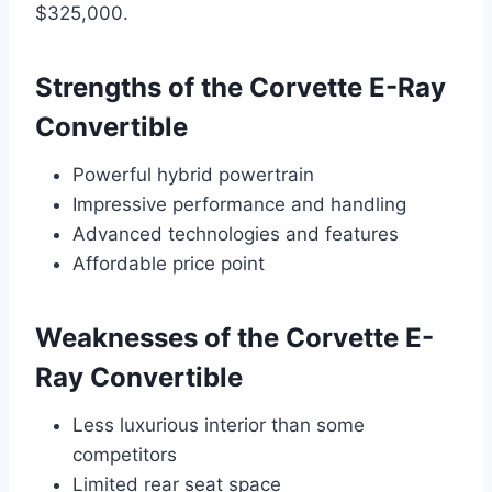
$325,000.
Strengths of the Corvette E-Ray
Convertible
Powerful hybrid powertrain
Impressive performance and handling
Advanced technologies and features
Affordable price point
Weaknesses of the Corvette E-
Ray Convertible
Less luxurious interior than some
competitors
Limited rear seat space