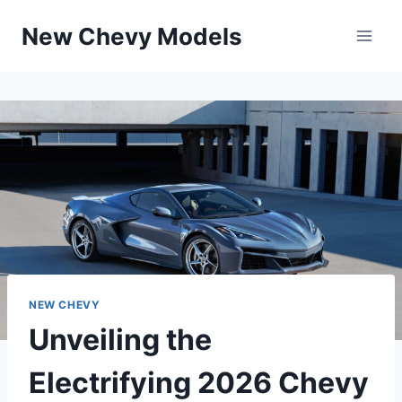
Skip
New Chevy Models
to
content
NEW CHEVY
Unveiling the
Electrifying 2026 Chevy