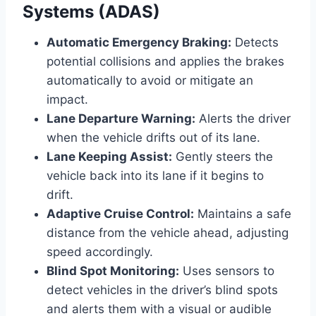
Systems (ADAS)
Automatic Emergency Braking:
Detects
potential collisions and applies the brakes
automatically to avoid or mitigate an
impact.
Lane Departure Warning:
Alerts the driver
when the vehicle drifts out of its lane.
Lane Keeping Assist:
Gently steers the
vehicle back into its lane if it begins to
drift.
Adaptive Cruise Control:
Maintains a safe
distance from the vehicle ahead, adjusting
speed accordingly.
Blind Spot Monitoring:
Uses sensors to
detect vehicles in the driver’s blind spots
and alerts them with a visual or audible