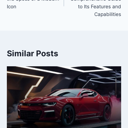
Icon
to Its Features and
Capabilities
Similar Posts