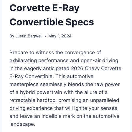
Corvette E-Ray
Convertible Specs
By
Justin Bagwell
May 1, 2024
Prepare to witness the convergence of
exhilarating performance and open-air driving
in the eagerly anticipated 2026 Chevy Corvette
E-Ray Convertible. This automotive
masterpiece seamlessly blends the raw power
of a hybrid powertrain with the allure of a
retractable hardtop, promising an unparalleled
driving experience that will ignite your senses
and leave an indelible mark on the automotive
landscape.