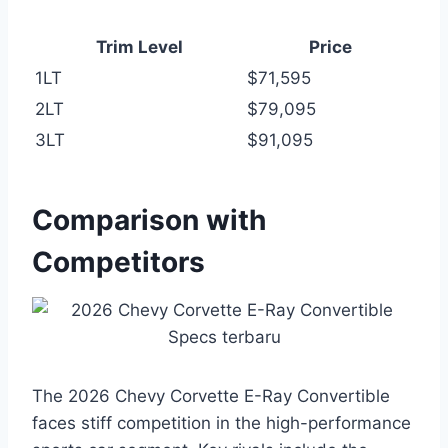
Trim Level
Price
1LT
$71,595
2LT
$79,095
3LT
$91,095
Comparison with
Competitors
The 2026 Chevy Corvette E-Ray Convertible
faces stiff competition in the high-performance