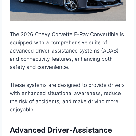
The 2026 Chevy Corvette E-Ray Convertible is
equipped with a comprehensive suite of
advanced driver-assistance systems (ADAS)
and connectivity features, enhancing both
safety and convenience.
These systems are designed to provide drivers
with enhanced situational awareness, reduce
the risk of accidents, and make driving more
enjoyable.
Advanced Driver-Assistance