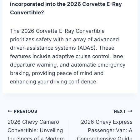
incorporated into the 2026 Corvette E-Ray
Convertible?
The 2026 Corvette E-Ray Convertible
prioritizes safety with an array of advanced
driver-assistance systems (ADAS). These
features include adaptive cruise control, lane
departure warning, and automatic emergency
braking, providing peace of mind and
enhancing your driving confidence.
Post
PREVIOUS
NEXT
2026 Chevy Camaro
2026 Chevy Express
navigation
Convertible: Unveiling
Passenger Van: A
the Specs of a Modern
Comprehensive Guide