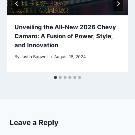
Unveiling the All-New 2026 Chevy
Camaro: A Fusion of Power, Style,
and Innovation
By
Justin Bagwell
August 18, 2024
Leave a Reply