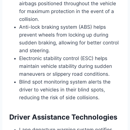
airbags positioned throughout the vehicle
for maximum protection in the event of a
collision.
Anti-lock braking system (ABS) helps
prevent wheels from locking up during
sudden braking, allowing for better control
and steering.
Electronic stability control (ESC) helps
maintain vehicle stability during sudden
maneuvers or slippery road conditions.
Blind spot monitoring system alerts the
driver to vehicles in their blind spots,
reducing the risk of side collisions.
Driver Assistance Technologies
Lane departure warning system notifies