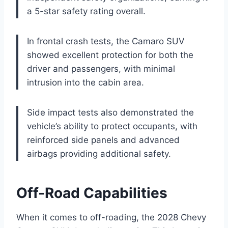
a 5-star safety rating overall.
In frontal crash tests, the Camaro SUV
showed excellent protection for both the
driver and passengers, with minimal
intrusion into the cabin area.
Side impact tests also demonstrated the
vehicle’s ability to protect occupants, with
reinforced side panels and advanced
airbags providing additional safety.
Off-Road Capabilities
When it comes to off-roading, the 2028 Chevy