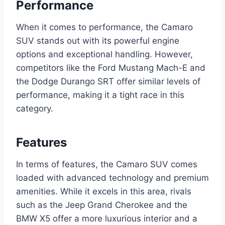
Performance
When it comes to performance, the Camaro
SUV stands out with its powerful engine
options and exceptional handling. However,
competitors like the Ford Mustang Mach-E and
the Dodge Durango SRT offer similar levels of
performance, making it a tight race in this
category.
Features
In terms of features, the Camaro SUV comes
loaded with advanced technology and premium
amenities. While it excels in this area, rivals
such as the Jeep Grand Cherokee and the
BMW X5 offer a more luxurious interior and a