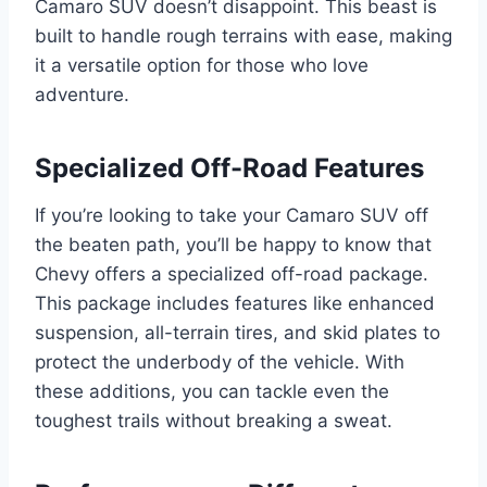
Camaro SUV doesn’t disappoint. This beast is
built to handle rough terrains with ease, making
it a versatile option for those who love
adventure.
Specialized Off-Road Features
If you’re looking to take your Camaro SUV off
the beaten path, you’ll be happy to know that
Chevy offers a specialized off-road package.
This package includes features like enhanced
suspension, all-terrain tires, and skid plates to
protect the underbody of the vehicle. With
these additions, you can tackle even the
toughest trails without breaking a sweat.