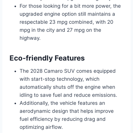
For those looking for a bit more power, the
upgraded engine option still maintains a
respectable 23 mpg combined, with 20
mpg in the city and 27 mpg on the
highway.
Eco-friendly Features
The 2028 Camaro SUV comes equipped
with start-stop technology, which
automatically shuts off the engine when
idling to save fuel and reduce emissions.
Additionally, the vehicle features an
aerodynamic design that helps improve
fuel efficiency by reducing drag and
optimizing airflow.