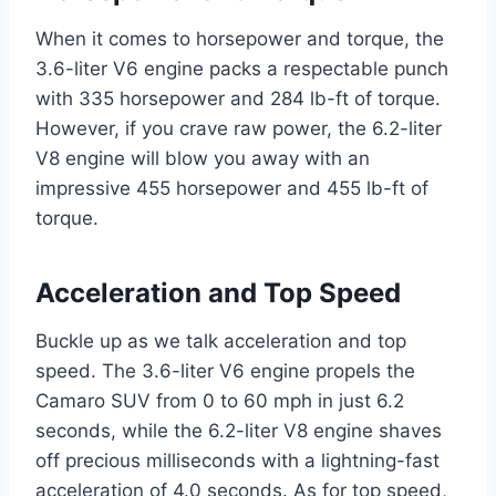
When it comes to horsepower and torque, the
3.6-liter V6 engine packs a respectable punch
with 335 horsepower and 284 lb-ft of torque.
However, if you crave raw power, the 6.2-liter
V8 engine will blow you away with an
impressive 455 horsepower and 455 lb-ft of
torque.
Acceleration and Top Speed
Buckle up as we talk acceleration and top
speed. The 3.6-liter V6 engine propels the
Camaro SUV from 0 to 60 mph in just 6.2
seconds, while the 6.2-liter V8 engine shaves
off precious milliseconds with a lightning-fast
acceleration of 4.0 seconds. As for top speed,