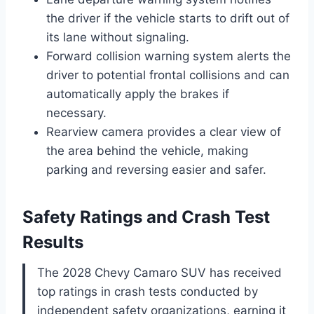
the driver if the vehicle starts to drift out of
its lane without signaling.
Forward collision warning system alerts the
driver to potential frontal collisions and can
automatically apply the brakes if
necessary.
Rearview camera provides a clear view of
the area behind the vehicle, making
parking and reversing easier and safer.
Safety Ratings and Crash Test
Results
The 2028 Chevy Camaro SUV has received
top ratings in crash tests conducted by
independent safety organizations, earning it