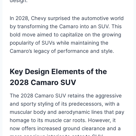
design.
In 2028, Chevy surprised the automotive world
by transforming the Camaro into an SUV. This
bold move aimed to capitalize on the growing
popularity of SUVs while maintaining the
Camaro’s legacy of performance and style.
Key Design Elements of the
2028 Camaro SUV
The 2028 Camaro SUV retains the aggressive
and sporty styling of its predecessors, with a
muscular body and aerodynamic lines that pay
homage to its muscle car roots. However, it
now offers increased ground clearance and a