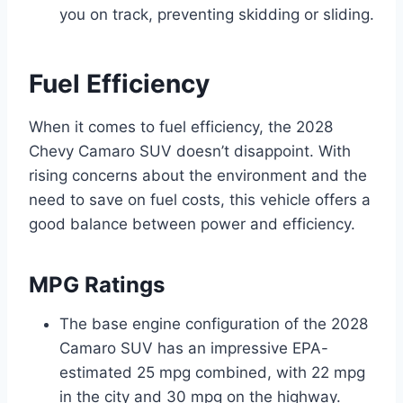
you on track, preventing skidding or sliding.
Fuel Efficiency
When it comes to fuel efficiency, the 2028
Chevy Camaro SUV doesn’t disappoint. With
rising concerns about the environment and the
need to save on fuel costs, this vehicle offers a
good balance between power and efficiency.
MPG Ratings
The base engine configuration of the 2028
Camaro SUV has an impressive EPA-
estimated 25 mpg combined, with 22 mpg
in the city and 30 mpg on the highway.