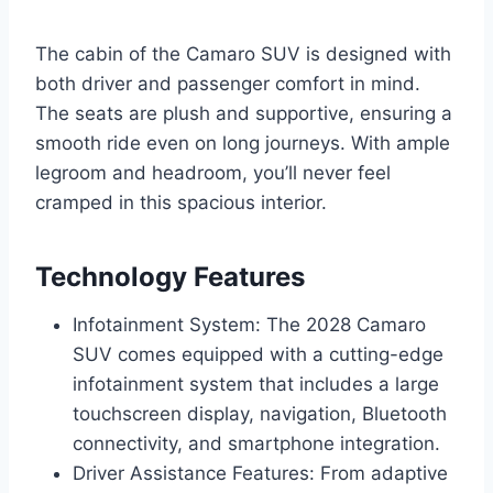
The cabin of the Camaro SUV is designed with
both driver and passenger comfort in mind.
The seats are plush and supportive, ensuring a
smooth ride even on long journeys. With ample
legroom and headroom, you’ll never feel
cramped in this spacious interior.
Technology Features
Infotainment System: The 2028 Camaro
SUV comes equipped with a cutting-edge
infotainment system that includes a large
touchscreen display, navigation, Bluetooth
connectivity, and smartphone integration.
Driver Assistance Features: From adaptive