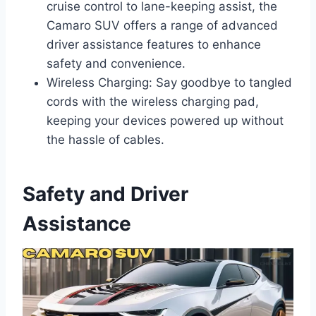
cruise control to lane-keeping assist, the
Camaro SUV offers a range of advanced
driver assistance features to enhance
safety and convenience.
Wireless Charging: Say goodbye to tangled
cords with the wireless charging pad,
keeping your devices powered up without
the hassle of cables.
Safety and Driver
Assistance