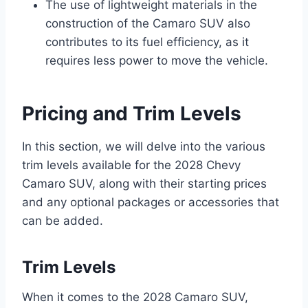
The use of lightweight materials in the
construction of the Camaro SUV also
contributes to its fuel efficiency, as it
requires less power to move the vehicle.
Pricing and Trim Levels
In this section, we will delve into the various
trim levels available for the 2028 Chevy
Camaro SUV, along with their starting prices
and any optional packages or accessories that
can be added.
Trim Levels
When it comes to the 2028 Camaro SUV,