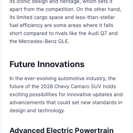
its iconic design and heritage, which sets it
apart from the competition. On the other hand,
its limited cargo space and less-than-stellar
fuel efficiency are some areas where it falls
short compared to rivals like the Audi Q7 and
the Mercedes-Benz GLE.
Future Innovations
In the ever-evolving automotive industry, the
future of the 2028 Chevy Camaro SUV holds
exciting possibilities for innovative updates and
advancements that could set new standards in
design and technology.
Advanced Electric Powertrain