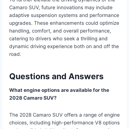
Camaro SUV, future innovations may include
adaptive suspension systems and performance
upgrades. These enhancements could optimize
handling, comfort, and overall performance,
catering to drivers who seek a thrilling and
dynamic driving experience both on and off the
road.
Questions and Answers
What engine options are available for the
2028 Camaro SUV?
The 2028 Camaro SUV offers a range of engine
choices, including high-performance V8 options