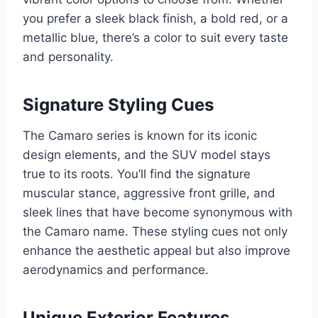
you prefer a sleek black finish, a bold red, or a
metallic blue, there’s a color to suit every taste
and personality.
Signature Styling Cues
The Camaro series is known for its iconic
design elements, and the SUV model stays
true to its roots. You’ll find the signature
muscular stance, aggressive front grille, and
sleek lines that have become synonymous with
the Camaro name. These styling cues not only
enhance the aesthetic appeal but also improve
aerodynamics and performance.
Unique Exterior Features