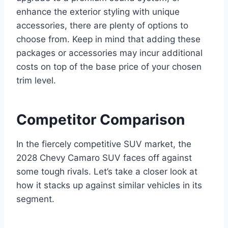
enhance the exterior styling with unique
accessories, there are plenty of options to
choose from. Keep in mind that adding these
packages or accessories may incur additional
costs on top of the base price of your chosen
trim level.
Competitor Comparison
In the fiercely competitive SUV market, the
2028 Chevy Camaro SUV faces off against
some tough rivals. Let’s take a closer look at
how it stacks up against similar vehicles in its
segment.