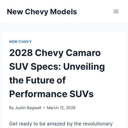
Skip
New Chevy Models
to
content
NEW CHEVY
2028 Chevy Camaro
SUV Specs: Unveiling
the Future of
Performance SUVs
By
Justin Bagwell
March 12, 2026
Get ready to be amazed by the revolutionary