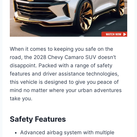
When it comes to keeping you safe on the
road, the 2028 Chevy Camaro SUV doesn’t
disappoint. Packed with a range of safety
features and driver assistance technologies,
this vehicle is designed to give you peace of
mind no matter where your urban adventures
take you.
Safety Features
Advanced airbag system with multiple