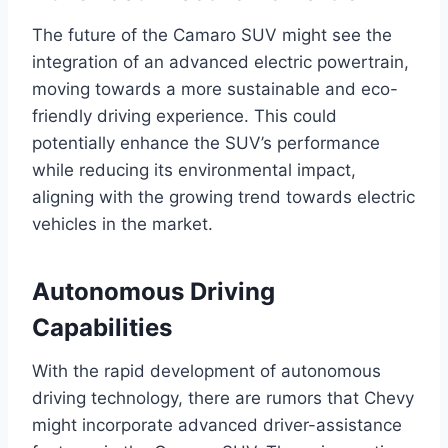
The future of the Camaro SUV might see the
integration of an advanced electric powertrain,
moving towards a more sustainable and eco-
friendly driving experience. This could
potentially enhance the SUV’s performance
while reducing its environmental impact,
aligning with the growing trend towards electric
vehicles in the market.
Autonomous Driving
Capabilities
With the rapid development of autonomous
driving technology, there are rumors that Chevy
might incorporate advanced driver-assistance