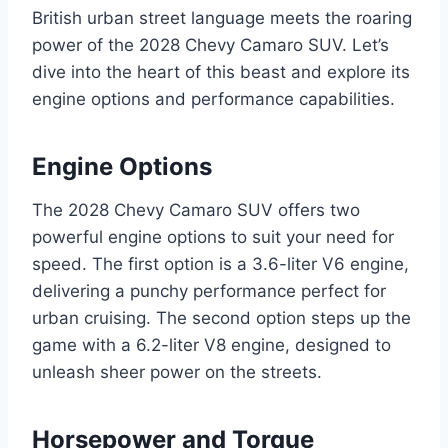
British urban street language meets the roaring
power of the 2028 Chevy Camaro SUV. Let’s
dive into the heart of this beast and explore its
engine options and performance capabilities.
Engine Options
The 2028 Chevy Camaro SUV offers two
powerful engine options to suit your need for
speed. The first option is a 3.6-liter V6 engine,
delivering a punchy performance perfect for
urban cruising. The second option steps up the
game with a 6.2-liter V8 engine, designed to
unleash sheer power on the streets.
Horsepower and Torque