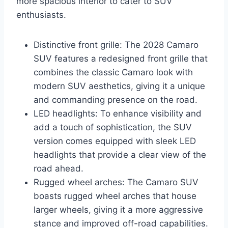
more spacious interior to cater to SUV
enthusiasts.
Distinctive front grille: The 2028 Camaro
SUV features a redesigned front grille that
combines the classic Camaro look with
modern SUV aesthetics, giving it a unique
and commanding presence on the road.
LED headlights: To enhance visibility and
add a touch of sophistication, the SUV
version comes equipped with sleek LED
headlights that provide a clear view of the
road ahead.
Rugged wheel arches: The Camaro SUV
boasts rugged wheel arches that house
larger wheels, giving it a more aggressive
stance and improved off-road capabilities.