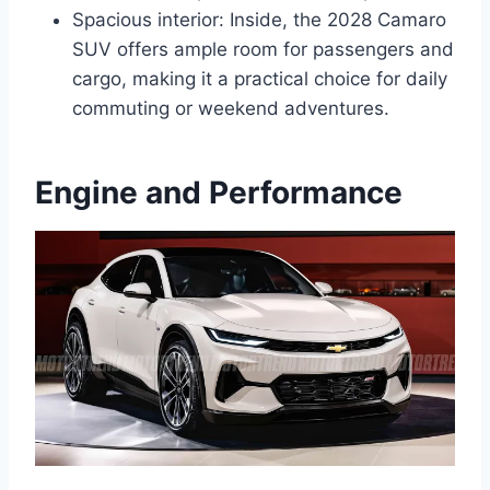
Spacious interior: Inside, the 2028 Camaro
SUV offers ample room for passengers and
cargo, making it a practical choice for daily
commuting or weekend adventures.
Engine and Performance