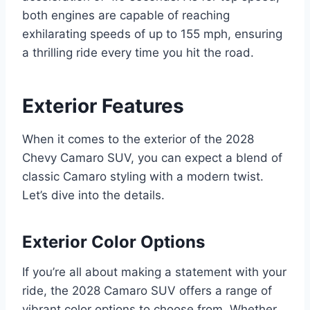
both engines are capable of reaching
exhilarating speeds of up to 155 mph, ensuring
a thrilling ride every time you hit the road.
Exterior Features
When it comes to the exterior of the 2028
Chevy Camaro SUV, you can expect a blend of
classic Camaro styling with a modern twist.
Let’s dive into the details.
Exterior Color Options
If you’re all about making a statement with your
ride, the 2028 Camaro SUV offers a range of
vibrant color options to choose from. Whether