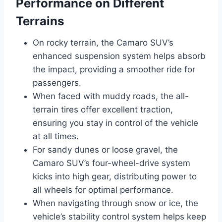
Performance on Different
Terrains
On rocky terrain, the Camaro SUV’s
enhanced suspension system helps absorb
the impact, providing a smoother ride for
passengers.
When faced with muddy roads, the all-
terrain tires offer excellent traction,
ensuring you stay in control of the vehicle
at all times.
For sandy dunes or loose gravel, the
Camaro SUV’s four-wheel-drive system
kicks into high gear, distributing power to
all wheels for optimal performance.
When navigating through snow or ice, the
vehicle’s stability control system helps keep