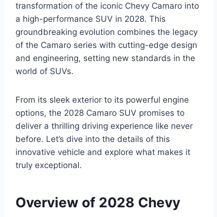
transformation of the iconic Chevy Camaro into
a high-performance SUV in 2028. This
groundbreaking evolution combines the legacy
of the Camaro series with cutting-edge design
and engineering, setting new standards in the
world of SUVs.
From its sleek exterior to its powerful engine
options, the 2028 Camaro SUV promises to
deliver a thrilling driving experience like never
before. Let’s dive into the details of this
innovative vehicle and explore what makes it
truly exceptional.
Overview of 2028 Chevy