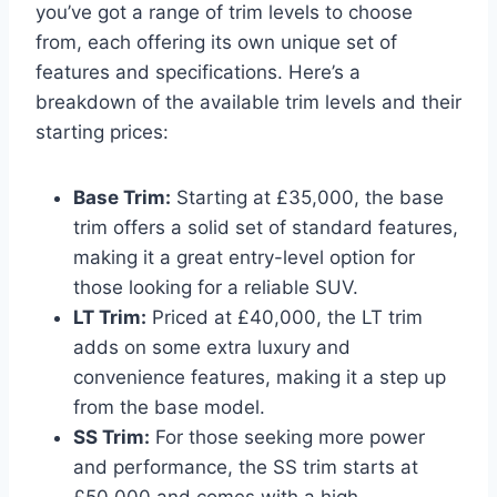
you’ve got a range of trim levels to choose
from, each offering its own unique set of
features and specifications. Here’s a
breakdown of the available trim levels and their
starting prices:
Base Trim:
Starting at £35,000, the base
trim offers a solid set of standard features,
making it a great entry-level option for
those looking for a reliable SUV.
LT Trim:
Priced at £40,000, the LT trim
adds on some extra luxury and
convenience features, making it a step up
from the base model.
SS Trim:
For those seeking more power
and performance, the SS trim starts at
£50,000 and comes with a high-