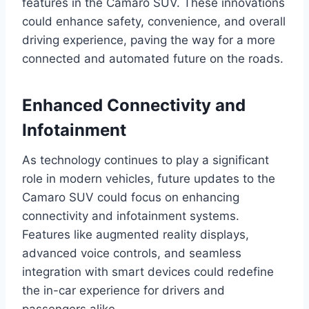
features in the Camaro SUV. These innovations
could enhance safety, convenience, and overall
driving experience, paving the way for a more
connected and automated future on the roads.
Enhanced Connectivity and
Infotainment
As technology continues to play a significant
role in modern vehicles, future updates to the
Camaro SUV could focus on enhancing
connectivity and infotainment systems.
Features like augmented reality displays,
advanced voice controls, and seamless
integration with smart devices could redefine
the in-car experience for drivers and
passengers alike.