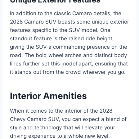
In addition to the classic Camaro details, the
2028 Camaro SUV boasts some unique exterior
features specific to the SUV model. One
standout feature is the raised ride height,
giving the SUV a commanding presence on the
road. The bold wheel arches and distinct body
lines further set this model apart, ensuring that
it stands out from the crowd wherever you go.
Interior Amenities
When it comes to the interior of the 2028
Chevy Camaro SUV, you can expect a blend of
style and technology that will elevate your
driving experience to a whole new level.