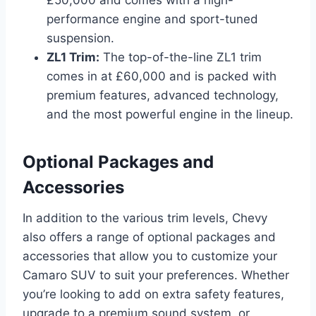
performance engine and sport-tuned
suspension.
ZL1 Trim:
The top-of-the-line ZL1 trim
comes in at £60,000 and is packed with
premium features, advanced technology,
and the most powerful engine in the lineup.
Optional Packages and
Accessories
In addition to the various trim levels, Chevy
also offers a range of optional packages and
accessories that allow you to customize your
Camaro SUV to suit your preferences. Whether
you’re looking to add on extra safety features,
upgrade to a premium sound system, or