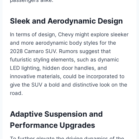
Sleek and Aerodynamic Design
In terms of design, Chevy might explore sleeker
and more aerodynamic body styles for the
2028 Camaro SUV. Rumors suggest that
futuristic styling elements, such as dynamic
LED lighting, hidden door handles, and
innovative materials, could be incorporated to
give the SUV a bold and distinctive look on the
road.
Adaptive Suspension and
Performance Upgrades
To further elevate the driving dynamics of the