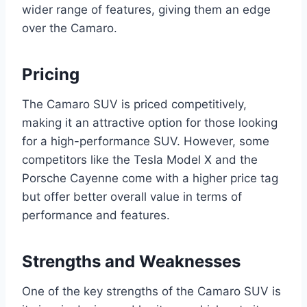
wider range of features, giving them an edge
over the Camaro.
Pricing
The Camaro SUV is priced competitively,
making it an attractive option for those looking
for a high-performance SUV. However, some
competitors like the Tesla Model X and the
Porsche Cayenne come with a higher price tag
but offer better overall value in terms of
performance and features.
Strengths and Weaknesses
One of the key strengths of the Camaro SUV is