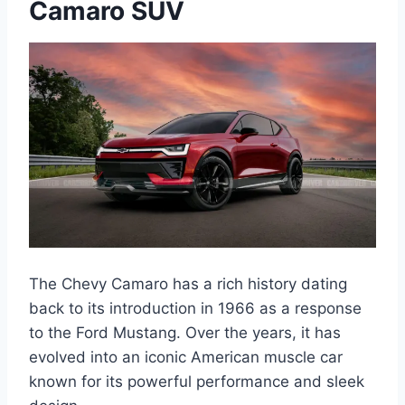
Camaro SUV
The Chevy Camaro has a rich history dating
back to its introduction in 1966 as a response
to the Ford Mustang. Over the years, it has
evolved into an iconic American muscle car
known for its powerful performance and sleek