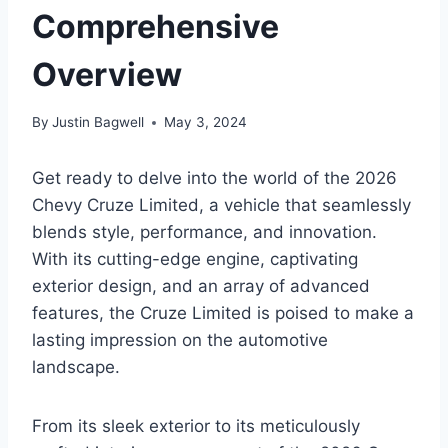
Comprehensive
Overview
By
Justin Bagwell
May 3, 2024
Get ready to delve into the world of the 2026
Chevy Cruze Limited, a vehicle that seamlessly
blends style, performance, and innovation.
With its cutting-edge engine, captivating
exterior design, and an array of advanced
features, the Cruze Limited is poised to make a
lasting impression on the automotive
landscape.
From its sleek exterior to its meticulously