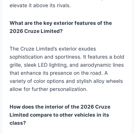
elevate it above its rivals.
What are the key exterior features of the
2026 Cruze Limited?
The Cruze Limited’s exterior exudes
sophistication and sportiness. It features a bold
grille, sleek LED lighting, and aerodynamic lines
that enhance its presence on the road. A
variety of color options and stylish alloy wheels
allow for further personalization.
How does the interior of the 2026 Cruze
Limited compare to other vehicles in its
class?