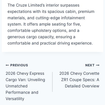
The Cruze Limited’s interior surpasses
expectations with its spacious cabin, premium
materials, and cutting-edge infotainment
system. It offers ample seating for five,
comfortable upholstery options, and a
generous cargo capacity, ensuring a
comfortable and practical driving experience.
Post
PREVIOUS
NEXT
2026 Chevy Express
2026 Chevy Corvette
navigation
Cargo Van: Unveiling
ZR1 Coupe Specs: A
Unmatched
Detailed Overview
Performance and
Versatility