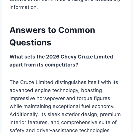
information.
Answers to Common
Questions
What sets the 2026 Chevy Cruze Limited
apart from its competitors?
The Cruze Limited distinguishes itself with its
advanced engine technology, boasting
impressive horsepower and torque figures
while maintaining exceptional fuel economy.
Additionally, its sleek exterior design, premium
interior features, and comprehensive suite of
safety and driver-assistance technologies