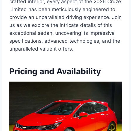
crafted interior, every aspect of the 2026 Cruze
Limited has been meticulously engineered to
provide an unparalleled driving experience. Join
us as we explore the intricate details of this
exceptional sedan, uncovering its impressive
specifications, advanced technologies, and the
unparalleled value it offers.
Pricing and Availability