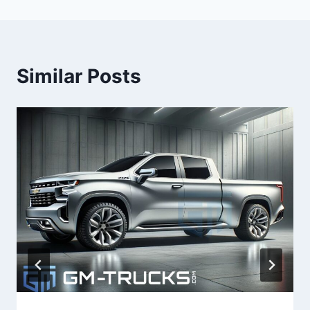
Similar Posts