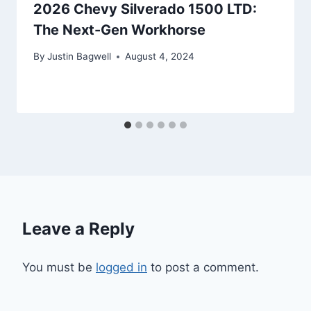
2026 Chevy Silverado 1500 LTD:
The Next-Gen Workhorse
By
Justin Bagwell
August 4, 2024
Leave a Reply
You must be
logged in
to post a comment.