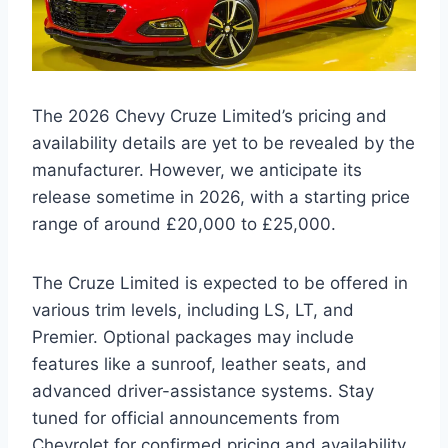
The 2026 Chevy Cruze Limited’s pricing and
availability details are yet to be revealed by the
manufacturer. However, we anticipate its
release sometime in 2026, with a starting price
range of around £20,000 to £25,000.
The Cruze Limited is expected to be offered in
various trim levels, including LS, LT, and
Premier. Optional packages may include
features like a sunroof, leather seats, and
advanced driver-assistance systems. Stay
tuned for official announcements from
Chevrolet for confirmed pricing and availability