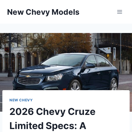
Skip
New Chevy Models
to
content
NEW CHEVY
2026 Chevy Cruze
Limited Specs: A