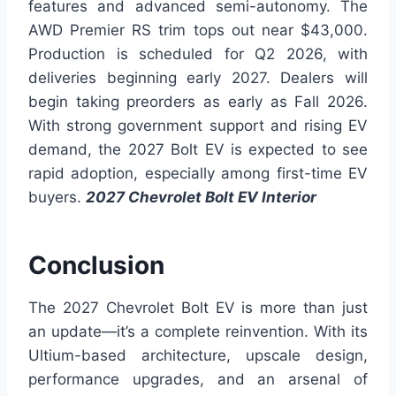
features and advanced semi-autonomy. The
AWD Premier RS trim tops out near $43,000.
Production is scheduled for Q2 2026, with
deliveries beginning early 2027. Dealers will
begin taking preorders as early as Fall 2026.
With strong government support and rising EV
demand, the 2027 Bolt EV is expected to see
rapid adoption, especially among first-time EV
buyers.
2027 Chevrolet Bolt EV Interior
Conclusion
The 2027 Chevrolet Bolt EV is more than just
an update—it’s a complete reinvention. With its
Ultium-based architecture, upscale design,
performance upgrades, and an arsenal of