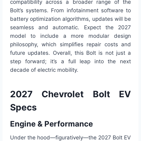
compatibility across a broader range of the
Bolt’s systems. From infotainment software to
battery optimization algorithms, updates will be
seamless and automatic. Expect the 2027
model to include a more modular design
philosophy, which simplifies repair costs and
future updates. Overall, this Bolt is not just a
step forward; it’s a full leap into the next
decade of electric mobility.
2027 Chevrolet Bolt EV
Specs
Engine & Performance
Under the hood—figuratively—the 2027 Bolt EV