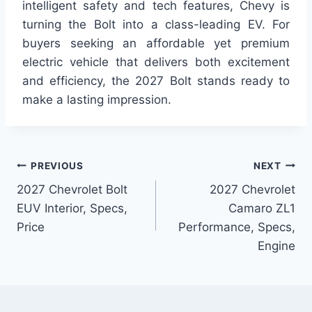
intelligent safety and tech features, Chevy is
turning the Bolt into a class-leading EV. For
buyers seeking an affordable yet premium
electric vehicle that delivers both excitement
and efficiency, the 2027 Bolt stands ready to
make a lasting impression.
Post
PREVIOUS
NEXT
2027 Chevrolet Bolt
2027 Chevrolet
navigation
EUV Interior, Specs,
Camaro ZL1
Price
Performance, Specs,
Engine