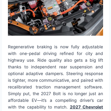
Regenerative braking is now fully adjustable
with one-pedal driving refined for city and
highway use. Ride quality also gets a big lift
thanks to independent rear suspension and
optional adaptive dampers. Steering response
is tighter, more communicative, and paired with
recalibrated traction management software.
Simply put, the 2027 Bolt is no longer just an
affordable EV—it’s a compelling driver’s car
with the capability to match.
2027 Chevrolet