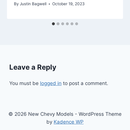
By
Justin Bagwell
October 19, 2023
Leave a Reply
You must be
logged in
to post a comment.
© 2026 New Chevy Models - WordPress Theme
by
Kadence WP