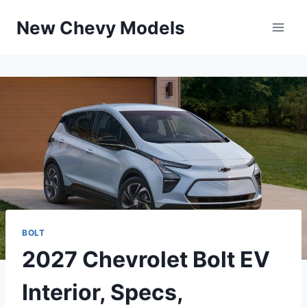
Skip
New Chevy Models
to
content
BOLT
2027 Chevrolet Bolt EV
Interior, Specs,