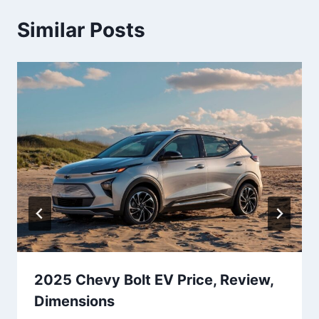
Similar Posts
2025 Chevy Bolt EV Price, Review,
Dimensions