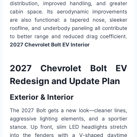
distribution, improved handling, and greater
cabin space. Its aerodynamic improvements
are also functional: a tapered nose, sleeker
roofline, and underbody paneling all contribute
to better range and reduced drag coefficient.
2027 Chevrolet Bolt EV Interior
2027 Chevrolet Bolt EV
Redesign and Update Plan
Exterior & Interior
The 2027 Bolt gets a new look—cleaner lines,
aggressive lighting elements, and a sportier
stance. Up front, slim LED headlights stretch
into the fenders with a V-shaped daytime