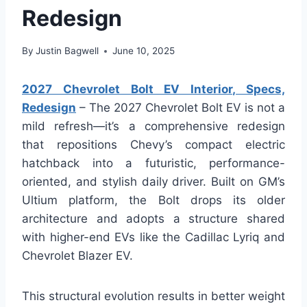
Redesign
By
Justin Bagwell
June 10, 2025
2027 Chevrolet Bolt EV Interior, Specs,
Redesign
– The 2027 Chevrolet Bolt EV is not a
mild refresh—it’s a comprehensive redesign
that repositions Chevy’s compact electric
hatchback into a futuristic, performance-
oriented, and stylish daily driver. Built on GM’s
Ultium platform, the Bolt drops its older
architecture and adopts a structure shared
with higher-end EVs like the Cadillac Lyriq and
Chevrolet Blazer EV.
This structural evolution results in better weight