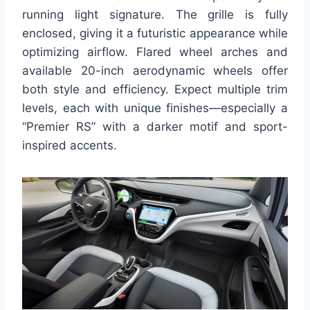
running light signature. The grille is fully
enclosed, giving it a futuristic appearance while
optimizing airflow. Flared wheel arches and
available 20-inch aerodynamic wheels offer
both style and efficiency. Expect multiple trim
levels, each with unique finishes—especially a
“Premier RS” with a darker motif and sport-
inspired accents.