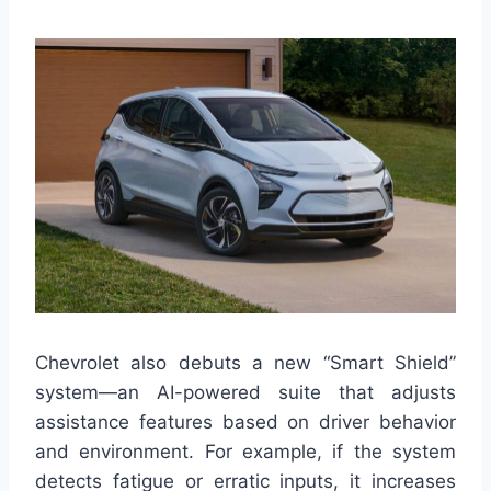
Chevrolet also debuts a new “Smart Shield”
system—an AI-powered suite that adjusts
assistance features based on driver behavior
and environment. For example, if the system
detects fatigue or erratic inputs, it increases