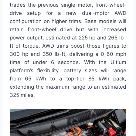
trades the previous single-motor, front-wheel-
drive setup for a new dual-motor AWD
configuration on higher trims. Base models will
retain front-wheel drive but with increased
power output, estimated at 225 hp and 265 lb-
ft of torque. AWD trims boost those figures to
300 hp and 350 lb-ft, delivering a 0-60 mph
time of under 6 seconds. With the Ultium
platform’s flexibility, battery sizes will range
from 65 kWh to a top-tier 85 kWh pack,
extending the maximum range to an estimated
325 miles.