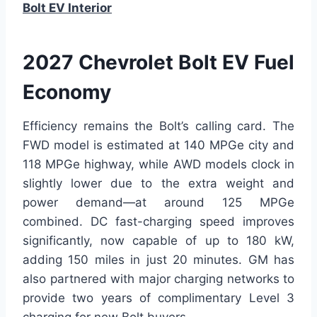
Bolt EV Interior
2027 Chevrolet Bolt EV Fuel
Economy
Efficiency remains the Bolt’s calling card. The
FWD model is estimated at 140 MPGe city and
118 MPGe highway, while AWD models clock in
slightly lower due to the extra weight and
power demand—at around 125 MPGe
combined. DC fast-charging speed improves
significantly, now capable of up to 180 kW,
adding 150 miles in just 20 minutes. GM has
also partnered with major charging networks to
provide two years of complimentary Level 3
charging for new Bolt buyers.