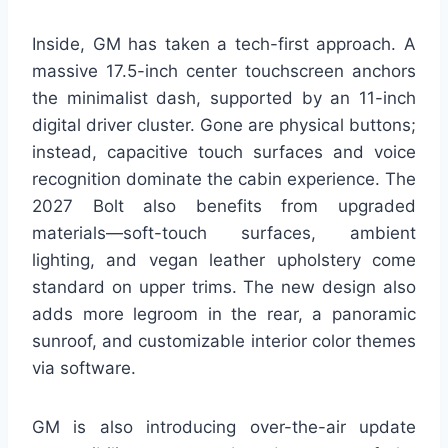
Inside, GM has taken a tech-first approach. A
massive 17.5-inch center touchscreen anchors
the minimalist dash, supported by an 11-inch
digital driver cluster. Gone are physical buttons;
instead, capacitive touch surfaces and voice
recognition dominate the cabin experience. The
2027 Bolt also benefits from upgraded
materials—soft-touch surfaces, ambient
lighting, and vegan leather upholstery come
standard on upper trims. The new design also
adds more legroom in the rear, a panoramic
sunroof, and customizable interior color themes
via software.
GM is also introducing over-the-air update