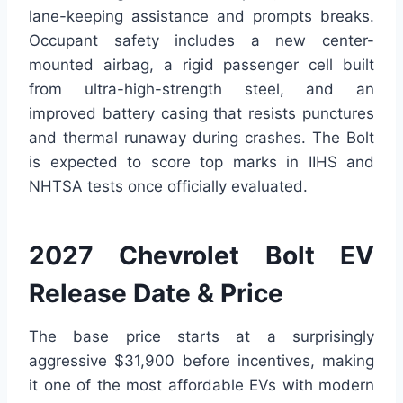
lane-keeping assistance and prompts breaks.
Occupant safety includes a new center-
mounted airbag, a rigid passenger cell built
from ultra-high-strength steel, and an
improved battery casing that resists punctures
and thermal runaway during crashes. The Bolt
is expected to score top marks in IIHS and
NHTSA tests once officially evaluated.
2027 Chevrolet Bolt EV
Release Date & Price
The base price starts at a surprisingly
aggressive $31,900 before incentives, making
it one of the most affordable EVs with modern