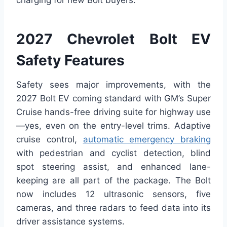
2027 Chevrolet Bolt EV
Safety Features
Safety sees major improvements, with the
2027 Bolt EV coming standard with GM’s Super
Cruise hands-free driving suite for highway use
—yes, even on the entry-level trims. Adaptive
cruise control,
automatic emergency braking
with pedestrian and cyclist detection, blind
spot steering assist, and enhanced lane-
keeping are all part of the package. The Bolt
now includes 12 ultrasonic sensors, five
cameras, and three radars to feed data into its
driver assistance systems.