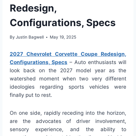
Redesign,
Configurations, Specs
By
Justin Bagwell
May 19, 2025
2027 Chevrolet Corvette Coupe Redesign,
Configurations, Specs
– Auto enthusiasts will
look back on the 2027 model year as the
watershed moment when two very different
ideologies regarding sports vehicles were
finally put to rest.
On one side, rapidly receding into the horizon,
are the advocates of driver involvement,
sensory experience, and the ability to