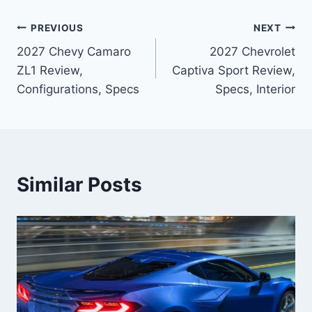
Post
PREVIOUS
NEXT
2027 Chevy Camaro
2027 Chevrolet
navigation
ZL1 Review,
Captiva Sport Review,
Configurations, Specs
Specs, Interior
Similar Posts