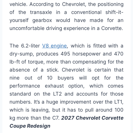
vehicle. According to Chevrolet, the positioning
of the transaxle in a conventional shift-it-
yourself gearbox would have made for an
uncomfortable driving experience in a Corvette.
The 6.2-liter
V8 engine
, which is fitted with a
dry-sump, produces 495 horsepower and 470
lb-ft of torque, more than compensating for the
absence of a stick. Chevrolet is certain that
nine out of 10 buyers will opt for the
performance exhaust option, which comes
standard on the LT2 and accounts for those
numbers. It’s a huge improvement over the LT1,
which is leaving, but it has to pull around 100
kg more than the C7.
2027 Chevrolet Corvette
Coupe Redesign