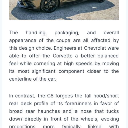
The handling, packaging, and overall
appearance of the coupe are all affected by
this design choice. Engineers at Chevrolet were
able to offer the Corvette a better balanced
feel while cornering at high speeds by moving
its most significant component closer to the
centerline of the car.
In contrast, the C8 forgoes the tall hood/short
rear deck profile of its forerunners in favor of
broad rear haunches and a nose that tucks
down directly in front of the wheels, evoking
proportions more typically linked with