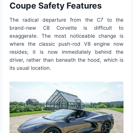
Coupe Safety Features
The radical departure from the C7 to the
brand-new C8 Corvette is difficult to
exaggerate. The most noticeable change is
where the classic push-rod V8 engine now
resides; it is now immediately behind the
driver, rather than beneath the hood, which is
its usual location.