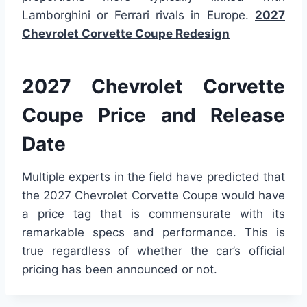
Lamborghini or Ferrari rivals in Europe.
2027
Chevrolet Corvette Coupe Redesign
2027 Chevrolet Corvette
Coupe Price and Release
Date
Multiple experts in the field have predicted that
the 2027 Chevrolet Corvette Coupe would have
a price tag that is commensurate with its
remarkable specs and performance. This is
true regardless of whether the car’s official
pricing has been announced or not.