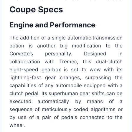
Coupe Specs
Engine and Performance
The addition of a single automatic transmission
option is another big modification to the
Corvette’s personality. Designed in
collaboration with Tremec, this dual-clutch
eight-speed gearbox is set to wow with its
lightning-fast gear changes, surpassing the
capabilities of any automobile equipped with a
clutch pedal. Its superhuman gear shifts can be
executed automatically by means of a
sequence of meticulously coded algorithms or
by use of a pair of pedals connected to the
wheel.