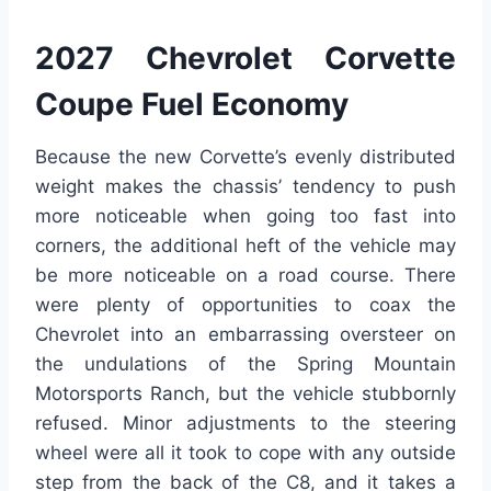
2027 Chevrolet Corvette
Coupe Fuel Economy
Because the new Corvette’s evenly distributed
weight makes the chassis’ tendency to push
more noticeable when going too fast into
corners, the additional heft of the vehicle may
be more noticeable on a road course. There
were plenty of opportunities to coax the
Chevrolet into an embarrassing oversteer on
the undulations of the Spring Mountain
Motorsports Ranch, but the vehicle stubbornly
refused. Minor adjustments to the steering
wheel were all it took to cope with any outside
step from the back of the C8, and it takes a