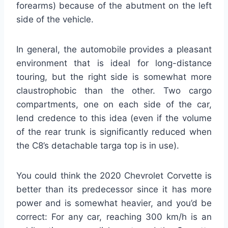
forearms) because of the abutment on the left
side of the vehicle.
In general, the automobile provides a pleasant
environment that is ideal for long-distance
touring, but the right side is somewhat more
claustrophobic than the other. Two cargo
compartments, one on each side of the car,
lend credence to this idea (even if the volume
of the rear trunk is significantly reduced when
the C8’s detachable targa top is in use).
You could think the 2020 Chevrolet Corvette is
better than its predecessor since it has more
power and is somewhat heavier, and you’d be
correct: For any car, reaching 300 km/h is an