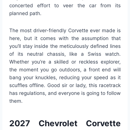
concerted effort to veer the car from its
planned path.
The most driver-friendly Corvette ever made is
here, but it comes with the assumption that
you’ll stay inside the meticulously defined lines
of its neutral chassis, like a Swiss watch.
Whether you’re a skilled or reckless explorer,
the moment you go outdoors, a front end will
bang your knuckles, reducing your speed as it
scuffles offline. Good sir or lady, this racetrack
has regulations, and everyone is going to follow
them.
2027 Chevrolet Corvette