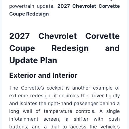
powertrain update.
2027 Chevrolet Corvette
Coupe Redesign
2027 Chevrolet Corvette
Coupe Redesign and
Update Plan
Exterior and Interior
The Corvette’s cockpit is another example of
extreme redesign; it encircles the driver tightly
and isolates the right-hand passenger behind a
long wall of temperature controls. A single
infotainment screen, a shifter with push
buttons, and a dial to access the vehicle’s