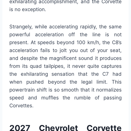
exhilarating accomplishment, and the Corvette
is no exception.
Strangely, while accelerating rapidly, the same
powerful acceleration off the line is not
present. At speeds beyond 100 km/h, the C8’s
acceleration fails to jolt you out of your seat,
and despite the magnificent sound it produces
from its quad tailpipes, it never quite captures
the exhilarating sensation that the C7 had
when pushed beyond the legal limit. This
powertrain shift is so smooth that it normalizes
speed and muffles the rumble of passing
Corvettes.
2027 Chevrolet Corvette