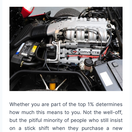
Whether you are part of the top 1% determines
how much this means to you. Not the well-off,
but the pitiful minority of people who still insist
on a stick shift when they purchase a new