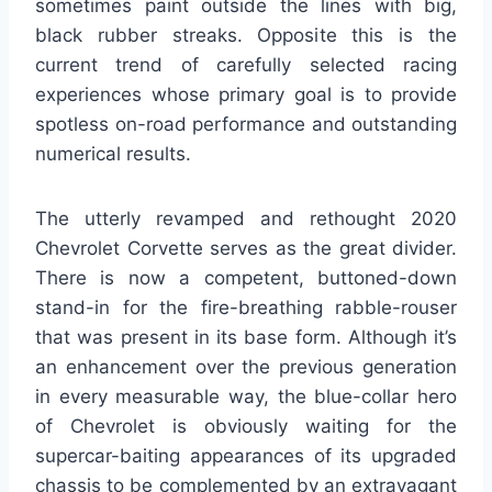
sometimes paint outside the lines with big,
black rubber streaks. Opposite this is the
current trend of carefully selected racing
experiences whose primary goal is to provide
spotless on-road performance and outstanding
numerical results.
The utterly revamped and rethought 2020
Chevrolet Corvette serves as the great divider.
There is now a competent, buttoned-down
stand-in for the fire-breathing rabble-rouser
that was present in its base form. Although it’s
an enhancement over the previous generation
in every measurable way, the blue-collar hero
of Chevrolet is obviously waiting for the
supercar-baiting appearances of its upgraded
chassis to be complemented by an extravagant