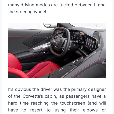
many driving modes are tucked between it and
the steering wheel.
It’s obvious the driver was the primary designer
of the Corvette’s cabin, as passengers have a
hard time reaching the touchscreen (and will
have to resort to using their elbows or