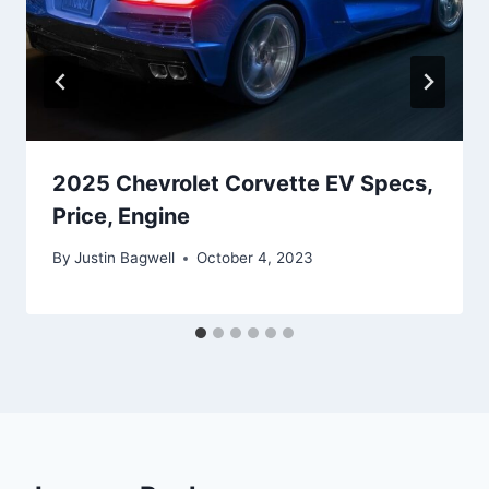
2025 Chevrolet Corvette EV Specs,
Price, Engine
By
Justin Bagwell
October 4, 2023