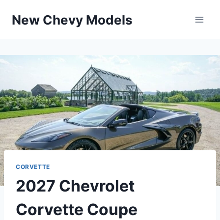
Skip
New Chevy Models
to
content
CORVETTE
2027 Chevrolet
Corvette Coupe