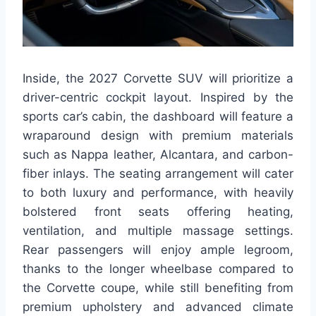
Inside, the 2027 Corvette SUV will prioritize a
driver-centric cockpit layout. Inspired by the
sports car’s cabin, the dashboard will feature a
wraparound design with premium materials
such as Nappa leather, Alcantara, and carbon-
fiber inlays. The seating arrangement will cater
to both luxury and performance, with heavily
bolstered front seats offering heating,
ventilation, and multiple massage settings.
Rear passengers will enjoy ample legroom,
thanks to the longer wheelbase compared to
the Corvette coupe, while still benefiting from
premium upholstery and advanced climate