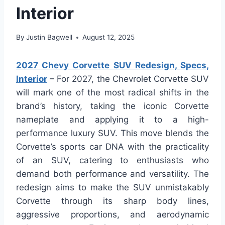
Interior
By
Justin Bagwell
August 12, 2025
2027 Chevy Corvette SUV Redesign, Specs,
Interior
– For 2027, the Chevrolet Corvette SUV
will mark one of the most radical shifts in the
brand’s history, taking the iconic Corvette
nameplate and applying it to a high-
performance luxury SUV. This move blends the
Corvette’s sports car DNA with the practicality
of an SUV, catering to enthusiasts who
demand both performance and versatility. The
redesign aims to make the SUV unmistakably
Corvette through its sharp body lines,
aggressive proportions, and aerodynamic