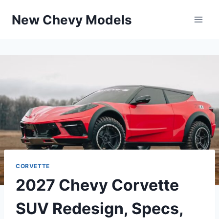
Skip
New Chevy Models
to
content
CORVETTE
2027 Chevy Corvette
SUV Redesign, Specs,