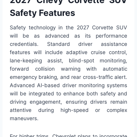
2027 Chevy Corvette SUV
Safety Features
Safety technology in the 2027 Corvette SUV
will be as advanced as its performance
credentials. Standard driver assistance
features will include adaptive cruise control,
lane-keeping assist, blind-spot monitoring,
forward collision warning with automatic
emergency braking, and rear cross-traffic alert.
Advanced AI-based driver monitoring systems
will be integrated to enhance both safety and
driving engagement, ensuring drivers remain
attentive during high-speed or complex
maneuvers.
For higher trims, Chevrolet plans to incorporate