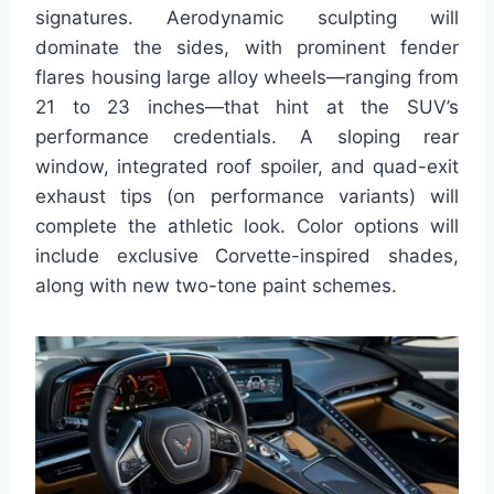
signatures. Aerodynamic sculpting will
dominate the sides, with prominent fender
flares housing large alloy wheels—ranging from
21 to 23 inches—that hint at the SUV’s
performance credentials. A sloping rear
window, integrated roof spoiler, and quad-exit
exhaust tips (on performance variants) will
complete the athletic look. Color options will
include exclusive Corvette-inspired shades,
along with new two-tone paint schemes.