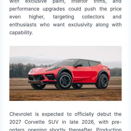
with exclusive paint, interior trims, and
performance upgrades could push the price
even higher, targeting collectors and
enthusiasts who want exclusivity along with
capability.
Chevrolet is expected to officially debut the
2027 Corvette SUV in late 2026, with pre-
orders opening shortly thereafter. Production