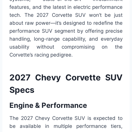
features, and the latest in electric performance
tech. The 2027 Corvette SUV won’t be just
about raw power—it’s designed to redefine the
performance SUV segment by offering precise
handling, long-range capability, and everyday
usability without compromising on the
Corvette’s racing pedigree.
2027 Chevy Corvette SUV
Specs
Engine & Performance
The 2027 Chevy Corvette SUV is expected to
be available in multiple performance tiers,