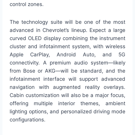
control zones.
The technology suite will be one of the most
advanced in Chevrolet’s lineup. Expect a large
curved OLED display combining the instrument
cluster and infotainment system, with wireless
Apple CarPlay, Android Auto, and 5G
connectivity. A premium audio system—likely
from Bose or AKG—will be standard, and the
infotainment interface will support advanced
navigation with augmented reality overlays.
Cabin customization will also be a major focus,
offering multiple interior themes, ambient
lighting options, and personalized driving mode
configurations.