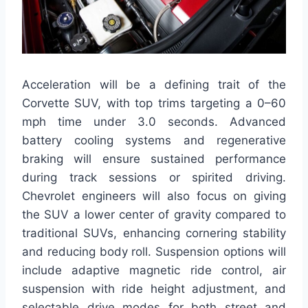
Acceleration will be a defining trait of the
Corvette SUV, with top trims targeting a 0–60
mph time under 3.0 seconds. Advanced
battery cooling systems and regenerative
braking will ensure sustained performance
during track sessions or spirited driving.
Chevrolet engineers will also focus on giving
the SUV a lower center of gravity compared to
traditional SUVs, enhancing cornering stability
and reducing body roll. Suspension options will
include adaptive magnetic ride control, air
suspension with ride height adjustment, and
selectable drive modes for both street and