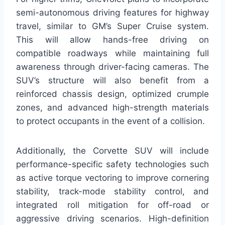
semi-autonomous driving features for highway
travel, similar to GM’s Super Cruise system.
This will allow hands-free driving on
compatible roadways while maintaining full
awareness through driver-facing cameras. The
SUV’s structure will also benefit from a
reinforced chassis design, optimized crumple
zones, and advanced high-strength materials
to protect occupants in the event of a collision.
Additionally, the Corvette SUV will include
performance-specific safety technologies such
as active torque vectoring to improve cornering
stability, track-mode stability control, and
integrated roll mitigation for off-road or
aggressive driving scenarios. High-definition