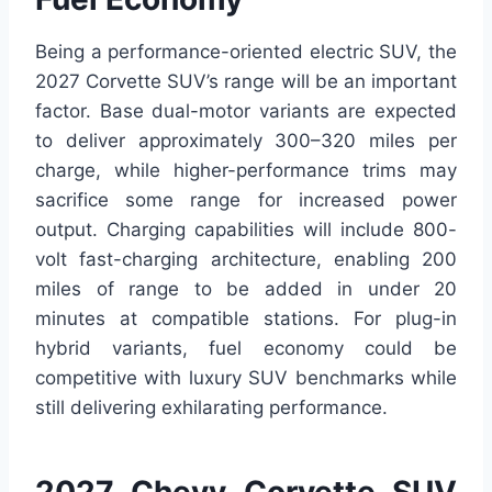
Being a performance-oriented electric SUV, the
2027 Corvette SUV’s range will be an important
factor. Base dual-motor variants are expected
to deliver approximately 300–320 miles per
charge, while higher-performance trims may
sacrifice some range for increased power
output. Charging capabilities will include 800-
volt fast-charging architecture, enabling 200
miles of range to be added in under 20
minutes at compatible stations. For plug-in
hybrid variants, fuel economy could be
competitive with luxury SUV benchmarks while
still delivering exhilarating performance.