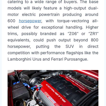
catering to a wide range of buyers. The base
models will likely feature a high-output dual-
motor electric powertrain producing around
600
horsepower
, with torque-vectoring all-
wheel drive for exceptional handling. Higher
trims, possibly branded as “Z06” or “ZR1”
equivalents, could push output beyond 800
horsepower, putting the SUV in direct
competition with performance flagships like the
Lamborghini Urus and Ferrari Purosangue.