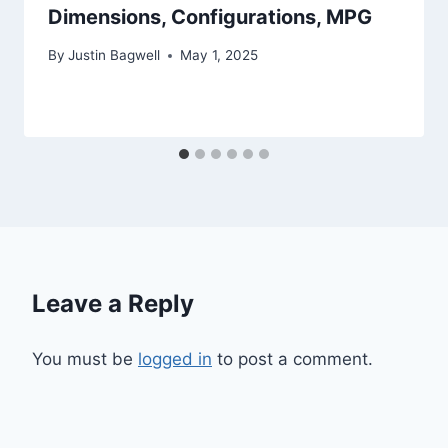
Dimensions, Configurations, MPG
By
Justin Bagwell
May 1, 2025
Leave a Reply
You must be
logged in
to post a comment.