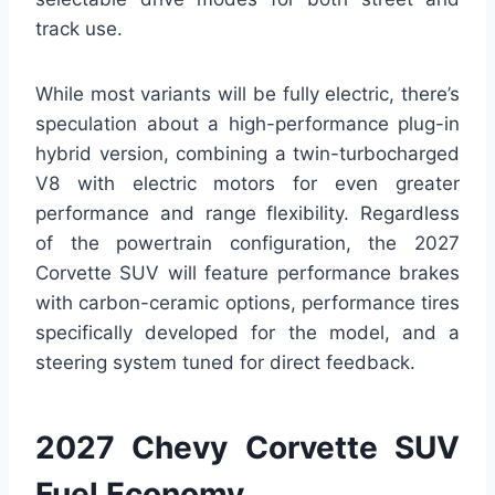
track use.
While most variants will be fully electric, there’s
speculation about a high-performance plug-in
hybrid version, combining a twin-turbocharged
V8 with electric motors for even greater
performance and range flexibility. Regardless
of the powertrain configuration, the 2027
Corvette SUV will feature performance brakes
with carbon-ceramic options, performance tires
specifically developed for the model, and a
steering system tuned for direct feedback.
2027 Chevy Corvette SUV
Fuel Economy