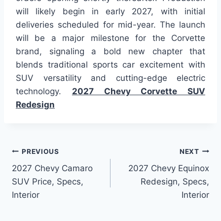
will likely begin in early 2027, with initial
deliveries scheduled for mid-year. The launch
will be a major milestone for the Corvette
brand, signaling a bold new chapter that
blends traditional sports car excitement with
SUV versatility and cutting-edge electric
technology.
2027 Chevy Corvette SUV
Redesign
Post
PREVIOUS
NEXT
2027 Chevy Camaro
2027 Chevy Equinox
navigation
SUV Price, Specs,
Redesign, Specs,
Interior
Interior