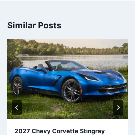
Similar Posts
2027 Chevy Corvette Stingray