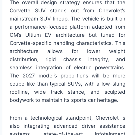
The overall design strategy ensures that the
Corvette SUV stands out from Chevrolet’s
mainstream SUV lineup. The vehicle is built on
a performance-focused platform adapted from
GM’s Ultium EV architecture but tuned for
Corvette-specific handling characteristics. This
architecture allows for lower weight
distribution, rigid chassis integrity, and
seamless integration of electric powertrains.
The 2027 model’s proportions will be more
coupe-like than typical SUVs, with a low-slung
roofline, wide track stance, and sculpted
bodywork to maintain its sports car heritage.
From a technological standpoint, Chevrolet is
also integrating advanced driver assistance
systems, state-of-the-art infotainment