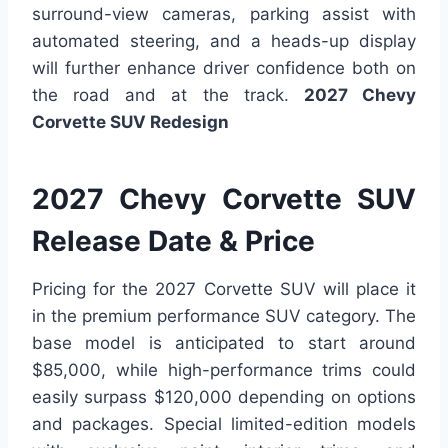
surround-view cameras, parking assist with
automated steering, and a heads-up display
will further enhance driver confidence both on
the road and at the track.
2027 Chevy
Corvette SUV Redesign
2027 Chevy Corvette SUV
Release Date & Price
Pricing for the 2027 Corvette SUV will place it
in the premium performance SUV category. The
base model is anticipated to start around
$85,000, while high-performance trims could
easily surpass $120,000 depending on options
and packages. Special limited-edition models