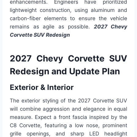
enhancements. Engineers have prioritized
lightweight construction, using aluminum and
carbon-fiber elements to ensure the vehicle
remains as agile as possible.
2027 Chevy
Corvette SUV Redesign
2027 Chevy Corvette SUV
Redesign and Update Plan
Exterior & Interior
The exterior styling of the 2027 Corvette SUV
will combine aggression and elegance in equal
measure. Expect a front fascia inspired by the
C8 Corvette, featuring a low nose, prominent
grille openings, and sharp LED headlight