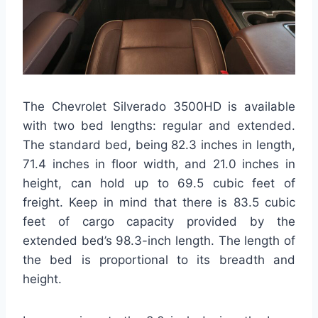
The Chevrolet Silverado 3500HD is available
with two bed lengths: regular and extended.
The standard bed, being 82.3 inches in length,
71.4 inches in floor width, and 21.0 inches in
height, can hold up to 69.5 cubic feet of
freight. Keep in mind that there is 83.5 cubic
feet of cargo capacity provided by the
extended bed’s 98.3-inch length. The length of
the bed is proportional to its breadth and
height.