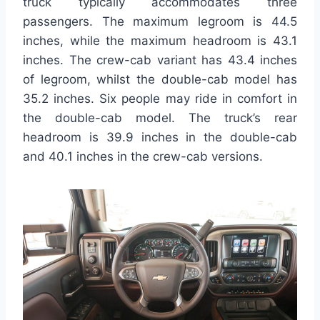
truck typically accommodates three
passengers. The maximum legroom is 44.5
inches, while the maximum headroom is 43.1
inches. The crew-cab variant has 43.4 inches
of legroom, whilst the double-cab model has
35.2 inches. Six people may ride in comfort in
the double-cab model. The truck’s rear
headroom is 39.9 inches in the double-cab
and 40.1 inches in the crew-cab versions.