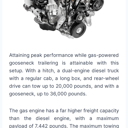
Attaining peak performance while gas-powered
gooseneck trailering is attainable with this
setup. With a hitch, a dual-engine diesel truck
with a regular cab, a long box, and rear-wheel
drive can tow up to 20,000 pounds, and with a
gooseneck, up to 36,000 pounds.
The gas engine has a far higher freight capacity
than the diesel engine, with a maximum
payload of 7,442 pounds. The maximum towing