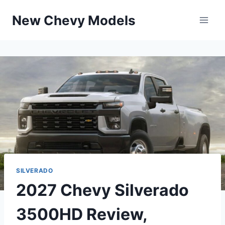
Skip
New Chevy Models
to
content
SILVERADO
2027 Chevy Silverado
3500HD Review,