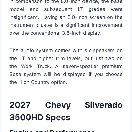
In comparison to the 8.0-inch device, the base
model and subsequent LT grades were
insignificant. Having an 8.0-inch screen on the
instrument cluster is a significant improvement
over the conventional 3.5-inch display.
The audio system comes with six speakers on
the LT and higher trim levels, but just two on
the Work Truck. A seven-speaker premium
Bose system will be displayed if you choose
the High Country option.
2027 Chevy Silverado
3500HD Specs