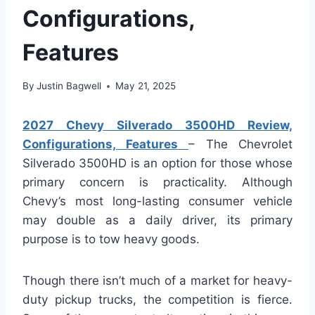
Configurations,
Features
By
Justin Bagwell
May 21, 2025
2027 Chevy Silverado 3500HD Review,
Configurations, Features
– The Chevrolet
Silverado 3500HD is an option for those whose
primary concern is practicality. Although
Chevy’s most long-lasting consumer vehicle
may double as a daily driver, its primary
purpose is to tow heavy goods.
Though there isn’t much of a market for heavy-
duty pickup trucks, the competition is fierce.