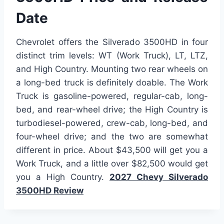
Date
Chevrolet offers the Silverado 3500HD in four
distinct trim levels: WT (Work Truck), LT, LTZ,
and High Country. Mounting two rear wheels on
a long-bed truck is definitely doable. The Work
Truck is gasoline-powered, regular-cab, long-
bed, and rear-wheel drive; the High Country is
turbodiesel-powered, crew-cab, long-bed, and
four-wheel drive; and the two are somewhat
different in price. About $43,500 will get you a
Work Truck, and a little over $82,500 would get
you a High Country.
2027 Chevy Silverado
3500HD Review