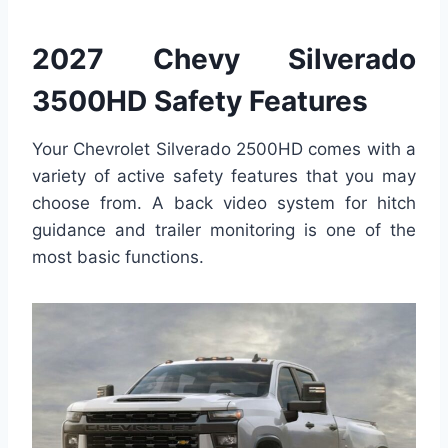
2027 Chevy Silverado
3500HD Safety Features
Your Chevrolet Silverado 2500HD comes with a
variety of active safety features that you may
choose from. A back video system for hitch
guidance and trailer monitoring is one of the
most basic functions.