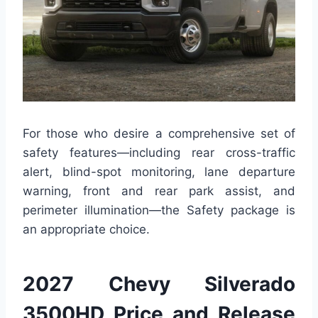
For those who desire a comprehensive set of
safety features—including rear cross-traffic
alert, blind-spot monitoring, lane departure
warning, front and rear park assist, and
perimeter illumination—the Safety package is
an appropriate choice.
2027 Chevy Silverado
3500HD Price and Release