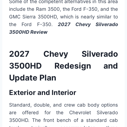
Some of the competent alternatives in this area
include the Ram 3500, the Ford F-350, and the
GMC Sierra 3500HD, which is nearly similar to
the Ford F-350.
2027 Chevy Silverado
3500HD Review
2027 Chevy Silverado
3500HD Redesign and
Update Plan
Exterior and Interior
Standard, double, and crew cab body options
are offered for the Chevrolet Silverado
3500HD. The front bench of a standard cab