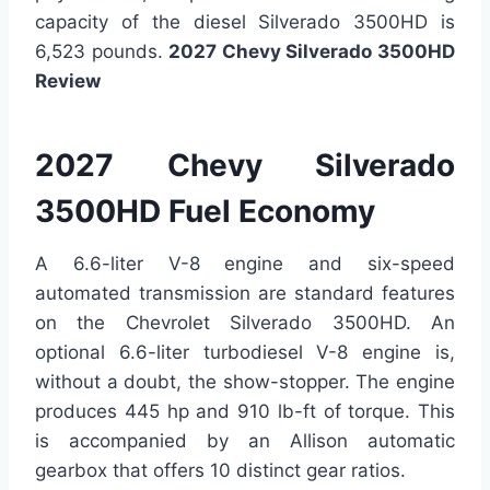
capacity of the diesel Silverado 3500HD is
6,523 pounds.
2027 Chevy Silverado 3500HD
Review
2027 Chevy Silverado
3500HD Fuel Economy
A 6.6-liter V-8 engine and six-speed
automated transmission are standard features
on the Chevrolet Silverado 3500HD. An
optional 6.6-liter turbodiesel V-8 engine is,
without a doubt, the show-stopper. The engine
produces 445 hp and 910 lb-ft of torque. This
is accompanied by an Allison automatic
gearbox that offers 10 distinct gear ratios.