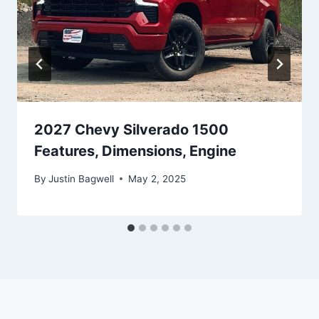
2027 Chevy Silverado 1500
Features, Dimensions, Engine
By
Justin Bagwell
May 2, 2025