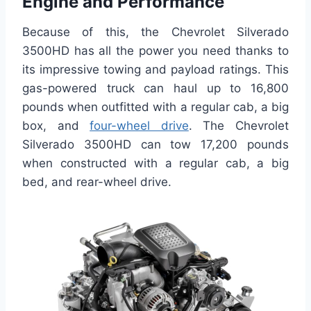
Engine and Performance
Because of this, the Chevrolet Silverado
3500HD has all the power you need thanks to
its impressive towing and payload ratings. This
gas-powered truck can haul up to 16,800
pounds when outfitted with a regular cab, a big
box, and
four-wheel drive
. The Chevrolet
Silverado 3500HD can tow 17,200 pounds
when constructed with a regular cab, a big
bed, and rear-wheel drive.