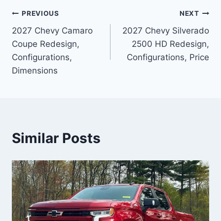
Post
PREVIOUS
NEXT
2027 Chevy Camaro
2027 Chevy Silverado
navigation
Coupe Redesign,
2500 HD Redesign,
Configurations,
Configurations, Price
Dimensions
Similar Posts