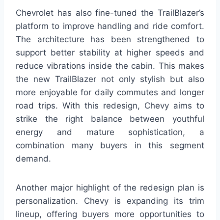
Chevrolet has also fine-tuned the TrailBlazer’s
platform to improve handling and ride comfort.
The architecture has been strengthened to
support better stability at higher speeds and
reduce vibrations inside the cabin. This makes
the new TrailBlazer not only stylish but also
more enjoyable for daily commutes and longer
road trips. With this redesign, Chevy aims to
strike the right balance between youthful
energy and mature sophistication, a
combination many buyers in this segment
demand.
Another major highlight of the redesign plan is
personalization. Chevy is expanding its trim
lineup, offering buyers more opportunities to