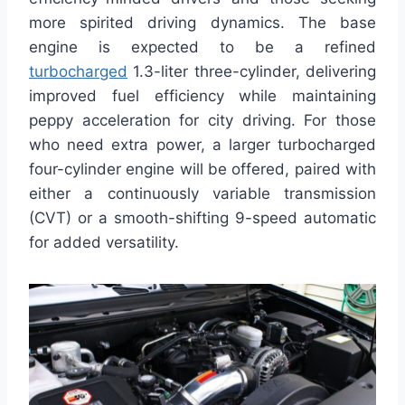
more spirited driving dynamics. The base
engine is expected to be a refined
turbocharged
1.3-liter three-cylinder, delivering
improved fuel efficiency while maintaining
peppy acceleration for city driving. For those
who need extra power, a larger turbocharged
four-cylinder engine will be offered, paired with
either a continuously variable transmission
(CVT) or a smooth-shifting 9-speed automatic
for added versatility.