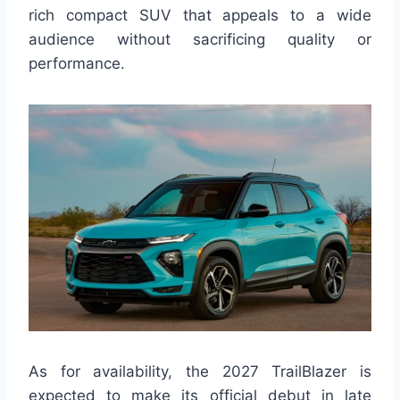
rich compact SUV that appeals to a wide
audience without sacrificing quality or
performance.
As for availability, the 2027 TrailBlazer is
expected to make its official debut in late