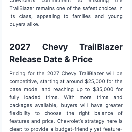
Chevrolet’s commitment to ensuring the
TrailBlazer remains one of the safest choices in
its class, appealing to families and young
buyers alike.
2027 Chevy TrailBlazer
Release Date & Price
Pricing for the 2027 Chevy TrailBlazer will be
competitive, starting at around $25,000 for the
base model and reaching up to $35,000 for
fully loaded trims. With more trims and
packages available, buyers will have greater
flexibility to choose the right balance of
features and price. Chevrolet’s strategy here is
clear: to provide a budget-friendly yet feature-