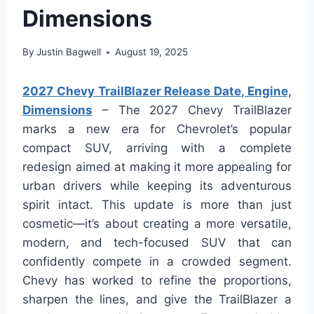
Dimensions
By
Justin Bagwell
August 19, 2025
2027 Chevy TrailBlazer Release Date, Engine,
Dimensions
– The 2027 Chevy TrailBlazer
marks a new era for Chevrolet’s popular
compact SUV, arriving with a complete
redesign aimed at making it more appealing for
urban drivers while keeping its adventurous
spirit intact. This update is more than just
cosmetic—it’s about creating a more versatile,
modern, and tech-focused SUV that can
confidently compete in a crowded segment.
Chevy has worked to refine the proportions,
sharpen the lines, and give the TrailBlazer a