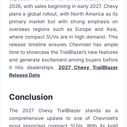
2026, with sales beginning in early 2027. Chevy
plans a global rollout, with North America as its
primary market but with strong emphasis on
overseas regions such as Europe and Asia,
where compact SUVs are in high demand. This
release timeline ensures Chevrolet has ample
time to showcase the TrailBlazer’s new features
and generate excitement among buyers before
it hits dealerships.
2027 Chevy TrailBlazer
Release Date
Conclusion
The 2027 Chevy TrailBlazer stands as a
comprehensive update to one of Chevrolet’s
most important compact SUVs. With its bold