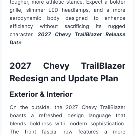
tougher, more athletic stance. Expect a bolder
grille, slimmer LED headlamps, and a more
aerodynamic body designed to enhance
efficiency without sacrificing its rugged
character.
2027 Chevy TrailBlazer Release
Date
2027 Chevy TrailBlazer
Redesign and Update Plan
Exterior & Interior
On the outside, the 2027 Chevy TrailBlazer
boasts a refreshed design language that
blends boldness with modern sophistication.
The front fascia now features a more