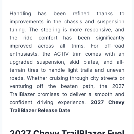
Handling has been refined thanks to
improvements in the chassis and suspension
tuning. The steering is more responsive, and
the ride comfort has been significantly
improved across all trims. For off-road
enthusiasts, the ACTIV trim comes with an
upgraded suspension, skid plates, and all-
terrain tires to handle light trails and uneven
roads. Whether cruising through city streets or
venturing off the beaten path, the 2027
TrailBlazer promises to deliver a smooth and
confident driving experience.
2027 Chevy
TrailBlazer Release Date
2027 Chevy TrailBlazer Fuel