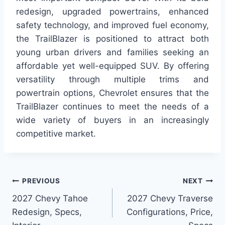
redesign, upgraded powertrains, enhanced
safety technology, and improved fuel economy,
the TrailBlazer is positioned to attract both
young urban drivers and families seeking an
affordable yet well-equipped SUV. By offering
versatility through multiple trims and
powertrain options, Chevrolet ensures that the
TrailBlazer continues to meet the needs of a
wide variety of buyers in an increasingly
competitive market.
Post
PREVIOUS
NEXT
2027 Chevy Tahoe
2027 Chevy Traverse
navigation
Redesign, Specs,
Configurations, Price,