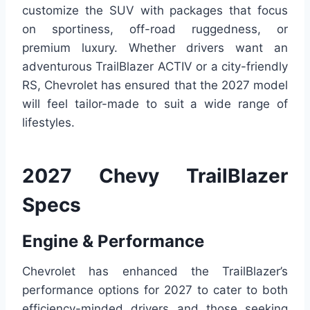
customize the SUV with packages that focus
on sportiness, off-road ruggedness, or
premium luxury. Whether drivers want an
adventurous TrailBlazer ACTIV or a city-friendly
RS, Chevrolet has ensured that the 2027 model
will feel tailor-made to suit a wide range of
lifestyles.
2027 Chevy TrailBlazer
Specs
Engine & Performance
Chevrolet has enhanced the TrailBlazer’s
performance options for 2027 to cater to both
efficiency-minded drivers and those seeking