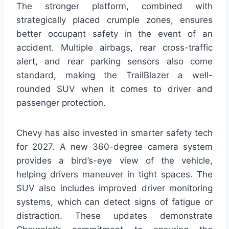
The stronger platform, combined with
strategically placed crumple zones, ensures
better occupant safety in the event of an
accident. Multiple airbags, rear cross-traffic
alert, and rear parking sensors also come
standard, making the TrailBlazer a well-
rounded SUV when it comes to driver and
passenger protection.
Chevy has also invested in smarter safety tech
for 2027. A new 360-degree camera system
provides a bird’s-eye view of the vehicle,
helping drivers maneuver in tight spaces. The
SUV also includes improved driver monitoring
systems, which can detect signs of fatigue or
distraction. These updates demonstrate