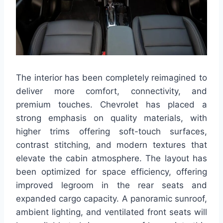
The interior has been completely reimagined to
deliver more comfort, connectivity, and
premium touches. Chevrolet has placed a
strong emphasis on quality materials, with
higher trims offering soft-touch surfaces,
contrast stitching, and modern textures that
elevate the cabin atmosphere. The layout has
been optimized for space efficiency, offering
improved legroom in the rear seats and
expanded cargo capacity. A panoramic sunroof,
ambient lighting, and ventilated front seats will