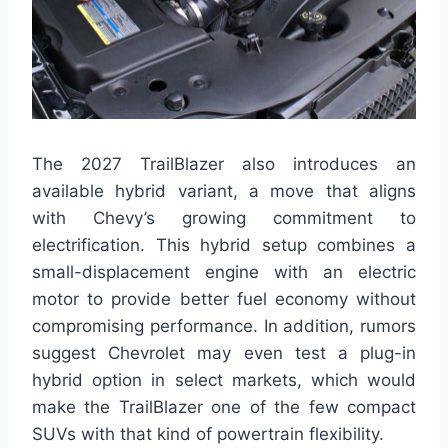
The 2027 TrailBlazer also introduces an
available hybrid variant, a move that aligns
with Chevy’s growing commitment to
electrification. This hybrid setup combines a
small-displacement engine with an electric
motor to provide better fuel economy without
compromising performance. In addition, rumors
suggest Chevrolet may even test a plug-in
hybrid option in select markets, which would
make the TrailBlazer one of the few compact
SUVs with that kind of powertrain flexibility.