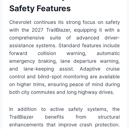
Safety Features
Chevrolet continues its strong focus on safety
with the 2027 TrailBlazer, equipping it with a
comprehensive suite of advanced driver-
assistance systems. Standard features include
forward collision warning, automatic
emergency braking, lane departure warning,
and lane-keeping assist. Adaptive cruise
control and blind-spot monitoring are available
on higher trims, ensuring peace of mind during
both city commutes and long highway drives.
In addition to active safety systems, the
TrailBlazer benefits from structural
enhancements that improve crash protection.