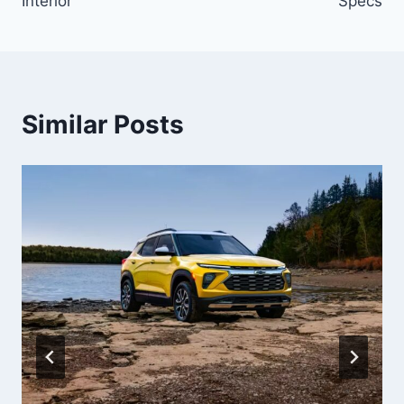
Interior
Specs
Similar Posts