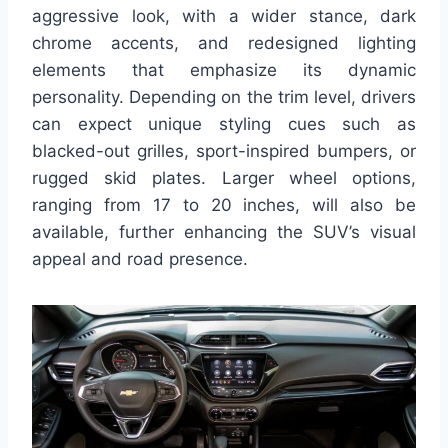
aggressive look, with a wider stance, dark
chrome accents, and redesigned lighting
elements that emphasize its dynamic
personality. Depending on the trim level, drivers
can expect unique styling cues such as
blacked-out grilles, sport-inspired bumpers, or
rugged skid plates. Larger wheel options,
ranging from 17 to 20 inches, will also be
available, further enhancing the SUV’s visual
appeal and road presence.