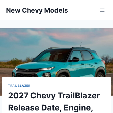
Skip
New Chevy Models
to
content
TRAILBLAZER
2027 Chevy TrailBlazer
Release Date, Engine,