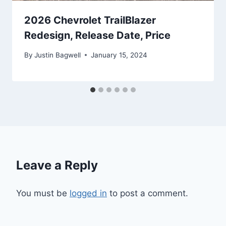
2026 Chevrolet TrailBlazer
Redesign, Release Date, Price
By
Justin Bagwell
January 15, 2024
Leave a Reply
You must be
logged in
to post a comment.