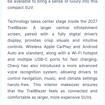
be available to bring a sense of luxury into this
compact SUV.
Technology takes center stage inside the 2027
TrailBlazer. A larger central infotainment
screen, paired with a fully digital driver’s
display, provides crisp visuals and intuitive
controls. Wireless Apple CarPlay and Android
Auto are standard, along with a Wi-Fi hotspot
and multiple USB-C ports for fast charging.
Chevy has also introduced a more advanced
voice recognition system, allowing drivers to
control navigation, music, and climate settings
hands-free. This interior makeover ensures
that the TrailBlazer feels as connected and
comfortable as larger, more expensive SUVs.