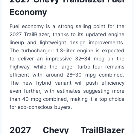
Economy
Fuel economy is a strong selling point for the
2027 TrailBlazer, thanks to its updated engine
lineup and lightweight design improvements.
The turbocharged 1.3-liter engine is expected
to deliver an impressive 32–34 mpg on the
highway, while the larger turbo-four remains
efficient with around 28–30 mpg combined.
The new hybrid variant will push efficiency
even further, with estimates suggesting more
than 40 mpg combined, making it a top choice
for eco-conscious buyers.
2027 Chevy TrailBlazer