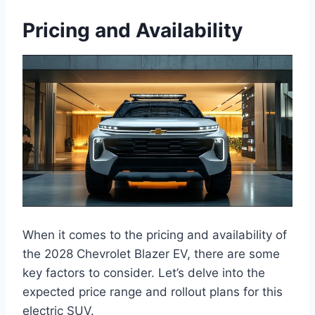
Pricing and Availability
When it comes to the pricing and availability of
the 2028 Chevrolet Blazer EV, there are some
key factors to consider. Let’s delve into the
expected price range and rollout plans for this
electric SUV.