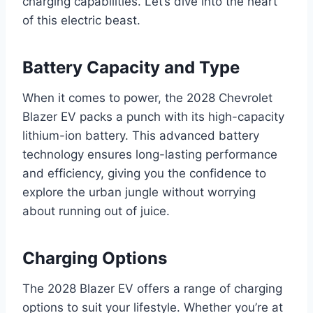
charging capabilities. Let’s dive into the heart
of this electric beast.
Battery Capacity and Type
When it comes to power, the 2028 Chevrolet
Blazer EV packs a punch with its high-capacity
lithium-ion battery. This advanced battery
technology ensures long-lasting performance
and efficiency, giving you the confidence to
explore the urban jungle without worrying
about running out of juice.
Charging Options
The 2028 Blazer EV offers a range of charging
options to suit your lifestyle. Whether you’re at