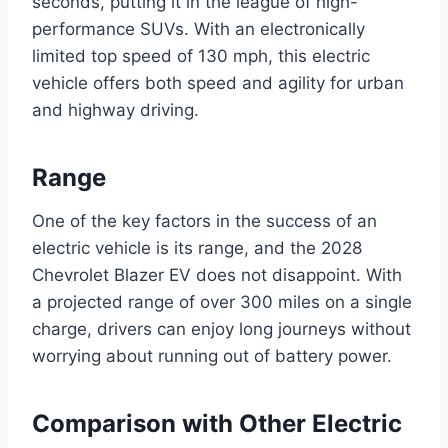
seconds, putting it in the league of high-
performance SUVs. With an electronically
limited top speed of 130 mph, this electric
vehicle offers both speed and agility for urban
and highway driving.
Range
One of the key factors in the success of an
electric vehicle is its range, and the 2028
Chevrolet Blazer EV does not disappoint. With
a projected range of over 300 miles on a single
charge, drivers can enjoy long journeys without
worrying about running out of battery power.
Comparison with Other Electric