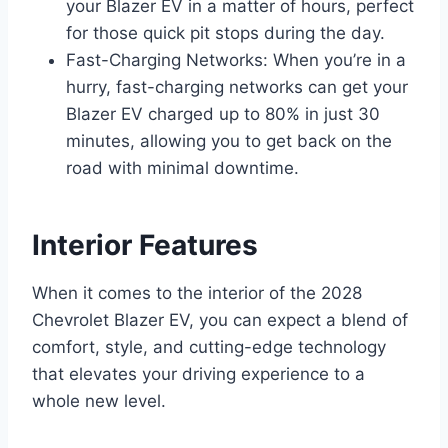
your Blazer EV in a matter of hours, perfect
for those quick pit stops during the day.
Fast-Charging Networks: When you’re in a
hurry, fast-charging networks can get your
Blazer EV charged up to 80% in just 30
minutes, allowing you to get back on the
road with minimal downtime.
Interior Features
When it comes to the interior of the 2028
Chevrolet Blazer EV, you can expect a blend of
comfort, style, and cutting-edge technology
that elevates your driving experience to a
whole new level.