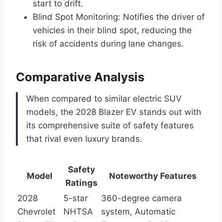
start to drift.
Blind Spot Monitoring: Notifies the driver of
vehicles in their blind spot, reducing the
risk of accidents during lane changes.
Comparative Analysis
When compared to similar electric SUV
models, the 2028 Blazer EV stands out with
its comprehensive suite of safety features
that rival even luxury brands.
Safety
Model
Noteworthy Features
Ratings
2028
5-star
360-degree camera
Chevrolet
NHTSA
system, Automatic