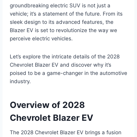
groundbreaking electric SUV is not just a
vehicle; it’s a statement of the future. From its
sleek design to its advanced features, the
Blazer EV is set to revolutionize the way we
perceive electric vehicles.
Let’s explore the intricate details of the 2028
Chevrolet Blazer EV and discover why it’s
poised to be a game-changer in the automotive
industry.
Overview of 2028
Chevrolet Blazer EV
The 2028 Chevrolet Blazer EV brings a fusion