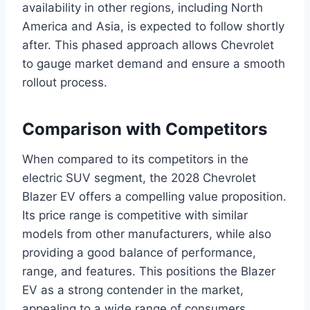
availability in other regions, including North
America and Asia, is expected to follow shortly
after. This phased approach allows Chevrolet
to gauge market demand and ensure a smooth
rollout process.
Comparison with Competitors
When compared to its competitors in the
electric SUV segment, the 2028 Chevrolet
Blazer EV offers a compelling value proposition.
Its price range is competitive with similar
models from other manufacturers, while also
providing a good balance of performance,
range, and features. This positions the Blazer
EV as a strong contender in the market,
appealing to a wide range of consumers