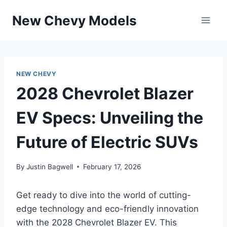
Skip
New Chevy Models
to
content
NEW CHEVY
2028 Chevrolet Blazer
EV Specs: Unveiling the
Future of Electric SUVs
By
Justin Bagwell
February 17, 2026
Get ready to dive into the world of cutting-
edge technology and eco-friendly innovation
with the 2028 Chevrolet Blazer EV. This