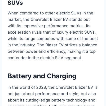
SUVs
When compared to other electric SUVs in the
market, the Chevrolet Blazer EV stands out
with its impressive performance metrics. Its
acceleration rivals that of luxury electric SUVs,
while its range competes with some of the best
in the industry. The Blazer EV strikes a balance
between power and efficiency, making it a top
contender in the electric SUV segment.
Battery and Charging
In the world of 2028, the Chevrolet Blazer EV is
not just about performance and style, but also
about its cutting-edge battery technology and