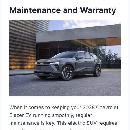
Maintenance and Warranty
When it comes to keeping your 2028 Chevrolet
Blazer EV running smoothly, regular
maintenance is key. This electric SUV requires