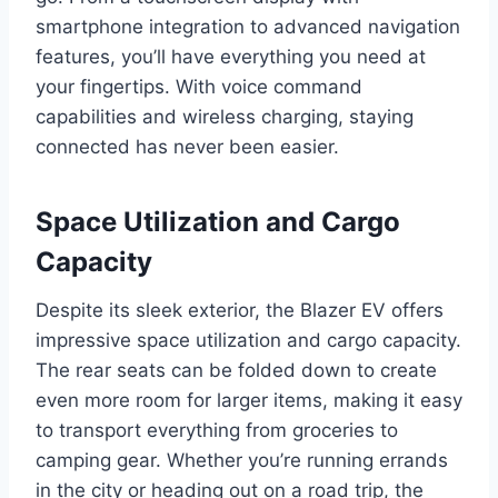
smartphone integration to advanced navigation
features, you’ll have everything you need at
your fingertips. With voice command
capabilities and wireless charging, staying
connected has never been easier.
Space Utilization and Cargo
Capacity
Despite its sleek exterior, the Blazer EV offers
impressive space utilization and cargo capacity.
The rear seats can be folded down to create
even more room for larger items, making it easy
to transport everything from groceries to
camping gear. Whether you’re running errands
in the city or heading out on a road trip, the