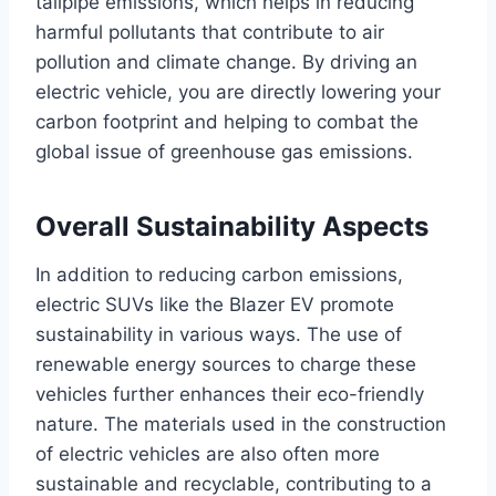
tailpipe emissions, which helps in reducing
harmful pollutants that contribute to air
pollution and climate change. By driving an
electric vehicle, you are directly lowering your
carbon footprint and helping to combat the
global issue of greenhouse gas emissions.
Overall Sustainability Aspects
In addition to reducing carbon emissions,
electric SUVs like the Blazer EV promote
sustainability in various ways. The use of
renewable energy sources to charge these
vehicles further enhances their eco-friendly
nature. The materials used in the construction
of electric vehicles are also often more
sustainable and recyclable, contributing to a