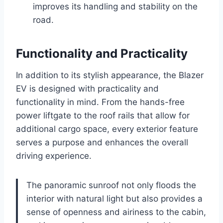
improves its handling and stability on the
road.
Functionality and Practicality
In addition to its stylish appearance, the Blazer
EV is designed with practicality and
functionality in mind. From the hands-free
power liftgate to the roof rails that allow for
additional cargo space, every exterior feature
serves a purpose and enhances the overall
driving experience.
The panoramic sunroof not only floods the
interior with natural light but also provides a
sense of openness and airiness to the cabin,