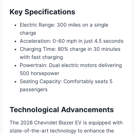
Key Specifications
Electric Range: 300 miles on a single
charge
Acceleration: 0-60 mph in just 4.5 seconds
Charging Time: 80% charge in 30 minutes
with fast charging
Powertrain: Dual electric motors delivering
500 horsepower
Seating Capacity: Comfortably seats 5
passengers
Technological Advancements
The 2028 Chevrolet Blazer EV is equipped with
state-of-the-art technology to enhance the