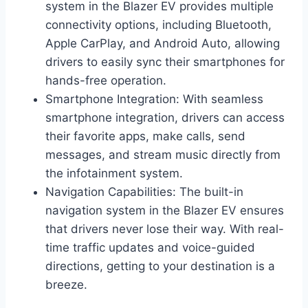
system in the Blazer EV provides multiple
connectivity options, including Bluetooth,
Apple CarPlay, and Android Auto, allowing
drivers to easily sync their smartphones for
hands-free operation.
Smartphone Integration: With seamless
smartphone integration, drivers can access
their favorite apps, make calls, send
messages, and stream music directly from
the infotainment system.
Navigation Capabilities: The built-in
navigation system in the Blazer EV ensures
that drivers never lose their way. With real-
time traffic updates and voice-guided
directions, getting to your destination is a
breeze.