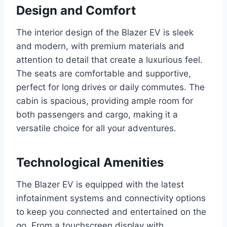
Design and Comfort
The interior design of the Blazer EV is sleek
and modern, with premium materials and
attention to detail that create a luxurious feel.
The seats are comfortable and supportive,
perfect for long drives or daily commutes. The
cabin is spacious, providing ample room for
both passengers and cargo, making it a
versatile choice for all your adventures.
Technological Amenities
The Blazer EV is equipped with the latest
infotainment systems and connectivity options
to keep you connected and entertained on the
go. From a touchscreen display with