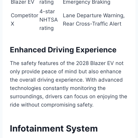
Blazer EV
rating
Emergency Braking
4-star
Competitor
Lane Departure Warning,
NHTSA
X
Rear Cross-Traffic Alert
rating
Enhanced Driving Experience
The safety features of the 2028 Blazer EV not
only provide peace of mind but also enhance
the overall driving experience. With advanced
technologies constantly monitoring the
surroundings, drivers can focus on enjoying the
ride without compromising safety.
Infotainment System