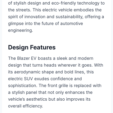
of stylish design and eco-friendly technology to
the streets. This electric vehicle embodies the
spirit of innovation and sustainability, offering a
glimpse into the future of automotive
engineering.
Design Features
The Blazer EV boasts a sleek and modern
design that turns heads wherever it goes. With
its aerodynamic shape and bold lines, this
electric SUV exudes confidence and
sophistication. The front grille is replaced with
a stylish panel that not only enhances the
vehicle’s aesthetics but also improves its
overall efficiency.