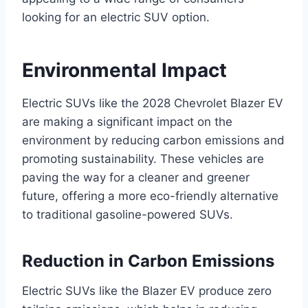
looking for an electric SUV option.
Environmental Impact
Electric SUVs like the 2028 Chevrolet Blazer EV
are making a significant impact on the
environment by reducing carbon emissions and
promoting sustainability. These vehicles are
paving the way for a cleaner and greener
future, offering a more eco-friendly alternative
to traditional gasoline-powered SUVs.
Reduction in Carbon Emissions
Electric SUVs like the Blazer EV produce zero