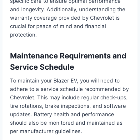
specific care to ensure optimal performance
and longevity. Additionally, understanding the
warranty coverage provided by Chevrolet is
crucial for peace of mind and financial
protection.
Maintenance Requirements and
Service Schedule
To maintain your Blazer EV, you will need to
adhere to a service schedule recommended by
Chevrolet. This may include regular check-ups,
tire rotations, brake inspections, and software
updates. Battery health and performance
should also be monitored and maintained as
per manufacturer guidelines.