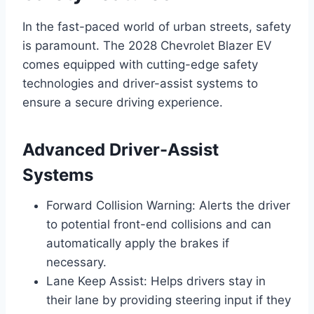
In the fast-paced world of urban streets, safety
is paramount. The 2028 Chevrolet Blazer EV
comes equipped with cutting-edge safety
technologies and driver-assist systems to
ensure a secure driving experience.
Advanced Driver-Assist
Systems
Forward Collision Warning: Alerts the driver
to potential front-end collisions and can
automatically apply the brakes if
necessary.
Lane Keep Assist: Helps drivers stay in
their lane by providing steering input if they