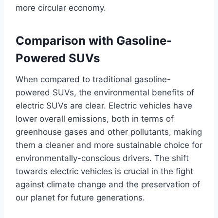
more circular economy.
Comparison with Gasoline-
Powered SUVs
When compared to traditional gasoline-
powered SUVs, the environmental benefits of
electric SUVs are clear. Electric vehicles have
lower overall emissions, both in terms of
greenhouse gases and other pollutants, making
them a cleaner and more sustainable choice for
environmentally-conscious drivers. The shift
towards electric vehicles is crucial in the fight
against climate change and the preservation of
our planet for future generations.