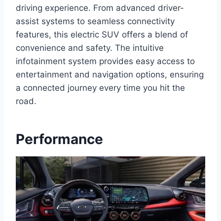
driving experience. From advanced driver-
assist systems to seamless connectivity
features, this electric SUV offers a blend of
convenience and safety. The intuitive
infotainment system provides easy access to
entertainment and navigation options, ensuring
a connected journey every time you hit the
road.
Performance