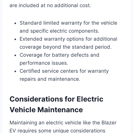
are included at no additional cost.
Standard limited warranty for the vehicle
and specific electric components.
Extended warranty options for additional
coverage beyond the standard period.
Coverage for battery defects and
performance issues.
Certified service centers for warranty
repairs and maintenance.
Considerations for Electric
Vehicle Maintenance
Maintaining an electric vehicle like the Blazer
EV requires some unique considerations