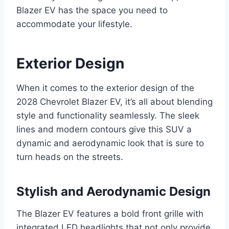
Blazer EV has the space you need to
accommodate your lifestyle.
Exterior Design
When it comes to the exterior design of the
2028 Chevrolet Blazer EV, it’s all about blending
style and functionality seamlessly. The sleek
lines and modern contours give this SUV a
dynamic and aerodynamic look that is sure to
turn heads on the streets.
Stylish and Aerodynamic Design
The Blazer EV features a bold front grille with
integrated LED headlights that not only provide