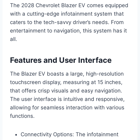
The 2028 Chevrolet Blazer EV comes equipped
with a cutting-edge infotainment system that
caters to the tech-savvy driver’s needs. From
entertainment to navigation, this system has it
all.
Features and User Interface
The Blazer EV boasts a large, high-resolution
touchscreen display, measuring at 15 inches,
that offers crisp visuals and easy navigation.
The user interface is intuitive and responsive,
allowing for seamless interaction with various
functions.
Connectivity Options: The infotainment