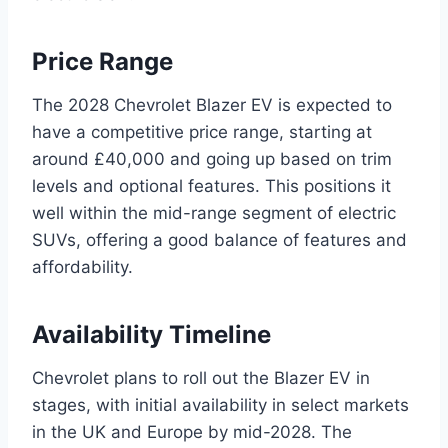
Price Range
The 2028 Chevrolet Blazer EV is expected to
have a competitive price range, starting at
around £40,000 and going up based on trim
levels and optional features. This positions it
well within the mid-range segment of electric
SUVs, offering a good balance of features and
affordability.
Availability Timeline
Chevrolet plans to roll out the Blazer EV in
stages, with initial availability in select markets
in the UK and Europe by mid-2028. The