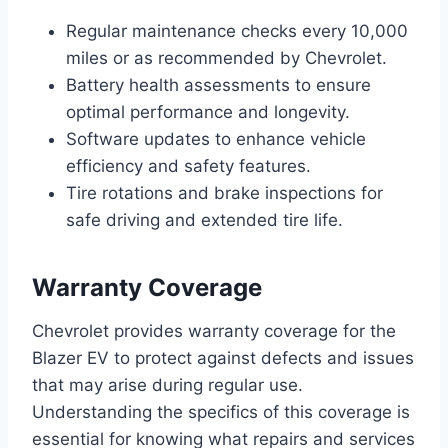
Regular maintenance checks every 10,000
miles or as recommended by Chevrolet.
Battery health assessments to ensure
optimal performance and longevity.
Software updates to enhance vehicle
efficiency and safety features.
Tire rotations and brake inspections for
safe driving and extended tire life.
Warranty Coverage
Chevrolet provides warranty coverage for the
Blazer EV to protect against defects and issues
that may arise during regular use.
Understanding the specifics of this coverage is
essential for knowing what repairs and services