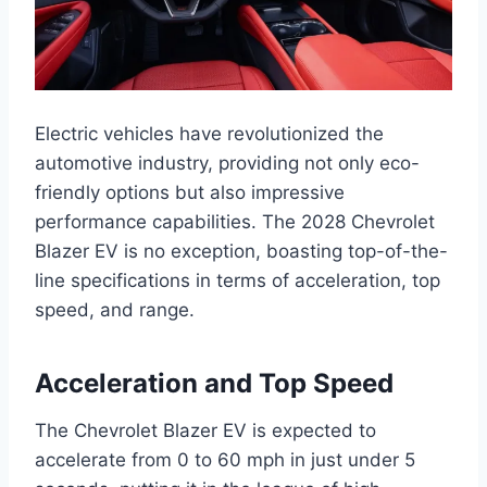
Electric vehicles have revolutionized the
automotive industry, providing not only eco-
friendly options but also impressive
performance capabilities. The 2028 Chevrolet
Blazer EV is no exception, boasting top-of-the-
line specifications in terms of acceleration, top
speed, and range.
Acceleration and Top Speed
The Chevrolet Blazer EV is expected to
accelerate from 0 to 60 mph in just under 5