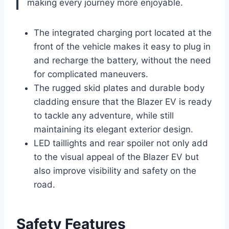
making every journey more enjoyable.
The integrated charging port located at the
front of the vehicle makes it easy to plug in
and recharge the battery, without the need
for complicated maneuvers.
The rugged skid plates and durable body
cladding ensure that the Blazer EV is ready
to tackle any adventure, while still
maintaining its elegant exterior design.
LED taillights and rear spoiler not only add
to the visual appeal of the Blazer EV but
also improve visibility and safety on the
road.
Safety Features