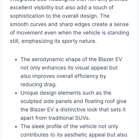
excellent visibility but also add a touch of
sophistication to the overall design. The
smooth curves and sharp edges create a sense
of movement even when the vehicle is standing
still, emphasizing its sporty nature.
The aerodynamic shape of the Blazer EV
not only enhances its visual appeal but
also improves overall efficiency by
reducing drag.
Unique design elements such as the
sculpted side panels and floating roof give
the Blazer EV a distinctive look that sets it
apart from traditional SUVs.
The sleek profile of the vehicle not only
contributes to its aesthetic appeal but also