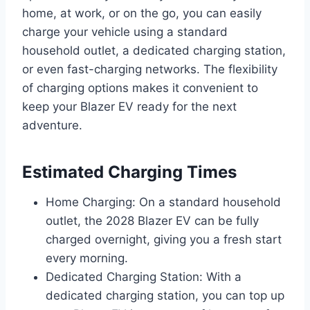
home, at work, or on the go, you can easily
charge your vehicle using a standard
household outlet, a dedicated charging station,
or even fast-charging networks. The flexibility
of charging options makes it convenient to
keep your Blazer EV ready for the next
adventure.
Estimated Charging Times
Home Charging: On a standard household
outlet, the 2028 Blazer EV can be fully
charged overnight, giving you a fresh start
every morning.
Dedicated Charging Station: With a
dedicated charging station, you can top up