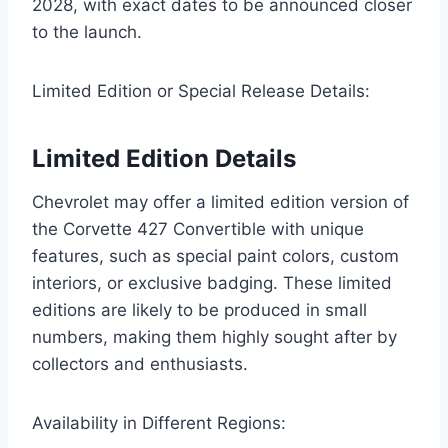
2028, with exact dates to be announced closer
to the launch.
Limited Edition or Special Release Details:
Limited Edition Details
Chevrolet may offer a limited edition version of
the Corvette 427 Convertible with unique
features, such as special paint colors, custom
interiors, or exclusive badging. These limited
editions are likely to be produced in small
numbers, making them highly sought after by
collectors and enthusiasts.
Availability in Different Regions: