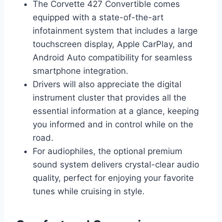
The Corvette 427 Convertible comes
equipped with a state-of-the-art
infotainment system that includes a large
touchscreen display, Apple CarPlay, and
Android Auto compatibility for seamless
smartphone integration.
Drivers will also appreciate the digital
instrument cluster that provides all the
essential information at a glance, keeping
you informed and in control while on the
road.
For audiophiles, the optional premium
sound system delivers crystal-clear audio
quality, perfect for enjoying your favorite
tunes while cruising in style.