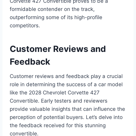
Corvette 427 Convertible proves to be a
formidable contender on the track,
outperforming some of its high-profile
competitors.
Customer Reviews and
Feedback
Customer reviews and feedback play a crucial
role in determining the success of a car model
like the 2028 Chevrolet Corvette 427
Convertible. Early testers and reviewers
provide valuable insights that can influence the
perception of potential buyers. Let’s delve into
the feedback received for this stunning
convertible.