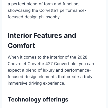
a perfect blend of form and function,
showcasing the Corvette’s performance-
focused design philosophy.
Interior Features and
Comfort
When it comes to the interior of the 2028
Chevrolet Corvette 427 Convertible, you can
expect a blend of luxury and performance-
focused design elements that create a truly
immersive driving experience.
Technology offerings