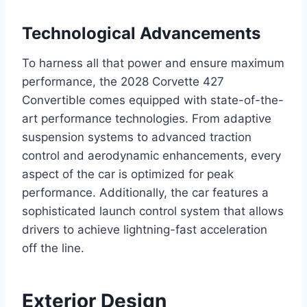
Technological Advancements
To harness all that power and ensure maximum
performance, the 2028 Corvette 427
Convertible comes equipped with state-of-the-
art performance technologies. From adaptive
suspension systems to advanced traction
control and aerodynamic enhancements, every
aspect of the car is optimized for peak
performance. Additionally, the car features a
sophisticated launch control system that allows
drivers to achieve lightning-fast acceleration
off the line.
Exterior Design