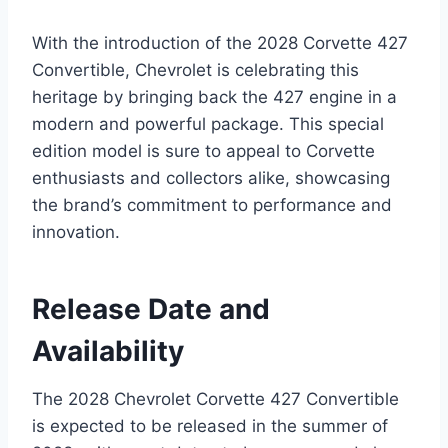
With the introduction of the 2028 Corvette 427
Convertible, Chevrolet is celebrating this
heritage by bringing back the 427 engine in a
modern and powerful package. This special
edition model is sure to appeal to Corvette
enthusiasts and collectors alike, showcasing
the brand’s commitment to performance and
innovation.
Release Date and
Availability
The 2028 Chevrolet Corvette 427 Convertible
is expected to be released in the summer of