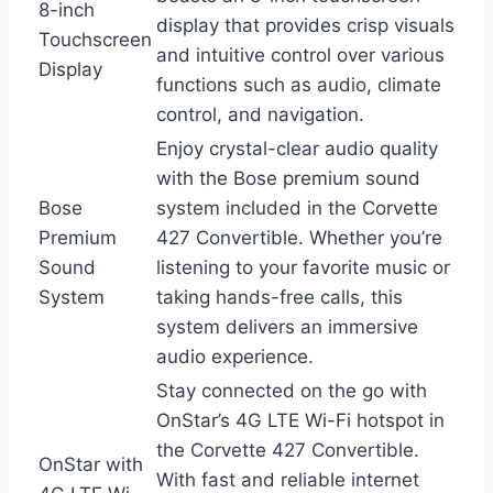
8-inch
display that provides crisp visuals
Touchscreen
and intuitive control over various
Display
functions such as audio, climate
control, and navigation.
Enjoy crystal-clear audio quality
with the Bose premium sound
Bose
system included in the Corvette
Premium
427 Convertible. Whether you’re
Sound
listening to your favorite music or
System
taking hands-free calls, this
system delivers an immersive
audio experience.
Stay connected on the go with
OnStar’s 4G LTE Wi-Fi hotspot in
the Corvette 427 Convertible.
OnStar with
With fast and reliable internet