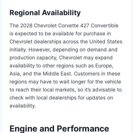
Regional Availability
The 2028 Chevrolet Corvette 427 Convertible
is expected to be available for purchase in
Chevrolet dealerships across the United States
initially. However, depending on demand and
production capacity, Chevrolet may expand
availability to other regions such as Europe,
Asia, and the Middle East. Customers in these
regions may have to wait longer for the vehicle
to reach their local markets, so it’s advisable to
check with local dealerships for updates on
availability.
Engine and Performance