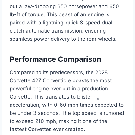
out a jaw-dropping 650 horsepower and 650
lb-ft of torque. This beast of an engine is
paired with a lightning-quick 8-speed dual-
clutch automatic transmission, ensuring
seamless power delivery to the rear wheels.
Performance Comparison
Compared to its predecessors, the 2028
Corvette 427 Convertible boasts the most
powerful engine ever put in a production
Corvette. This translates to blistering
acceleration, with 0-60 mph times expected to
be under 3 seconds. The top speed is rumored
to exceed 210 mph, making it one of the
fastest Corvettes ever created.