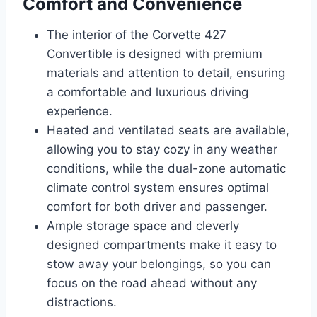
Comfort and Convenience
The interior of the Corvette 427
Convertible is designed with premium
materials and attention to detail, ensuring
a comfortable and luxurious driving
experience.
Heated and ventilated seats are available,
allowing you to stay cozy in any weather
conditions, while the dual-zone automatic
climate control system ensures optimal
comfort for both driver and passenger.
Ample storage space and cleverly
designed compartments make it easy to
stow away your belongings, so you can
focus on the road ahead without any
distractions.