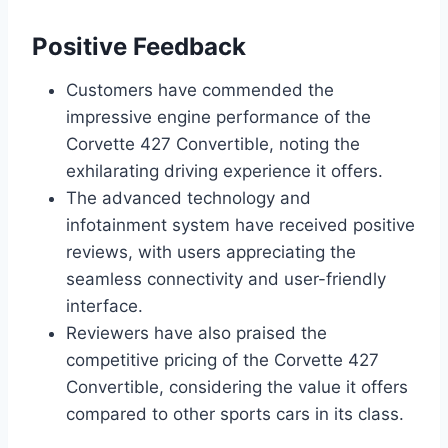
Positive Feedback
Customers have commended the
impressive engine performance of the
Corvette 427 Convertible, noting the
exhilarating driving experience it offers.
The advanced technology and
infotainment system have received positive
reviews, with users appreciating the
seamless connectivity and user-friendly
interface.
Reviewers have also praised the
competitive pricing of the Corvette 427
Convertible, considering the value it offers
compared to other sports cars in its class.