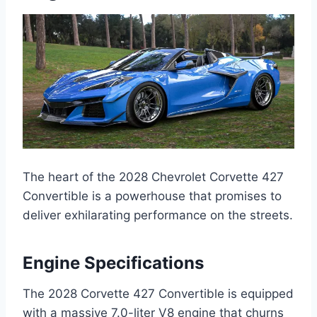
The heart of the 2028 Chevrolet Corvette 427
Convertible is a powerhouse that promises to
deliver exhilarating performance on the streets.
Engine Specifications
The 2028 Corvette 427 Convertible is equipped
with a massive 7.0-liter V8 engine that churns