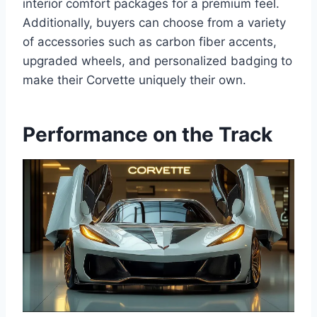
interior comfort packages for a premium feel.
Additionally, buyers can choose from a variety
of accessories such as carbon fiber accents,
upgraded wheels, and personalized badging to
make their Corvette uniquely their own.
Performance on the Track