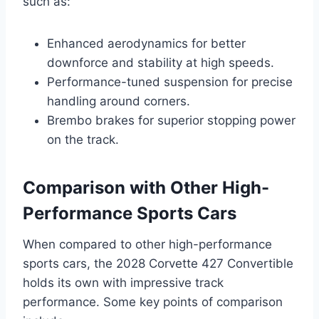
such as:
Enhanced aerodynamics for better
downforce and stability at high speeds.
Performance-tuned suspension for precise
handling around corners.
Brembo brakes for superior stopping power
on the track.
Comparison with Other High-
Performance Sports Cars
When compared to other high-performance
sports cars, the 2028 Corvette 427 Convertible
holds its own with impressive track
performance. Some key points of comparison