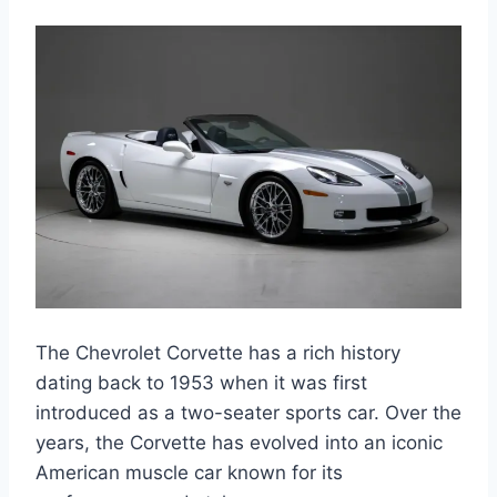
The Chevrolet Corvette has a rich history
dating back to 1953 when it was first
introduced as a two-seater sports car. Over the
years, the Corvette has evolved into an iconic
American muscle car known for its