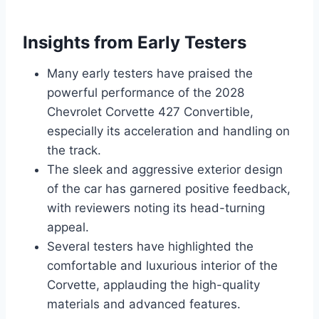
Insights from Early Testers
Many early testers have praised the
powerful performance of the 2028
Chevrolet Corvette 427 Convertible,
especially its acceleration and handling on
the track.
The sleek and aggressive exterior design
of the car has garnered positive feedback,
with reviewers noting its head-turning
appeal.
Several testers have highlighted the
comfortable and luxurious interior of the
Corvette, applauding the high-quality
materials and advanced features.