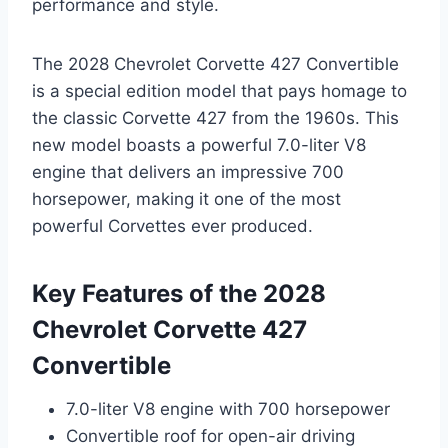
performance and style.
The 2028 Chevrolet Corvette 427 Convertible
is a special edition model that pays homage to
the classic Corvette 427 from the 1960s. This
new model boasts a powerful 7.0-liter V8
engine that delivers an impressive 700
horsepower, making it one of the most
powerful Corvettes ever produced.
Key Features of the 2028
Chevrolet Corvette 427
Convertible
7.0-liter V8 engine with 700 horsepower
Convertible roof for open-air driving