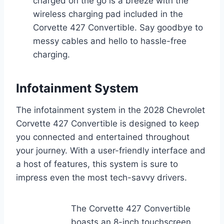
charged on the go is a breeze with the
wireless charging pad included in the
Corvette 427 Convertible. Say goodbye to
messy cables and hello to hassle-free
charging.
Infotainment System
The infotainment system in the 2028 Chevrolet
Corvette 427 Convertible is designed to keep
you connected and entertained throughout
your journey. With a user-friendly interface and
a host of features, this system is sure to
impress even the most tech-savvy drivers.
The Corvette 427 Convertible
boasts an 8-inch touchscreen