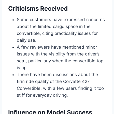
Criticisms Received
Some customers have expressed concerns
about the limited cargo space in the
convertible, citing practicality issues for
daily use.
A few reviewers have mentioned minor
issues with the visibility from the driver’s
seat, particularly when the convertible top
is up.
There have been discussions about the
firm ride quality of the Corvette 427
Convertible, with a few users finding it too
stiff for everyday driving.
Influence on Model Success