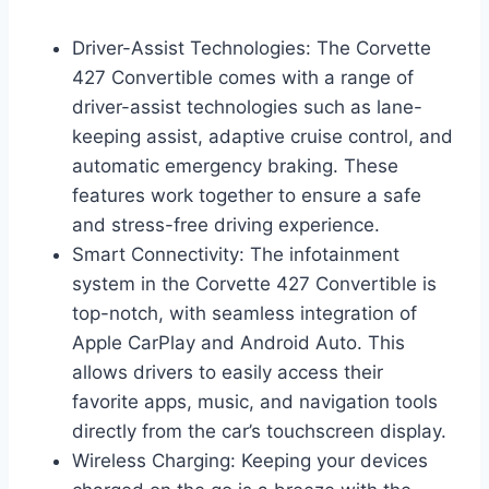
Driver-Assist Technologies: The Corvette
427 Convertible comes with a range of
driver-assist technologies such as lane-
keeping assist, adaptive cruise control, and
automatic emergency braking. These
features work together to ensure a safe
and stress-free driving experience.
Smart Connectivity: The infotainment
system in the Corvette 427 Convertible is
top-notch, with seamless integration of
Apple CarPlay and Android Auto. This
allows drivers to easily access their
favorite apps, music, and navigation tools
directly from the car’s touchscreen display.
Wireless Charging: Keeping your devices