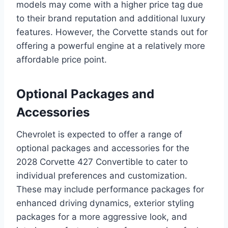
models may come with a higher price tag due
to their brand reputation and additional luxury
features. However, the Corvette stands out for
offering a powerful engine at a relatively more
affordable price point.
Optional Packages and
Accessories
Chevrolet is expected to offer a range of
optional packages and accessories for the
2028 Corvette 427 Convertible to cater to
individual preferences and customization.
These may include performance packages for
enhanced driving dynamics, exterior styling
packages for a more aggressive look, and