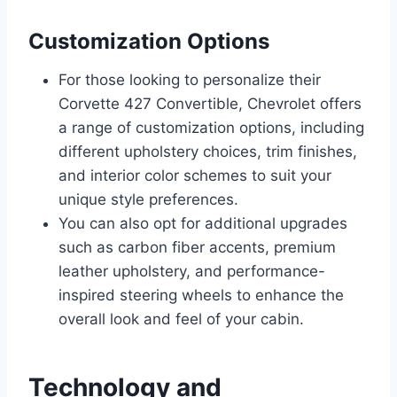
Customization Options
For those looking to personalize their
Corvette 427 Convertible, Chevrolet offers
a range of customization options, including
different upholstery choices, trim finishes,
and interior color schemes to suit your
unique style preferences.
You can also opt for additional upgrades
such as carbon fiber accents, premium
leather upholstery, and performance-
inspired steering wheels to enhance the
overall look and feel of your cabin.
Technology and