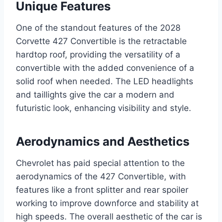
Unique Features
One of the standout features of the 2028
Corvette 427 Convertible is the retractable
hardtop roof, providing the versatility of a
convertible with the added convenience of a
solid roof when needed. The LED headlights
and taillights give the car a modern and
futuristic look, enhancing visibility and style.
Aerodynamics and Aesthetics
Chevrolet has paid special attention to the
aerodynamics of the 427 Convertible, with
features like a front splitter and rear spoiler
working to improve downforce and stability at
high speeds. The overall aesthetic of the car is