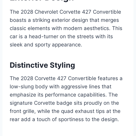
The 2028 Chevrolet Corvette 427 Convertible
boasts a striking exterior design that merges
classic elements with modern aesthetics. This
car is a head-turner on the streets with its
sleek and sporty appearance.
Distinctive Styling
The 2028 Corvette 427 Convertible features a
low-slung body with aggressive lines that
emphasize its performance capabilities. The
signature Corvette badge sits proudly on the
front grille, while the quad exhaust tips at the
rear add a touch of sportiness to the design.