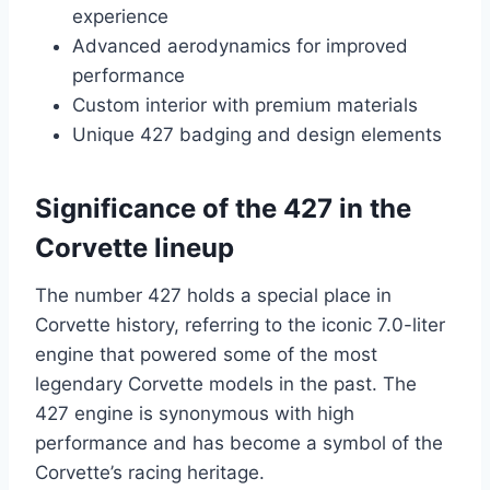
experience
Advanced aerodynamics for improved
performance
Custom interior with premium materials
Unique 427 badging and design elements
Significance of the 427 in the
Corvette lineup
The number 427 holds a special place in
Corvette history, referring to the iconic 7.0-liter
engine that powered some of the most
legendary Corvette models in the past. The
427 engine is synonymous with high
performance and has become a symbol of the
Corvette’s racing heritage.