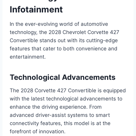
Infotainment
In the ever-evolving world of automotive
technology, the 2028 Chevrolet Corvette 427
Convertible stands out with its cutting-edge
features that cater to both convenience and
entertainment.
Technological Advancements
The 2028 Corvette 427 Convertible is equipped
with the latest technological advancements to
enhance the driving experience. From
advanced driver-assist systems to smart
connectivity features, this model is at the
forefront of innovation.