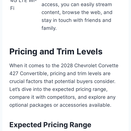
4G LTE Wi-
access, you can easily stream
Fi
content, browse the web, and
stay in touch with friends and
family.
Pricing and Trim Levels
When it comes to the 2028 Chevrolet Corvette
427 Convertible, pricing and trim levels are
crucial factors that potential buyers consider.
Let’s dive into the expected pricing range,
compare it with competitors, and explore any
optional packages or accessories available.
Expected Pricing Range