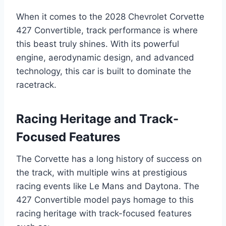
When it comes to the 2028 Chevrolet Corvette
427 Convertible, track performance is where
this beast truly shines. With its powerful
engine, aerodynamic design, and advanced
technology, this car is built to dominate the
racetrack.
Racing Heritage and Track-
Focused Features
The Corvette has a long history of success on
the track, with multiple wins at prestigious
racing events like Le Mans and Daytona. The
427 Convertible model pays homage to this
racing heritage with track-focused features