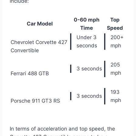
include:
0-60 mph
Top
Car Model
Time
Speed
Under 3
200+
Chevrolet Corvette 427
seconds
mph
Convertible
205
3 seconds
mph
Ferrari 488 GTB
193
3 seconds
mph
Porsche 911 GT3 RS
In terms of acceleration and top speed, the