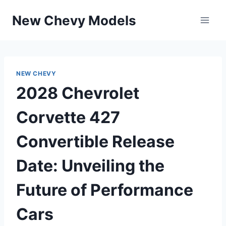
Skip
New Chevy Models
to
content
NEW CHEVY
2028 Chevrolet
Corvette 427
Convertible Release
Date: Unveiling the
Future of Performance
Cars