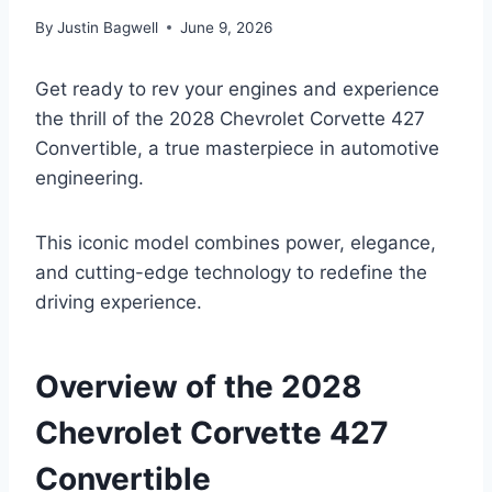
By
Justin Bagwell
June 9, 2026
Get ready to rev your engines and experience
the thrill of the 2028 Chevrolet Corvette 427
Convertible, a true masterpiece in automotive
engineering.
This iconic model combines power, elegance,
and cutting-edge technology to redefine the
driving experience.
Overview of the 2028
Chevrolet Corvette 427
Convertible