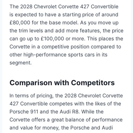
The 2028 Chevrolet Corvette 427 Convertible
is expected to have a starting price of around
£80,000 for the base model. As you move up
the trim levels and add more features, the price
can go up to £100,000 or more. This places the
Corvette in a competitive position compared to
other high-performance sports cars in its
segment.
Comparison with Competitors
In terms of pricing, the 2028 Chevrolet Corvette
427 Convertible competes with the likes of the
Porsche 911 and the Audi R8. While the
Corvette offers a great balance of performance
and value for money, the Porsche and Audi