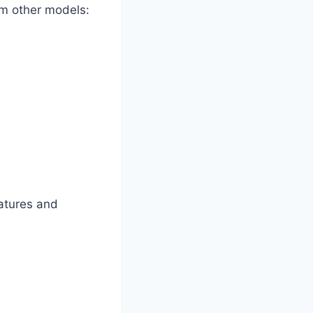
om other models:
atures and