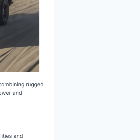
 combining rugged
power and
lities and