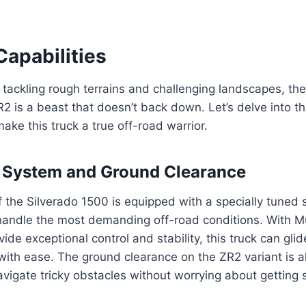
Capabilities
tackling rough terrains and challenging landscapes, th
2 is a beast that doesn’t back down. Let’s delve into t
make this truck a true off-road warrior.
 System and Ground Clearance
 the Silverado 1500 is equipped with a specially tuned
handle the most demanding off-road conditions. With M
de exceptional control and stability, this truck can glid
ith ease. The ground clearance on the ZR2 variant is a
avigate tricky obstacles without worrying about getting 