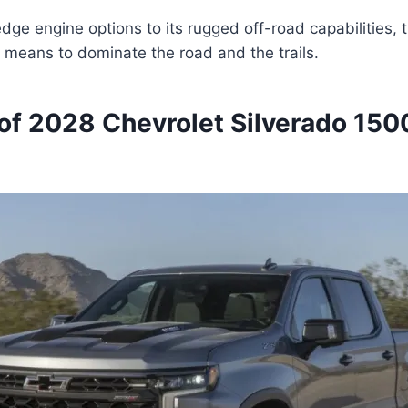
edge engine options to its rugged off-road capabilities, 
t means to dominate the road and the trails.
of 2028 Chevrolet Silverado 150