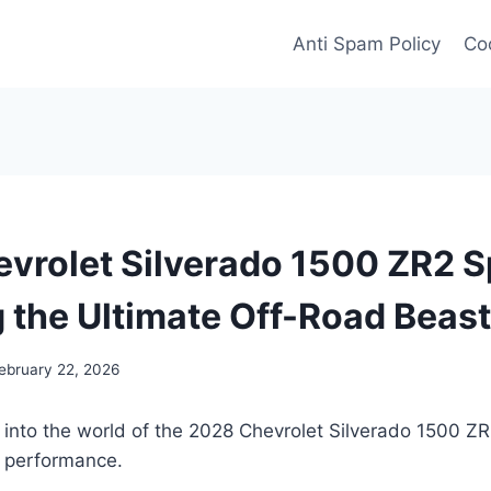
Anti Spam Policy
Coo
vrolet Silverado 1500 ZR2 S
g the Ultimate Off-Road Beast
ebruary 22, 2026
e into the world of the 2028 Chevrolet Silverado 1500 
d performance.