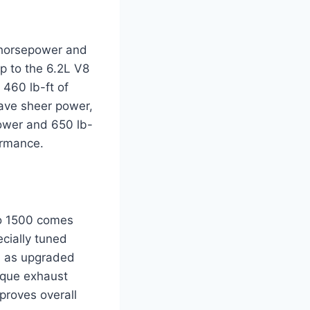
 horsepower and
up to the 6.2L V8
460 lb-ft of
rave sheer power,
ower and 650 lb-
ormance.
do 1500 comes
cially tuned
ll as upgraded
ique exhaust
proves overall