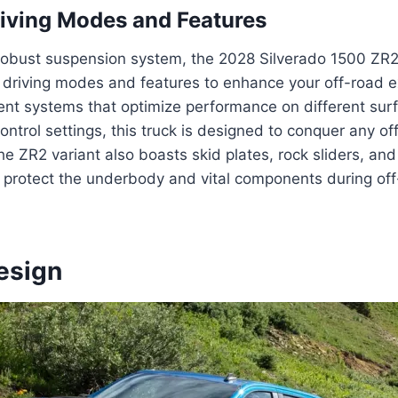
iving Modes and Features
s robust suspension system, the 2028 Silverado 1500 ZR
d driving modes and features to enhance your off-road 
nt systems that optimize performance on different surf
control settings, this truck is designed to conquer any o
The ZR2 variant also boasts skid plates, rock sliders, an
protect the underbody and vital components during of
esign