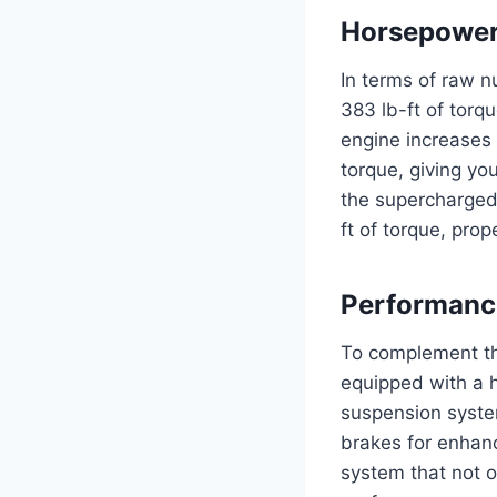
Horsepower
In terms of raw 
383 lb-ft of torq
engine increases
torque, giving yo
the supercharged
ft of torque, pro
Performanc
To complement th
equipped with a 
suspension syste
brakes for enhanc
system that not o