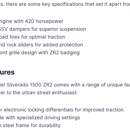
. Here are some key specifications that set it apart fr
 engine with 420 horsepower
SSV dampers for superior suspension
oad tires for optimal traction
nd rock sliders for added protection
ont grille design with ZR2 badging
ures
et Silverado 1500 ZR2 comes with a range of unique fe
er to the urban street enthusiast:
r electronic locking differentials for improved traction
 with specialized driving settings
 steel frame for durability