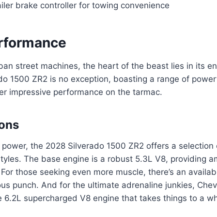
ailer brake controller for towing convenience
rformance
rban street machines, the heart of the beast lies in its 
do 1500 ZR2 is no exception, boasting a range of power
ver impressive performance on the tarmac.
ions
power, the 2028 Silverado 1500 ZR2 offers a selection o
 styles. The base engine is a robust 5.3L V8, providing 
 For those seeking even more muscle, there’s an availab
ous punch. And for the ultimate adrenaline junkies, Chevr
 6.2L supercharged V8 engine that takes things to a wh