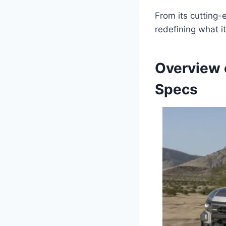
From its cutting-
redefining what i
Overview 
Specs