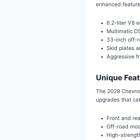
enhanced features
6.2-liter V8
Multimatic D
33-inch off-r
Skid plates a
Aggressive fr
Unique Feat
The 2028 Chevrol
upgrades that cat
Front and rea
Off-road mode
High-strength