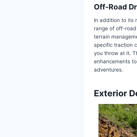
Off-Road Dr
In addition to it
range of off-roa
terrain manageme
specific traction 
you throw at it. 
enhancements to 
adventures.
Exterior D