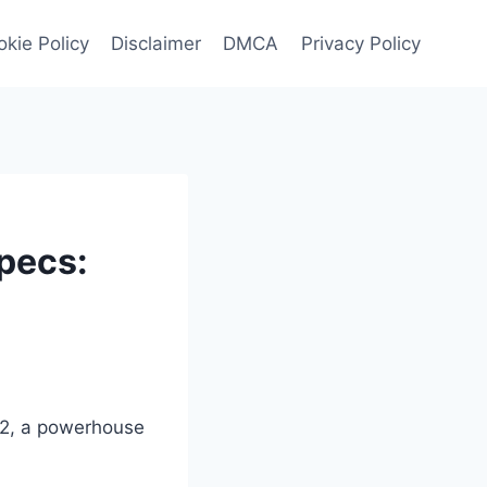
kie Policy
Disclaimer
DMCA
Privacy Policy
pecs:
ZR2, a powerhouse