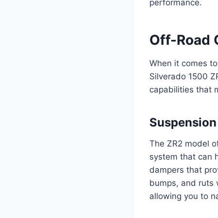
performance.
Off-Road 
When it comes to 
Silverado 1500 ZR
capabilities that 
Suspension
The ZR2 model of
system that can 
dampers that provi
bumps, and ruts w
allowing you to n