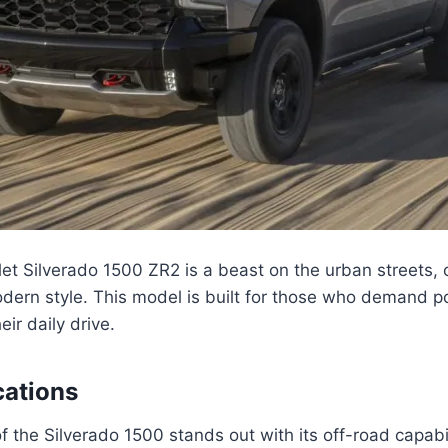
et Silverado 1500 ZR2 is a beast on the urban streets,
odern style. This model is built for those who demand 
ir daily drive.
cations
f the Silverado 1500 stands out with its off-road capabi