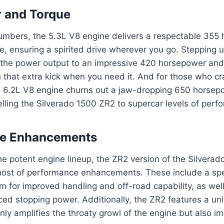
 and Torque
numbers, the 5.3L V8 engine delivers a respectable 355
ue, ensuring a spirited drive wherever you go. Stepping 
 the power output to an impressive 420 horsepower and 
u that extra kick when you need it. And for those who c
 6.2L V8 engine churns out a jaw-dropping 650 horsep
pelling the Silverado 1500 ZR2 to supercar levels of perf
e Enhancements
e potent engine lineup, the ZR2 version of the Silvera
host of performance enhancements. These include a spe
m for improved handling and off-road capability, as we
ed stopping power. Additionally, the ZR2 features a un
nly amplifies the throaty growl of the engine but also im