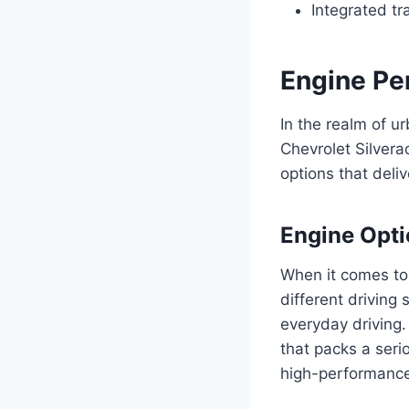
Integrated tr
Engine Pe
In the realm of u
Chevrolet Silvera
options that deli
Engine Opt
When it comes to 
different driving
everyday driving.
that packs a seri
high-performance