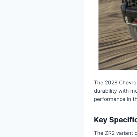
The 2028 Chevrol
durability with m
performance in the
Key Specifi
The ZR2 variant o