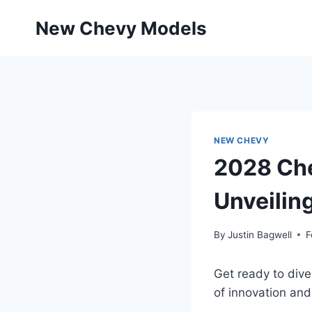
Skip
New Chevy Models
to
content
NEW CHEVY
2028 Che
Unveilin
By
Justin Bagwell
F
Get ready to div
of innovation an