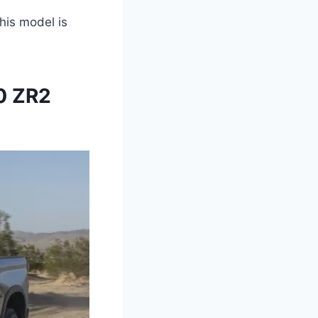
this model is
0 ZR2