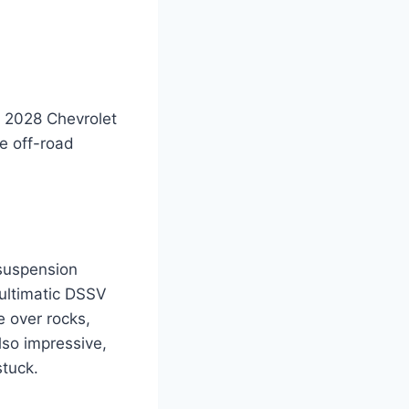
e 2028 Chevrolet
he off-road
 suspension
ultimatic DSSV
e over rocks,
lso impressive,
stuck.