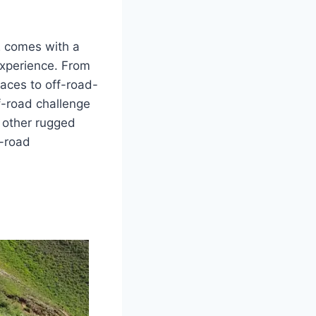
2 comes with a
experience. From
aces to off-road-
ff-road challenge
d other rugged
f-road