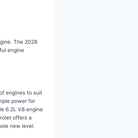
engine. The 2028
ful engine
f engines to suit
ample power for
le 6.2L V8 engine
olet offers a
ole new level.