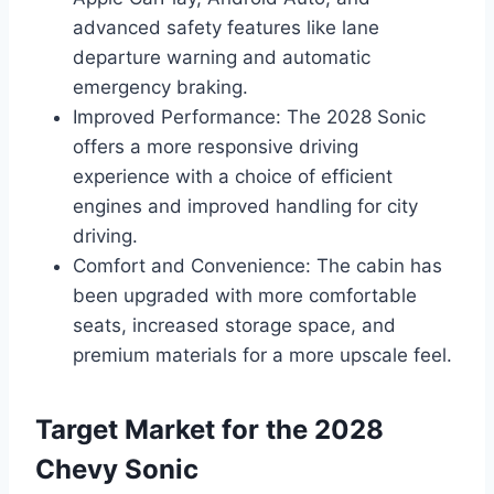
advanced safety features like lane
departure warning and automatic
emergency braking.
Improved Performance: The 2028 Sonic
offers a more responsive driving
experience with a choice of efficient
engines and improved handling for city
driving.
Comfort and Convenience: The cabin has
been upgraded with more comfortable
seats, increased storage space, and
premium materials for a more upscale feel.
Target Market for the 2028
Chevy Sonic