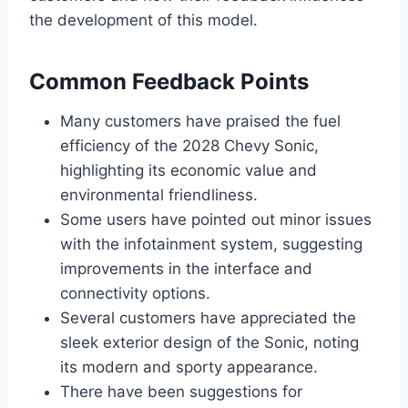
the development of this model.
Common Feedback Points
Many customers have praised the fuel
efficiency of the 2028 Chevy Sonic,
highlighting its economic value and
environmental friendliness.
Some users have pointed out minor issues
with the infotainment system, suggesting
improvements in the interface and
connectivity options.
Several customers have appreciated the
sleek exterior design of the Sonic, noting
its modern and sporty appearance.
There have been suggestions for