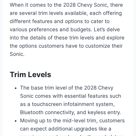
When it comes to the 2028 Chevy Sonic, there
are several trim levels available, each offering
different features and options to cater to
various preferences and budgets. Let’s delve
into the details of these trim levels and explore
the options customers have to customize their
Sonic.
Trim Levels
The base trim level of the 2028 Chevy
Sonic comes with essential features such
as a touchscreen infotainment system,
Bluetooth connectivity, and keyless entry.
Moving up to the mid-level trim, customers
can expect additional upgrades like a