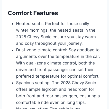
Comfort Features
Heated seats: Perfect for those chilly
winter mornings, the heated seats in the
2028 Chevy Sonic ensure you stay warm
and cozy throughout your journey.
Dual-zone climate control: Say goodbye to
arguments over the temperature in the car.
With dual-zone climate control, both the
driver and front passenger can set their
preferred temperature for optimal comfort.
Spacious seating: The 2028 Chevy Sonic
offers ample legroom and headroom for
both front and rear passengers, ensuring a
comfortable ride even on long trips.
Noise insulation: The cabin is well-