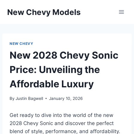
Skip
New Chevy Models
to
content
NEW CHEVY
New 2028 Chevy Sonic
Price: Unveiling the
Affordable Luxury
By
Justin Bagwell
January 10, 2026
Get ready to dive into the world of the new
2028 Chevy Sonic and discover the perfect
blend of style, performance, and affordability.