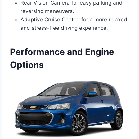
Rear Vision Camera for easy parking and
reversing maneuvers.
Adaptive Cruise Control for a more relaxed
and stress-free driving experience.
Performance and Engine
Options