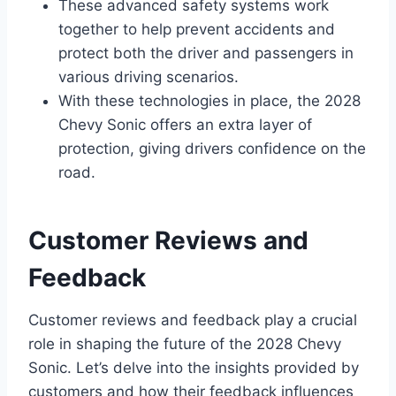
These advanced safety systems work
together to help prevent accidents and
protect both the driver and passengers in
various driving scenarios.
With these technologies in place, the 2028
Chevy Sonic offers an extra layer of
protection, giving drivers confidence on the
road.
Customer Reviews and
Feedback
Customer reviews and feedback play a crucial
role in shaping the future of the 2028 Chevy
Sonic. Let’s delve into the insights provided by
customers and how their feedback influences