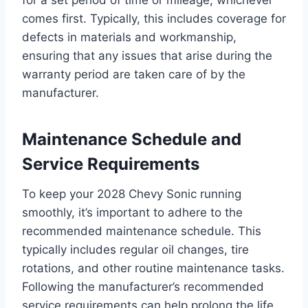
comes first. Typically, this includes coverage for
defects in materials and workmanship,
ensuring that any issues that arise during the
warranty period are taken care of by the
manufacturer.
Maintenance Schedule and
Service Requirements
To keep your 2028 Chevy Sonic running
smoothly, it’s important to adhere to the
recommended maintenance schedule. This
typically includes regular oil changes, tire
rotations, and other routine maintenance tasks.
Following the manufacturer’s recommended
service requirements can help prolong the life