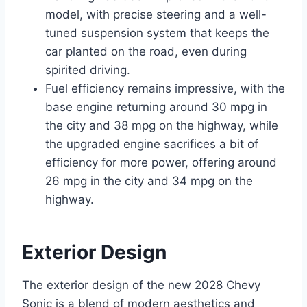
model, with precise steering and a well-
tuned suspension system that keeps the
car planted on the road, even during
spirited driving.
Fuel efficiency remains impressive, with the
base engine returning around 30 mpg in
the city and 38 mpg on the highway, while
the upgraded engine sacrifices a bit of
efficiency for more power, offering around
26 mpg in the city and 34 mpg on the
highway.
Exterior Design
The exterior design of the new 2028 Chevy
Sonic is a blend of modern aesthetics and