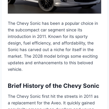
The Chevy Sonic has been a popular choice in
the subcompact car segment since its
introduction in 2011. Known for its sporty
design, fuel efficiency, and affordability, the
Sonic has carved out a niche for itself in the
market. The 2028 model brings some exciting
updates and enhancements to this beloved
vehicle.
Brief History of the Chevy Sonic
The Chevy Sonic first hit the streets in 2011 as
a replacement for the Aveo. It quickly gained