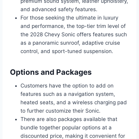
premium sound system, leather upholstery,
and advanced safety features.
For those seeking the ultimate in luxury
and performance, the top-tier trim level of
the 2028 Chevy Sonic offers features such
as a panoramic sunroof, adaptive cruise
control, and sport-tuned suspension.
Options and Packages
Customers have the option to add on
features such as a navigation system,
heated seats, and a wireless charging pad
to further customize their Sonic.
There are also packages available that
bundle together popular options at a
discounted price, making it convenient for