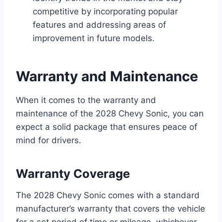
competitive by incorporating popular
features and addressing areas of
improvement in future models.
Warranty and Maintenance
When it comes to the warranty and
maintenance of the 2028 Chevy Sonic, you can
expect a solid package that ensures peace of
mind for drivers.
Warranty Coverage
The 2028 Chevy Sonic comes with a standard
manufacturer’s warranty that covers the vehicle
for a set period of time or mileage, whichever