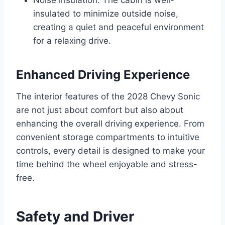
insulated to minimize outside noise,
creating a quiet and peaceful environment
for a relaxing drive.
Enhanced Driving Experience
The interior features of the 2028 Chevy Sonic
are not just about comfort but also about
enhancing the overall driving experience. From
convenient storage compartments to intuitive
controls, every detail is designed to make your
time behind the wheel enjoyable and stress-
free.
Safety and Driver