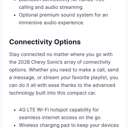
calling and audio streaming.
Optional premium sound system for an
immersive audio experience.
Connectivity Options
Stay connected no matter where you go with
the 2028 Chevy Sonic’s array of connectivity
options. Whether you need to make a call, send
a message, or stream your favorite playlist, you
can do it all with ease thanks to the advanced
technology built into this compact car.
4G LTE Wi-Fi hotspot capability for
seamless internet access on the go.
Wireless charging pad to keep your devices