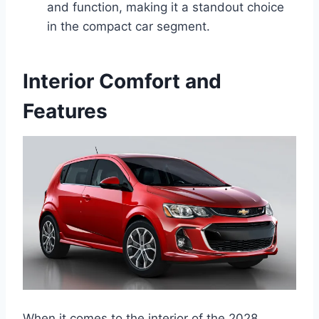
and function, making it a standout choice
in the compact car segment.
Interior Comfort and
Features
When it comes to the interior of the 2028