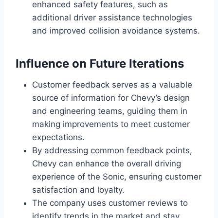
enhanced safety features, such as
additional driver assistance technologies
and improved collision avoidance systems.
Influence on Future Iterations
Customer feedback serves as a valuable
source of information for Chevy’s design
and engineering teams, guiding them in
making improvements to meet customer
expectations.
By addressing common feedback points,
Chevy can enhance the overall driving
experience of the Sonic, ensuring customer
satisfaction and loyalty.
The company uses customer reviews to
identify trends in the market and stay