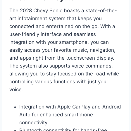
The 2028 Chevy Sonic boasts a state-of-the-
art infotainment system that keeps you
connected and entertained on the go. With a
user-friendly interface and seamless
integration with your smartphone, you can
easily access your favorite music, navigation,
and apps right from the touchscreen display.
The system also supports voice commands,
allowing you to stay focused on the road while
controlling various functions with just your
voice.
Integration with Apple CarPlay and Android
Auto for enhanced smartphone
connectivity.
Bluetooth connectivity for hands-free