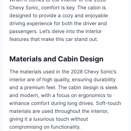
Chevy Sonic, comfort is key. The cabin is
designed to provide a cozy and enjoyable
driving experience for both the driver and
passengers. Let’s delve into the interior
features that make this car stand out.
Materials and Cabin Design
The materials used in the 2028 Chevy Sonic’s
interior are of high quality, ensuring durability
and a premium feel. The cabin design is sleek
and modern, with a focus on ergonomics to
enhance comfort during long drives. Soft-touch
materials are used throughout the interior,
giving it a luxurious touch without
compromising on functionality.