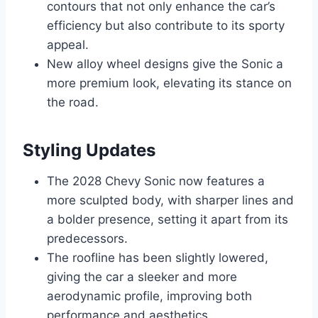
contours that not only enhance the car’s
efficiency but also contribute to its sporty
appeal.
New alloy wheel designs give the Sonic a
more premium look, elevating its stance on
the road.
Styling Updates
The 2028 Chevy Sonic now features a
more sculpted body, with sharper lines and
a bolder presence, setting it apart from its
predecessors.
The roofline has been slightly lowered,
giving the car a sleeker and more
aerodynamic profile, improving both
performance and aesthetics.