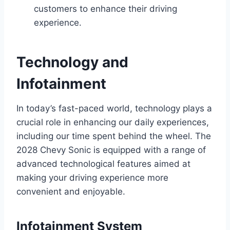
customers to enhance their driving
experience.
Technology and
Infotainment
In today’s fast-paced world, technology plays a
crucial role in enhancing our daily experiences,
including our time spent behind the wheel. The
2028 Chevy Sonic is equipped with a range of
advanced technological features aimed at
making your driving experience more
convenient and enjoyable.
Infotainment System