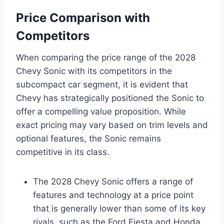
Price Comparison with
Competitors
When comparing the price range of the 2028
Chevy Sonic with its competitors in the
subcompact car segment, it is evident that
Chevy has strategically positioned the Sonic to
offer a compelling value proposition. While
exact pricing may vary based on trim levels and
optional features, the Sonic remains
competitive in its class.
The 2028 Chevy Sonic offers a range of
features and technology at a price point
that is generally lower than some of its key
rivals, such as the Ford Fiesta and Honda