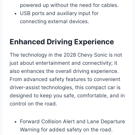
powered up without the need for cables.
USB ports and auxiliary input for
connecting external devices.
Enhanced Driving Experience
The technology in the 2028 Chevy Sonic is not
just about entertainment and connectivity; it
also enhances the overall driving experience.
From advanced safety features to convenient
driver-assist technologies, this compact car is
designed to keep you safe, comfortable, and in
control on the road.
Forward Collision Alert and Lane Departure
Warning for added safety on the road.