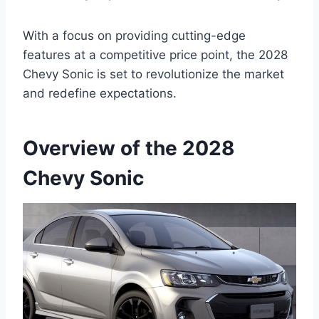
With a focus on providing cutting-edge
features at a competitive price point, the 2028
Chevy Sonic is set to revolutionize the market
and redefine expectations.
Overview of the 2028
Chevy Sonic