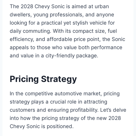
The 2028 Chevy Sonic is aimed at urban
dwellers, young professionals, and anyone
looking for a practical yet stylish vehicle for
daily commuting. With its compact size, fuel
efficiency, and affordable price point, the Sonic
appeals to those who value both performance
and value in a city-friendly package.
Pricing Strategy
In the competitive automotive market, pricing
strategy plays a crucial role in attracting
customers and ensuring profitability. Let’s delve
into how the pricing strategy of the new 2028
Chevy Sonic is positioned.