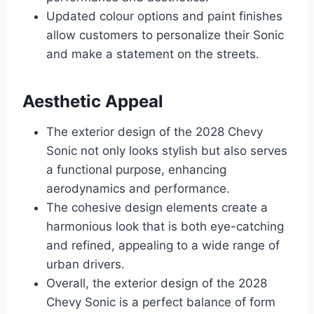
Updated colour options and paint finishes
allow customers to personalize their Sonic
and make a statement on the streets.
Aesthetic Appeal
The exterior design of the 2028 Chevy
Sonic not only looks stylish but also serves
a functional purpose, enhancing
aerodynamics and performance.
The cohesive design elements create a
harmonious look that is both eye-catching
and refined, appealing to a wide range of
urban drivers.
Overall, the exterior design of the 2028
Chevy Sonic is a perfect balance of form