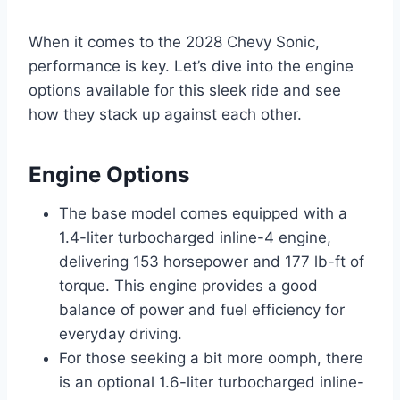
When it comes to the 2028 Chevy Sonic,
performance is key. Let’s dive into the engine
options available for this sleek ride and see
how they stack up against each other.
Engine Options
The base model comes equipped with a
1.4-liter turbocharged inline-4 engine,
delivering 153 horsepower and 177 lb-ft of
torque. This engine provides a good
balance of power and fuel efficiency for
everyday driving.
For those seeking a bit more oomph, there
is an optional 1.6-liter turbocharged inline-