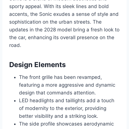
sporty appeal. With its sleek lines and bold
accents, the Sonic exudes a sense of style and
sophistication on the urban streets. The
updates in the 2028 model bring a fresh look to
the car, enhancing its overall presence on the
road.
Design Elements
The front grille has been revamped,
featuring a more aggressive and dynamic
design that commands attention.
LED headlights and taillights add a touch
of modernity to the exterior, providing
better visibility and a striking look.
The side profile showcases aerodynamic