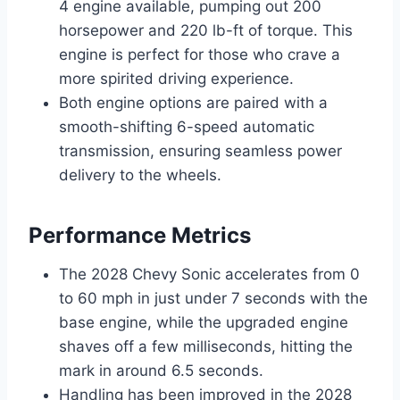
4 engine available, pumping out 200
horsepower and 220 lb-ft of torque. This
engine is perfect for those who crave a
more spirited driving experience.
Both engine options are paired with a
smooth-shifting 6-speed automatic
transmission, ensuring seamless power
delivery to the wheels.
Performance Metrics
The 2028 Chevy Sonic accelerates from 0
to 60 mph in just under 7 seconds with the
base engine, while the upgraded engine
shaves off a few milliseconds, hitting the
mark in around 6.5 seconds.
Handling has been improved in the 2028