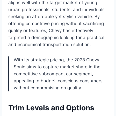
aligns well with the target market of young
urban professionals, students, and individuals
seeking an affordable yet stylish vehicle. By
offering competitive pricing without sacrificing
quality or features, Chevy has effectively
targeted a demographic looking for a practical
and economical transportation solution.
With its strategic pricing, the 2028 Chevy
Sonic aims to capture market share in the
competitive subcompact car segment,
appealing to budget-conscious consumers
without compromising on quality.
Trim Levels and Options