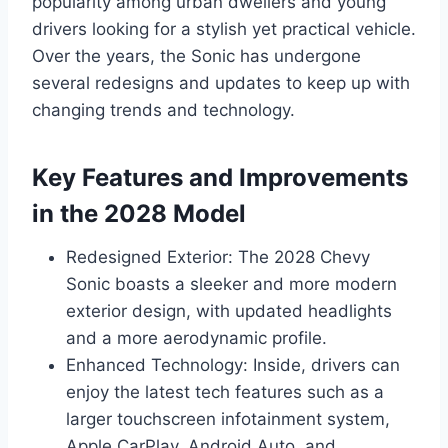
popularity among urban dwellers and young
drivers looking for a stylish yet practical vehicle.
Over the years, the Sonic has undergone
several redesigns and updates to keep up with
changing trends and technology.
Key Features and Improvements
in the 2028 Model
Redesigned Exterior: The 2028 Chevy
Sonic boasts a sleeker and more modern
exterior design, with updated headlights
and a more aerodynamic profile.
Enhanced Technology: Inside, drivers can
enjoy the latest tech features such as a
larger touchscreen infotainment system,
Apple CarPlay, Android Auto, and