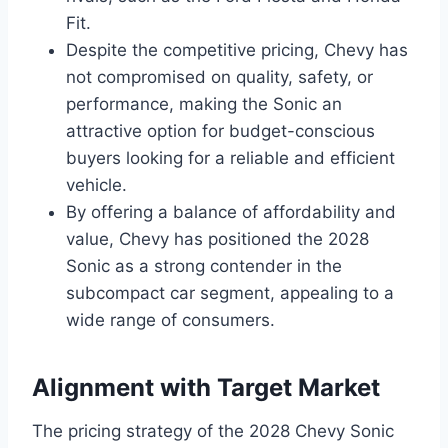
Fit.
Despite the competitive pricing, Chevy has
not compromised on quality, safety, or
performance, making the Sonic an
attractive option for budget-conscious
buyers looking for a reliable and efficient
vehicle.
By offering a balance of affordability and
value, Chevy has positioned the 2028
Sonic as a strong contender in the
subcompact car segment, appealing to a
wide range of consumers.
Alignment with Target Market
The pricing strategy of the 2028 Chevy Sonic