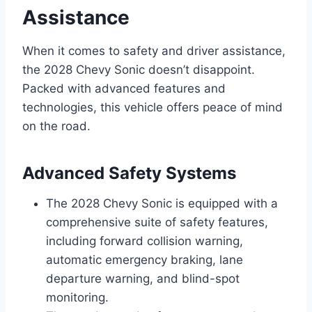
Assistance
When it comes to safety and driver assistance,
the 2028 Chevy Sonic doesn’t disappoint.
Packed with advanced features and
technologies, this vehicle offers peace of mind
on the road.
Advanced Safety Systems
The 2028 Chevy Sonic is equipped with a
comprehensive suite of safety features,
including forward collision warning,
automatic emergency braking, lane
departure warning, and blind-spot
monitoring.