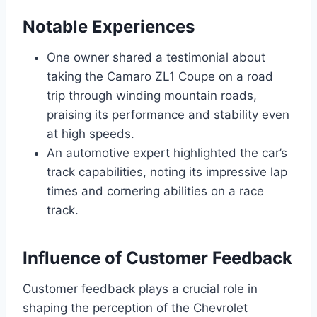
Notable Experiences
One owner shared a testimonial about
taking the Camaro ZL1 Coupe on a road
trip through winding mountain roads,
praising its performance and stability even
at high speeds.
An automotive expert highlighted the car’s
track capabilities, noting its impressive lap
times and cornering abilities on a race
track.
Influence of Customer Feedback
Customer feedback plays a crucial role in
shaping the perception of the Chevrolet