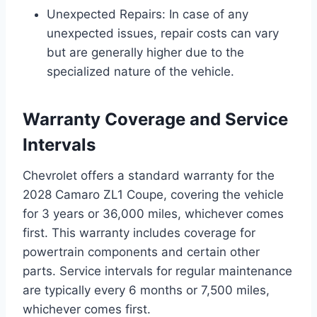
Unexpected Repairs: In case of any
unexpected issues, repair costs can vary
but are generally higher due to the
specialized nature of the vehicle.
Warranty Coverage and Service
Intervals
Chevrolet offers a standard warranty for the
2028 Camaro ZL1 Coupe, covering the vehicle
for 3 years or 36,000 miles, whichever comes
first. This warranty includes coverage for
powertrain components and certain other
parts. Service intervals for regular maintenance
are typically every 6 months or 7,500 miles,
whichever comes first.