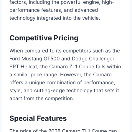
factors, including the powerful engine, high-
performance features, and advanced
technology integrated into the vehicle.
Competitive Pricing
When compared to its competitors such as the
Ford Mustang GT500 and Dodge Challenger
SRT Hellcat, the Camaro ZL1 Coupe falls within
a similar price range. However, the Camaro
offers a unique combination of performance,
style, and cutting-edge technology that sets it
apart from the competition.
Special Features
The price of the 2028 Camaro ZL1 Coupe can