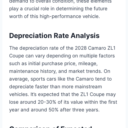
demand to overall condition, these elements
play a crucial role in determining the future
worth of this high-performance vehicle.
Depreciation Rate Analysis
The depreciation rate of the 2028 Camaro ZL1
Coupe can vary depending on multiple factors
such as initial purchase price, mileage,
maintenance history, and market trends. On
average, sports cars like the Camaro tend to
depreciate faster than more mainstream
vehicles. It’s expected that the ZL1 Coupe may
lose around 20-30% of its value within the first
year and around 50% after three years.