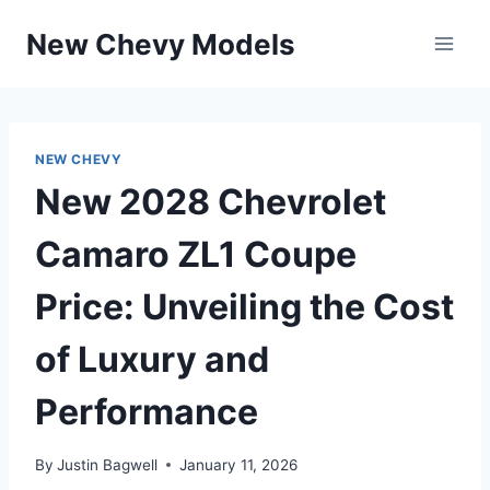
Skip
New Chevy Models
to
content
NEW CHEVY
New 2028 Chevrolet
Camaro ZL1 Coupe
Price: Unveiling the Cost
of Luxury and
Performance
By
Justin Bagwell
January 11, 2026