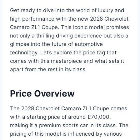
Get ready to dive into the world of luxury and
high performance with the new 2028 Chevrolet
Camaro ZL1 Coupe. This iconic model promises
not only a thrilling driving experience but also a
glimpse into the future of automotive
technology. Let’s explore the price tag that
comes with this masterpiece and what sets it
apart from the rest in its class.
Price Overview
The 2028 Chevrolet Camaro ZL1 Coupe comes
with a starting price of around £70,000,
making it a premium sports car in its class. The
pricing of this model is influenced by various