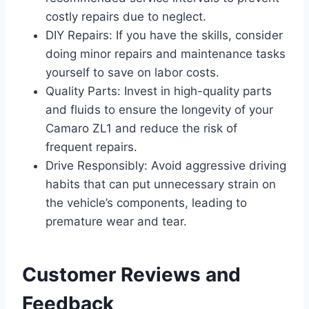
costly repairs due to neglect.
DIY Repairs: If you have the skills, consider
doing minor repairs and maintenance tasks
yourself to save on labor costs.
Quality Parts: Invest in high-quality parts
and fluids to ensure the longevity of your
Camaro ZL1 and reduce the risk of
frequent repairs.
Drive Responsibly: Avoid aggressive driving
habits that can put unnecessary strain on
the vehicle’s components, leading to
premature wear and tear.
Customer Reviews and
Feedback