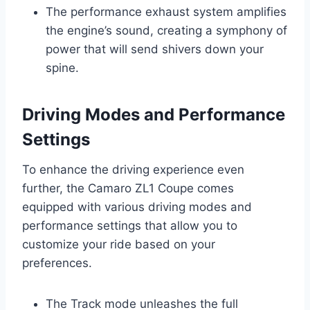
The performance exhaust system amplifies
the engine’s sound, creating a symphony of
power that will send shivers down your
spine.
Driving Modes and Performance
Settings
To enhance the driving experience even
further, the Camaro ZL1 Coupe comes
equipped with various driving modes and
performance settings that allow you to
customize your ride based on your
preferences.
The Track mode unleashes the full