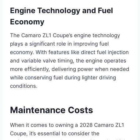
Engine Technology and Fuel
Economy
The Camaro ZL1 Coupe’s engine technology
plays a significant role in improving fuel
economy. With features like direct fuel injection
and variable valve timing, the engine operates
more efficiently, delivering power when needed
while conserving fuel during lighter driving
conditions.
Maintenance Costs
When it comes to owning a 2028 Camaro ZL1
Coupe, it’s essential to consider the