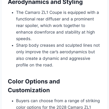
Aerodynamics and Styling
The Camaro ZL1 Coupe is equipped with a
functional rear diffuser and a prominent
rear spoiler, which work together to
enhance downforce and stability at high
speeds.
Sharp body creases and sculpted lines not
only improve the car’s aerodynamics but
also create a dynamic and aggressive
profile on the road.
Color Options and
Customization
Buyers can choose from a range of striking
color options for the 2028 Camaro ZL1