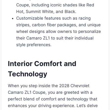
Coupe, including iconic shades like Red
Hot, Summit White, and Black.
Customizable features such as racing
stripes, carbon fiber packages, and unique
wheel designs allow owners to personalize
their Camaro ZL1 to suit their individual
style preferences.
Interior Comfort and
Technology
When you step inside the 2028 Chevrolet
Camaro ZL1 Coupe, you are greeted with a
perfect blend of comfort and technology that
enhances your driving experience. Let’s delve