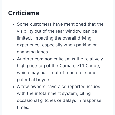
Criticisms
Some customers have mentioned that the
visibility out of the rear window can be
limited, impacting the overall driving
experience, especially when parking or
changing lanes.
Another common criticism is the relatively
high price tag of the Camaro ZL1 Coupe,
which may put it out of reach for some
potential buyers.
A few owners have also reported issues
with the infotainment system, citing
occasional glitches or delays in response
times.