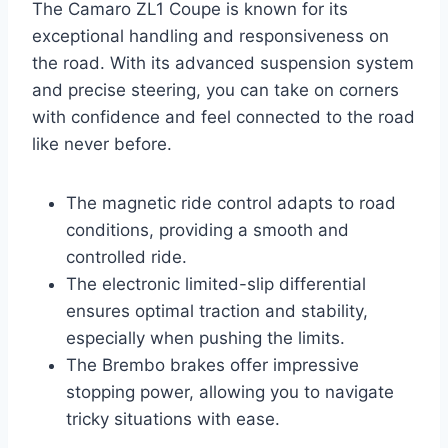
The Camaro ZL1 Coupe is known for its
exceptional handling and responsiveness on
the road. With its advanced suspension system
and precise steering, you can take on corners
with confidence and feel connected to the road
like never before.
The magnetic ride control adapts to road
conditions, providing a smooth and
controlled ride.
The electronic limited-slip differential
ensures optimal traction and stability,
especially when pushing the limits.
The Brembo brakes offer impressive
stopping power, allowing you to navigate
tricky situations with ease.