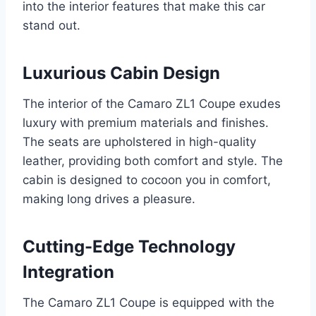
into the interior features that make this car
stand out.
Luxurious Cabin Design
The interior of the Camaro ZL1 Coupe exudes
luxury with premium materials and finishes.
The seats are upholstered in high-quality
leather, providing both comfort and style. The
cabin is designed to cocoon you in comfort,
making long drives a pleasure.
Cutting-Edge Technology
Integration
The Camaro ZL1 Coupe is equipped with the