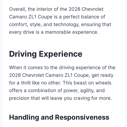
Overall, the interior of the 2028 Chevrolet
Camaro ZL1 Coupe is a perfect balance of
comfort, style, and technology, ensuring that
every drive is a memorable experience.
Driving Experience
When it comes to the driving experience of the
2028 Chevrolet Camaro ZL1 Coupe, get ready
for a thrill like no other. This beast on wheels
offers a combination of power, agility, and
precision that will leave you craving for more.
Handling and Responsiveness