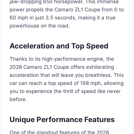
jaw-dropping 650 horsepower. This immense
power propels the Camaro ZL1 Coupe from 0 to
60 mph in just 3.5 seconds, making it a true
powerhouse on the road.
Acceleration and Top Speed
Thanks to its high-performance engine, the
2028 Camaro ZL1 Coupe offers exhilarating
acceleration that will leave you breathless. This
car can reach a top speed of 198 mph, allowing
you to experience the thrill of speed like never
before.
Unique Performance Features
One of the standout features of the 2028