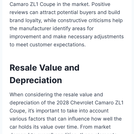
Camaro ZL1 Coupe in the market. Positive
reviews can attract potential buyers and build
brand loyalty, while constructive criticisms help
the manufacturer identify areas for
improvement and make necessary adjustments
to meet customer expectations.
Resale Value and
Depreciation
When considering the resale value and
depreciation of the 2028 Chevrolet Camaro ZL1
Coupe, it’s important to take into account
various factors that can influence how well the
car holds its value over time. From market