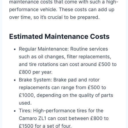
maintenance costs that come with such a high-
performance vehicle. These costs can add up
over time, so it’s crucial to be prepared.
Estimated Maintenance Costs
Regular Maintenance: Routine services
such as oil changes, filter replacements,
and tire rotations can cost around £500 to
£800 per year.
Brake System: Brake pad and rotor
replacements can range from £500 to
£1000, depending on the quality of parts
used.
Tires: High-performance tires for the
Camaro ZL1 can cost between £800 to
£1500 for a set of four.