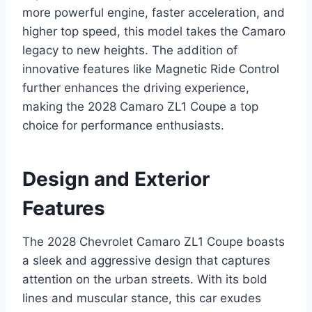
more powerful engine, faster acceleration, and
higher top speed, this model takes the Camaro
legacy to new heights. The addition of
innovative features like Magnetic Ride Control
further enhances the driving experience,
making the 2028 Camaro ZL1 Coupe a top
choice for performance enthusiasts.
Design and Exterior
Features
The 2028 Chevrolet Camaro ZL1 Coupe boasts
a sleek and aggressive design that captures
attention on the urban streets. With its bold
lines and muscular stance, this car exudes