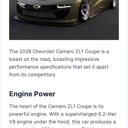
The 2028 Chevrolet Camaro ZL1 Coupe is a
beast on the road, boasting impressive
performance specifications that set it apart
from its competitors.
Engine Power
The heart of the Camaro ZL1 Coupe is its
powerful engine. With a supercharged 6.2-liter
V8 engine under the hood, this car produces a