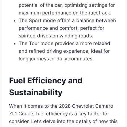
potential of the car, optimizing settings for
maximum performance on the racetrack.
The Sport mode offers a balance between
performance and comfort, perfect for
spirited drives on winding roads.
The Tour mode provides a more relaxed
and refined driving experience, ideal for
long journeys or daily commutes.
Fuel Efficiency and
Sustainability
When it comes to the 2028 Chevrolet Camaro
ZL1 Coupe, fuel efficiency is a key factor to
consider. Let’s delve into the details of how this