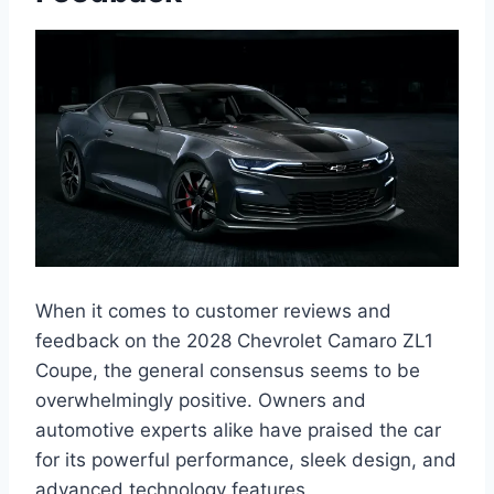
When it comes to customer reviews and
feedback on the 2028 Chevrolet Camaro ZL1
Coupe, the general consensus seems to be
overwhelmingly positive. Owners and
automotive experts alike have praised the car
for its powerful performance, sleek design, and
advanced technology features.