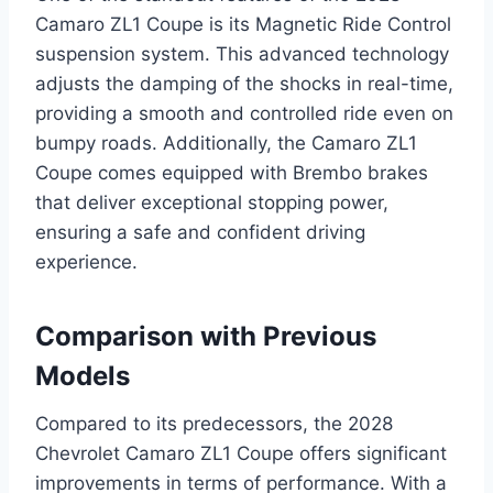
Camaro ZL1 Coupe is its Magnetic Ride Control
suspension system. This advanced technology
adjusts the damping of the shocks in real-time,
providing a smooth and controlled ride even on
bumpy roads. Additionally, the Camaro ZL1
Coupe comes equipped with Brembo brakes
that deliver exceptional stopping power,
ensuring a safe and confident driving
experience.
Comparison with Previous
Models
Compared to its predecessors, the 2028
Chevrolet Camaro ZL1 Coupe offers significant
improvements in terms of performance. With a