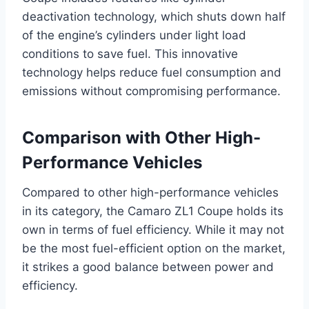
deactivation technology, which shuts down half
of the engine’s cylinders under light load
conditions to save fuel. This innovative
technology helps reduce fuel consumption and
emissions without compromising performance.
Comparison with Other High-
Performance Vehicles
Compared to other high-performance vehicles
in its category, the Camaro ZL1 Coupe holds its
own in terms of fuel efficiency. While it may not
be the most fuel-efficient option on the market,
it strikes a good balance between power and
efficiency.