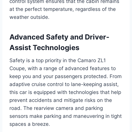
control system ensures that the cabin remains
at the perfect temperature, regardless of the
weather outside.
Advanced Safety and Driver-
Assist Technologies
Safety is a top priority in the Camaro ZL1
Coupe, with a range of advanced features to
keep you and your passengers protected. From
adaptive cruise control to lane-keeping assist,
this car is equipped with technologies that help
prevent accidents and mitigate risks on the
road. The rearview camera and parking
sensors make parking and maneuvering in tight
spaces a breeze.