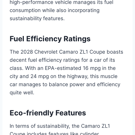
high-performance vehicle manages its fuel
consumption while also incorporating
sustainability features.
Fuel Efficiency Ratings
The 2028 Chevrolet Camaro ZL1 Coupe boasts
decent fuel efficiency ratings for a car of its
class. With an EPA-estimated 16 mpg in the
city and 24 mpg on the highway, this muscle
car manages to balance power and efficiency
quite well.
Eco-friendly Features
In terms of sustainability, the Camaro ZL1
Coupe includes features like cylinder