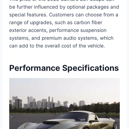
be further influenced by optional packages and
special features. Customers can choose from a
range of upgrades, such as carbon fiber
exterior accents, performance suspension
systems, and premium audio systems, which
can add to the overall cost of the vehicle.
Performance Specifications