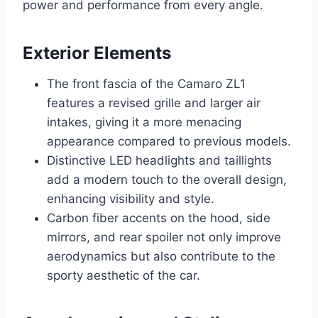
power and performance from every angle.
Exterior Elements
The front fascia of the Camaro ZL1
features a revised grille and larger air
intakes, giving it a more menacing
appearance compared to previous models.
Distinctive LED headlights and taillights
add a modern touch to the overall design,
enhancing visibility and style.
Carbon fiber accents on the hood, side
mirrors, and rear spoiler not only improve
aerodynamics but also contribute to the
sporty aesthetic of the car.