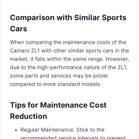
Comparison with Similar Sports
Cars
When comparing the maintenance costs of the
Camaro ZL1 with other similar sports cars in the
market, it falls within the same range. However,
due to the high-performance nature of the ZL1,
some parts and services may be pricier
compared to more standard models.
Tips for Maintenance Cost
Reduction
Regular Maintenance: Stick to the
recommended service intervals to prevent