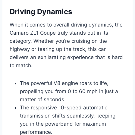
Driving Dynamics
When it comes to overall driving dynamics, the
Camaro ZL1 Coupe truly stands out in its
category. Whether you’re cruising on the
highway or tearing up the track, this car
delivers an exhilarating experience that is hard
to match.
The powerful V8 engine roars to life,
propelling you from 0 to 60 mph in just a
matter of seconds.
The responsive 10-speed automatic
transmission shifts seamlessly, keeping
you in the powerband for maximum
performance.