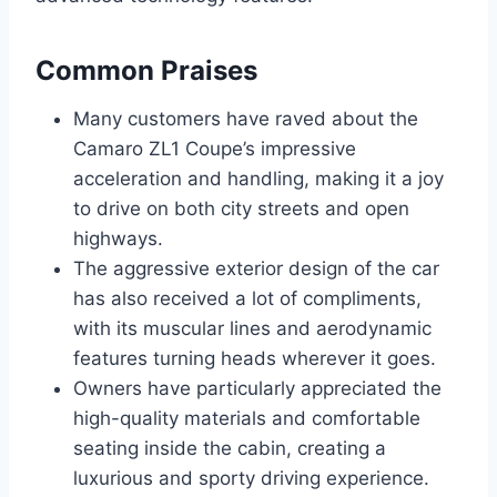
Common Praises
Many customers have raved about the
Camaro ZL1 Coupe’s impressive
acceleration and handling, making it a joy
to drive on both city streets and open
highways.
The aggressive exterior design of the car
has also received a lot of compliments,
with its muscular lines and aerodynamic
features turning heads wherever it goes.
Owners have particularly appreciated the
high-quality materials and comfortable
seating inside the cabin, creating a
luxurious and sporty driving experience.