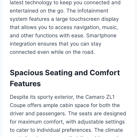
latest technology to keep you connected and
entertained on the go. The infotainment
system features a large touchscreen display
that allows you to access navigation, music,
and other functions with ease. Smartphone
integration ensures that you can stay
connected even while on the road.
Spacious Seating and Comfort
Features
Despite its sporty exterior, the Camaro ZL1
Coupe offers ample cabin space for both the
driver and passengers. The seats are designed
for maximum comfort, with adjustable settings
to cater to individual preferences. The climate