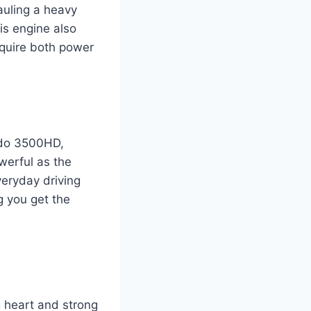
hauling a heavy
his engine also
require both power
rado 3500HD,
werful as the
veryday driving
ng you get the
g heart and strong