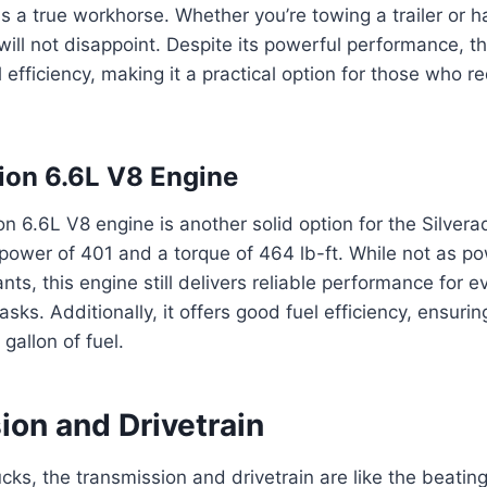
 is a true workhorse. Whether you’re towing a trailer or 
 will not disappoint. Despite its powerful performance, t
l efficiency, making it a practical option for those who 
ion 6.6L V8 Engine
n 6.6L V8 engine is another solid option for the Silve
power of 401 and a torque of 464 lb-ft. While not as po
nts, this engine still delivers reliable performance for e
asks. Additionally, it offers good fuel efficiency, ensuri
gallon of fuel.
ion and Drivetrain
rucks, the transmission and drivetrain are like the beatin