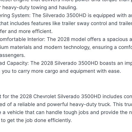
or heavy-duty towing and hauling.
ering System: The Silverado 3500HD is equipped with 
that includes features like trailer sway control and traile
er and more efficient.
omfortable Interior: The 2028 model offers a spacious 
mium materials and modern technology, ensuring a comfo
passengers.
ad Capacity: The 2028 Silverado 3500HD boasts an im
g you to carry more cargo and equipment with ease.
 for the 2028 Chevrolet Silverado 3500HD includes cont
d of a reliable and powerful heavy-duty truck. This truc
e a vehicle that can handle tough jobs and provide the
o get the job done efficiently.