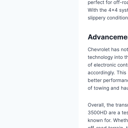
perfect for off-r
With the 4×4 syst
slippery conditio
Advancemen
Chevrolet has not
technology into 
of electronic cont
accordingly. This 
better performanc
of towing and hau
Overall, the tran
3500HD are a test
known for. Whethe
off-road terrain,