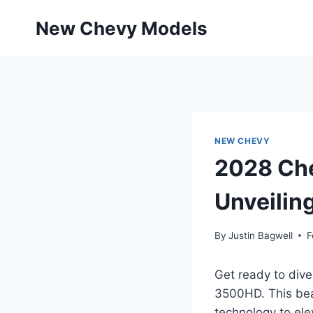
Skip
New Chevy Models
to
content
NEW CHEVY
2028 Che
Unveilin
By
Justin Bagwell
F
Get ready to dive
3500HD. This bea
technology to ele