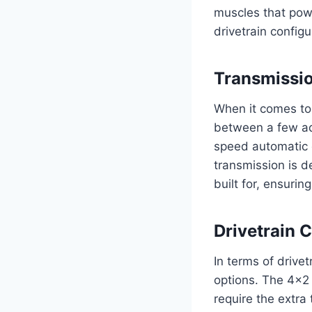
muscles that powe
drivetrain config
Transmissi
When it comes to
between a few ad
speed automatic 
transmission is d
built for, ensurin
Drivetrain 
In terms of drive
options. The 4×2 
require the extra