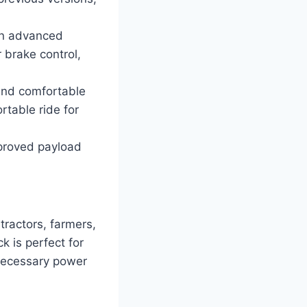
an advanced
r brake control,
and comfortable
rtable ride for
proved payload
ractors, farmers,
k is perfect for
 necessary power