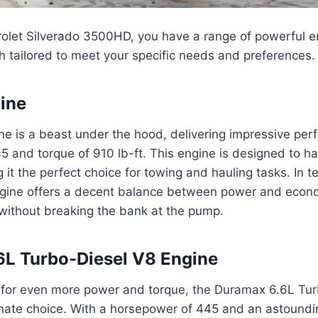
rolet Silverado 3500HD, you have a range of powerful e
 tailored to meet your specific needs and preferences.
ine
e is a beast under the hood, delivering impressive per
 and torque of 910 lb-ft. This engine is designed to h
 it the perfect choice for towing and hauling tasks. In t
 engine offers a decent balance between power and econ
without breaking the bank at the pump.
L Turbo-Diesel V8 Engine
g for even more power and torque, the Duramax 6.6L Tu
imate choice. With a horsepower of 445 and an astoundi