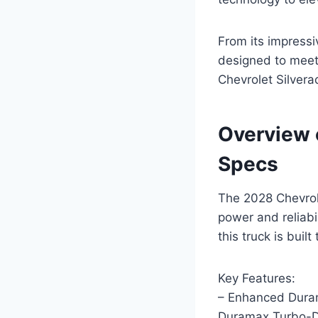
From its impressiv
designed to meet
Chevrolet Silvera
Overview 
Specs
The 2028 Chevrol
power and reliabil
this truck is buil
Key Features:
– Enhanced Dura
Duramax Turbo-Di