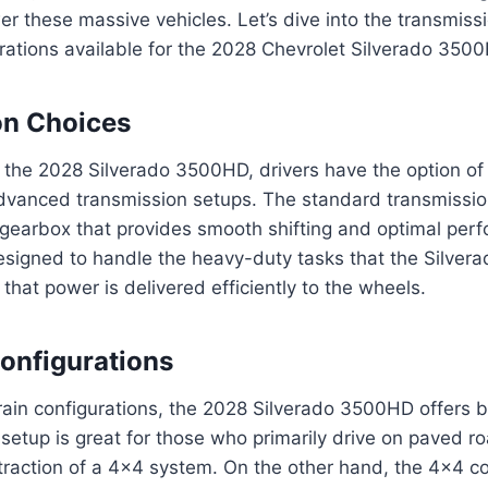
r these massive vehicles. Let’s dive into the transmiss
urations available for the 2028 Chevrolet Silverado 350
on Choices
 the 2028 Silverado 3500HD, drivers have the option of
vanced transmission setups. The standard transmission
gearbox that provides smooth shifting and optimal perf
esigned to handle the heavy-duty tasks that the Silver
g that power is delivered efficiently to the wheels.
Configurations
train configurations, the 2028 Silverado 3500HD offers
setup is great for those who primarily drive on paved r
 traction of a 4×4 system. On the other hand, the 4×4 co