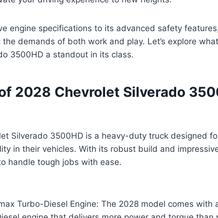
e engine specifications to its advanced safety features, 
 the demands of both work and play. Let’s explore wha
do 3500HD a standout in its class.
of 2028 Chevrolet Silverado 35
et Silverado 3500HD is a heavy-duty truck designed f
ity in their vehicles. With its robust build and impressiv
t to handle tough jobs with ease.
max Turbo-Diesel Engine: The 2028 model comes with 
esel engine that delivers more power and torque than p