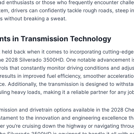
oad enthusiasts or those who frequently encounter challe
em, drivers can confidently tackle rough roads, steep in
ns without breaking a sweat.
ts in Transmission Technology
 held back when it comes to incorporating cutting-edge
the 2028 Silverado 3500HD. One notable advancement is
rols that constantly monitor driving conditions and adjus
results in improved fuel efficiency, smoother acceleratio
e. Additionally, the transmission is designed to withs
ling heavy loads, making it a reliable partner for any jo
smission and drivetrain options available in the 2028 Che
ament to the innovation and engineering excellence tha
r you’re cruising down the highway or navigating throu
 the Silverado 3500HD is equipped to handle it all with e