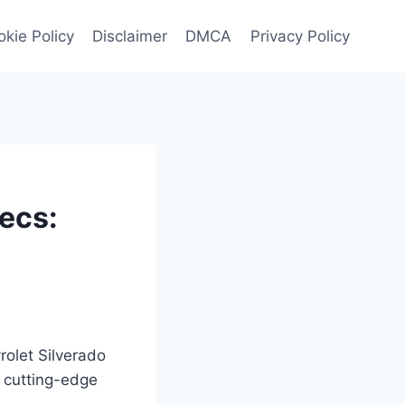
kie Policy
Disclaimer
DMCA
Privacy Policy
ecs:
rolet Silverado
 cutting-edge