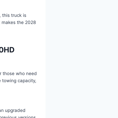
this truck is
t makes the 2028
00HD
or those who need
e towing capacity,
an upgraded
revious versions,