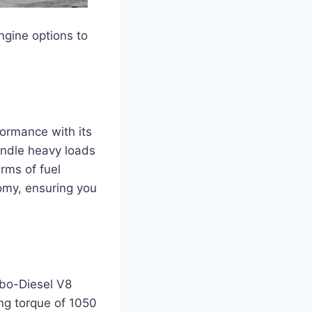
ngine options to
formance with its
andle heavy loads
erms of fuel
omy, ensuring you
rbo-Diesel V8
ng torque of 1050