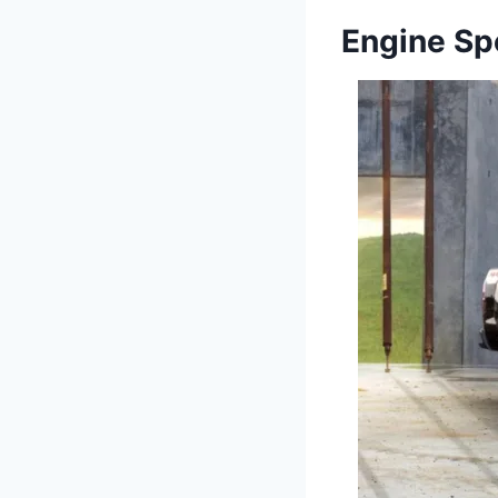
Engine Sp