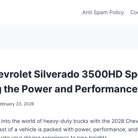
Anti Spam Policy
Coo
vrolet Silverado 3500HD Sp
g the Power and Performance
ebruary 23, 2026
 into the world of heavy-duty trucks with the 2028 Chev
st of a vehicle is packed with power, performance, and
vate your driving experience to new heights.