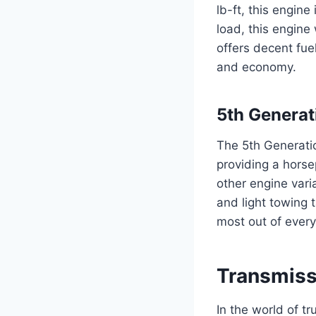
lb-ft, this engine
load, this engine
offers decent fue
and economy.
5th Generat
The 5th Generatio
providing a horse
other engine varia
and light towing t
most out of every 
Transmiss
In the world of t