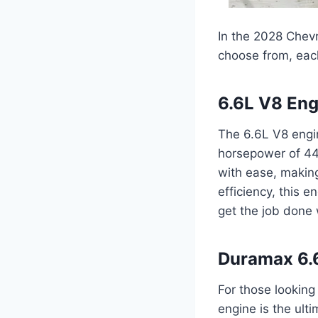
In the 2028 Chev
choose from, each
6.6L V8 Eng
The 6.6L V8 engin
horsepower of 445
with ease, making
efficiency, this
get the job done 
Duramax 6.6
For those lookin
engine is the ult