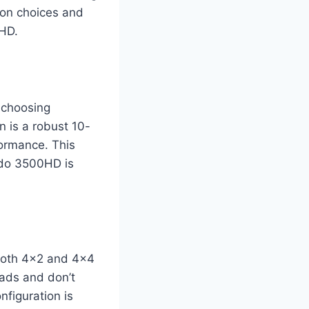
ion choices and
0HD.
 choosing
 is a robust 10-
ormance. This
ado 3500HD is
 both 4×2 and 4×4
oads and don’t
nfiguration is