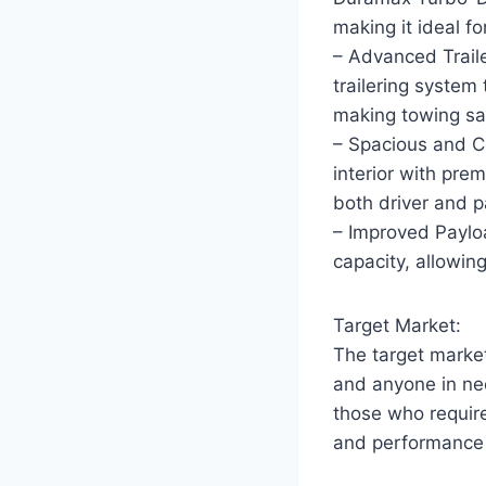
making it ideal f
– Advanced Trail
trailering system 
making towing saf
– Spacious and C
interior with pre
both driver and 
– Improved Paylo
capacity, allowin
Target Market:
The target market
and anyone in nee
those who requir
and performance t