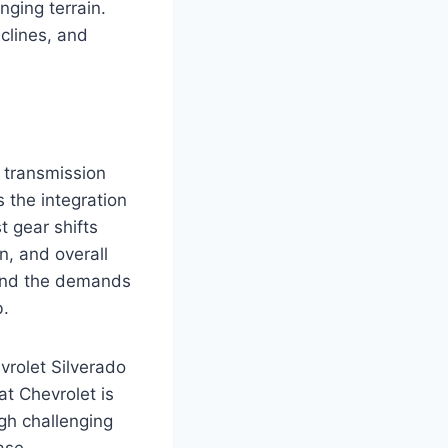
nging terrain.
clines, and
 transmission
 the integration
t gear shifts
n, and overall
tand the demands
b.
vrolet Silverado
t Chevrolet is
gh challenging
ase.