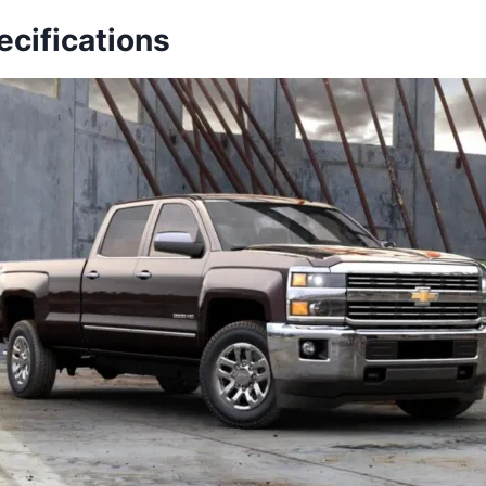
ecifications