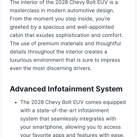
The interior of the 2028 Chevy Bolt EUV is a
masterclass in modern automotive design.
From the moment you step inside, you’re
greeted by a spacious and well-appointed
cabin that exudes sophistication and comfort.
The use of premium materials and thoughtful
details throughout the interior creates a
luxurious environment that is sure to impress
even the most discerning drivers.
Advanced Infotainment System
The 2028 Chevy Bolt EUV comes equipped
with a state-of-the-art infotainment
system that seamlessly integrates with
your smartphone, allowing you to access
your favorite apps and features with ease.