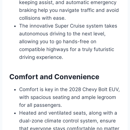
keeping assist, and automatic emergency
braking help you navigate traffic and avoid
collisions with ease.
The innovative Super Cruise system takes
autonomous driving to the next level,
allowing you to go hands-free on
compatible highways for a truly futuristic
driving experience.
Comfort and Convenience
Comfort is key in the 2028 Chevy Bolt EUV,
with spacious seating and ample legroom
for all passengers.
Heated and ventilated seats, along with a
dual-zone climate control system, ensure
that everyone stays comfortable no matter