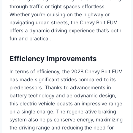
through traffic or tight spaces effortless.
Whether you’re cruising on the highway or
navigating urban streets, the Chevy Bolt EUV
offers a dynamic driving experience that’s both
fun and practical.
Efficiency Improvements
In terms of efficiency, the 2028 Chevy Bolt EUV
has made significant strides compared to its
predecessors. Thanks to advancements in
battery technology and aerodynamic design,
this electric vehicle boasts an impressive range
on a single charge. The regenerative braking
system also helps conserve energy, maximizing
the driving range and reducing the need for