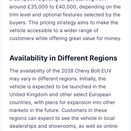
around £35,000 to £40,000, depending on the
trim level and optional features selected by the
buyers. This pricing strategy aims to make the
vehicle accessible to a wider range of
customers while offering great value for money.
Availability in Different Regions
The availability of the 2028 Chevy Bolt EUV
may vary in different regions. Initially, the
vehicle is expected to be launched in the
United Kingdom and other select European
countries, with plans for expansion into other
markets in the future. Customers in these
regions can expect to see the vehicle in local
dealerships and showrooms, as well as online