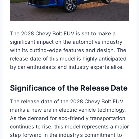
The 2028 Chevy Bolt EUV is set to make a
significant impact on the automotive industry
with its cutting-edge features and design. The
release date of this model is highly anticipated
by car enthusiasts and industry experts alike.
Significance of the Release Date
The release date of the 2028 Chevy Bolt EUV
marks a new era in electric vehicle technology.
As the demand for eco-friendly transportation
continues to rise, this model represents a major
step forward in the industry’s commitment to