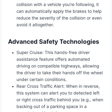
collision with a vehicle you’re following, it
can automatically apply the brakes to help
reduce the severity of the collision or even
avoid it altogether.
Advanced Safety Technologies
Super Cruise: This hands-free driver
assistance feature offers automated
driving on compatible highways, allowing
the driver to take their hands off the wheel
under certain conditions.
Rear Cross Traffic Alert: When in reverse,
this system can alert you to detected left
or right cross traffic behind you (e.g., when
backing out of a parking space in a