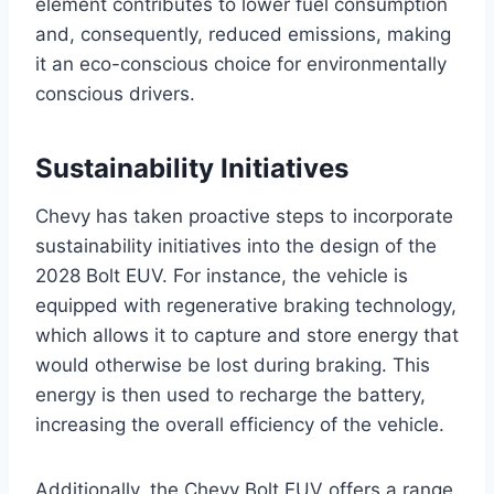
element contributes to lower fuel consumption
and, consequently, reduced emissions, making
it an eco-conscious choice for environmentally
conscious drivers.
Sustainability Initiatives
Chevy has taken proactive steps to incorporate
sustainability initiatives into the design of the
2028 Bolt EUV. For instance, the vehicle is
equipped with regenerative braking technology,
which allows it to capture and store energy that
would otherwise be lost during braking. This
energy is then used to recharge the battery,
increasing the overall efficiency of the vehicle.
Additionally, the Chevy Bolt EUV offers a range