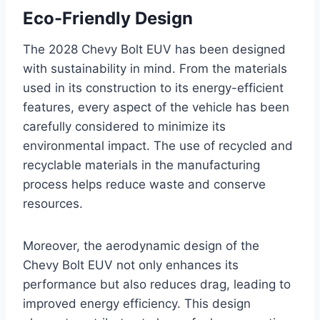
Eco-Friendly Design
The 2028 Chevy Bolt EUV has been designed
with sustainability in mind. From the materials
used in its construction to its energy-efficient
features, every aspect of the vehicle has been
carefully considered to minimize its
environmental impact. The use of recycled and
recyclable materials in the manufacturing
process helps reduce waste and conserve
resources.
Moreover, the aerodynamic design of the
Chevy Bolt EUV not only enhances its
performance but also reduces drag, leading to
improved energy efficiency. This design