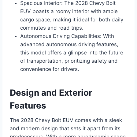
Spacious Interior: The 2028 Chevy Bolt
EUV boasts a roomy interior with ample
cargo space, making it ideal for both daily
commutes and road trips.
Autonomous Driving Capabilities: With
advanced autonomous driving features,
this model offers a glimpse into the future
of transportation, prioritizing safety and
convenience for drivers.
Design and Exterior
Features
The 2028 Chevy Bolt EUV comes with a sleek
and modern design that sets it apart from its
predecessors. With a more aerodynamic shape