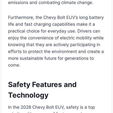
emissions and combating climate change.
Furthermore, the Chevy Bolt EUV’s long battery
life and fast charging capabilities make it a
practical choice for everyday use. Drivers can
enjoy the convenience of electric mobility while
knowing that they are actively participating in
efforts to protect the environment and create a
more sustainable future for generations to
come.
Safety Features and
Technology
In the 2028 Chevy Bolt EUV, safety is a top