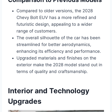
Compared to older versions, the 2028
Chevy Bolt EUV has a more refined and
futuristic design, appealing to a wider
range of customers.
The overall silhouette of the car has been
streamlined for better aerodynamics,
enhancing its efficiency and performance.
Upgraded materials and finishes on the
exterior make the 2028 model stand out in
terms of quality and craftsmanship.
Interior and Technology
Upgrades