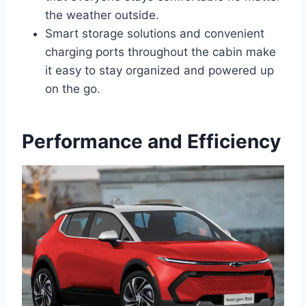
the weather outside.
Smart storage solutions and convenient
charging ports throughout the cabin make
it easy to stay organized and powered up
on the go.
Performance and Efficiency