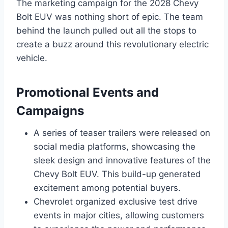
The marketing campaign for the 2028 Chevy
Bolt EUV was nothing short of epic. The team
behind the launch pulled out all the stops to
create a buzz around this revolutionary electric
vehicle.
Promotional Events and
Campaigns
A series of teaser trailers were released on
social media platforms, showcasing the
sleek design and innovative features of the
Chevy Bolt EUV. This build-up generated
excitement among potential buyers.
Chevrolet organized exclusive test drive
events in major cities, allowing customers