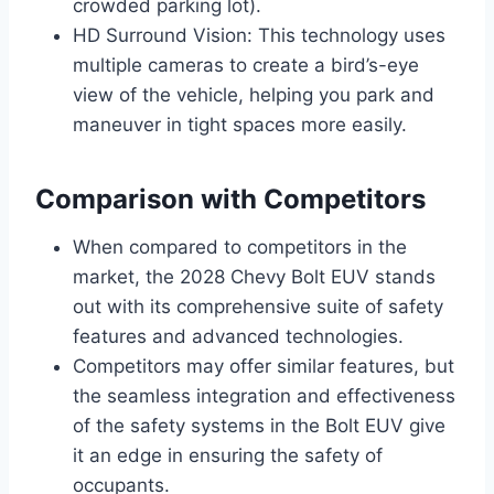
crowded parking lot).
HD Surround Vision: This technology uses
multiple cameras to create a bird’s-eye
view of the vehicle, helping you park and
maneuver in tight spaces more easily.
Comparison with Competitors
When compared to competitors in the
market, the 2028 Chevy Bolt EUV stands
out with its comprehensive suite of safety
features and advanced technologies.
Competitors may offer similar features, but
the seamless integration and effectiveness
of the safety systems in the Bolt EUV give
it an edge in ensuring the safety of
occupants.