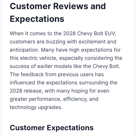
Customer Reviews and
Expectations
When it comes to the 2028 Chevy Bolt EUV,
customers are buzzing with excitement and
anticipation. Many have high expectations for
this electric vehicle, especially considering the
success of earlier models like the Chevy Bolt.
The feedback from previous users has
influenced the expectations surrounding the
2028 release, with many hoping for even
greater performance, efficiency, and
technology upgrades.
Customer Expectations