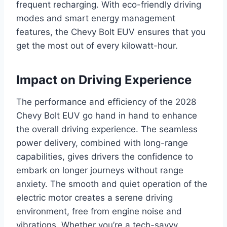
frequent recharging. With eco-friendly driving
modes and smart energy management
features, the Chevy Bolt EUV ensures that you
get the most out of every kilowatt-hour.
Impact on Driving Experience
The performance and efficiency of the 2028
Chevy Bolt EUV go hand in hand to enhance
the overall driving experience. The seamless
power delivery, combined with long-range
capabilities, gives drivers the confidence to
embark on longer journeys without range
anxiety. The smooth and quiet operation of the
electric motor creates a serene driving
environment, free from engine noise and
vibrations. Whether you’re a tech-savvy