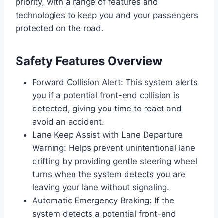
priority, with a range of features and
technologies to keep you and your passengers
protected on the road.
Safety Features Overview
Forward Collision Alert: This system alerts
you if a potential front-end collision is
detected, giving you time to react and
avoid an accident.
Lane Keep Assist with Lane Departure
Warning: Helps prevent unintentional lane
drifting by providing gentle steering wheel
turns when the system detects you are
leaving your lane without signaling.
Automatic Emergency Braking: If the
system detects a potential front-end