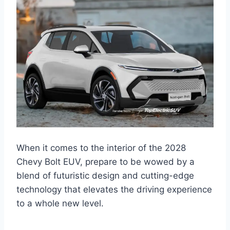
When it comes to the interior of the 2028
Chevy Bolt EUV, prepare to be wowed by a
blend of futuristic design and cutting-edge
technology that elevates the driving experience
to a whole new level.