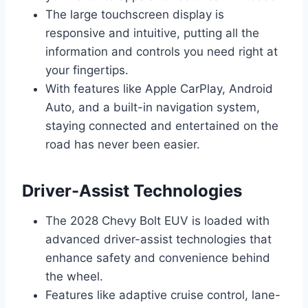
The large touchscreen display is
responsive and intuitive, putting all the
information and controls you need right at
your fingertips.
With features like Apple CarPlay, Android
Auto, and a built-in navigation system,
staying connected and entertained on the
road has never been easier.
Driver-Assist Technologies
The 2028 Chevy Bolt EUV is loaded with
advanced driver-assist technologies that
enhance safety and convenience behind
the wheel.
Features like adaptive cruise control, lane-