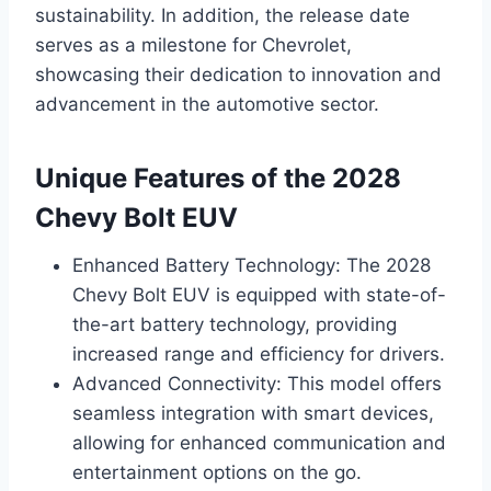
sustainability. In addition, the release date
serves as a milestone for Chevrolet,
showcasing their dedication to innovation and
advancement in the automotive sector.
Unique Features of the 2028
Chevy Bolt EUV
Enhanced Battery Technology: The 2028
Chevy Bolt EUV is equipped with state-of-
the-art battery technology, providing
increased range and efficiency for drivers.
Advanced Connectivity: This model offers
seamless integration with smart devices,
allowing for enhanced communication and
entertainment options on the go.