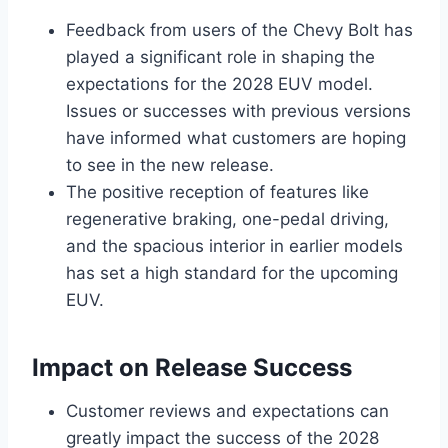
Feedback from users of the Chevy Bolt has
played a significant role in shaping the
expectations for the 2028 EUV model.
Issues or successes with previous versions
have informed what customers are hoping
to see in the new release.
The positive reception of features like
regenerative braking, one-pedal driving,
and the spacious interior in earlier models
has set a high standard for the upcoming
EUV.
Impact on Release Success
Customer reviews and expectations can
greatly impact the success of the 2028