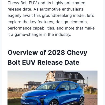
Chevy Bolt EUV and its highly anticipated
release date. As automotive enthusiasts
eagerly await this groundbreaking model, let’s
explore the key features, design elements,
performance capabilities, and more that make
it a game-changer in the industry.
Overview of 2028 Chevy
Bolt EUV Release Date