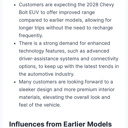
Customers are expecting the 2028 Chevy
Bolt EUV to offer improved range
compared to earlier models, allowing for
longer trips without the need to recharge
frequently.
There is a strong demand for enhanced
technology features, such as advanced
driver-assistance systems and connectivity
options, to keep up with the latest trends in
the automotive industry.
Many customers are looking forward to a
sleeker design and more premium interior
materials, elevating the overall look and
feel of the vehicle.
Influences from Earlier Models