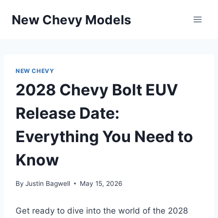
Skip
New Chevy Models
to
content
NEW CHEVY
2028 Chevy Bolt EUV
Release Date:
Everything You Need to
Know
By
Justin Bagwell
May 15, 2026
Get ready to dive into the world of the 2028