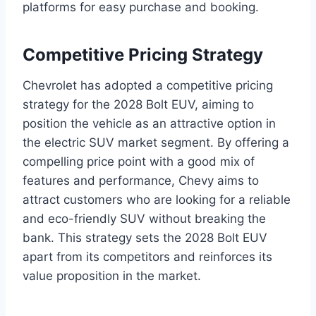
platforms for easy purchase and booking.
Competitive Pricing Strategy
Chevrolet has adopted a competitive pricing
strategy for the 2028 Bolt EUV, aiming to
position the vehicle as an attractive option in
the electric SUV market segment. By offering a
compelling price point with a good mix of
features and performance, Chevy aims to
attract customers who are looking for a reliable
and eco-friendly SUV without breaking the
bank. This strategy sets the 2028 Bolt EUV
apart from its competitors and reinforces its
value proposition in the market.