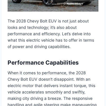
The 2028 Chevy Bolt EUV is not just about
looks and technology; it’s also about
performance and efficiency. Let’s delve into
what this electric vehicle has to offer in terms
of power and driving capabilities.
Performance Capabilities
When it comes to performance, the 2028
Chevy Bolt EUV doesn’t disappoint. With an
electric motor that delivers instant torque, this
vehicle accelerates smoothly and swiftly,
making city driving a breeze. The responsive
handling and agile steering make maneuvering