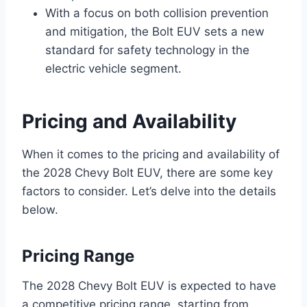
With a focus on both collision prevention
and mitigation, the Bolt EUV sets a new
standard for safety technology in the
electric vehicle segment.
Pricing and Availability
When it comes to the pricing and availability of
the 2028 Chevy Bolt EUV, there are some key
factors to consider. Let’s delve into the details
below.
Pricing Range
The 2028 Chevy Bolt EUV is expected to have
a competitive pricing range, starting from