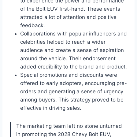
to experience the power and performance
of the Bolt EUV first-hand. These events
attracted a lot of attention and positive
feedback.
Collaborations with popular influencers and
celebrities helped to reach a wider
audience and create a sense of aspiration
around the vehicle. Their endorsement
added credibility to the brand and product.
Special promotions and discounts were
offered to early adopters, encouraging pre-
orders and generating a sense of urgency
among buyers. This strategy proved to be
effective in driving sales.
The marketing team left no stone unturned
in promoting the 2028 Chevy Bolt EUV,