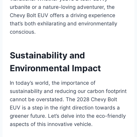
urbanite or a nature-loving adventurer, the
Chevy Bolt EUV offers a driving experience
that’s both exhilarating and environmentally
conscious.
Sustainability and
Environmental Impact
In today’s world, the importance of
sustainability and reducing our carbon footprint
cannot be overstated. The 2028 Chevy Bolt
EUV is a step in the right direction towards a
greener future. Let’s delve into the eco-friendly
aspects of this innovative vehicle.