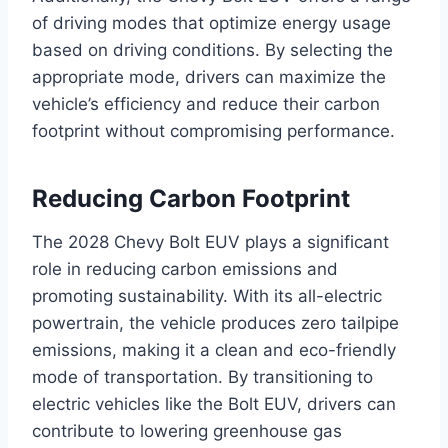
of driving modes that optimize energy usage
based on driving conditions. By selecting the
appropriate mode, drivers can maximize the
vehicle’s efficiency and reduce their carbon
footprint without compromising performance.
Reducing Carbon Footprint
The 2028 Chevy Bolt EUV plays a significant
role in reducing carbon emissions and
promoting sustainability. With its all-electric
powertrain, the vehicle produces zero tailpipe
emissions, making it a clean and eco-friendly
mode of transportation. By transitioning to
electric vehicles like the Bolt EUV, drivers can
contribute to lowering greenhouse gas