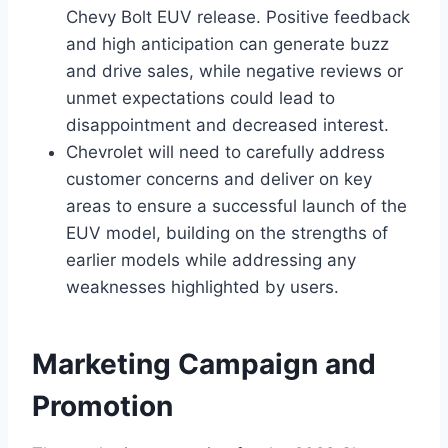
Chevy Bolt EUV release. Positive feedback
and high anticipation can generate buzz
and drive sales, while negative reviews or
unmet expectations could lead to
disappointment and decreased interest.
Chevrolet will need to carefully address
customer concerns and deliver on key
areas to ensure a successful launch of the
EUV model, building on the strengths of
earlier models while addressing any
weaknesses highlighted by users.
Marketing Campaign and
Promotion