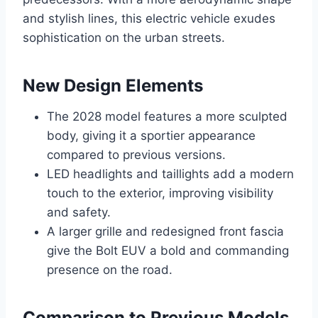
and stylish lines, this electric vehicle exudes
sophistication on the urban streets.
New Design Elements
The 2028 model features a more sculpted
body, giving it a sportier appearance
compared to previous versions.
LED headlights and taillights add a modern
touch to the exterior, improving visibility
and safety.
A larger grille and redesigned front fascia
give the Bolt EUV a bold and commanding
presence on the road.
Comparison to Previous Models