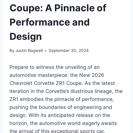
Coupe: A Pinnacle of
Performance and
Design
By
Justin Bagwell
September 30, 2024
Prepare to witness the unveiling of an
automotive masterpiece: the New 2026
Chevrolet Corvette ZR1 Coupe. As the latest
iteration in the Corvette’s illustrious lineage, the
ZR1 embodies the pinnacle of performance,
pushing the boundaries of engineering and
design. With its anticipated release on the
horizon, the automotive world eagerly awaits
the arrival of this exceptional sports car.