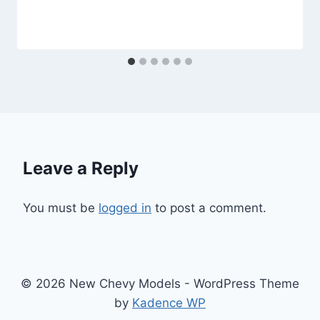
Leave a Reply
You must be
logged in
to post a comment.
© 2026 New Chevy Models - WordPress Theme
by
Kadence WP