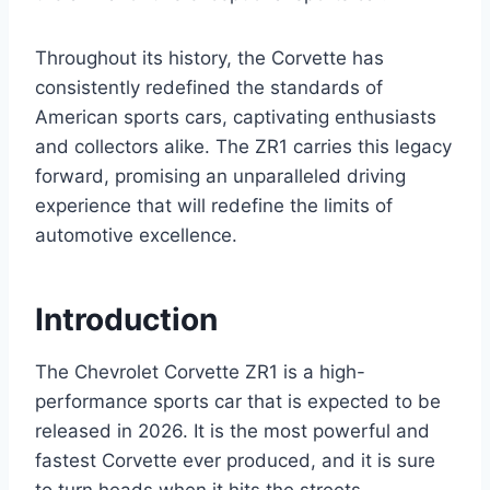
Throughout its history, the Corvette has
consistently redefined the standards of
American sports cars, captivating enthusiasts
and collectors alike. The ZR1 carries this legacy
forward, promising an unparalleled driving
experience that will redefine the limits of
automotive excellence.
Introduction
The Chevrolet Corvette ZR1 is a high-
performance sports car that is expected to be
released in 2026. It is the most powerful and
fastest Corvette ever produced, and it is sure