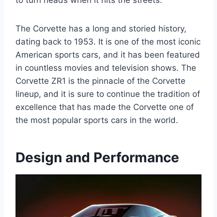
to turn heads when it hits the streets.
The Corvette has a long and storied history,
dating back to 1953. It is one of the most iconic
American sports cars, and it has been featured
in countless movies and television shows. The
Corvette ZR1 is the pinnacle of the Corvette
lineup, and it is sure to continue the tradition of
excellence that has made the Corvette one of
the most popular sports cars in the world.
Design and Performance