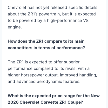
Chevrolet has not yet released specific details
about the ZR1’s powertrain, but it is expected
to be powered by a high-performance V8
engine.
How does the ZR1 compare to its main
competitors in terms of performance?
The ZR1 is expected to offer superior
performance compared to its rivals, with a
higher horsepower output, improved handling,
and advanced aerodynamic features.
What is the expected price range for the New
2026 Chevrolet Corvette ZR1 Coupe?