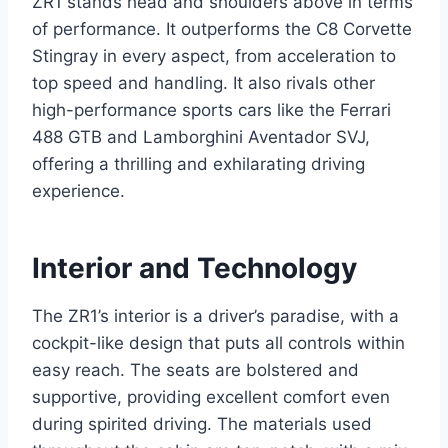
ZR1 stands head and shoulders above in terms
of performance. It outperforms the C8 Corvette
Stingray in every aspect, from acceleration to
top speed and handling. It also rivals other
high-performance sports cars like the Ferrari
488 GTB and Lamborghini Aventador SVJ,
offering a thrilling and exhilarating driving
experience.
Interior and Technology
The ZR1’s interior is a driver’s paradise, with a
cockpit-like design that puts all controls within
easy reach. The seats are bolstered and
supportive, providing excellent comfort even
during spirited driving. The materials used