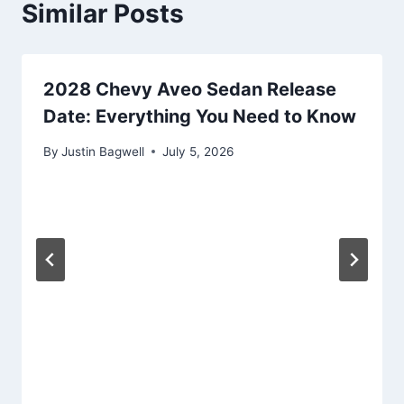
Similar Posts
2028 Chevy Aveo Sedan Release
Date: Everything You Need to Know
By
Justin Bagwell
July 5, 2026