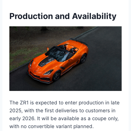
Production and Availability
The ZR1 is expected to enter production in late
2025, with the first deliveries to customers in
early 2026. It will be available as a coupe only,
with no convertible variant planned.