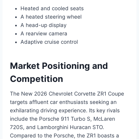
Heated and cooled seats
A heated steering wheel
A head-up display
A rearview camera
Adaptive cruise control
Market Positioning and
Competition
The New 2026 Chevrolet Corvette ZR1 Coupe
targets affluent car enthusiasts seeking an
exhilarating driving experience. Its key rivals
include the Porsche 911 Turbo S, McLaren
720S, and Lamborghini Huracan STO.
Compared to the Porsche, the ZR1 boasts a