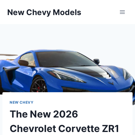
Skip
New Chevy Models
to
content
NEW CHEVY
The New 2026
Chevrolet Corvette ZR1