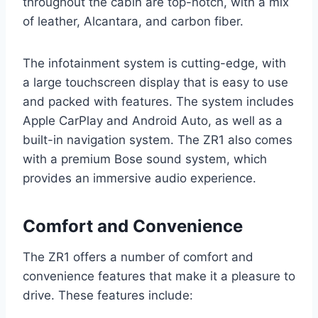
throughout the cabin are top-notch, with a mix
of leather, Alcantara, and carbon fiber.
The infotainment system is cutting-edge, with
a large touchscreen display that is easy to use
and packed with features. The system includes
Apple CarPlay and Android Auto, as well as a
built-in navigation system. The ZR1 also comes
with a premium Bose sound system, which
provides an immersive audio experience.
Comfort and Convenience
The ZR1 offers a number of comfort and
convenience features that make it a pleasure to
drive. These features include: