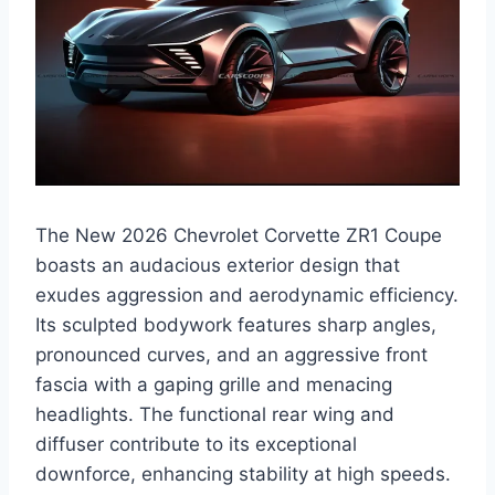
The New 2026 Chevrolet Corvette ZR1 Coupe
boasts an audacious exterior design that
exudes aggression and aerodynamic efficiency.
Its sculpted bodywork features sharp angles,
pronounced curves, and an aggressive front
fascia with a gaping grille and menacing
headlights. The functional rear wing and
diffuser contribute to its exceptional
downforce, enhancing stability at high speeds.