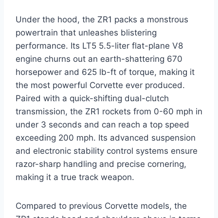
Under the hood, the ZR1 packs a monstrous
powertrain that unleashes blistering
performance. Its LT5 5.5-liter flat-plane V8
engine churns out an earth-shattering 670
horsepower and 625 lb-ft of torque, making it
the most powerful Corvette ever produced.
Paired with a quick-shifting dual-clutch
transmission, the ZR1 rockets from 0-60 mph in
under 3 seconds and can reach a top speed
exceeding 200 mph. Its advanced suspension
and electronic stability control systems ensure
razor-sharp handling and precise cornering,
making it a true track weapon.
Compared to previous Corvette models, the