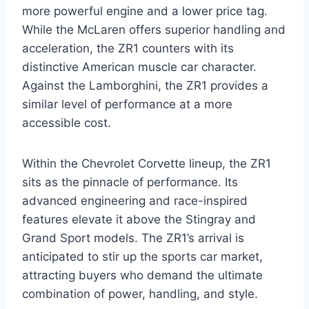
more powerful engine and a lower price tag.
While the McLaren offers superior handling and
acceleration, the ZR1 counters with its
distinctive American muscle car character.
Against the Lamborghini, the ZR1 provides a
similar level of performance at a more
accessible cost.
Within the Chevrolet Corvette lineup, the ZR1
sits as the pinnacle of performance. Its
advanced engineering and race-inspired
features elevate it above the Stingray and
Grand Sport models. The ZR1’s arrival is
anticipated to stir up the sports car market,
attracting buyers who demand the ultimate
combination of power, handling, and style.