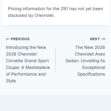
Pricing information for the ZR1 has not yet been
disclosed by Chevrolet.
Post
PREVIOUS
NEXT
Introducing the New
The New 2026
navigation
2026 Chevrolet
Chevrolet Aveo
Corvette Grand Sport
Sedan: Unveiling its
Coupe: A Masterpiece
Exceptional
of Performance and
Specifications
Style