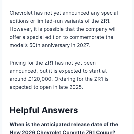
Chevrolet has not yet announced any special
editions or limited-run variants of the ZR1.
However, it is possible that the company will
offer a special edition to commemorate the
model’s 50th anniversary in 2027.
Pricing for the ZR1 has not yet been
announced, but it is expected to start at
around £120,000. Ordering for the ZR1 is
expected to open in late 2025.
Helpful Answers
When is the anticipated release date of the
New 2026 Chevrolet Corvette ZR1 Coupe?