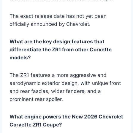
The exact release date has not yet been
officially announced by Chevrolet.
What are the key design features that
differentiate the ZR1 from other Corvette
models?
The ZR1 features a more aggressive and
aerodynamic exterior design, with unique front
and rear fascias, wider fenders, and a
prominent rear spoiler.
What engine powers the New 2026 Chevrolet
Corvette ZR1 Coupe?