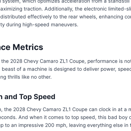
l system, which optimizes acceleration from a standstil
imizing traction. Additionally, the electronic limited-sli
distributed effectively to the rear wheels, enhancing cor
lity during high-speed maneuvers.
ce Metrics
 the 2028 Chevy Camaro ZL1 Coupe, performance is not j
is beast of a machine is designed to deliver power, spee
 thrills like no other.
n and Top Speed
, the 2028 Chevy Camaro ZL1 Coupe can clock in at a 
seconds. And when it comes to top speed, this bad boy 
up to an impressive 200 mph, leaving everything else in 