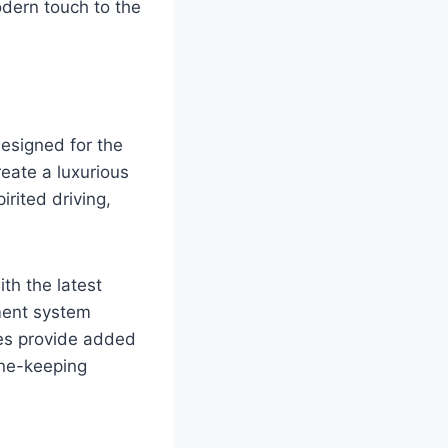
odern touch to the
esigned for the
reate a luxurious
rited driving,
th the latest
nment system
ies provide added
ane-keeping