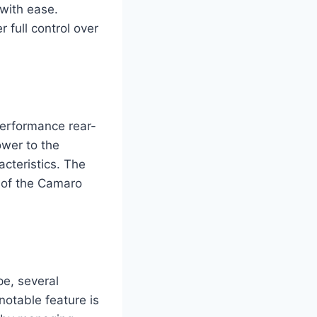
 with ease.
 full control over
erformance rear-
ower to the
acteristics. The
 of the Camaro
e, several
notable feature is