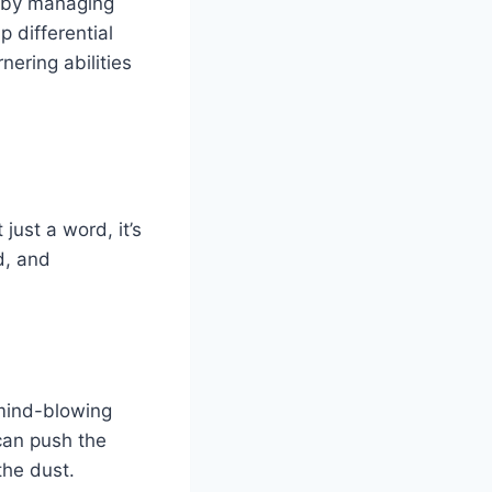
l by managing
p differential
nering abilities
ust a word, it’s
d, and
mind-blowing
can push the
the dust.