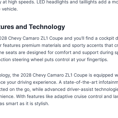
y at high speeds. LED headlights and taillights add a m
e vehicle.
atures and Technology
028 Chevy Camaro ZL1 Coupe and you’ll find a cockpit d
ior features premium materials and sporty accents that c
The seats are designed for comfort and support during spi
ction steering wheel puts control at your fingertips.
nology, the 2028 Chevy Camaro ZL1 Coupe is equipped wi
ce your driving experience. A state-of-the-art infotai
ted on the go, while advanced driver-assist technolog
ience. With features like adaptive cruise control and l
 as smart as it is stylish.