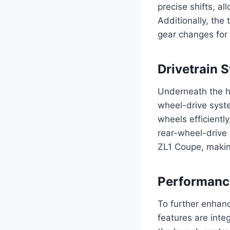
precise shifts, al
Additionally, the 
gear changes for 
Drivetrain 
Underneath the h
wheel-drive system
wheels efficiently
rear-wheel-drive 
ZL1 Coupe, making 
Performanc
To further enhan
features are inte