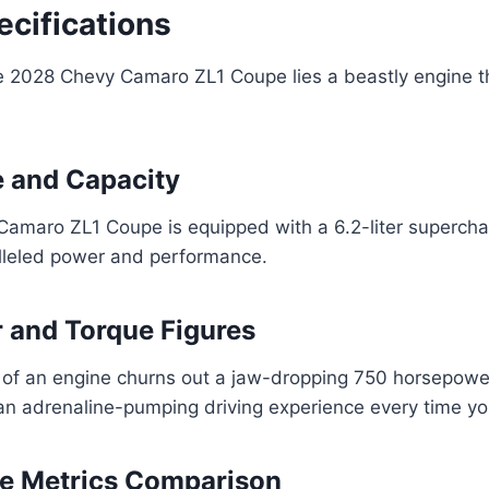
ecifications
he 2028 Chevy Camaro ZL1 Coupe lies a beastly engine th
 and Capacity
amaro ZL1 Coupe is equipped with a 6.2-liter supercha
alleled power and performance.
 and Torque Figures
of an engine churns out a jaw-dropping 750 horsepower
an adrenaline-pumping driving experience every time you
e Metrics Comparison