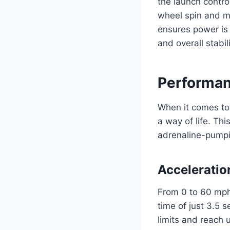
the launch contro
wheel spin and max
ensures power is 
and overall stabi
Performan
When it comes to
a way of life. Th
adrenaline-pumping
Acceleratio
From 0 to 60 mph
time of just 3.5 
limits and reach 