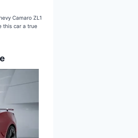
8 Chevy Camaro ZL1
 this car a true
pe