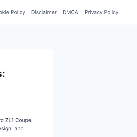
kie Policy
Disclaimer
DMCA
Privacy Policy
:
ro ZL1 Coupe.
esign, and