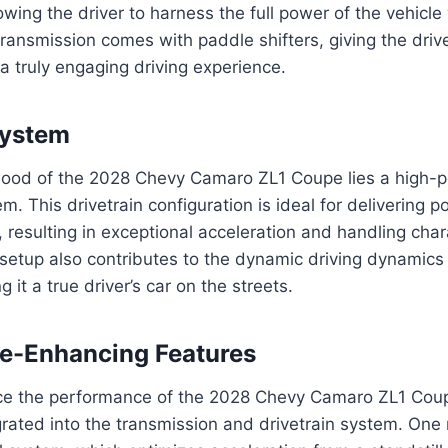
lowing the driver to harness the full power of the vehicle
transmission comes with paddle shifters, giving the driver
a truly engaging driving experience.
System
ood of the 2028 Chevy Camaro ZL1 Coupe lies a high-p
. This drivetrain configuration is ideal for delivering p
, resulting in exceptional acceleration and handling char
setup also contributes to the dynamic driving dynamics
it a true driver’s car on the streets.
e-Enhancing Features
ce the performance of the 2028 Chevy Camaro ZL1 Coup
grated into the transmission and drivetrain system. One 