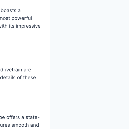
 boasts a
 most powerful
ith its impressive
drivetrain are
details of these
e offers a state-
sures smooth and