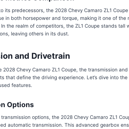
o its predecessors, the 2028 Chevy Camaro ZL1 Coupe
ase in both horsepower and torque, making it one of the
In the realm of competitors, the ZL1 Coupe stands tall w
ons, leaving others in its dust.
ion and Drivetrain
the 2028 Chevy Camaro ZL1 Coupe, the transmission and 
s that define the driving experience. Let’s dive into the 
sed features.
on Options
 transmission options, the 2028 Chevy Camaro ZL1 Coup
eed automatic transmission. This advanced gearbox en