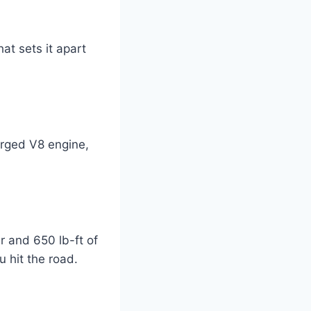
at sets it apart
rged V8 engine,
 and 650 lb-ft of
 hit the road.