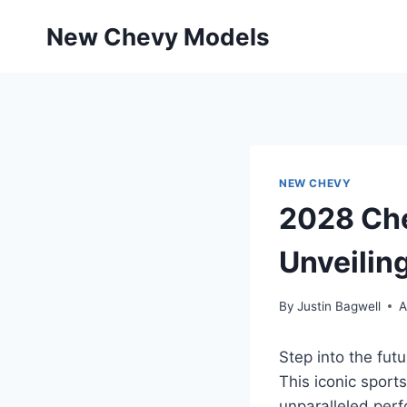
Skip
New Chevy Models
to
content
NEW CHEVY
2028 Ch
Unveilin
By
Justin Bagwell
A
Step into the fu
This iconic sport
unparalleled perf