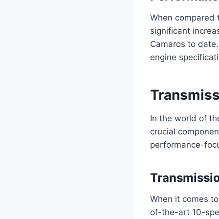
When compared t
significant incre
Camaros to date. 
engine specificati
Transmiss
In the world of 
crucial component
performance-focu
Transmissi
When it comes to
of-the-art 10-sp