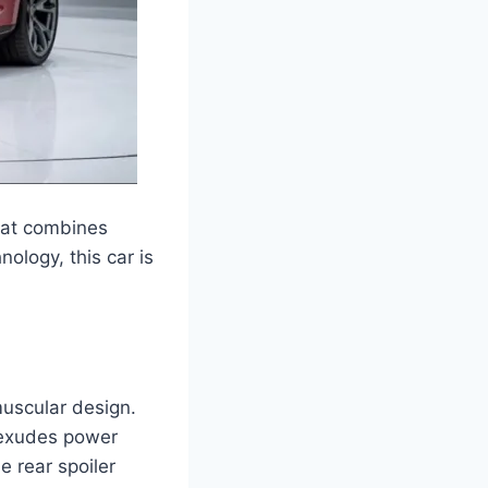
hat combines
ology, this car is
uscular design.
r exudes power
e rear spoiler