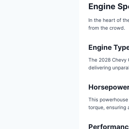
Engine Sp
In the heart of t
from the crowd.
Engine Type
The 2028 Chevy C
delivering unpar
Horsepower
This powerhouse 
torque, ensuring 
Performanc