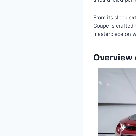
From its sleek ex
Coupe is crafted t
masterpiece on w
Overview 