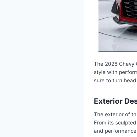
The 2028 Chevy C
style with perfor
sure to turn head
Exterior De
The exterior of 
From its sculpted
and performance. T