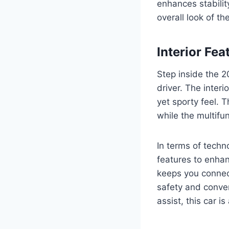
enhances stabilit
overall look of th
Interior Fe
Step inside the 2
driver. The inter
yet sporty feel. 
while the multifun
In terms of tech
features to enhan
keeps you connec
safety and conven
assist, this car is