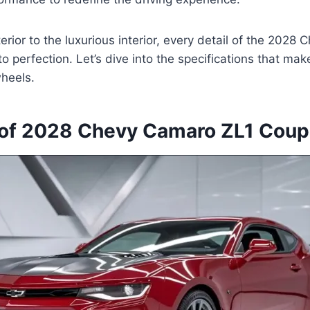
terior to the luxurious interior, every detail of the 202
o perfection. Let’s dive into the specifications that make
heels.
of 2028 Chevy Camaro ZL1 Cou