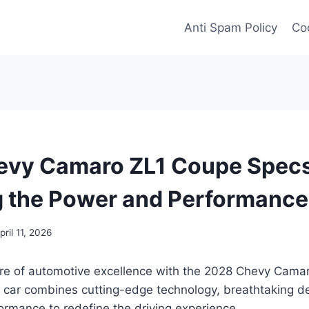
Anti Spam Policy
Coo
evy Camaro ZL1 Coupe Specs
g the Power and Performance
pril 11, 2026
ture of automotive excellence with the 2028 Chevy Cama
s car combines cutting-edge technology, breathtaking d
ormance to redefine the driving experience.