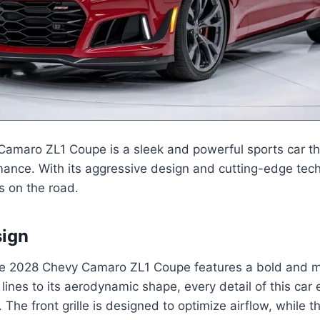
amaro ZL1 Coupe is a sleek and powerful sports car t
mance. With its aggressive design and cutting-edge techn
s on the road.
sign
the 2028 Chevy Camaro ZL1 Coupe features a bold and m
 lines to its aerodynamic shape, every detail of this ca
he front grille is designed to optimize airflow, while th