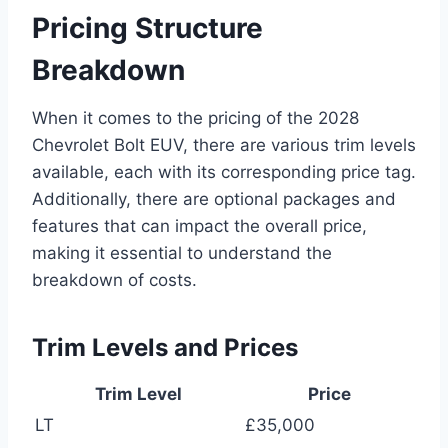
Pricing Structure
Breakdown
When it comes to the pricing of the 2028
Chevrolet Bolt EUV, there are various trim levels
available, each with its corresponding price tag.
Additionally, there are optional packages and
features that can impact the overall price,
making it essential to understand the
breakdown of costs.
Trim Levels and Prices
Trim Level
Price
LT
£35,000