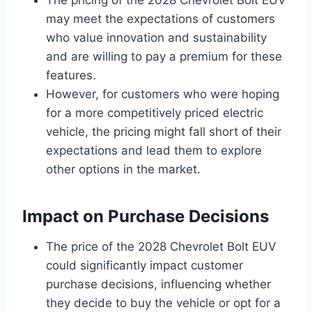
may meet the expectations of customers
who value innovation and sustainability
and are willing to pay a premium for these
features.
However, for customers who were hoping
for a more competitively priced electric
vehicle, the pricing might fall short of their
expectations and lead them to explore
other options in the market.
Impact on Purchase Decisions
The price of the 2028 Chevrolet Bolt EUV
could significantly impact customer
purchase decisions, influencing whether
they decide to buy the vehicle or opt for a