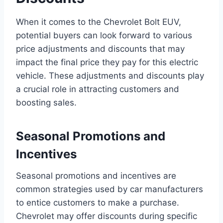
When it comes to the Chevrolet Bolt EUV,
potential buyers can look forward to various
price adjustments and discounts that may
impact the final price they pay for this electric
vehicle. These adjustments and discounts play
a crucial role in attracting customers and
boosting sales.
Seasonal Promotions and
Incentives
Seasonal promotions and incentives are
common strategies used by car manufacturers
to entice customers to make a purchase.
Chevrolet may offer discounts during specific