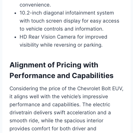
convenience.
10.2-inch diagonal infotainment system
with touch screen display for easy access
to vehicle controls and information.
HD Rear Vision Camera for improved
visibility while reversing or parking.
Alignment of Pricing with
Performance and Capabilities
Considering the price of the Chevrolet Bolt EUV,
it aligns well with the vehicle’s impressive
performance and capabilities. The electric
drivetrain delivers swift acceleration and a
smooth ride, while the spacious interior
provides comfort for both driver and