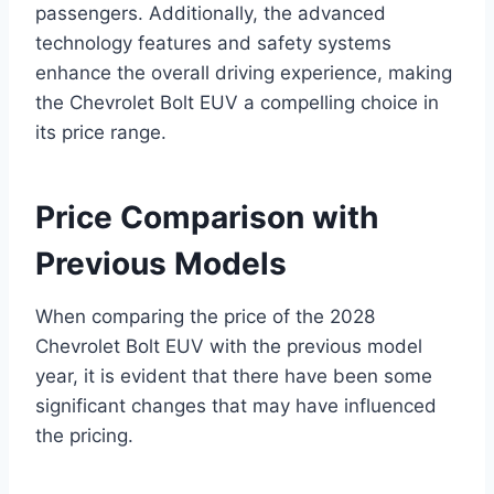
passengers. Additionally, the advanced
technology features and safety systems
enhance the overall driving experience, making
the Chevrolet Bolt EUV a compelling choice in
its price range.
Price Comparison with
Previous Models
When comparing the price of the 2028
Chevrolet Bolt EUV with the previous model
year, it is evident that there have been some
significant changes that may have influenced
the pricing.