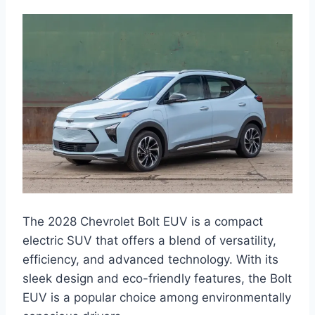
The 2028 Chevrolet Bolt EUV is a compact
electric SUV that offers a blend of versatility,
efficiency, and advanced technology. With its
sleek design and eco-friendly features, the Bolt
EUV is a popular choice among environmentally