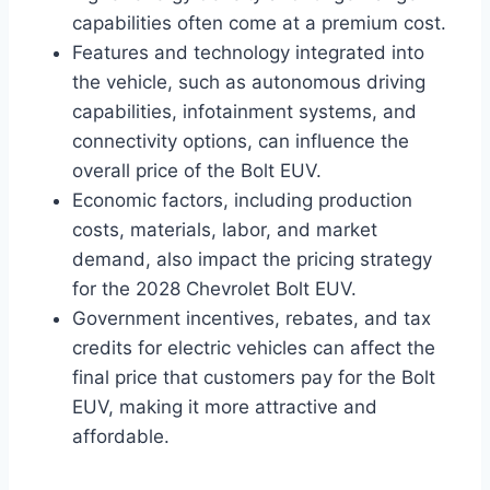
capabilities often come at a premium cost.
Features and technology integrated into
the vehicle, such as autonomous driving
capabilities, infotainment systems, and
connectivity options, can influence the
overall price of the Bolt EUV.
Economic factors, including production
costs, materials, labor, and market
demand, also impact the pricing strategy
for the 2028 Chevrolet Bolt EUV.
Government incentives, rebates, and tax
credits for electric vehicles can affect the
final price that customers pay for the Bolt
EUV, making it more attractive and
affordable.