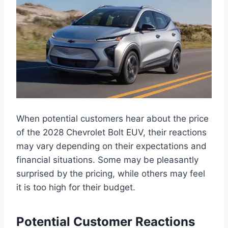
When potential customers hear about the price
of the 2028 Chevrolet Bolt EUV, their reactions
may vary depending on their expectations and
financial situations. Some may be pleasantly
surprised by the pricing, while others may feel
it is too high for their budget.
Potential Customer Reactions