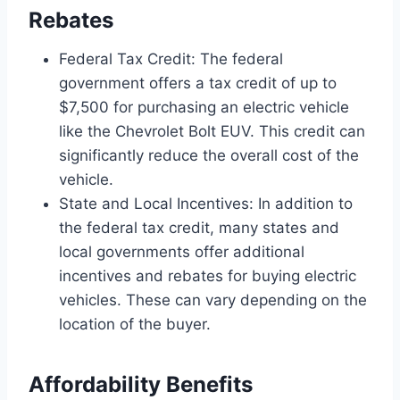
Rebates
Federal Tax Credit: The federal
government offers a tax credit of up to
$7,500 for purchasing an electric vehicle
like the Chevrolet Bolt EUV. This credit can
significantly reduce the overall cost of the
vehicle.
State and Local Incentives: In addition to
the federal tax credit, many states and
local governments offer additional
incentives and rebates for buying electric
vehicles. These can vary depending on the
location of the buyer.
Affordability Benefits