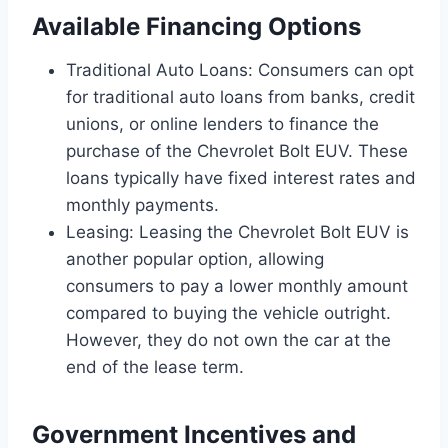
Available Financing Options
Traditional Auto Loans: Consumers can opt
for traditional auto loans from banks, credit
unions, or online lenders to finance the
purchase of the Chevrolet Bolt EUV. These
loans typically have fixed interest rates and
monthly payments.
Leasing: Leasing the Chevrolet Bolt EUV is
another popular option, allowing
consumers to pay a lower monthly amount
compared to buying the vehicle outright.
However, they do not own the car at the
end of the lease term.
Government Incentives and