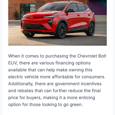
When it comes to purchasing the Chevrolet Bolt
EUV, there are various financing options
available that can help make owning this
electric vehicle more affordable for consumers.
Additionally, there are government incentives
and rebates that can further reduce the final
price for buyers, making it a more enticing
option for those looking to go green.