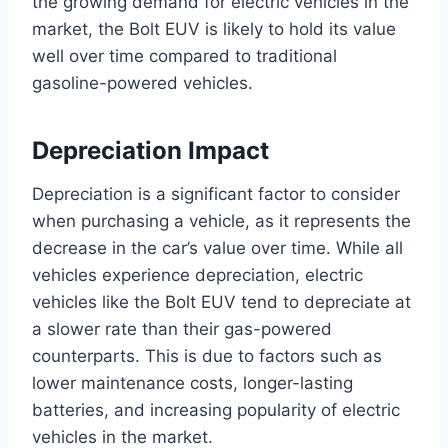
the growing demand for electric vehicles in the
market, the Bolt EUV is likely to hold its value
well over time compared to traditional
gasoline-powered vehicles.
Depreciation Impact
Depreciation is a significant factor to consider
when purchasing a vehicle, as it represents the
decrease in the car’s value over time. While all
vehicles experience depreciation, electric
vehicles like the Bolt EUV tend to depreciate at
a slower rate than their gas-powered
counterparts. This is due to factors such as
lower maintenance costs, longer-lasting
batteries, and increasing popularity of electric
vehicles in the market.