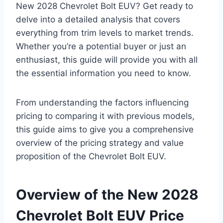
New 2028 Chevrolet Bolt EUV? Get ready to
delve into a detailed analysis that covers
everything from trim levels to market trends.
Whether you’re a potential buyer or just an
enthusiast, this guide will provide you with all
the essential information you need to know.
From understanding the factors influencing
pricing to comparing it with previous models,
this guide aims to give you a comprehensive
overview of the pricing strategy and value
proposition of the Chevrolet Bolt EUV.
Overview of the New 2028
Chevrolet Bolt EUV Price