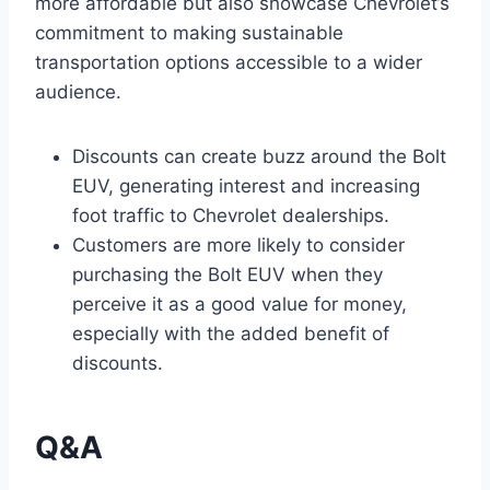
more affordable but also showcase Chevrolet’s
commitment to making sustainable
transportation options accessible to a wider
audience.
Discounts can create buzz around the Bolt
EUV, generating interest and increasing
foot traffic to Chevrolet dealerships.
Customers are more likely to consider
purchasing the Bolt EUV when they
perceive it as a good value for money,
especially with the added benefit of
discounts.
Q&A