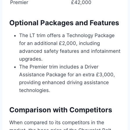
Premier
£42,000
Optional Packages and Features
The LT trim offers a Technology Package
for an additional £2,000, including
advanced safety features and infotainment
upgrades.
The Premier trim includes a Driver
Assistance Package for an extra £3,000,
providing enhanced driving assistance
technologies.
Comparison with Competitors
When compared to its competitors in the