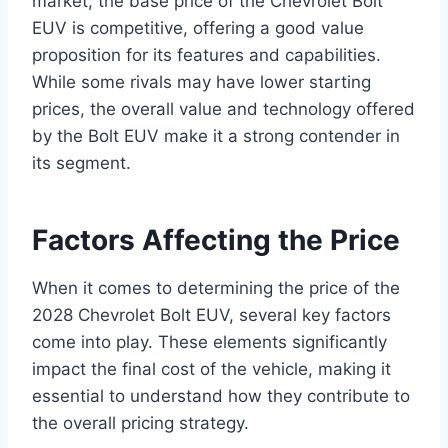
market, the base price of the Chevrolet Bolt
EUV is competitive, offering a good value
proposition for its features and capabilities.
While some rivals may have lower starting
prices, the overall value and technology offered
by the Bolt EUV make it a strong contender in
its segment.
Factors Affecting the Price
When it comes to determining the price of the
2028 Chevrolet Bolt EUV, several key factors
come into play. These elements significantly
impact the final cost of the vehicle, making it
essential to understand how they contribute to
the overall pricing strategy.