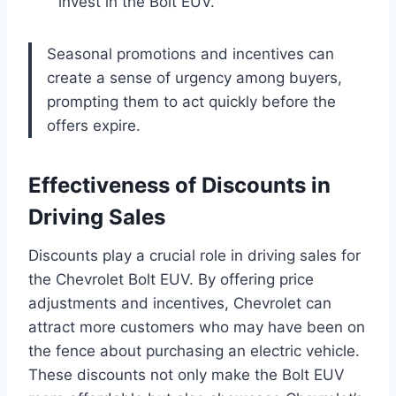
invest in the Bolt EUV.
Seasonal promotions and incentives can
create a sense of urgency among buyers,
prompting them to act quickly before the
offers expire.
Effectiveness of Discounts in
Driving Sales
Discounts play a crucial role in driving sales for
the Chevrolet Bolt EUV. By offering price
adjustments and incentives, Chevrolet can
attract more customers who may have been on
the fence about purchasing an electric vehicle.
These discounts not only make the Bolt EUV