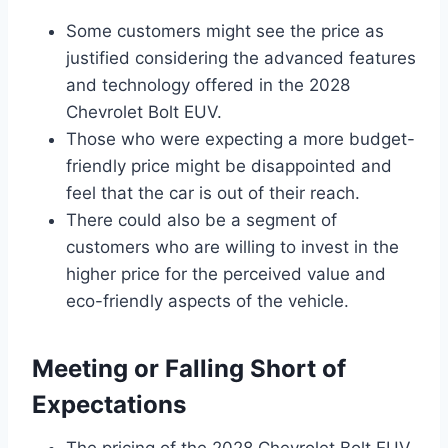
Some customers might see the price as
justified considering the advanced features
and technology offered in the 2028
Chevrolet Bolt EUV.
Those who were expecting a more budget-
friendly price might be disappointed and
feel that the car is out of their reach.
There could also be a segment of
customers who are willing to invest in the
higher price for the perceived value and
eco-friendly aspects of the vehicle.
Meeting or Falling Short of
Expectations
The pricing of the 2028 Chevrolet Bolt EUV