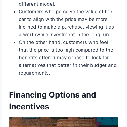
different model.
Customers who perceive the value of the
car to align with the price may be more
inclined to make a purchase, viewing it as
a worthwhile investment in the long run.
On the other hand, customers who feel
that the price is too high compared to the
benefits offered may choose to look for
alternatives that better fit their budget and
requirements.
Financing Options and
Incentives