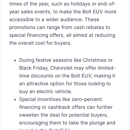
times of the year, such as holidays or end-of-
year sales events, to make the Bolt EUV more
accessible to a wider audience. These
promotions can range from cash rebates to
special financing offers, all aimed at reducing
the overall cost for buyers.
During festive seasons like Christmas or
Black Friday, Chevrolet may offer limited-
time discounts on the Bolt EUV, making it
an attractive option for those looking to
buy an electric vehicle.
Special incentives like zero-percent
financing or cashback offers can further
sweeten the deal for potential buyers,
encouraging them to take the plunge and