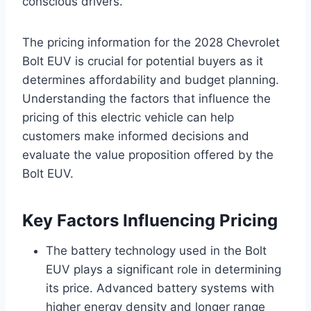
conscious drivers.
The pricing information for the 2028 Chevrolet
Bolt EUV is crucial for potential buyers as it
determines affordability and budget planning.
Understanding the factors that influence the
pricing of this electric vehicle can help
customers make informed decisions and
evaluate the value proposition offered by the
Bolt EUV.
Key Factors Influencing Pricing
The battery technology used in the Bolt
EUV plays a significant role in determining
its price. Advanced battery systems with
higher energy density and longer range