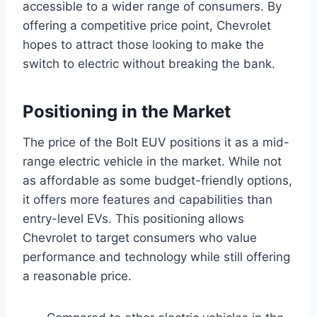
accessible to a wider range of consumers. By
offering a competitive price point, Chevrolet
hopes to attract those looking to make the
switch to electric without breaking the bank.
Positioning in the Market
The price of the Bolt EUV positions it as a mid-
range electric vehicle in the market. While not
as affordable as some budget-friendly options,
it offers more features and capabilities than
entry-level EVs. This positioning allows
Chevrolet to target consumers who value
performance and technology while still offering
a reasonable price.