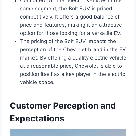
Compared to other electric vehicles in the
same segment, the Bolt EUV is priced
competitively. It offers a good balance of
price and features, making it an attractive
option for those looking for a versatile EV.
The pricing of the Bolt EUV impacts the
perception of the Chevrolet brand in the EV
market. By offering a quality electric vehicle
at a reasonable price, Chevrolet is able to
position itself as a key player in the electric
vehicle space.
Customer Perception and
Expectations