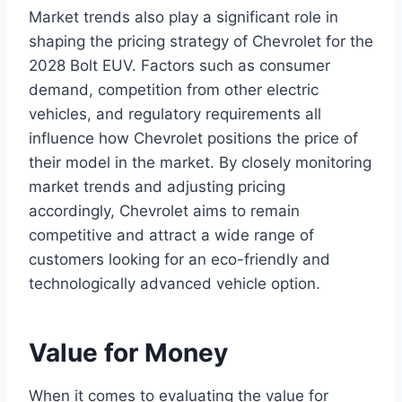
Market trends also play a significant role in
shaping the pricing strategy of Chevrolet for the
2028 Bolt EUV. Factors such as consumer
demand, competition from other electric
vehicles, and regulatory requirements all
influence how Chevrolet positions the price of
their model in the market. By closely monitoring
market trends and adjusting pricing
accordingly, Chevrolet aims to remain
competitive and attract a wide range of
customers looking for an eco-friendly and
technologically advanced vehicle option.
Value for Money
When it comes to evaluating the value for