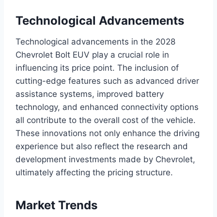
Technological Advancements
Technological advancements in the 2028
Chevrolet Bolt EUV play a crucial role in
influencing its price point. The inclusion of
cutting-edge features such as advanced driver
assistance systems, improved battery
technology, and enhanced connectivity options
all contribute to the overall cost of the vehicle.
These innovations not only enhance the driving
experience but also reflect the research and
development investments made by Chevrolet,
ultimately affecting the pricing structure.
Market Trends