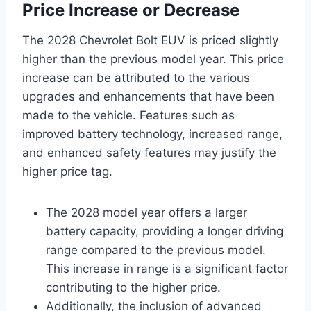
Price Increase or Decrease
The 2028 Chevrolet Bolt EUV is priced slightly
higher than the previous model year. This price
increase can be attributed to the various
upgrades and enhancements that have been
made to the vehicle. Features such as
improved battery technology, increased range,
and enhanced safety features may justify the
higher price tag.
The 2028 model year offers a larger
battery capacity, providing a longer driving
range compared to the previous model.
This increase in range is a significant factor
contributing to the higher price.
Additionally, the inclusion of advanced