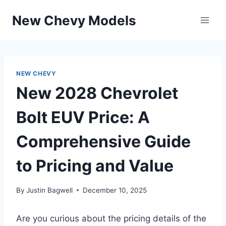
Skip
New Chevy Models
to
content
NEW CHEVY
New 2028 Chevrolet
Bolt EUV Price: A
Comprehensive Guide
to Pricing and Value
By
Justin Bagwell
December 10, 2025
Are you curious about the pricing details of the