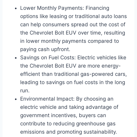
Lower Monthly Payments: Financing
options like leasing or traditional auto loans
can help consumers spread out the cost of
the Chevrolet Bolt EUV over time, resulting
in lower monthly payments compared to
paying cash upfront.
Savings on Fuel Costs: Electric vehicles like
the Chevrolet Bolt EUV are more energy-
efficient than traditional gas-powered cars,
leading to savings on fuel costs in the long
run.
Environmental Impact: By choosing an
electric vehicle and taking advantage of
government incentives, buyers can
contribute to reducing greenhouse gas
emissions and promoting sustainability.