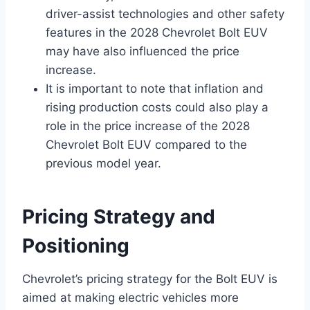
driver-assist technologies and other safety
features in the 2028 Chevrolet Bolt EUV
may have also influenced the price
increase.
It is important to note that inflation and
rising production costs could also play a
role in the price increase of the 2028
Chevrolet Bolt EUV compared to the
previous model year.
Pricing Strategy and
Positioning
Chevrolet’s pricing strategy for the Bolt EUV is
aimed at making electric vehicles more