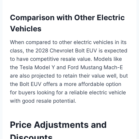
Comparison with Other Electric
Vehicles
When compared to other electric vehicles in its
class, the 2028 Chevrolet Bolt EUV is expected
to have competitive resale value. Models like
the Tesla Model Y and Ford Mustang Mach-E
are also projected to retain their value well, but
the Bolt EUV offers a more affordable option
for buyers looking for a reliable electric vehicle
with good resale potential.
Price Adjustments and
Discounts