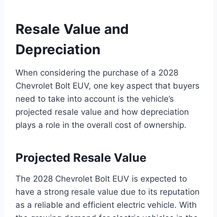
Resale Value and
Depreciation
When considering the purchase of a 2028
Chevrolet Bolt EUV, one key aspect that buyers
need to take into account is the vehicle’s
projected resale value and how depreciation
plays a role in the overall cost of ownership.
Projected Resale Value
The 2028 Chevrolet Bolt EUV is expected to
have a strong resale value due to its reputation
as a reliable and efficient electric vehicle. With