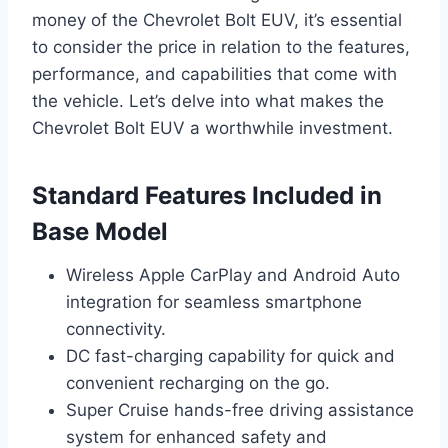
money of the Chevrolet Bolt EUV, it’s essential
to consider the price in relation to the features,
performance, and capabilities that come with
the vehicle. Let’s delve into what makes the
Chevrolet Bolt EUV a worthwhile investment.
Standard Features Included in
Base Model
Wireless Apple CarPlay and Android Auto
integration for seamless smartphone
connectivity.
DC fast-charging capability for quick and
convenient recharging on the go.
Super Cruise hands-free driving assistance
system for enhanced safety and