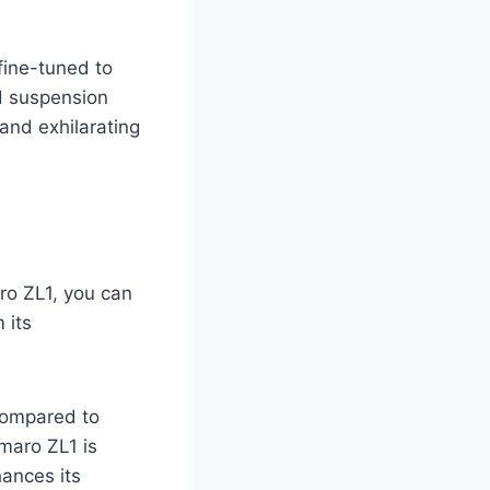
ine-tuned to
ed suspension
and exhilarating
o ZL1, you can
 its
compared to
maro ZL1 is
hances its