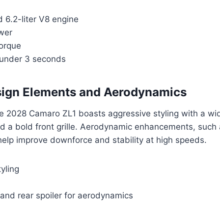
 6.2-liter V8 engine
wer
torque
 under 3 seconds
sign Elements and Aerodynamics
he 2028 Camaro ZL1 boasts aggressive styling with a wi
nd a bold front grille. Aerodynamic enhancements, such as
 help improve downforce and stability at high speeds.
yling
r and rear spoiler for aerodynamics