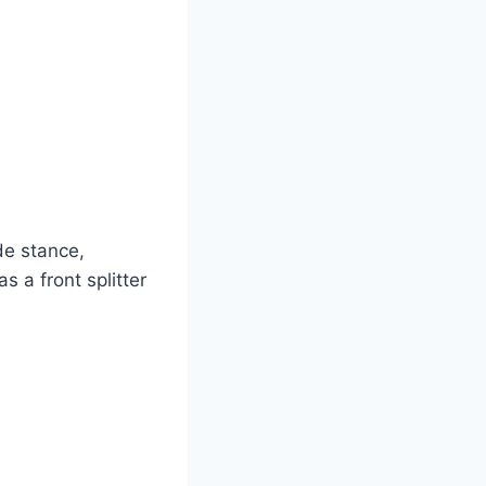
de stance,
 a front splitter