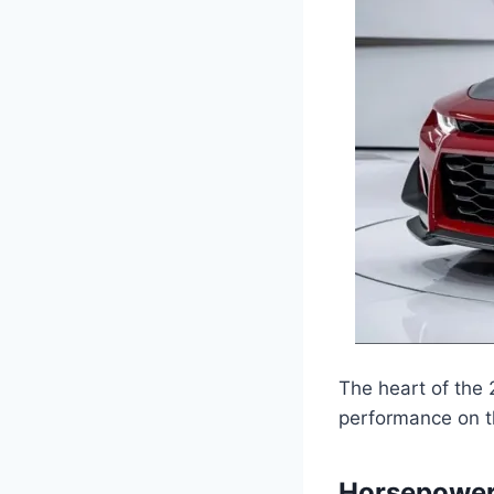
The heart of the 
performance on t
Horsepower