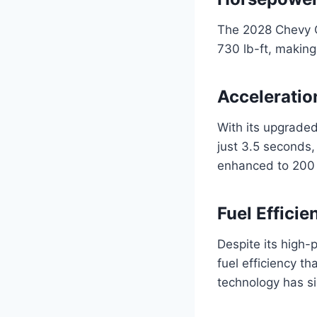
The 2028 Chevy C
730 lb-ft, making
Acceleratio
With its upgrade
just 3.5 seconds,
enhanced to 200 m
Fuel Effici
Despite its high
fuel efficiency t
technology has s