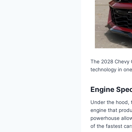
The 2028 Chevy C
technology in on
Engine Spec
Under the hood, 
engine that prod
powerhouse allow
of the fastest car