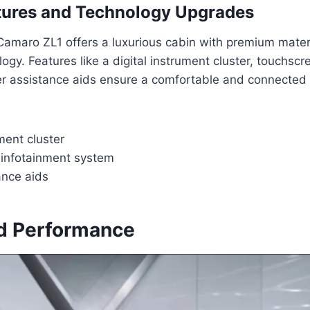
atures and Technology Upgrades
Camaro ZL1 offers a luxurious cabin with premium mater
gy. Features like a digital instrument cluster, touchscr
er assistance aids ensure a comfortable and connected 
ument cluster
infotainment system
ance aids
d Performance