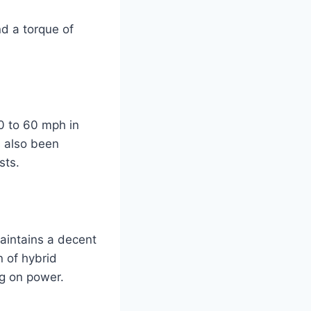
d a torque of
0 to 60 mph in
s also been
sts.
aintains a decent
n of hybrid
g on power.