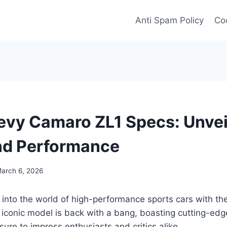
Anti Spam Policy
Coo
vy Camaro ZL1 Specs: Unvei
nd Performance
arch 6, 2026
 into the world of high-performance sports cars with t
 iconic model is back with a bang, boasting cutting-ed
sure to impress enthusiasts and critics alike.