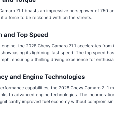
amaro ZL1 boasts an impressive horsepower of 750 an
 it a force to be reckoned with on the streets.
n and Top Speed
d engine, the 2028 Chevy Camaro ZL1 accelerates from 
 showcasing its lightning-fast speed. The top speed ha
ph, ensuring a thrilling driving experience for enthusia
ency and Engine Technologies
-performance capabilities, the 2028 Chevy Camaro ZL1 m
hanks to advanced engine technologies. The incorporatio
ignificantly improved fuel economy without compromisin