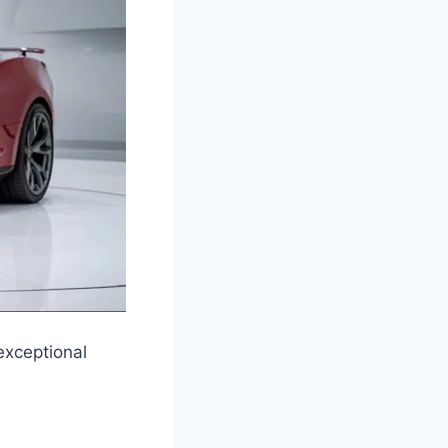
exceptional