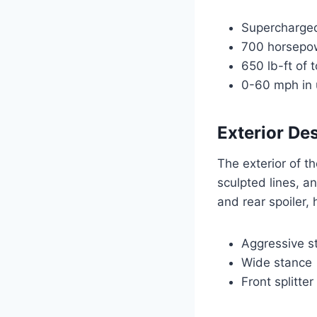
Supercharged
700 horsepo
650 lb-ft of 
0-60 mph in
Exterior De
The exterior of t
sculpted lines, a
and rear spoiler,
Aggressive st
Wide stance
Front splitte