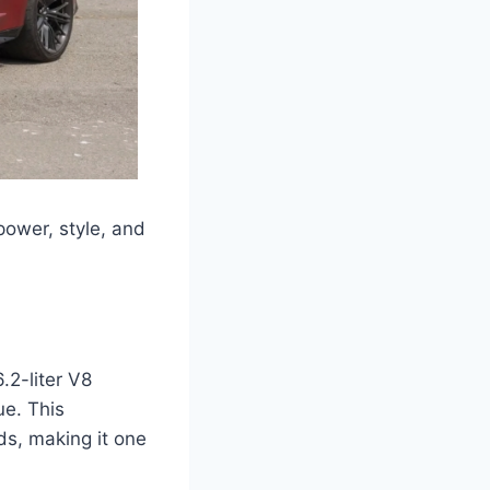
ower, style, and
2-liter V8
ue. This
ds, making it one