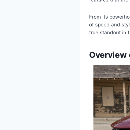
From its powerhou
of speed and sty
true standout in 
Overview 