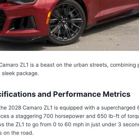
amaro ZL1 is a beast on the urban streets, combining p
e sleek package.
ifications and Performance Metrics
the 2028 Camaro ZL1 is equipped with a supercharged 6.
uces a staggering 700 horsepower and 650 lb-ft of torq
s the ZL1 to go from 0 to 60 mph in just under 3 secon
s on the road.