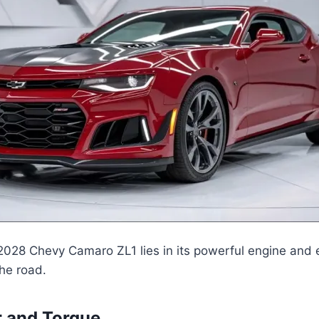
2028 Chevy Camaro ZL1 lies in its powerful engine and 
he road.
 and Torque