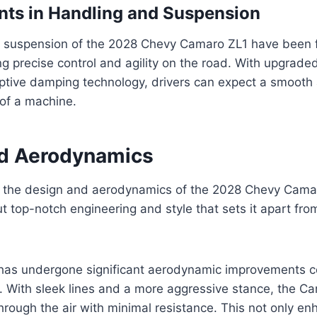
ts in Handling and Suspension
 suspension of the 2028 Chevy Camaro ZL1 have been f
ing precise control and agility on the road. With upgrad
tive damping technology, drivers can expect a smooth 
 of a machine.
d Aerodynamics
 the design and aerodynamics of the 2028 Chevy Camar
t top-notch engineering and style that sets it apart from
has undergone significant aerodynamic improvements 
. With sleek lines and a more aggressive stance, the Ca
hrough the air with minimal resistance. This not only en