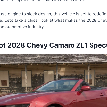
se engine to sleek design, this vehicle is set to redefi
le. Let’s take a closer look at what makes the 2028 Ch
the automotive industry.
of 2028 Chevy Camaro ZL1 Spec