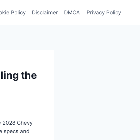
kie Policy
Disclaimer
DMCA
Privacy Policy
ling the
he 2028 Chevy
ge specs and