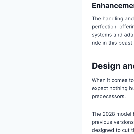
Enhancemen
The handling and
perfection, offer
systems and adap
ride in this beast
Design an
When it comes to
expect nothing bu
predecessors.
The 2028 model 
previous versions
designed to cut t