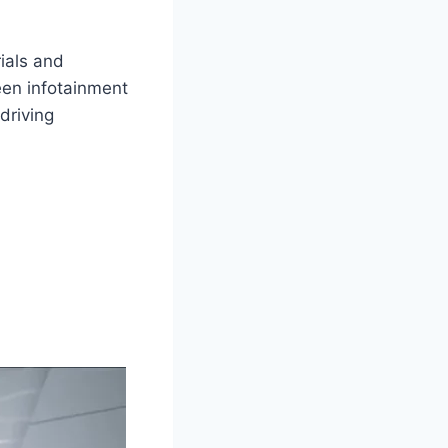
ials and
een infotainment
driving