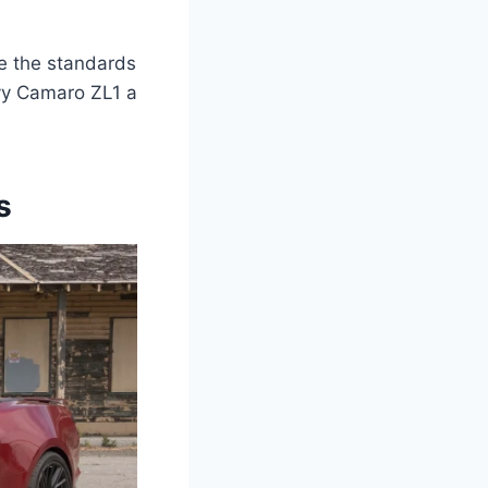
ne the standards
evy Camaro ZL1 a
s