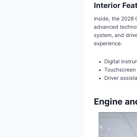
Interior Fe
Inside, the 2028 
advanced technolo
system, and driv
experience.
Digital instr
Touchscreen 
Driver assist
Engine an