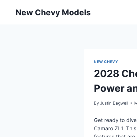
Skip
New Chevy Models
to
content
NEW CHEVY
2028 Che
Power a
By
Justin Bagwell
M
Get ready to dive
Camaro ZL1. This
features that are 